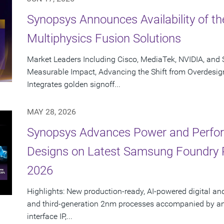
Synopsys Announces Availability of th
Multiphysics Fusion Solutions
Market Leaders Including Cisco, MediaTek, NVIDIA, an
Measurable Impact, Advancing the Shift from Overdesig
Integrates golden signoff...
MAY 28, 2026
Synopsys Advances Power and Perform
Designs on Latest Samsung Foundry
2026
Highlights: New production-ready, AI-powered digital an
and third-generation 2nm processes accompanied by an e
interface IP,...