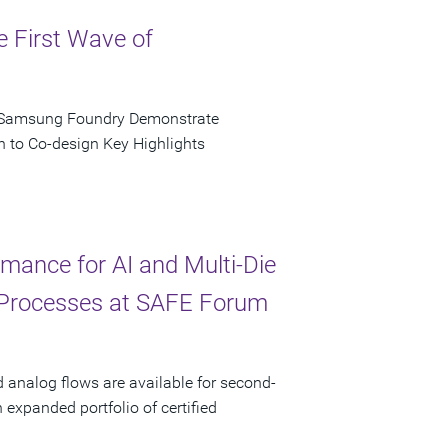
e First Wave of
d Samsung Foundry Demonstrate
n to Co-design Key Highlights
ance for AI and Multi-Die
 Processes at SAFE Forum
d analog flows are available for second-
xpanded portfolio of certified