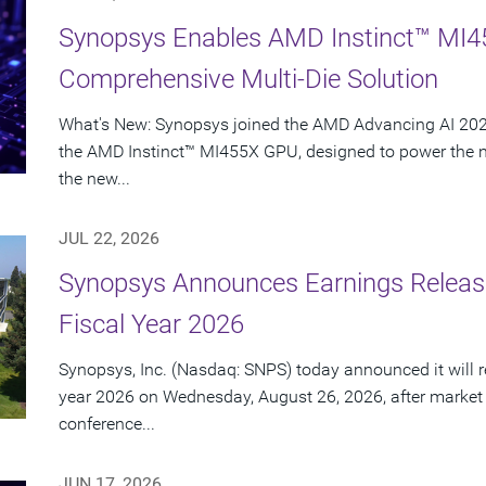
Synopsys Enables AMD Instinct™ MI4
Comprehensive Multi-Die Solution
What's New: Synopsys joined the AMD Advancing AI 2026
the AMD Instinct™ MI455X GPU, designed to power the nex
the new...
JUL 22, 2026
Synopsys Announces Earnings Release
Fiscal Year 2026
Synopsys, Inc. (Nasdaq: SNPS) today announced it will rep
year 2026 on Wednesday, August 26, 2026, after market
conference...
JUN 17, 2026