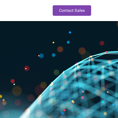
Contact Sales