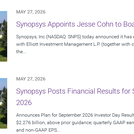
MAY 27, 2026
Synopsys Appoints Jesse Cohn to Boar
Synopsys, Inc.(NASDAQ: SNPS) today announced it has e
with Elliott Investment Management L.P. (together with cert
the...
MAY 27, 2026
Synopsys Posts Financial Results for 
2026
Announces Plan for September 2026 Investor Day Resul
$2.276 billion, above prior guidance; quarterly GAAP ear
and non-GAAP EPS...