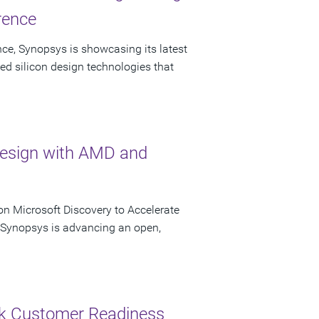
rence
ce, Synopsys is showcasing its latest
ed silicon design technologies that
Design with AMD and
n Microsoft Discovery to Accelerate
s Synopsys is advancing an open,
ck Customer Readiness