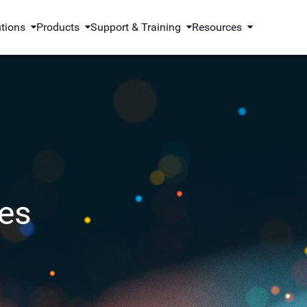
utions
Products
Support & Training
Resources
es