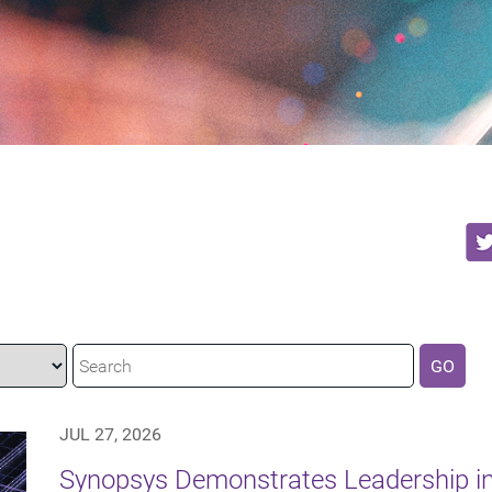
GO
JUL 27, 2026
Synopsys Demonstrates Leadership in