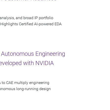
analysis, and broad IP portfolio
 Highlights Certified AI-powered EDA
 Autonomous Engineering
Developed with NVIDIA
 to CAE multiply engineering
utonomous long-running design