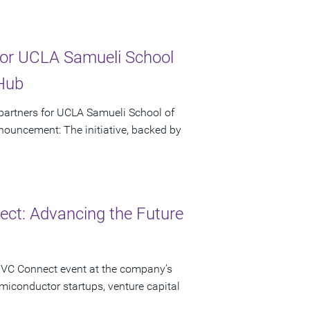
or UCLA Samueli School
 Hub
artners for UCLA Samueli School of
ouncement: The initiative, backed by
ct: Advancing the Future
 VC Connect event at the company’s
miconductor startups, venture capital