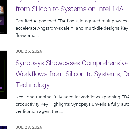
from Silicon to Systems on Intel 14A
Certified AI-powered EDA flows, integrated multiphysics 
accelerate Angstrom-scale AI and multi-die designs Key
flows and...
JUL 26, 2026
Synopsys Showcases Comprehensive
Workflows from Silicon to Systems, 
Technology
New long-running, fully agentic workflows spanning EDA
productivity Key Highlights Synopsys unveils a fully a
verification agent that...
JUL 23, 2026