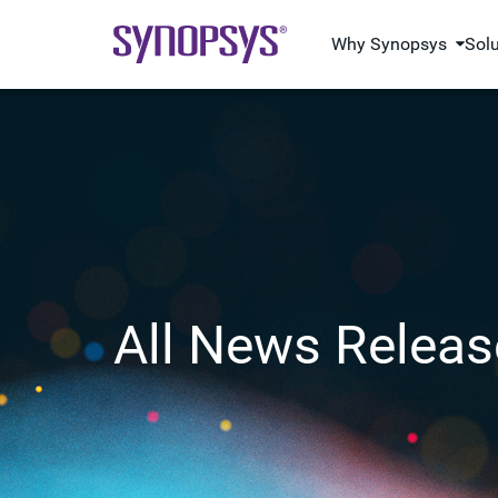
Why Synopsys
Sol
All News Releas