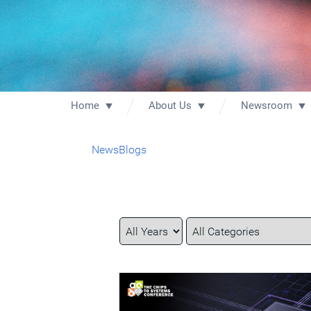
Home
About Us
Newsroom
News
Blogs
Year
Category
Keywords