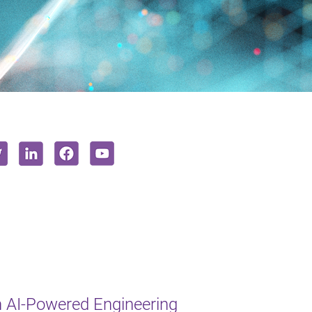
 AI-Powered Engineering