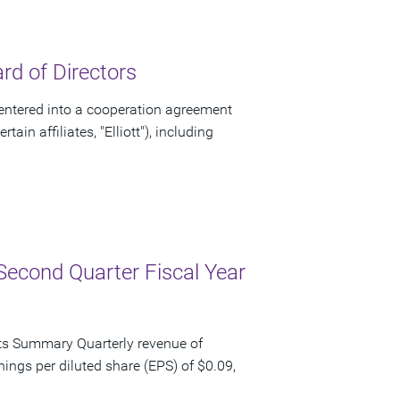
d of Directors
ntered into a cooperation agreement
ain affiliates, "Elliott"), including
Second Quarter Fiscal Year
ts Summary Quarterly revenue of
nings per diluted share (EPS) of $0.09,