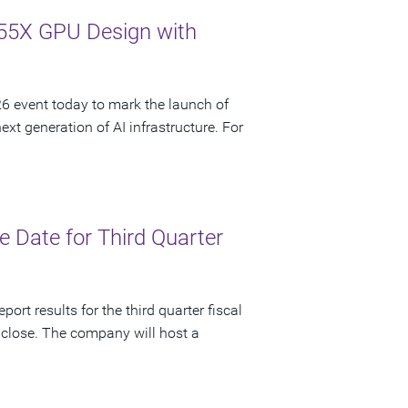
55X GPU Design with
 event today to mark the launch of
t generation of AI infrastructure. For
 Date for Third Quarter
ort results for the third quarter fiscal
 close. The company will host a