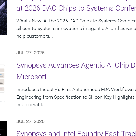
at 2026 DAC Chips to Systems Confe
What's New: At the 2026 DAC Chips to Systems Conferen
silicon-to-systems innovations in agentic AI and advanc
help customers...
JUL 27, 2026
Synopsys Advances Agentic AI Chip 
Microsoft
Introduces Industry's First Autonomous EDA Workflows o
Engineering from Specification to Silicon Key Highlight
interoperable...
JUL 27, 2026
Synopsys and Intel Foundry Fast-Tra