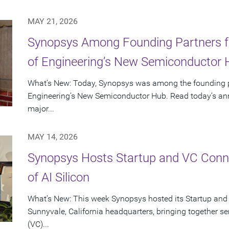
MAY 21, 2026
Synopsys Among Founding Partners f
of Engineering’s New Semiconductor
What’s New: Today, Synopsys was among the founding p
Engineering’s New Semiconductor Hub. Read today’s ann
major...
MAY 14, 2026
Synopsys Hosts Startup and VC Conne
of AI Silicon
What’s New: This week Synopsys hosted its Startup and
Sunnyvale, California headquarters, bringing together se
(VC)...