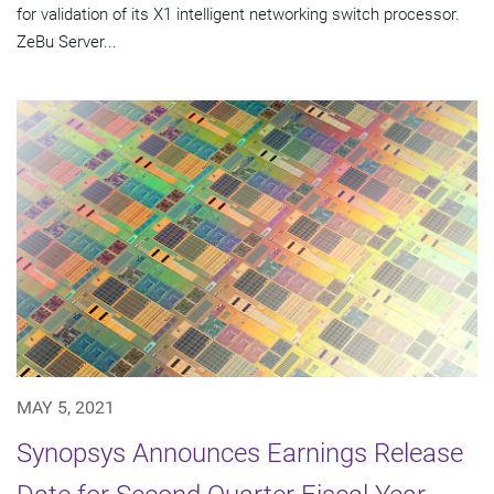
for validation of its X1 intelligent networking switch processor.
ZeBu Server...
MAY 5, 2021
Synopsys Announces Earnings Release