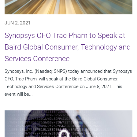
JUN 2, 2021
Synopsys CFO Trac Pham to Speak at
Baird Global Consumer, Technology and
Services Conference
Synopsys, Inc. (Nasdaq: SNPS) today announced that Synopsys
CFO, Trac Pham, will speak at the Baird Global Consumer,
Technology and Services Conference on June 8, 2021. This
event will be...