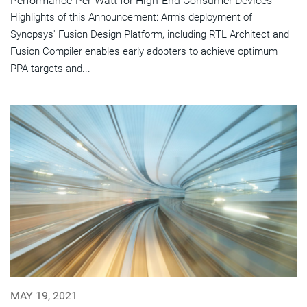
Performance-Per-Watt for High-End Consumer Devices
Highlights of this Announcement: Arm's deployment of
Synopsys' Fusion Design Platform, including RTL Architect and
Fusion Compiler enables early adopters to achieve optimum
PPA targets and...
MAY 19, 2021