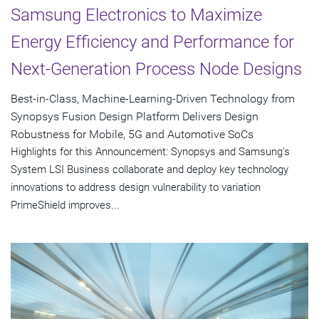
Samsung Electronics to Maximize
Energy Efficiency and Performance for
Next-Generation Process Node Designs
Best-in-Class, Machine-Learning-Driven Technology from
Synopsys Fusion Design Platform Delivers Design
Robustness for Mobile, 5G and Automotive SoCs
Highlights for this Announcement: Synopsys and Samsung's
System LSI Business collaborate and deploy key technology
innovations to address design vulnerability to variation
PrimeShield improves...