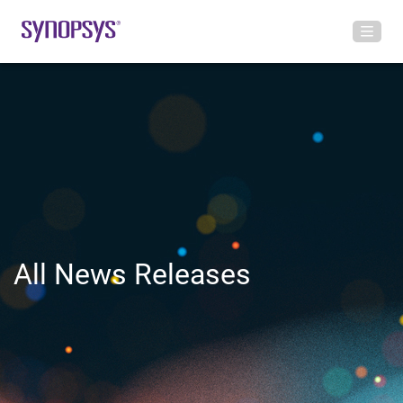
All News Releases