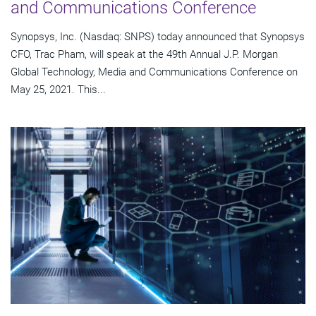
and Communications Conference
Synopsys, Inc. (Nasdaq: SNPS) today announced that Synopsys
CFO, Trac Pham, will speak at the 49th Annual J.P. Morgan
Global Technology, Media and Communications Conference on
May 25, 2021. This...