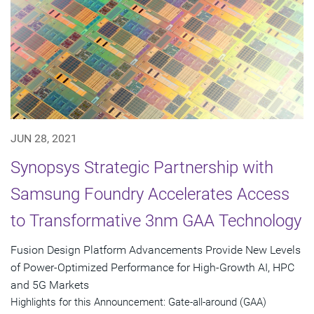
JUN 28, 2021
Synopsys Strategic Partnership with
Samsung Foundry Accelerates Access
to Transformative 3nm GAA Technology
Fusion Design Platform Advancements Provide New Levels
of Power-Optimized Performance for High-Growth AI, HPC
and 5G Markets
Highlights for this Announcement: Gate-all-around (GAA)