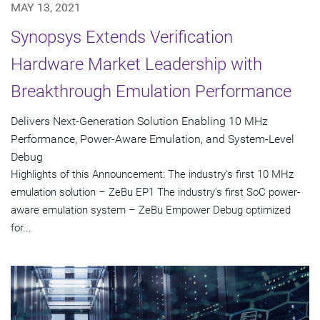
MAY 13, 2021
Synopsys Extends Verification
Hardware Market Leadership with
Breakthrough Emulation Performance
Delivers Next-Generation Solution Enabling 10 MHz
Performance, Power-Aware Emulation, and System-Level
Debug
Highlights of this Announcement: The industry's first 10 MHz
emulation solution – ZeBu EP1 The industry's first SoC power-
aware emulation system – ZeBu Empower Debug optimized
for...