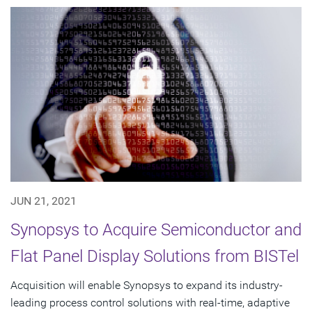
JUN 21, 2021
Synopsys to Acquire Semiconductor and
Flat Panel Display Solutions from BISTel
Acquisition will enable Synopsys to expand its industry-
leading process control solutions with real-time, adaptive