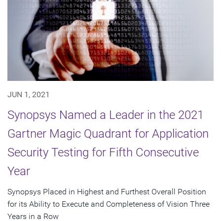
JUN 1, 2021
Synopsys Named a Leader in the 2021
Gartner Magic Quadrant for Application
Security Testing for Fifth Consecutive
Year
Synopsys Placed in Highest and Furthest Overall Position
for its Ability to Execute and Completeness of Vision Three
Years in a Row