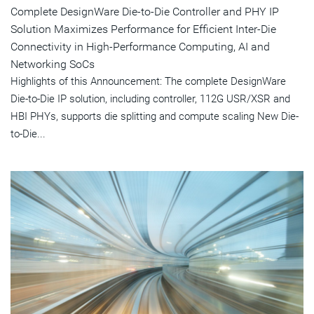
Complete DesignWare Die-to-Die Controller and PHY IP
Solution Maximizes Performance for Efficient Inter-Die
Connectivity in High-Performance Computing, AI and
Networking SoCs
Highlights of this Announcement: The complete DesignWare
Die-to-Die IP solution, including controller, 112G USR/XSR and
HBI PHYs, supports die splitting and compute scaling New Die-
to-Die...