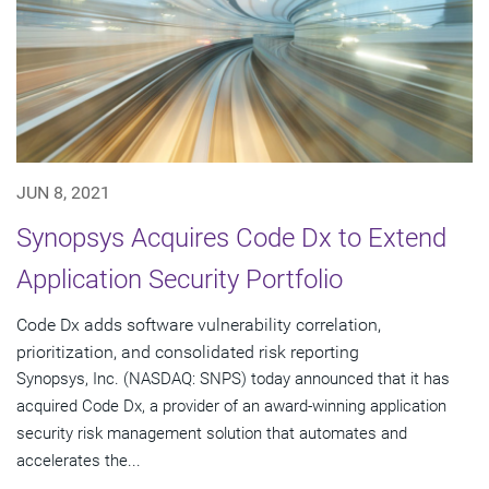
JUN 8, 2021
Synopsys Acquires Code Dx to Extend
Application Security Portfolio
Code Dx adds software vulnerability correlation,
prioritization, and consolidated risk reporting
Synopsys, Inc. (NASDAQ: SNPS) today announced that it has
acquired Code Dx, a provider of an award-winning application
security risk management solution that automates and
accelerates the...