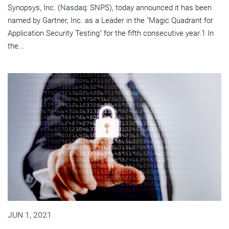
Synopsys, Inc. (Nasdaq: SNPS), today announced it has been
named by Gartner, Inc. as a Leader in the "Magic Quadrant for
Application Security Testing" for the fifth consecutive year.1 In
the...
JUN 1, 2021