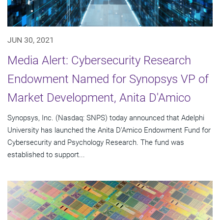
JUN 30, 2021
Media Alert: Cybersecurity Research
Endowment Named for Synopsys VP of
Market Development, Anita D'Amico
Synopsys, Inc. (Nasdaq: SNPS) today announced that Adelphi
University has launched the Anita D'Amico Endowment Fund for
Cybersecurity and Psychology Research. The fund was
established to support...