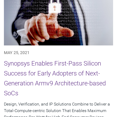
MAY 25, 2021
Synopsys Enables First-Pass Silicon
Success for Early Adopters of Next-
Generation Armv9 Architecture-based
SoCs
Design, Verification, and IP Solutions Combine to Deliver a
Total-Compute-centric Solution That Enables Maximum