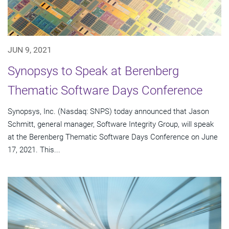
JUN 9, 2021
Synopsys to Speak at Berenberg
Thematic Software Days Conference
Synopsys, Inc. (Nasdaq: SNPS) today announced that Jason
Schmitt, general manager, Software Integrity Group, will speak
at the Berenberg Thematic Software Days Conference on June
17, 2021. This...