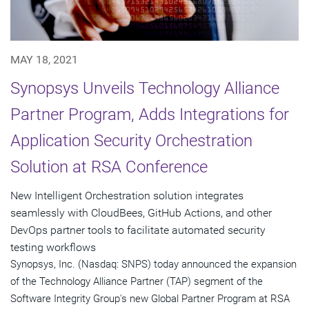
MAY 18, 2021
Synopsys Unveils Technology Alliance
Partner Program, Adds Integrations for
Application Security Orchestration
Solution at RSA Conference
New Intelligent Orchestration solution integrates
seamlessly with CloudBees, GitHub Actions, and other
DevOps partner tools to facilitate automated security
testing workflows
Synopsys, Inc. (Nasdaq: SNPS) today announced the expansion
of the Technology Alliance Partner (TAP) segment of the
Software Integrity Group's new Global Partner Program at RSA