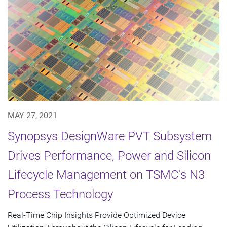
MAY 27, 2021
Synopsys DesignWare PVT Subsystem
Drives Performance, Power and Silicon
Lifecycle Management on TSMC's N3
Process Technology
Real-Time Chip Insights Provide Optimized Device