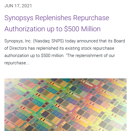
JUN 17, 2021
Synopsys Replenishes Repurchase
Authorization up to $500 Million
Synopsys, Inc. (Nasdaq: SNPS) today announced that its Board
of Directors has replenished its existing stock repurchase
authorization up to $500 million. "The replenishment of our
repurchase...