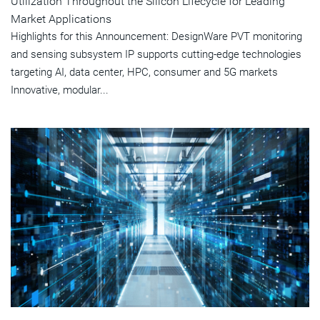
Utilization Throughout the Silicon Lifecycle for Leading
Market Applications
Highlights for this Announcement: DesignWare PVT monitoring
and sensing subsystem IP supports cutting-edge technologies
targeting AI, data center, HPC, consumer and 5G markets
Innovative, modular...