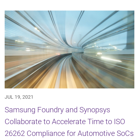
JUL 19, 2021
Samsung Foundry and Synopsys
Collaborate to Accelerate Time to ISO
26262 Compliance for Automotive SoCs