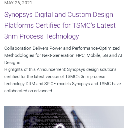
MAY 26, 2021
Synopsys Digital and Custom Design
Platforms Certified for TSMC's Latest
3nm Process Technology
Collaboration Delivers Power and Performance-Optimized
Methodologies for Next-Generation HPC, Mobile, 5G and AI
Designs
Highlights of this Announcement: Synopsys design solutions
certified for the latest version of TSMC's 3nm process
technology DRM and SPICE models Synopsys and TSMC have
collaborated on advanced...