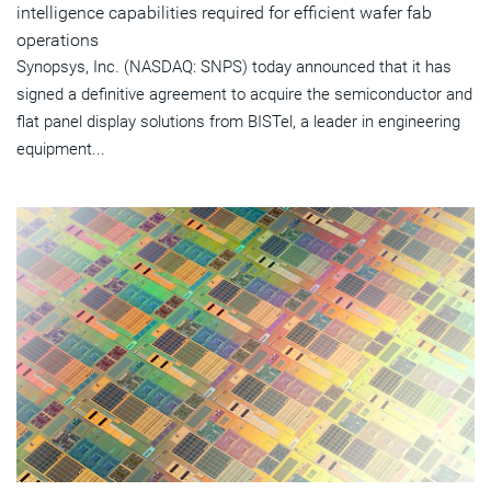
intelligence capabilities required for efficient wafer fab
operations
Synopsys, Inc. (NASDAQ: SNPS) today announced that it has
signed a definitive agreement to acquire the semiconductor and
flat panel display solutions from BISTel, a leader in engineering
equipment...