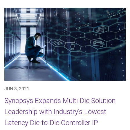
JUN 3, 2021
Synopsys Expands Multi-Die Solution
Leadership with Industry's Lowest
Latency Die-to-Die Controller IP