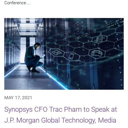
Conference....
MAY 17, 2021
Synopsys CFO Trac Pham to Speak at
J.P. Morgan Global Technology, Media