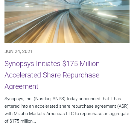
JUN 24, 2021
Synopsys Initiates $175 Million
Accelerated Share Repurchase
Agreement
Synopsys, Inc. (Nasdaq: SNPS) today announced that it has
entered into an accelerated share repurchase agreement (ASR)
with Mizuho Markets Americas LLC to repurchase an aggregate
of $175 million...