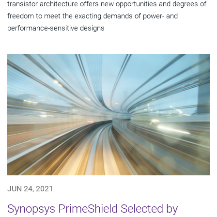
transistor architecture offers new opportunities and degrees of
freedom to meet the exacting demands of power- and
performance-sensitive designs
JUN 24, 2021
Synopsys PrimeShield Selected by