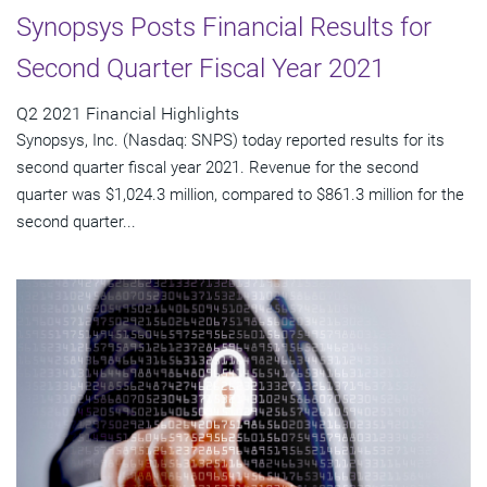
Synopsys Posts Financial Results for
Second Quarter Fiscal Year 2021
Q2 2021 Financial Highlights
Synopsys, Inc. (Nasdaq: SNPS) today reported results for its
second quarter fiscal year 2021. Revenue for the second
quarter was $1,024.3 million, compared to $861.3 million for the
second quarter...