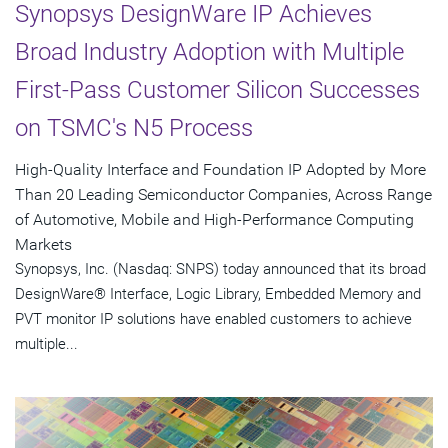
Synopsys DesignWare IP Achieves
Broad Industry Adoption with Multiple
First-Pass Customer Silicon Successes
on TSMC's N5 Process
High-Quality Interface and Foundation IP Adopted by More
Than 20 Leading Semiconductor Companies, Across Range
of Automotive, Mobile and High-Performance Computing
Markets
Synopsys, Inc. (Nasdaq: SNPS) today announced that its broad
DesignWare® Interface, Logic Library, Embedded Memory and
PVT monitor IP solutions have enabled customers to achieve
multiple...