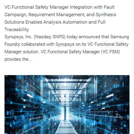
VC Functional Safety Manager Integration with Fault
Campaign, Requirement Management, and Synthesis
Solutions Enables Analysis Automation and Full
Traceability
Synopsys, Inc. (Nasdaq: SNPS) today announced that Samsung
Foundry collaborated with Synopsys on its VC Functional Safety
Manager solution. VC Functional Safety Manager (VC FSM)
provides the...