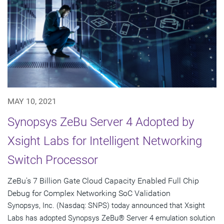
MAY 10, 2021
Synopsys ZeBu Server 4 Adopted by
Xsight Labs for Intelligent Networking
Switch Processor
ZeBu's 7 Billion Gate Cloud Capacity Enabled Full Chip
Debug for Complex Networking SoC Validation
Synopsys, Inc. (Nasdaq: SNPS) today announced that Xsight
Labs has adopted Synopsys ZeBu® Server 4 emulation solution