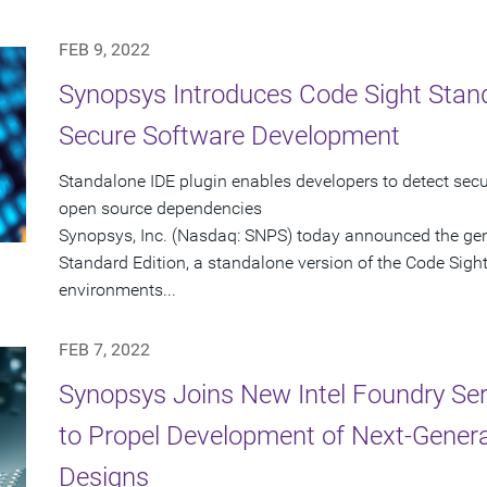
FEB 9, 2022
Synopsys Introduces Code Sight Stand
Secure Software Development
Standalone IDE plugin enables developers to detect secur
open source dependencies
Synopsys, Inc. (Nasdaq: SNPS) today announced the gene
Standard Edition, a standalone version of the Code Sigh
environments...
FEB 7, 2022
Synopsys Joins New Intel Foundry Ser
to Propel Development of Next-Gener
Designs