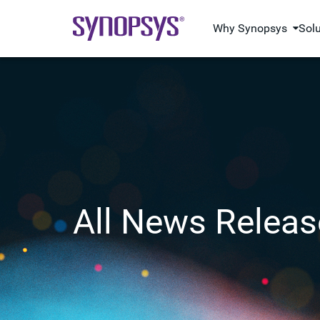
Why Synopsys
Sol
All News Releas