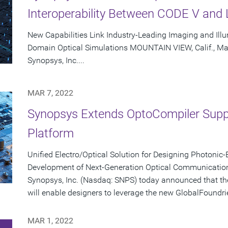
Interoperability Between CODE V and 
New Capabilities Link Industry-Leading Imaging and Illu
Domain Optical Simulations MOUNTAIN VIEW, Calif., Ma
Synopsys, Inc....
MAR 7, 2022
Synopsys Extends OptoCompiler Supp
Platform
Unified Electro/Optical Solution for Designing Photonic
Development of Next-Generation Optical Communicatio
Synopsys, Inc. (Nasdaq: SNPS) today announced that t
will enable designers to leverage the new GlobalFoundrie
MAR 1, 2022