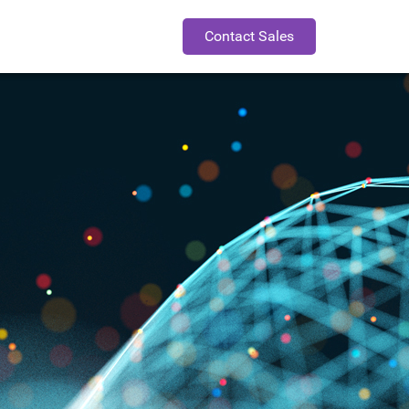
Contact Sales