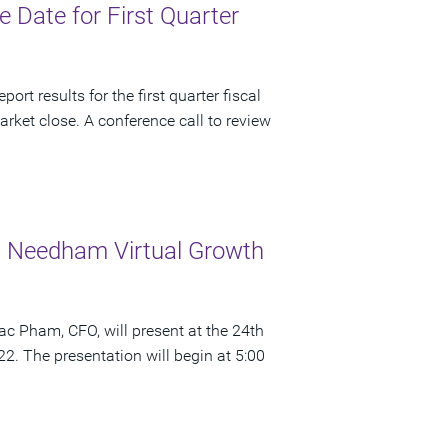
Date for First Quarter
rt results for the first quarter fiscal
rket close. A conference call to review
 Needham Virtual Growth
c Pham, CFO, will present at the 24th
 The presentation will begin at 5:00