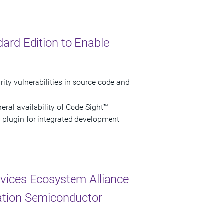
ard Edition to Enable
ity vulnerabilities in source code and
ral availability of Code Sight™
t plugin for integrated development
vices Ecosystem Alliance
ation Semiconductor