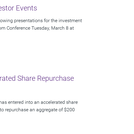
estor Events
owing presentations for the investment
om Conference Tuesday, March 8 at
lerated Share Repurchase
has entered into an accelerated share
to repurchase an aggregate of $200