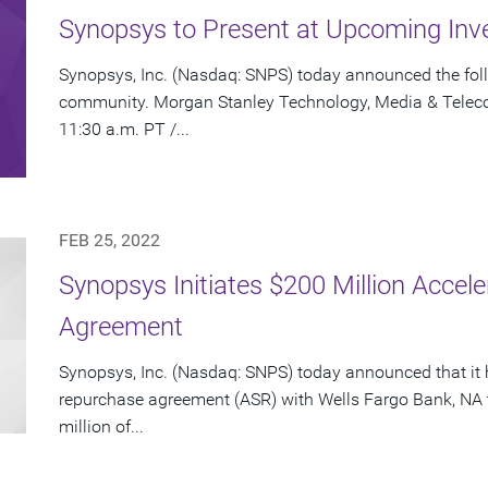
Synopsys to Present at Upcoming Inv
Synopsys, Inc. (Nasdaq: SNPS) today announced the foll
community. Morgan Stanley Technology, Media & Telec
11:30 a.m. PT /...
FEB 25, 2022
Synopsys Initiates $200 Million Acce
Agreement
Synopsys, Inc. (Nasdaq: SNPS) today announced that it 
repurchase agreement (ASR) with Wells Fargo Bank, NA 
million of...