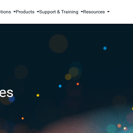
utions
Products
Support & Training
Resources
es