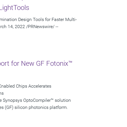
LightTools
mination Design Tools for Faster Multi-
rch 14, 2022 /PRNewswire/ --
ort for New GF Fotonix™
-Enabled Chips Accelerates
ns
he Synopsys OptoCompiler™ solution
s (GF) silicon photonics platform.