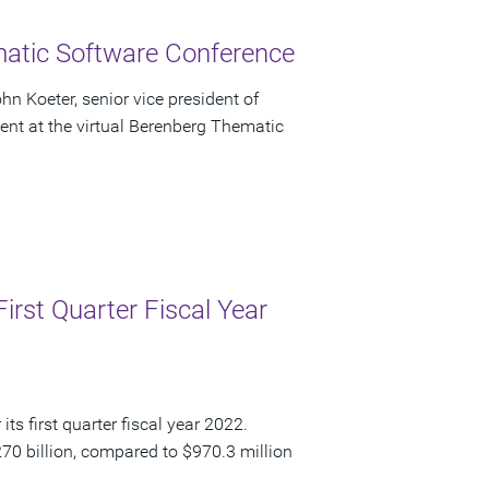
atic Software Conference
n Koeter, senior vice president of
sent at the virtual Berenberg Thematic
irst Quarter Fiscal Year
ts first quarter fiscal year 2022.
270 billion, compared to $970.3 million