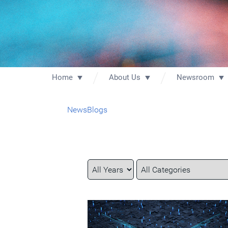
Home
About Us
Newsroom
News
Blogs
Year
Category
Keywords