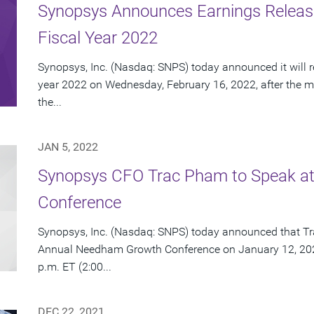
Synopsys Announces Earnings Release 
Fiscal Year 2022
Synopsys, Inc. (Nasdaq: SNPS) today announced it will repo
year 2022 on Wednesday, February 16, 2022, after the ma
the...
JAN 5, 2022
Synopsys CFO Trac Pham to Speak at
Conference
Synopsys, Inc. (Nasdaq: SNPS) today announced that Tra
Annual Needham Growth Conference on January 12, 2022.
p.m. ET (2:00...
DEC 22, 2021