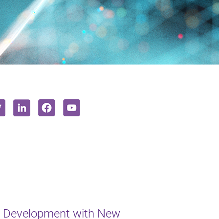
t Development with New