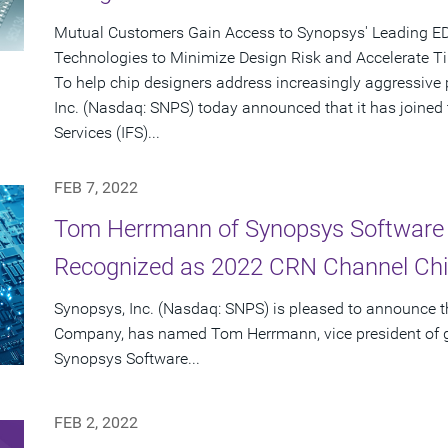
Mutual Customers Gain Access to Synopsys' Leading EDA 
Technologies to Minimize Design Risk and Accelerate T
To help chip designers address increasingly aggressive
Inc. (Nasdaq: SNPS) today announced that it has joined
Services (IFS)...
FEB 7, 2022
Tom Herrmann of Synopsys Software I
Recognized as 2022 CRN Channel Chi
Synopsys, Inc. (Nasdaq: SNPS) is pleased to announce 
Company, has named Tom Herrmann, vice president of gl
Synopsys Software...
FEB 2, 2022