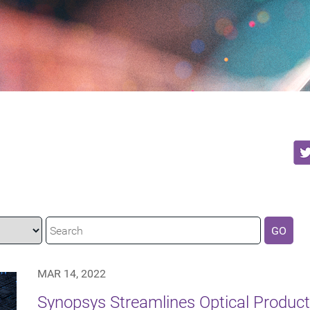
GO
MAR 14, 2022
Synopsys Streamlines Optical Produc