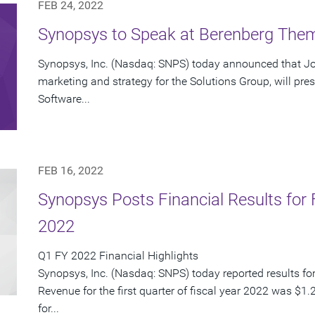
FEB 24, 2022
Synopsys to Speak at Berenberg Them
Synopsys, Inc. (Nasdaq: SNPS) today announced that Joh
marketing and strategy for the Solutions Group, will pre
Software...
FEB 16, 2022
Synopsys Posts Financial Results for F
2022
Q1 FY 2022 Financial Highlights
Synopsys, Inc. (Nasdaq: SNPS) today reported results for i
Revenue for the first quarter of fiscal year 2022 was $1.
for...