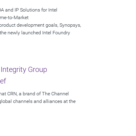
and IP Solutions for Intel
ime-to-Market
 product development goals, Synopsys,
 the newly launched Intel Foundry
ntegrity Group
ef
that CRN, a brand of The Channel
obal channels and alliances at the