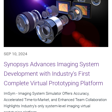
SEP 10, 2024
Synopsys Advances Imaging System
Development with Industry's First
Complete Virtual Prototyping Platform
ImSym - Imaging System Simulator Offers Accuracy,
Accelerated Time-to-Market, and Enhanced Team Collaboration
Highlights Industry's only system-level imaging virtual