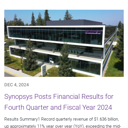
DEC 4, 2024
Synopsys Posts Financial Results for
Fourth Quarter and Fiscal Year 2024
Results Summary1 Record quarterly revenue of $1.636 billion,
up approximately 11% year over year (YoY), exceeding the mid-