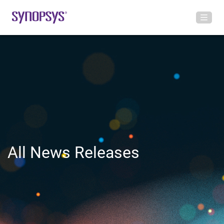
All News Releases