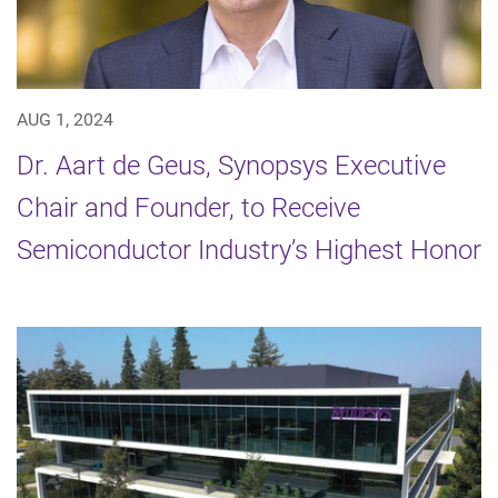
AUG 1, 2024
Dr. Aart de Geus, Synopsys Executive
Chair and Founder, to Receive
Semiconductor Industry’s Highest Honor