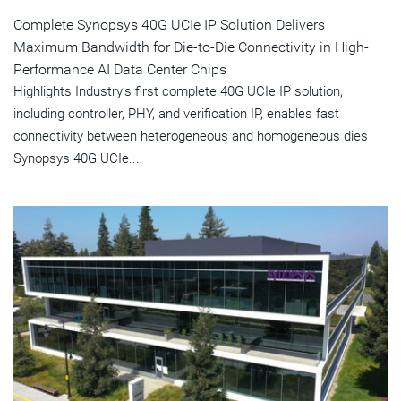
Complete Synopsys 40G UCIe IP Solution Delivers
Maximum Bandwidth for Die-to-Die Connectivity in High-
Performance AI Data Center Chips
Highlights Industry’s first complete 40G UCIe IP solution,
including controller, PHY, and verification IP, enables fast
connectivity between heterogeneous and homogeneous dies
Synopsys 40G UCIe...