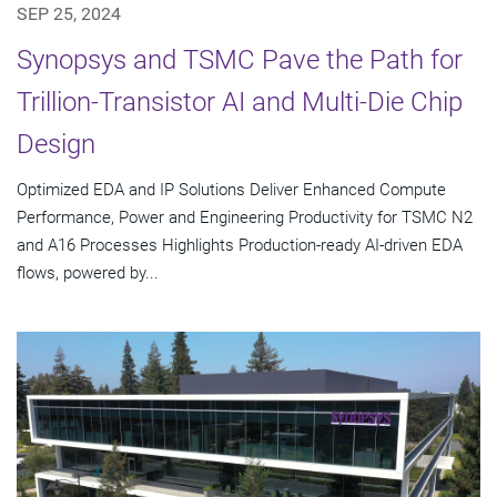
SEP 25, 2024
Synopsys and TSMC Pave the Path for
Trillion-Transistor AI and Multi-Die Chip
Design
Optimized EDA and IP Solutions Deliver Enhanced Compute
Performance, Power and Engineering Productivity for TSMC N2
and A16 Processes Highlights Production-ready AI-driven EDA
flows, powered by...