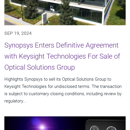
SEP 19, 2024
Synopsys Enters Definitive Agreement
with Keysight Technologies For Sale of
Optical Solutions Group
Highlights Synopsys to sell its Optical Solutions Group to
Keysight Technologies for undisclosed terms. The transaction
is subject to customary closing conditions, including review by
regulatory...