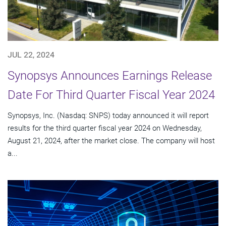
JUL 22, 2024
Synopsys Announces Earnings Release
Date For Third Quarter Fiscal Year 2024
Synopsys, Inc. (Nasdaq: SNPS) today announced it will report
results for the third quarter fiscal year 2024 on Wednesday,
August 21, 2024, after the market close. The company will host
a...