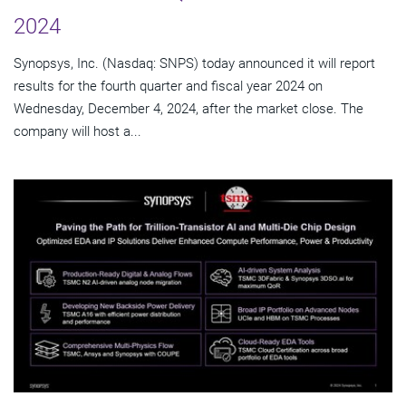
2024
Synopsys, Inc. (Nasdaq: SNPS) today announced it will report
results for the fourth quarter and fiscal year 2024 on
Wednesday, December 4, 2024, after the market close. The
company will host a...