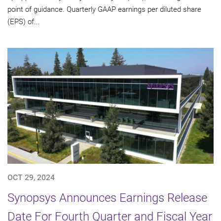
point of guidance. Quarterly GAAP earnings per diluted share
(EPS) of...
OCT 29, 2024
Synopsys Announces Earnings Release
Date For Fourth Quarter and Fiscal Year