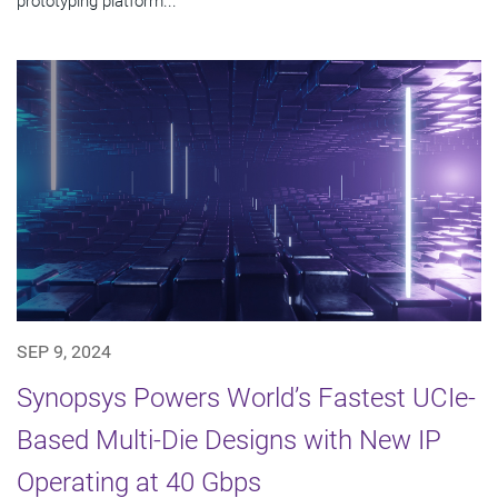
prototyping platform...
SEP 9, 2024
Synopsys Powers World’s Fastest UCIe-
Based Multi-Die Designs with New IP
Operating at 40 Gbps