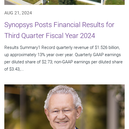
AUG 21, 2024
Synopsys Posts Financial Results for
Third Quarter Fiscal Year 2024
Results Summary1 Record quarterly revenue of $1.526 billion,
up approximately 13% year over year. Quarterly GAAP earnings
per diluted share of $2.73; non-GAAP earnings per diluted share
of $3.43,...