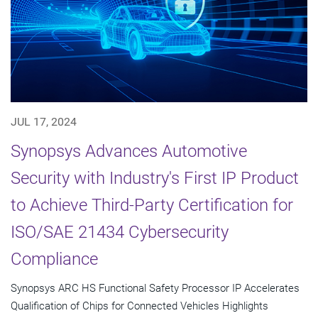
JUL 17, 2024
Synopsys Advances Automotive
Security with Industry's First IP Product
to Achieve Third-Party Certification for
ISO/SAE 21434 Cybersecurity
Compliance
Synopsys ARC HS Functional Safety Processor IP Accelerates
Qualification of Chips for Connected Vehicles Highlights