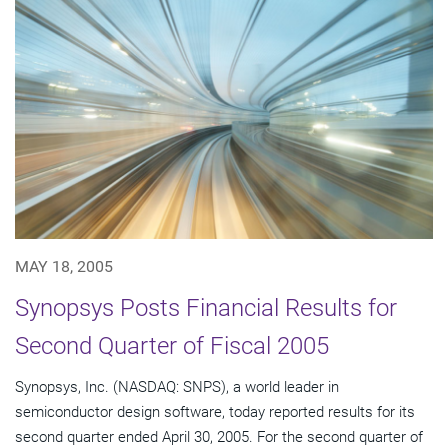
MAY 18, 2005
Synopsys Posts Financial Results for
Second Quarter of Fiscal 2005
Synopsys, Inc. (NASDAQ: SNPS), a world leader in
semiconductor design software, today reported results for its
second quarter ended April 30, 2005. For the second quarter of