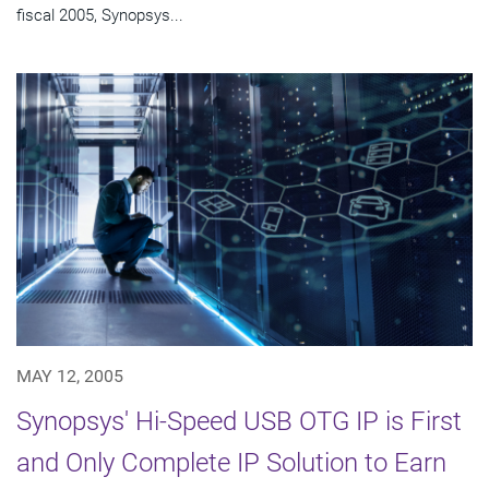
fiscal 2005, Synopsys...
MAY 12, 2005
Synopsys' Hi-Speed USB OTG IP is First
and Only Complete IP Solution to Earn