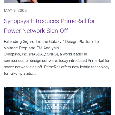
MAY 9, 2005
Synopsys Introduces PrimeRail for
Power Network Sign-Off
Extending Sign-off in the Galaxy™ Design Platform to
Voltage-Drop and EM Analysis
Synopsys, Inc. (NASDAQ: SNPS), a world leader in
semiconductor design software, today introduced PrimeRail for
power network sign-off. PrimeRail offers new hybrid technology
for full-chip static...