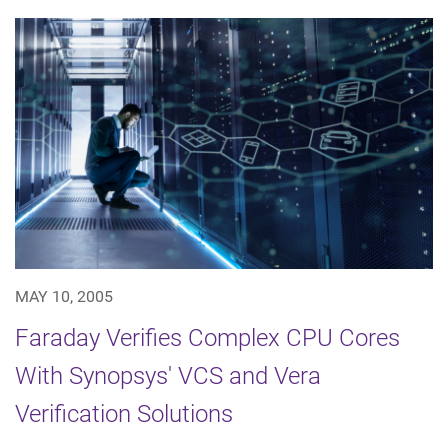
MAY 10, 2005
Faraday Verifies Complex CPU Cores
With Synopsys' VCS and Vera
Verification Solutions