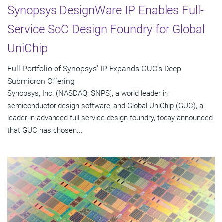
Synopsys DesignWare IP Enables Full-
Service SoC Design Foundry for Global
UniChip
Full Portfolio of Synopsys' IP Expands GUC's Deep
Submicron Offering
Synopsys, Inc. (NASDAQ: SNPS), a world leader in
semiconductor design software, and Global UniChip (GUC), a
leader in advanced full-service design foundry, today announced
that GUC has chosen...