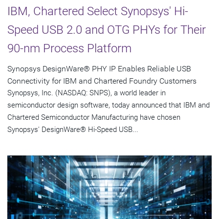
IBM, Chartered Select Synopsys' Hi-
Speed USB 2.0 and OTG PHYs for Their
90-nm Process Platform
Synopsys DesignWare® PHY IP Enables Reliable USB
Connectivity for IBM and Chartered Foundry Customers
Synopsys, Inc. (NASDAQ: SNPS), a world leader in
semiconductor design software, today announced that IBM and
Chartered Semiconductor Manufacturing have chosen
Synopsys' DesignWare® Hi-Speed USB...