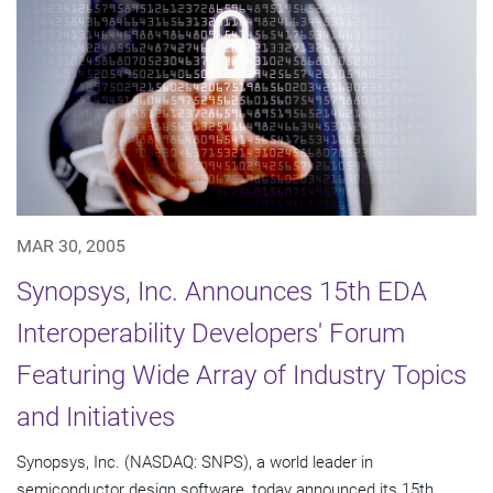
MAR 30, 2005
Synopsys, Inc. Announces 15th EDA
Interoperability Developers' Forum
Featuring Wide Array of Industry Topics
and Initiatives
Synopsys, Inc. (NASDAQ: SNPS), a world leader in
semiconductor design software, today announced its 15th