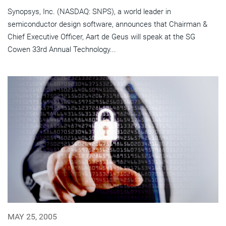
Synopsys, Inc. (NASDAQ: SNPS), a world leader in
semiconductor design software, announces that Chairman &
Chief Executive Officer, Aart de Geus will speak at the SG
Cowen 33rd Annual Technology...
MAY 25, 2005