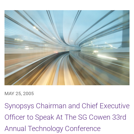
MAY 25, 2005
Synopsys Chairman and Chief Executive
Officer to Speak At The SG Cowen 33rd
Annual Technology Conference