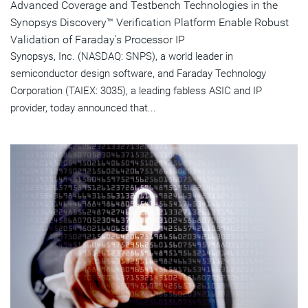
Advanced Coverage and Testbench Technologies in the
Synopsys Discovery™ Verification Platform Enable Robust
Validation of Faraday's Processor IP
Synopsys, Inc. (NASDAQ: SNPS), a world leader in
semiconductor design software, and Faraday Technology
Corporation (TAIEX: 3035), a leading fabless ASIC and IP
provider, today announced that...