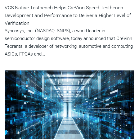
VCS Native Testbench Helps CreVinn Speed Testbench
Development and Performance to Deliver a Higher Level of
Verification
Synopsys, Inc. (NASDAQ: SNPS), a world leader in
semiconductor design software, today announced that CreVinn
Teoranta, a developer of networking, automotive and computing
ASICs, FPGAs and...