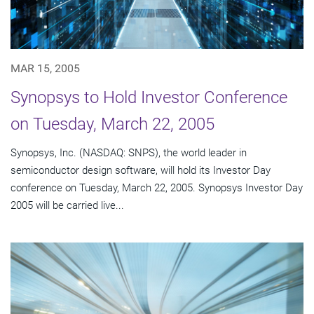
MAR 15, 2005
Synopsys to Hold Investor Conference
on Tuesday, March 22, 2005
Synopsys, Inc. (NASDAQ: SNPS), the world leader in
semiconductor design software, will hold its Investor Day
conference on Tuesday, March 22, 2005. Synopsys Investor Day
2005 will be carried live...