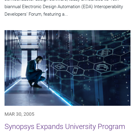
biannual Electronic Design Automation (EDA) Interoperability
Developers' Forum, featuring a...
MAR 30, 2005
Synopsys Expands University Program