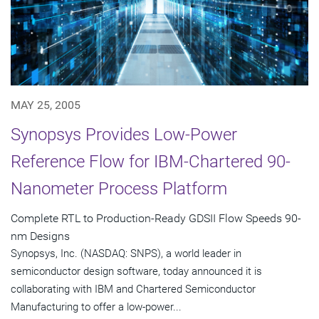
MAY 25, 2005
Synopsys Provides Low-Power
Reference Flow for IBM-Chartered 90-
Nanometer Process Platform
Complete RTL to Production-Ready GDSII Flow Speeds 90-
nm Designs
Synopsys, Inc. (NASDAQ: SNPS), a world leader in
semiconductor design software, today announced it is
collaborating with IBM and Chartered Semiconductor
Manufacturing to offer a low-power...