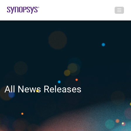
All News Releases