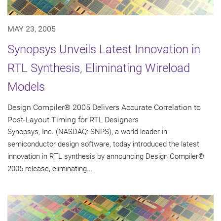
MAY 23, 2005
Synopsys Unveils Latest Innovation in
RTL Synthesis, Eliminating Wireload
Models
Design Compiler® 2005 Delivers Accurate Correlation to
Post-Layout Timing for RTL Designers
Synopsys, Inc. (NASDAQ: SNPS), a world leader in
semiconductor design software, today introduced the latest
innovation in RTL synthesis by announcing Design Compiler®
2005 release, eliminating...