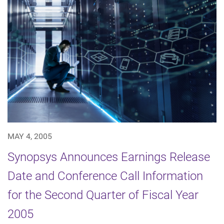
MAY 4, 2005
Synopsys Announces Earnings Release
Date and Conference Call Information
for the Second Quarter of Fiscal Year
2005