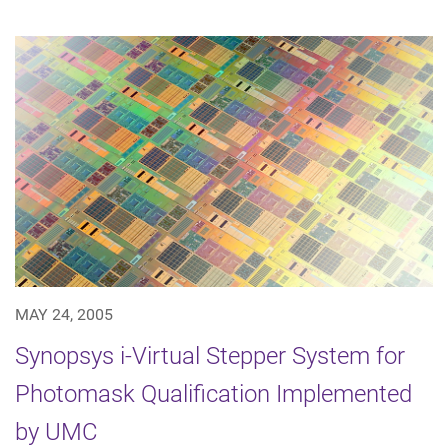
MAY 24, 2005
Synopsys i-Virtual Stepper System for
Photomask Qualification Implemented
by UMC