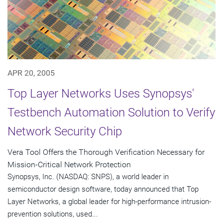
APR 20, 2005
Top Layer Networks Uses Synopsys'
Testbench Automation Solution to Verify
Network Security Chip
Vera Tool Offers the Thorough Verification Necessary for
Mission-Critical Network Protection
Synopsys, Inc. (NASDAQ: SNPS), a world leader in
semiconductor design software, today announced that Top
Layer Networks, a global leader for high-performance intrusion-
prevention solutions, used...