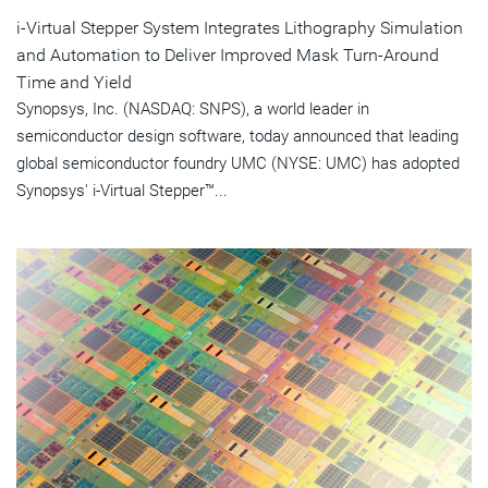
i-Virtual Stepper System Integrates Lithography Simulation
and Automation to Deliver Improved Mask Turn-Around
Time and Yield
Synopsys, Inc. (NASDAQ: SNPS), a world leader in
semiconductor design software, today announced that leading
global semiconductor foundry UMC (NYSE: UMC) has adopted
Synopsys' i-Virtual Stepper™...