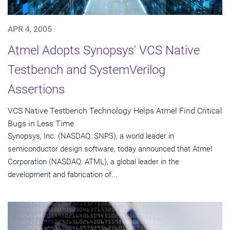
APR 4, 2005
Atmel Adopts Synopsys' VCS Native
Testbench and SystemVerilog
Assertions
VCS Native Testbench Technology Helps Atmel Find Critical
Bugs in Less Time
Synopsys, Inc. (NASDAQ: SNPS), a world leader in
semiconductor design software, today announced that Atmel
Corporation (NASDAQ: ATML), a global leader in the
development and fabrication of...