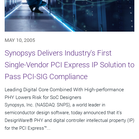
MAY 10, 2005
Synopsys Delivers Industry's First
Single-Vendor PCI Express IP Solution to
Pass PCI-SIG Compliance
Leading Digital Core Combined With High-performance
PHY Lowers Risk for SoC Designers
Synopsys, Inc. (NASDAQ: SNPS), a world leader in
semiconductor design software, today announced that it's
DesignWare® PHY and digital controller intellectual property (IP)
for the PCI Express™...