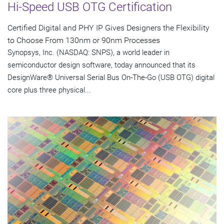
Hi-Speed USB OTG Certification
Certified Digital and PHY IP Gives Designers the Flexibility
to Choose From 130nm or 90nm Processes
Synopsys, Inc. (NASDAQ: SNPS), a world leader in
semiconductor design software, today announced that its
DesignWare® Universal Serial Bus On-The-Go (USB OTG) digital
core plus three physical...