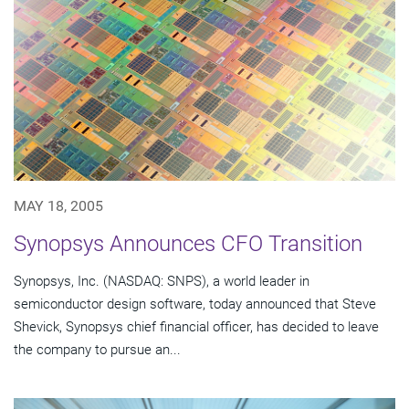
MAY 18, 2005
Synopsys Announces CFO Transition
Synopsys, Inc. (NASDAQ: SNPS), a world leader in
semiconductor design software, today announced that Steve
Shevick, Synopsys chief financial officer, has decided to leave
the company to pursue an...