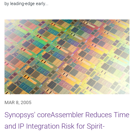
by leading-edge early...
MAR 8, 2005
Synopsys' coreAssembler Reduces Time
and IP Integration Risk for Spirit-