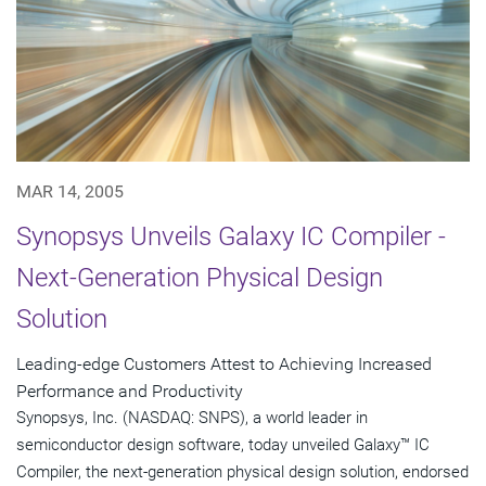
MAR 14, 2005
Synopsys Unveils Galaxy IC Compiler -
Next-Generation Physical Design
Solution
Leading-edge Customers Attest to Achieving Increased
Performance and Productivity
Synopsys, Inc. (NASDAQ: SNPS), a world leader in
semiconductor design software, today unveiled Galaxy™ IC
Compiler, the next-generation physical design solution, endorsed