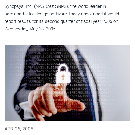
Synopsys, Inc. (NASDAQ: SNPS), the world leader in
semiconductor design software, today announced it would
report results for its second quarter of fiscal year 2005 on
Wednesday, May 18, 2005...
APR 26, 2005