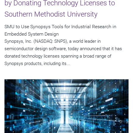
by Donating Technology Licenses to
Southern Methodist University
SMU to Use Synopsys Tools for Industrial Research in
Embedded System Design
Synopsys, Inc. (NASDAQ: SNPS), a world leader in
semiconductor design software, today announced that it has
donated technology licenses spanning a broad range of
Synopsys products, including its...