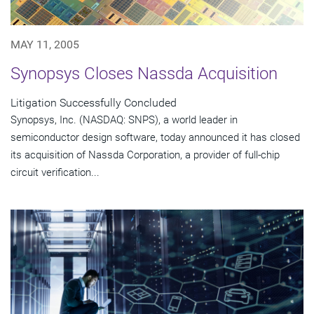
MAY 11, 2005
Synopsys Closes Nassda Acquisition
Litigation Successfully Concluded
Synopsys, Inc. (NASDAQ: SNPS), a world leader in
semiconductor design software, today announced it has closed
its acquisition of Nassda Corporation, a provider of full-chip
circuit verification...