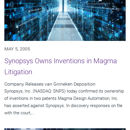
MAY 5, 2005
Synopsys Owns Inventions in Magma
Litigation
Company Releases van Ginneken Deposition
Synopsys, Inc. (NASDAQ: SNPS) today confirmed its ownership
of inventions in two patents Magma Design Automation, Inc.
has asserted against Synopsys. In discovery responses on file
with the court,...