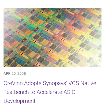
APR 20, 2005
CreVinn Adopts Synopsys' VCS Native
Testbench to Accelerate ASIC
Development