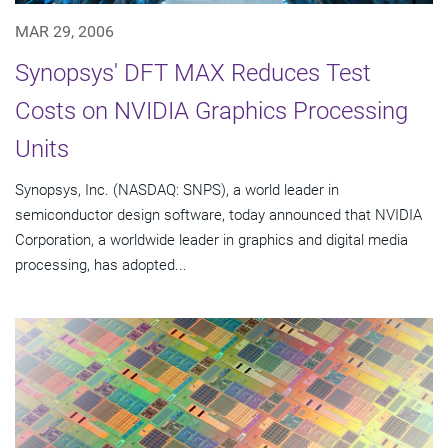
MAR 29, 2006
Synopsys' DFT MAX Reduces Test
Costs on NVIDIA Graphics Processing
Units
Synopsys, Inc. (NASDAQ: SNPS), a world leader in
semiconductor design software, today announced that NVIDIA
Corporation, a worldwide leader in graphics and digital media
processing, has adopted...