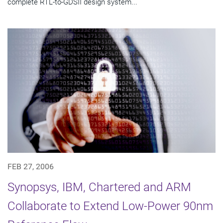
complete RTL-to-GDSII design system...
FEB 27, 2006
Synopsys, IBM, Chartered and ARM
Collaborate to Extend Low-Power 90nm