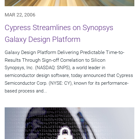
MAR 22, 2006
Cypress Streamlines on Synopsys
Galaxy Design Platform
Galaxy Design Platform Delivering Predictable Time-to-
Results Through Sign-off Correlation to Silicon
Synopsys, Inc. (NASDAQ: SNPS), a world leader in
semiconductor design software, today announced that Cypress
Semiconductor Corp. (NYSE: CY), known for its performance-
based process and...