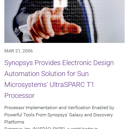
MAR 21, 2006
Synopsys Provides Electronic Design
Automation Solution for Sun
Microsystems' UltraSPARC T1
Processor
Processor Implementation and Verification Enabled by
Powerful Tools From Synopsys' Galaxy and Discovery
Platforms