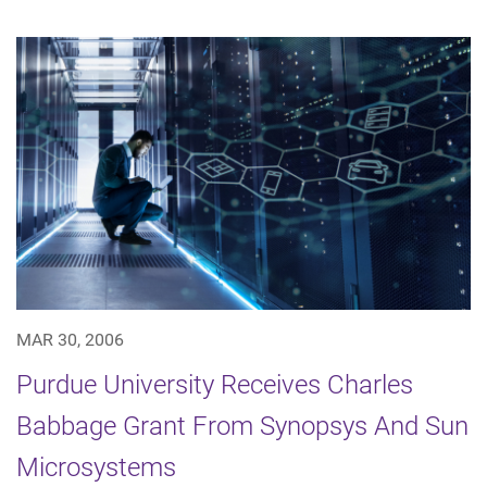
MAR 30, 2006
Purdue University Receives Charles
Babbage Grant From Synopsys And Sun
Microsystems