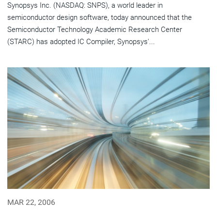
Synopsys Inc. (NASDAQ: SNPS), a world leader in
semiconductor design software, today announced that the
Semiconductor Technology Academic Research Center
(STARC) has adopted IC Compiler, Synopsys'...
MAR 22, 2006