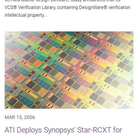
VCS® Verification Library, containing DesignWare® verification
intellectual property...
MAR 15, 2006
ATI Deploys Synopsys' Star-RCXT for