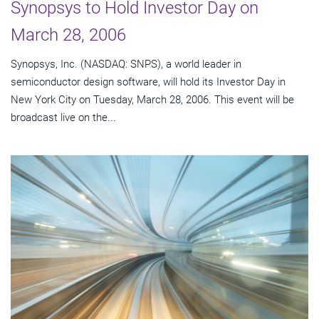
Synopsys to Hold Investor Day on
March 28, 2006
Synopsys, Inc. (NASDAQ: SNPS), a world leader in
semiconductor design software, will hold its Investor Day in
New York City on Tuesday, March 28, 2006. This event will be
broadcast live on the...