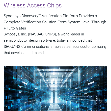
Wireless Access Chips
Synopsys Discovery™ Verification Platform Provides a
Complete Verification Solution From System Level Through
RTL to Gates
Synopsys, Inc. (NASDAQ: SNPS), a world leader in
semiconductor design software, today announced that
SEQUANS Communications, a fabless semiconductor company
that develops end-to-end...