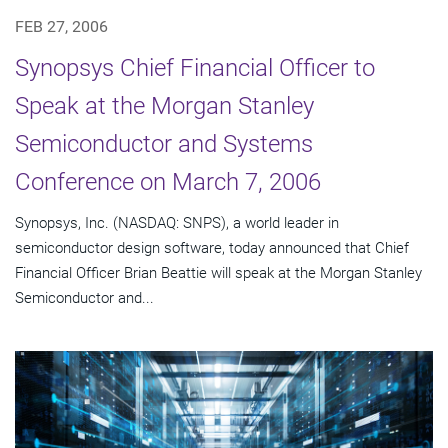
FEB 27, 2006
Synopsys Chief Financial Officer to
Speak at the Morgan Stanley
Semiconductor and Systems
Conference on March 7, 2006
Synopsys, Inc. (NASDAQ: SNPS), a world leader in
semiconductor design software, today announced that Chief
Financial Officer Brian Beattie will speak at the Morgan Stanley
Semiconductor and...