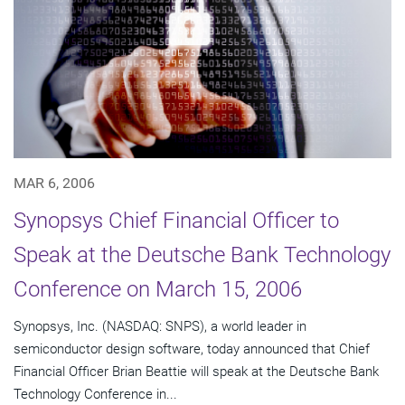
MAR 6, 2006
Synopsys Chief Financial Officer to
Speak at the Deutsche Bank Technology
Conference on March 15, 2006
Synopsys, Inc. (NASDAQ: SNPS), a world leader in
semiconductor design software, today announced that Chief
Financial Officer Brian Beattie will speak at the Deutsche Bank
Technology Conference in...