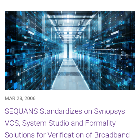
MAR 28, 2006
SEQUANS Standardizes on Synopsys
VCS, System Studio and Formality
Solutions for Verification of Broadband