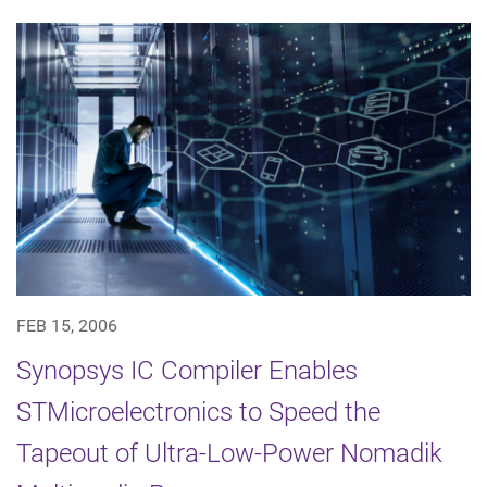
FEB 15, 2006
Synopsys IC Compiler Enables
STMicroelectronics to Speed the
Tapeout of Ultra-Low-Power Nomadik