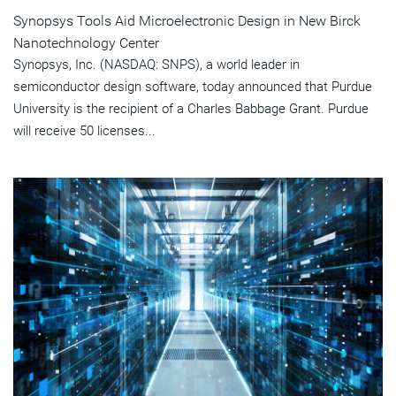
Synopsys Tools Aid Microelectronic Design in New Birck
Nanotechnology Center
Synopsys, Inc. (NASDAQ: SNPS), a world leader in
semiconductor design software, today announced that Purdue
University is the recipient of a Charles Babbage Grant. Purdue
will receive 50 licenses...