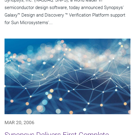
Synopsys, Inc. (NASDAQ: SNPS), a world leader in
semiconductor design software, today announced Synopsys'
Galaxy™ Design and Discovery ™ Verification Platform support
for Sun Microsystems'...
MAR 20, 2006