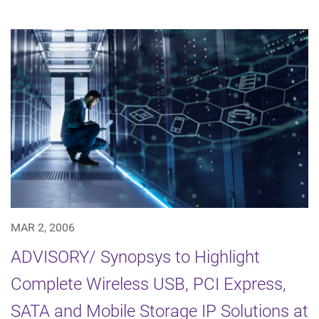
MAR 2, 2006
ADVISORY/ Synopsys to Highlight
Complete Wireless USB, PCI Express,
SATA and Mobile Storage IP Solutions at