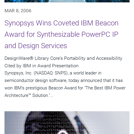
MAR 8, 2006
Synopsys Wins Coveted IBM Beacon
Award for Synthesizable PowerPC IP
and Design Services
DesignWare® Library Core's Portability and Accessibility
Cited by IBM in Award Presentation
Synopsys, Inc. (NASDAQ: SNPS), a world leader in
semiconductor design software, today announced that it has
won IBM's prestigious Beacon Award for "The Best IBM Power
Architecture™ Solution."...