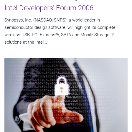
Intel Developers' Forum 2006
Synopsys, Inc. (NASDAQ: SNPS), a world leader in
semiconductor design software, will highlight its complete
wireless USB, PCI Express®, SATA and Mobile Storage IP
solutions at the Intel...