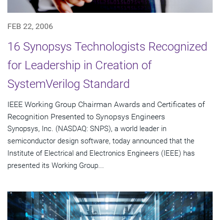
FEB 22, 2006
16 Synopsys Technologists Recognized
for Leadership in Creation of
SystemVerilog Standard
IEEE Working Group Chairman Awards and Certificates of
Recognition Presented to Synopsys Engineers
Synopsys, Inc. (NASDAQ: SNPS), a world leader in
semiconductor design software, today announced that the
Institute of Electrical and Electronics Engineers (IEEE) has
presented its Working Group...