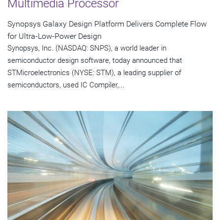
Multimedia Processor
Synopsys Galaxy Design Platform Delivers Complete Flow
for Ultra-Low-Power Design
Synopsys, Inc. (NASDAQ: SNPS), a world leader in
semiconductor design software, today announced that
STMicroelectronics (NYSE: STM), a leading supplier of
semiconductors, used IC Compiler,...