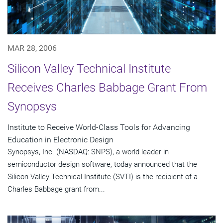
MAR 28, 2006
Silicon Valley Technical Institute
Receives Charles Babbage Grant From
Synopsys
Institute to Receive World-Class Tools for Advancing
Education in Electronic Design
Synopsys, Inc. (NASDAQ: SNPS), a world leader in
semiconductor design software, today announced that the
Silicon Valley Technical Institute (SVTI) is the recipient of a
Charles Babbage grant from...