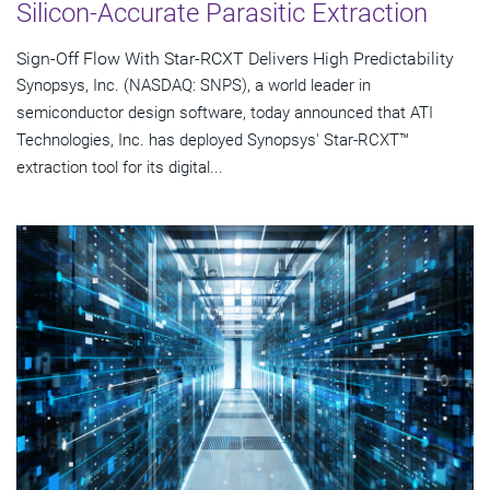
Silicon-Accurate Parasitic Extraction
Sign-Off Flow With Star-RCXT Delivers High Predictability
Synopsys, Inc. (NASDAQ: SNPS), a world leader in
semiconductor design software, today announced that ATI
Technologies, Inc. has deployed Synopsys' Star-RCXT™
extraction tool for its digital...