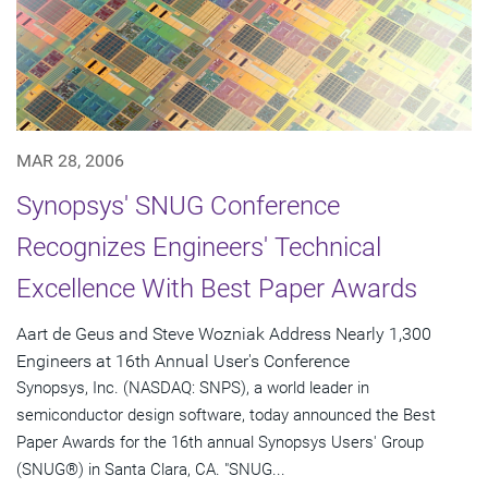
MAR 28, 2006
Synopsys' SNUG Conference
Recognizes Engineers' Technical
Excellence With Best Paper Awards
Aart de Geus and Steve Wozniak Address Nearly 1,300
Engineers at 16th Annual User's Conference
Synopsys, Inc. (NASDAQ: SNPS), a world leader in
semiconductor design software, today announced the Best
Paper Awards for the 16th annual Synopsys Users' Group
(SNUG®) in Santa Clara, CA. "SNUG...