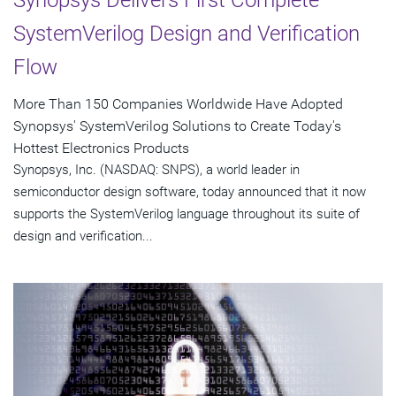
Synopsys Delivers First Complete
SystemVerilog Design and Verification
Flow
More Than 150 Companies Worldwide Have Adopted
Synopsys' SystemVerilog Solutions to Create Today's
Hottest Electronics Products
Synopsys, Inc. (NASDAQ: SNPS), a world leader in
semiconductor design software, today announced that it now
supports the SystemVerilog language throughout its suite of
design and verification...