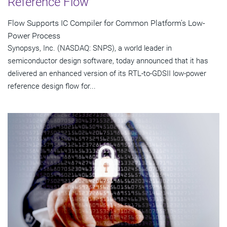
Reference Flow
Flow Supports IC Compiler for Common Platform's Low-
Power Process
Synopsys, Inc. (NASDAQ: SNPS), a world leader in
semiconductor design software, today announced that it has
delivered an enhanced version of its RTL-to-GDSII low-power
reference design flow for...