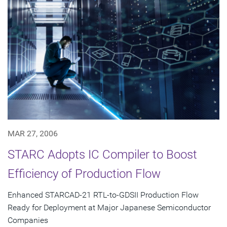
MAR 27, 2006
STARC Adopts IC Compiler to Boost
Efficiency of Production Flow
Enhanced STARCAD-21 RTL-to-GDSII Production Flow
Ready for Deployment at Major Japanese Semiconductor
Companies