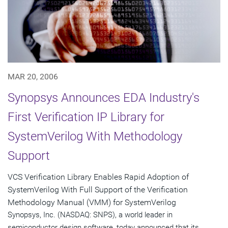
MAR 20, 2006
Synopsys Announces EDA Industry's
First Verification IP Library for
SystemVerilog With Methodology
Support
VCS Verification Library Enables Rapid Adoption of
SystemVerilog With Full Support of the Verification
Methodology Manual (VMM) for SystemVerilog
Synopsys, Inc. (NASDAQ: SNPS), a world leader in
semiconductor design software, today announced that its