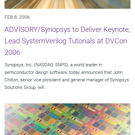
FEB 8, 2006
ADVISORY/Synopsys to Deliver Keynote,
Lead SystemVerilog Tutorials at DVCon
2006
Synopsys, Inc. (NASDAQ: SNPS), a world leader in
semiconductor design software, today announced that John
Chilton, senior vice president and general manager of Synopsys'
Solutions Group, will...