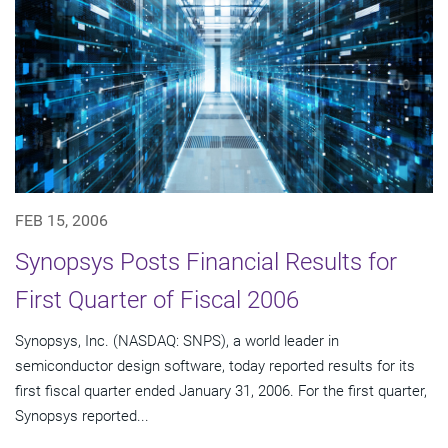
FEB 15, 2006
Synopsys Posts Financial Results for
First Quarter of Fiscal 2006
Synopsys, Inc. (NASDAQ: SNPS), a world leader in
semiconductor design software, today reported results for its
first fiscal quarter ended January 31, 2006. For the first quarter,
Synopsys reported...