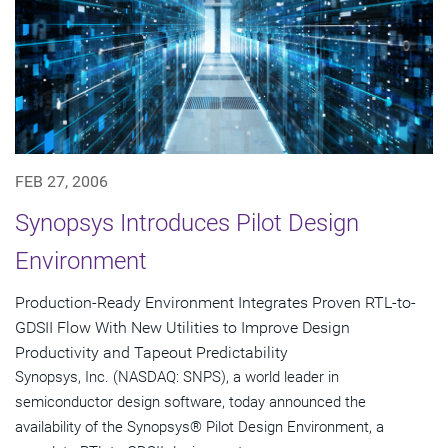
FEB 27, 2006
Synopsys Introduces Pilot Design
Environment
Production-Ready Environment Integrates Proven RTL-to-
GDSII Flow With New Utilities to Improve Design
Productivity and Tapeout Predictability
Synopsys, Inc. (NASDAQ: SNPS), a world leader in
semiconductor design software, today announced the
availability of the Synopsys® Pilot Design Environment, a