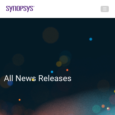
All News Releases