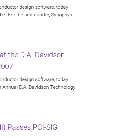
onductor design software, today
007. For the first quarter, Synopsys
at the D.A. Davidson
2007
onductor design software, today
fth Annual D.A. Davidson Technology
II) Passes PCI-SIG