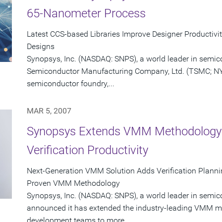
65-Nanometer Process
Latest CCS-based Libraries Improve Designer Productivi
Designs
Synopsys, Inc. (NASDAQ: SNPS), a world leader in semi
Semiconductor Manufacturing Company, Ltd. (TSMC; NYS
semiconductor foundry,...
MAR 5, 2007
Synopsys Extends VMM Methodology f
Verification Productivity
Next-Generation VMM Solution Adds Verification Planni
Proven VMM Methodology
Synopsys, Inc. (NASDAQ: SNPS), a world leader in semic
announced it has extended the industry-leading VMM m
development teams to more...