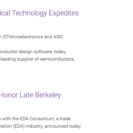
cal Technology Expedites
n STMicroelectronics and ASIC
onductor design software, today
leading supplier of semiconductors,
Honor Late Berkeley
p with the EDA Consortium, a trade
mation (EDA) industry, announced today