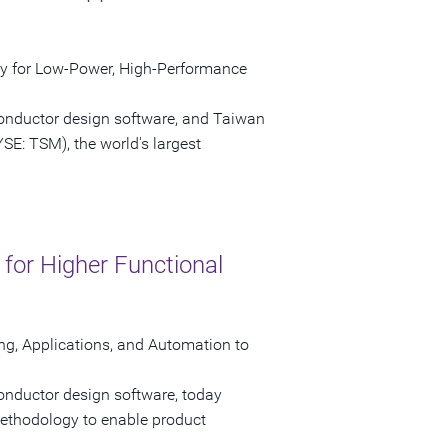
ty for Low-Power, High-Performance
conductor design software, and Taiwan
E: TSM), the world's largest
or Higher Functional
ng, Applications, and Automation to
onductor design software, today
ethodology to enable product