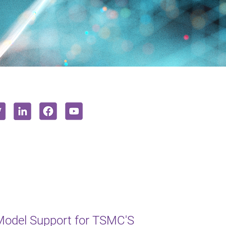
odel Support for TSMC'S