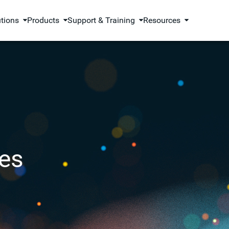
utions
Products
Support & Training
Resources
es