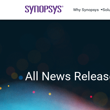
Why Synopsys
Sol
All News Releas