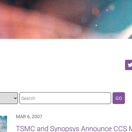
GO
MAR 6, 2007
TSMC and Synopsys Announce CCS M