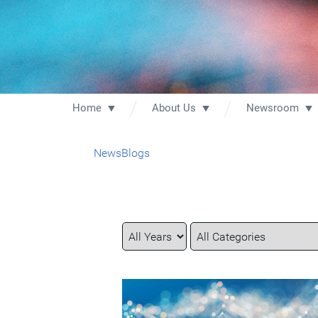
Home
About Us
Newsroom
News
Blogs
Year
Category
Keywords