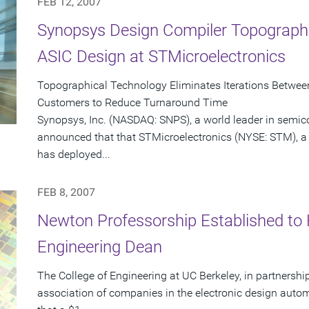
FEB 12, 2007
Synopsys Design Compiler Topographi
ASIC Design at STMicroelectronics
Topographical Technology Eliminates Iterations Betwee
Customers to Reduce Turnaround Time
Synopsys, Inc. (NASDAQ: SNPS), a world leader in semic
announced that that STMicroelectronics (NYSE: STM), a 
has deployed...
FEB 8, 2007
Newton Professorship Established to 
Engineering Dean
The College of Engineering at UC Berkeley, in partnershi
association of companies in the electronic design auto