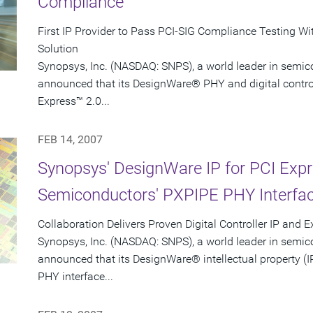
Compliance
First IP Provider to Pass PCI-SIG Compliance Testing Wi
Solution
Synopsys, Inc. (NASDAQ: SNPS), a world leader in semic
announced that its DesignWare® PHY and digital controlle
Express™ 2.0...
FEB 14, 2007
Synopsys' DesignWare IP for PCI Exp
Semiconductors' PXPIPE PHY Interfa
Collaboration Delivers Proven Digital Controller IP and 
Synopsys, Inc. (NASDAQ: SNPS), a world leader in semic
announced that its DesignWare® intellectual property (I
PHY interface...