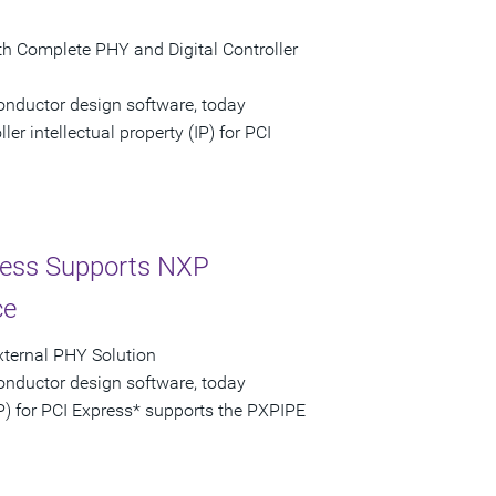
th Complete PHY and Digital Controller
onductor design software, today
r intellectual property (IP) for PCI
ress Supports NXP
ce
External PHY Solution
onductor design software, today
P) for PCI Express* supports the PXPIPE