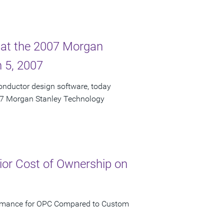
 at the 2007 Morgan
 5, 2007
onductor design software, today
007 Morgan Stanley Technology
ior Cost of Ownership on
formance for OPC Compared to Custom