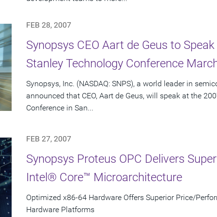
FEB 28, 2007
Synopsys CEO Aart de Geus to Speak
Stanley Technology Conference March
Synopsys, Inc. (NASDAQ: SNPS), a world leader in semic
announced that CEO, Aart de Geus, will speak at the 2
Conference in San...
FEB 27, 2007
Synopsys Proteus OPC Delivers Super
Intel® Core™ Microarchitecture
Optimized x86-64 Hardware Offers Superior Price/Per
Hardware Platforms