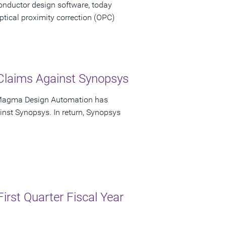
onductor design software, today
tical proximity correction (OPC)
 Claims Against Synopsys
 Magma Design Automation has
ainst Synopsys. In return, Synopsys
irst Quarter Fiscal Year