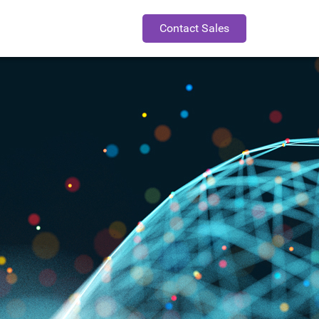
Contact Sales