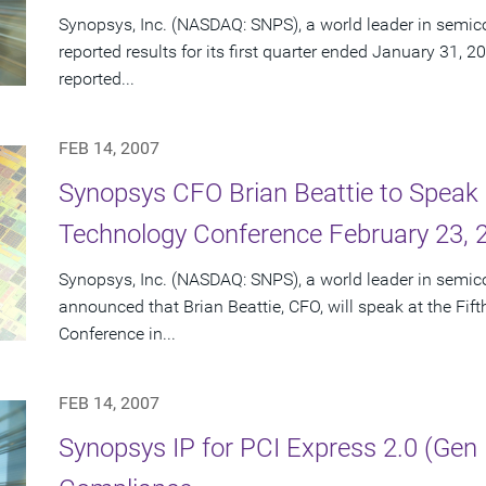
Synopsys, Inc. (NASDAQ: SNPS), a world leader in semic
reported results for its first quarter ended January 31, 2
reported...
FEB 14, 2007
Synopsys CFO Brian Beattie to Speak 
Technology Conference February 23, 
Synopsys, Inc. (NASDAQ: SNPS), a world leader in semic
announced that Brian Beattie, CFO, will speak at the Fi
Conference in...
FEB 14, 2007
Synopsys IP for PCI Express 2.0 (Gen 