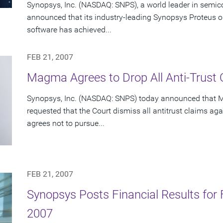
Synopsys, Inc. (NASDAQ: SNPS), a world leader in semic
announced that its industry-leading Synopsys Proteus op
software has achieved...
FEB 21, 2007
Magma Agrees to Drop All Anti-Trust
Synopsys, Inc. (NASDAQ: SNPS) today announced that
requested that the Court dismiss all antitrust claims ag
agrees not to pursue...
FEB 21, 2007
Synopsys Posts Financial Results for F
2007