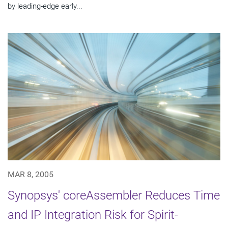
by leading-edge early...
MAR 8, 2005
Synopsys' coreAssembler Reduces Time
and IP Integration Risk for Spirit-