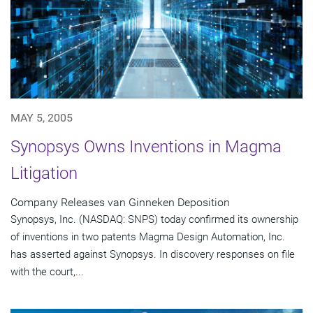
MAY 5, 2005
Synopsys Owns Inventions in Magma
Litigation
Company Releases van Ginneken Deposition
Synopsys, Inc. (NASDAQ: SNPS) today confirmed its ownership
of inventions in two patents Magma Design Automation, Inc.
has asserted against Synopsys. In discovery responses on file
with the court,...