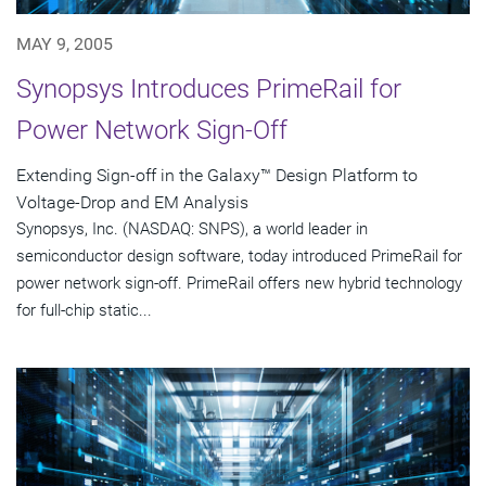
MAY 9, 2005
Synopsys Introduces PrimeRail for
Power Network Sign-Off
Extending Sign-off in the Galaxy™ Design Platform to
Voltage-Drop and EM Analysis
Synopsys, Inc. (NASDAQ: SNPS), a world leader in
semiconductor design software, today introduced PrimeRail for
power network sign-off. PrimeRail offers new hybrid technology
for full-chip static...