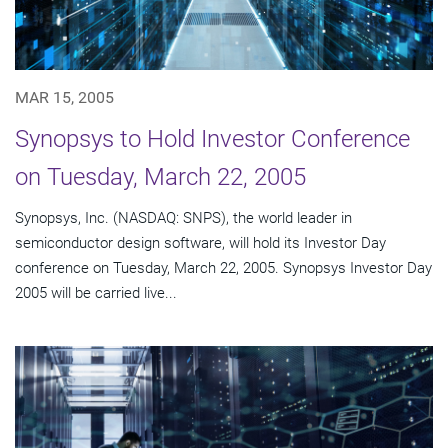
MAR 15, 2005
Synopsys to Hold Investor Conference
on Tuesday, March 22, 2005
Synopsys, Inc. (NASDAQ: SNPS), the world leader in
semiconductor design software, will hold its Investor Day
conference on Tuesday, March 22, 2005. Synopsys Investor Day
2005 will be carried live...