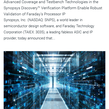
Advanced Coverage and Testbench Technologies in the
Synopsys Discovery™ Verification Platform Enable Robust
Validation of Faraday's Processor IP
Synopsys, Inc. (NASDAQ: SNPS), a world leader in
semiconductor design software, and Faraday Technology
Corporation (TAIEX: 3035), a leading fabless ASIC and IP
provider, today announced that...