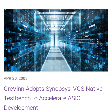
APR 20, 2005
CreVinn Adopts Synopsys' VCS Native
Testbench to Accelerate ASIC
Development