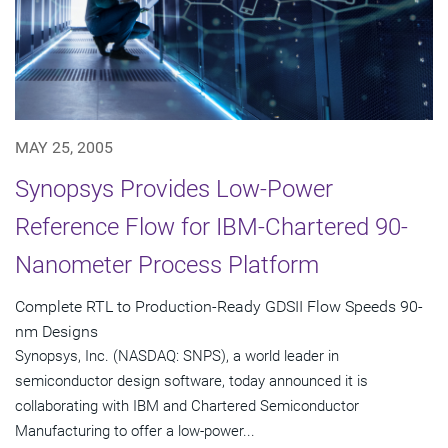
MAY 25, 2005
Synopsys Provides Low-Power
Reference Flow for IBM-Chartered 90-
Nanometer Process Platform
Complete RTL to Production-Ready GDSII Flow Speeds 90-
nm Designs
Synopsys, Inc. (NASDAQ: SNPS), a world leader in
semiconductor design software, today announced it is
collaborating with IBM and Chartered Semiconductor
Manufacturing to offer a low-power...