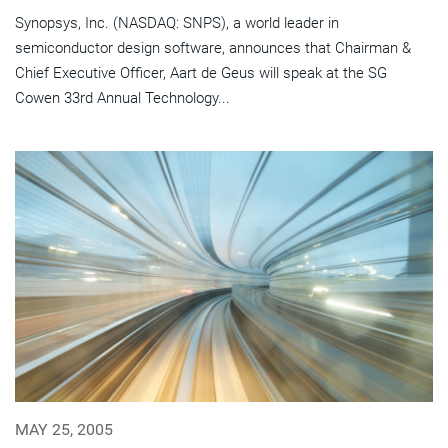
Synopsys, Inc. (NASDAQ: SNPS), a world leader in
semiconductor design software, announces that Chairman &
Chief Executive Officer, Aart de Geus will speak at the SG
Cowen 33rd Annual Technology...
MAY 25, 2005