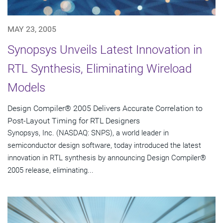
MAY 23, 2005
Synopsys Unveils Latest Innovation in
RTL Synthesis, Eliminating Wireload
Models
Design Compiler® 2005 Delivers Accurate Correlation to
Post-Layout Timing for RTL Designers
Synopsys, Inc. (NASDAQ: SNPS), a world leader in
semiconductor design software, today introduced the latest
innovation in RTL synthesis by announcing Design Compiler®
2005 release, eliminating...