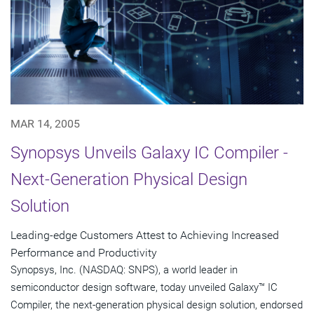
MAR 14, 2005
Synopsys Unveils Galaxy IC Compiler -
Next-Generation Physical Design
Solution
Leading-edge Customers Attest to Achieving Increased
Performance and Productivity
Synopsys, Inc. (NASDAQ: SNPS), a world leader in
semiconductor design software, today unveiled Galaxy™ IC
Compiler, the next-generation physical design solution, endorsed