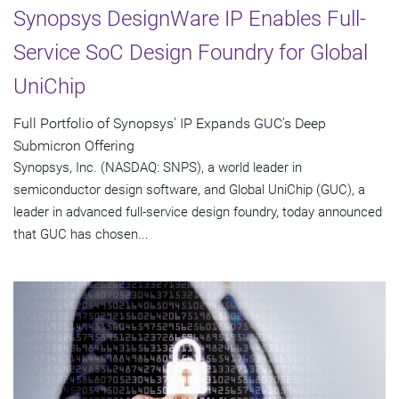
Synopsys DesignWare IP Enables Full-
Service SoC Design Foundry for Global
UniChip
Full Portfolio of Synopsys' IP Expands GUC's Deep
Submicron Offering
Synopsys, Inc. (NASDAQ: SNPS), a world leader in
semiconductor design software, and Global UniChip (GUC), a
leader in advanced full-service design foundry, today announced
that GUC has chosen...