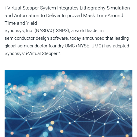
i-Virtual Stepper System Integrates Lithography Simulation
and Automation to Deliver Improved Mask Turn-Around
Time and Yield
Synopsys, Inc. (NASDAQ: SNPS), a world leader in
semiconductor design software, today announced that leading
global semiconductor foundry UMC (NYSE: UMC) has adopted
Synopsys' i-Virtual Stepper™...