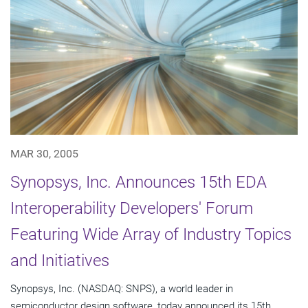
MAR 30, 2005
Synopsys, Inc. Announces 15th EDA
Interoperability Developers' Forum
Featuring Wide Array of Industry Topics
and Initiatives
Synopsys, Inc. (NASDAQ: SNPS), a world leader in
semiconductor design software, today announced its 15th