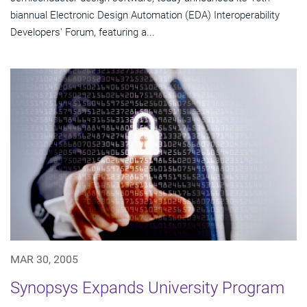
biannual Electronic Design Automation (EDA) Interoperability
Developers' Forum, featuring a...
MAR 30, 2005
Synopsys Expands University Program