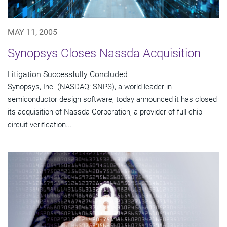
MAY 11, 2005
Synopsys Closes Nassda Acquisition
Litigation Successfully Concluded
Synopsys, Inc. (NASDAQ: SNPS), a world leader in
semiconductor design software, today announced it has closed
its acquisition of Nassda Corporation, a provider of full-chip
circuit verification...