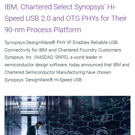
IBM, Chartered Select Synopsys' Hi-
Speed USB 2.0 and OTG PHYs for Their
90-nm Process Platform
Synopsys DesignWare® PHY IP Enables Reliable USB
Connectivity for IBM and Chartered Foundry Customers
Synopsys, Inc. (NASDAQ: SNPS), a world leader in
semiconductor design software, today announced that IBM and
Chartered Semiconductor Manufacturing have chosen
Synopsys' DesignWare® Hi-Speed USB...