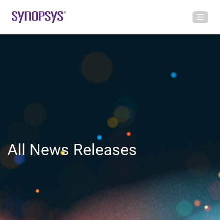
All News Releases