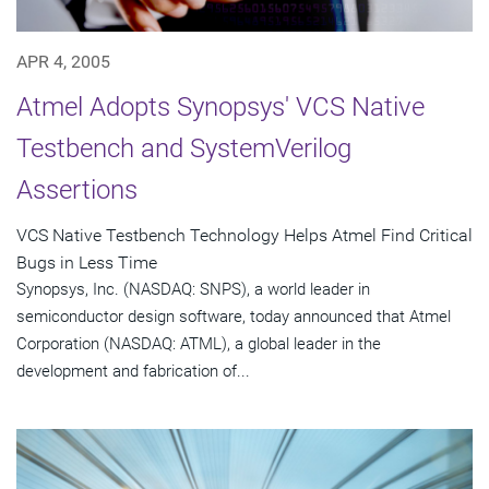
APR 4, 2005
Atmel Adopts Synopsys' VCS Native
Testbench and SystemVerilog
Assertions
VCS Native Testbench Technology Helps Atmel Find Critical
Bugs in Less Time
Synopsys, Inc. (NASDAQ: SNPS), a world leader in
semiconductor design software, today announced that Atmel
Corporation (NASDAQ: ATML), a global leader in the
development and fabrication of...