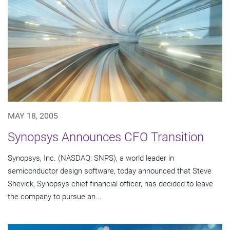
MAY 18, 2005
Synopsys Announces CFO Transition
Synopsys, Inc. (NASDAQ: SNPS), a world leader in
semiconductor design software, today announced that Steve
Shevick, Synopsys chief financial officer, has decided to leave
the company to pursue an...