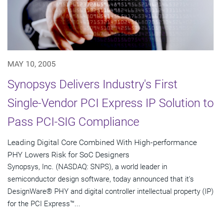
MAY 10, 2005
Synopsys Delivers Industry's First
Single-Vendor PCI Express IP Solution to
Pass PCI-SIG Compliance
Leading Digital Core Combined With High-performance
PHY Lowers Risk for SoC Designers
Synopsys, Inc. (NASDAQ: SNPS), a world leader in
semiconductor design software, today announced that it's
DesignWare® PHY and digital controller intellectual property (IP)
for the PCI Express™...