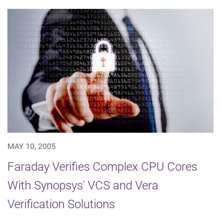
MAY 10, 2005
Faraday Verifies Complex CPU Cores
With Synopsys' VCS and Vera
Verification Solutions