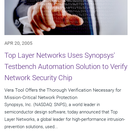
APR 20, 2005
Top Layer Networks Uses Synopsys'
Testbench Automation Solution to Verify
Network Security Chip
Vera Tool Offers the Thorough Verification Necessary for
Mission-Critical Network Protection
Synopsys, Inc. (NASDAQ: SNPS), a world leader in
semiconductor design software, today announced that Top
Layer Networks, a global leader for high-performance intrusion-
prevention solutions, used...