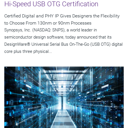
Hi-Speed USB OTG Certification
Certified Digital and PHY IP Gives Designers the Flexibility
to Choose From 130nm or 90nm Processes
Synopsys, Inc. (NASDAQ: SNPS), a world leader in
semiconductor design software, today announced that its
DesignWare® Universal Serial Bus On-The-Go (USB OTG) digital
core plus three physical...