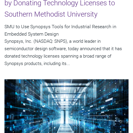
by Donating Technology Licenses to
Southern Methodist University
SMU to Use Synopsys Tools for Industrial Research in
Embedded System Design
Synopsys, Inc. (NASDAQ: SNPS), a world leader in
semiconductor design software, today announced that it has
donated technology licenses spanning a broad range of
Synopsys products, including its...