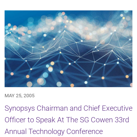
MAY 25, 2005
Synopsys Chairman and Chief Executive
Officer to Speak At The SG Cowen 33rd
Annual Technology Conference