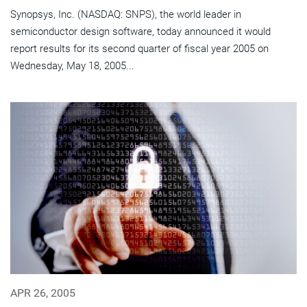
Synopsys, Inc. (NASDAQ: SNPS), the world leader in
semiconductor design software, today announced it would
report results for its second quarter of fiscal year 2005 on
Wednesday, May 18, 2005...
APR 26, 2005