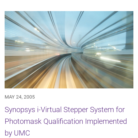
MAY 24, 2005
Synopsys i-Virtual Stepper System for
Photomask Qualification Implemented
by UMC