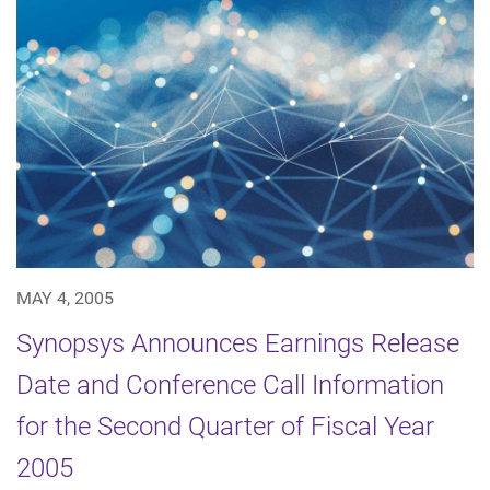
MAY 4, 2005
Synopsys Announces Earnings Release
Date and Conference Call Information
for the Second Quarter of Fiscal Year
2005