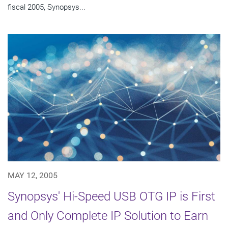
fiscal 2005, Synopsys...
MAY 12, 2005
Synopsys' Hi-Speed USB OTG IP is First
and Only Complete IP Solution to Earn