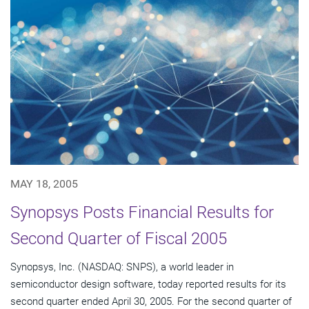
MAY 18, 2005
Synopsys Posts Financial Results for
Second Quarter of Fiscal 2005
Synopsys, Inc. (NASDAQ: SNPS), a world leader in
semiconductor design software, today reported results for its
second quarter ended April 30, 2005. For the second quarter of