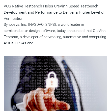
VCS Native Testbench Helps CreVinn Speed Testbench
Development and Performance to Deliver a Higher Level of
Verification
Synopsys, Inc. (NASDAQ: SNPS), a world leader in
semiconductor design software, today announced that CreVinn
Teoranta, a developer of networking, automotive and computing
ASICs, FPGAs and...