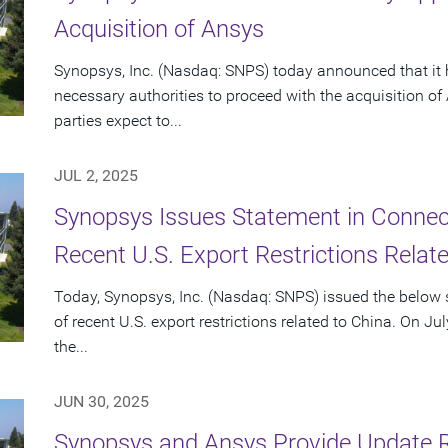
Acquisition of Ansys
Synopsys, Inc. (Nasdaq: SNPS) today announced that it 
necessary authorities to proceed with the acquisition o
parties expect to...
JUL 2, 2025
Synopsys Issues Statement in Connecti
Recent U.S. Export Restrictions Relat
Today, Synopsys, Inc. (Nasdaq: SNPS) issued the below s
of recent U.S. export restrictions related to China. On Ju
the...
JUN 30, 2025
Synopsys and Ansys Provide Update 