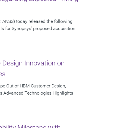
 ANSS) today released the following
als for Synopsys' proposed acquisition
e Design Innovation on
es
ape Out of HBM Customer Design,
's Advanced Technologies Highlights
bility Milestone with