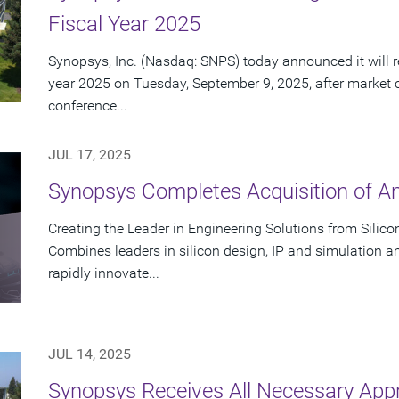
Fiscal Year 2025
Synopsys, Inc. (Nasdaq: SNPS) today announced it will rep
year 2025 on Tuesday, September 9, 2025, after market 
conference...
JUL 17, 2025
Synopsys Completes Acquisition of A
Creating the Leader in Engineering Solutions from Silic
Combines leaders in silicon design, IP and simulation a
rapidly innovate...
JUL 14, 2025
Synopsys Receives All Necessary App