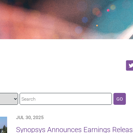
GO
JUL 30, 2025
Synopsys Announces Earnings Release