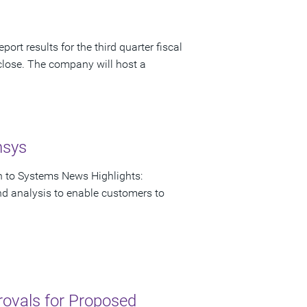
ort results for the third quarter fiscal
close. The company will host a
nsys
on to Systems News Highlights:
nd analysis to enable customers to
rovals for Proposed