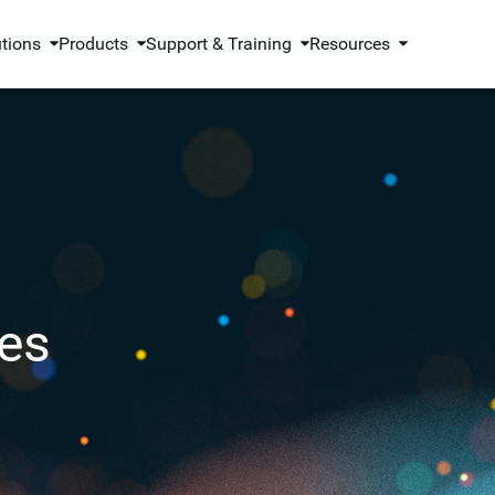
utions
Products
Support & Training
Resources
es