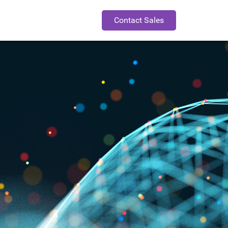
Contact Sales