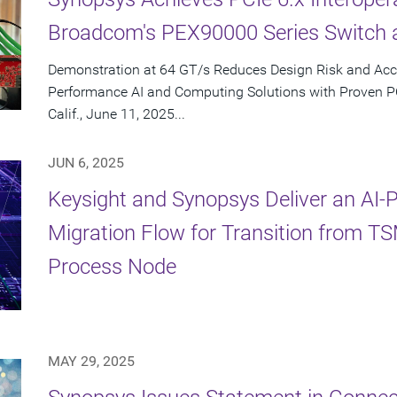
Broadcom's PEX90000 Series Switch 
Demonstration at 64 GT/s Reduces Design Risk and Acc
Performance AI and Computing Solutions with Proven 
Calif., June 11, 2025...
JUN 6, 2025
Keysight and Synopsys Deliver an AI
Migration Flow for Transition from 
Process Node
MAY 29, 2025