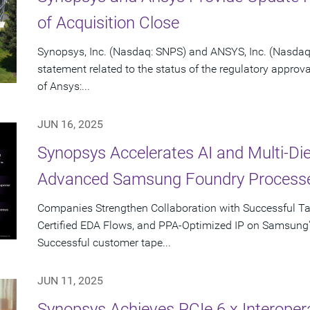
of Acquisition Close
Synopsys, Inc. (Nasdaq: SNPS) and ANSYS, Inc. (Nasdaq:
statement related to the status of the regulatory approv
of Ansys:...
JUN 16, 2025
Synopsys Accelerates AI and Multi-Di
Advanced Samsung Foundry Process
Companies Strengthen Collaboration with Successful T
Certified EDA Flows, and PPA-Optimized IP on Samsung
Successful customer tape...
JUN 11, 2025
Synopsys Achieves PCIe 6.x Interopera