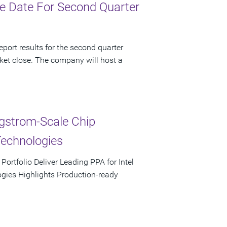
e Date For Second Quarter
port results for the second quarter
ket close. The company will host a
ngstrom-Scale Chip
Technologies
rtfolio Deliver Leading PPA for Intel
ies Highlights Production-ready