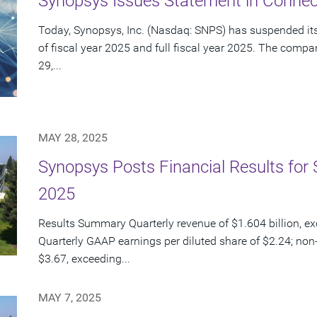
Synopsys Issues Statement in Connect
Today, Synopsys, Inc. (Nasdaq: SNPS) has suspended its 
of fiscal year 2025 and full fiscal year 2025. The com
29,...
MAY 28, 2025
Synopsys Posts Financial Results for 
2025
Results Summary Quarterly revenue of $1.604 billion, e
Quarterly GAAP earnings per diluted share of $2.24; non
$3.67, exceeding...
MAY 7, 2025