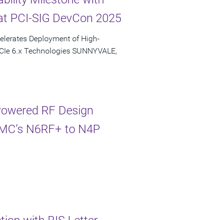
at PCI-SIG DevCon 2025
elerates Deployment of High-
PCIe 6.x Technologies SUNNYVALE,
-Powered RF Design
TSMC’s N6RF+ to N4P