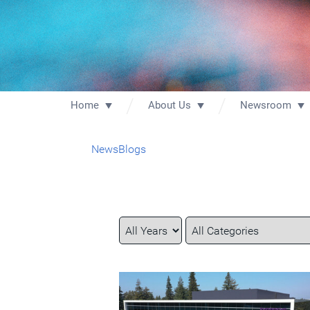
Home
About Us
Newsroom
News
Blogs
Year
Category
Keywords