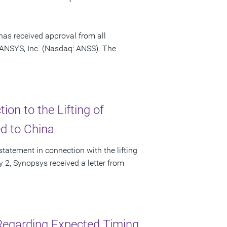
has received approval from all
f ANSYS, Inc. (Nasdaq: ANSS). The
on to the Lifting of
ed to China
tatement in connection with the lifting
ly 2, Synopsys received a letter from
Regarding Expected Timing