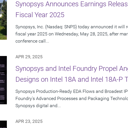
Synopsys Announces Earnings Releas
Fiscal Year 2025
Synopsys, Inc. (Nasdaq: SNPS) today announced it will re
fiscal year 2025 on Wednesday, May 28, 2025, after mar
conference call...
APR 29, 2025
Synopsys and Intel Foundry Propel A
Designs on Intel 18A and Intel 18A-P 
Synopsys Production-Ready EDA Flows and Broadest IP Po
Foundry's Advanced Processes and Packaging Technolog
Synopsys digital and...
APR 23, 2025