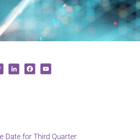
 Date for Third Quarter