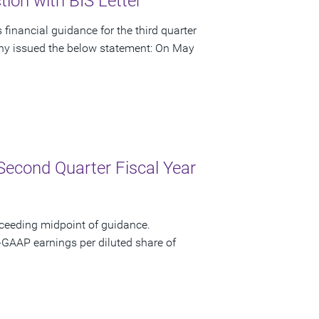
ion with BIS Letter
financial guidance for the third quarter
pany issued the below statement: On May
Second Quarter Fiscal Year
xceeding midpoint of guidance.
-GAAP earnings per diluted share of