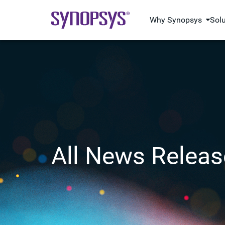
Why Synopsys
Sol
All News Releas