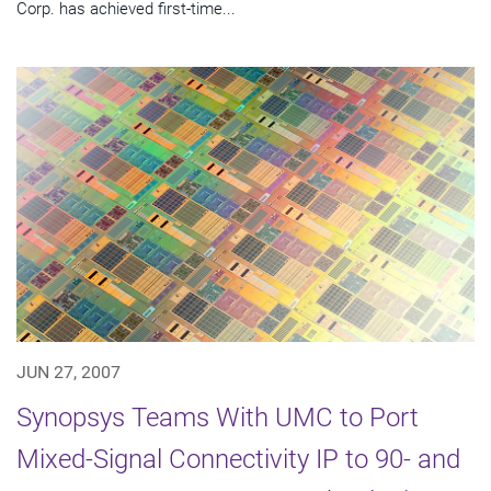
Corp. has achieved first-time...
JUN 27, 2007
Synopsys Teams With UMC to Port
Mixed-Signal Connectivity IP to 90- and