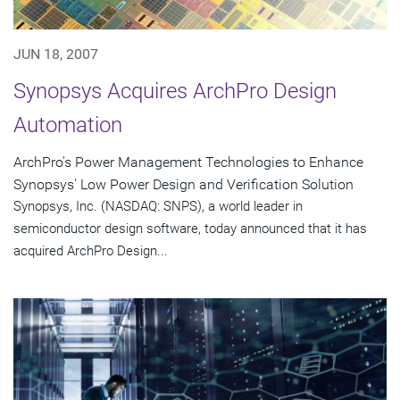
JUN 18, 2007
Synopsys Acquires ArchPro Design
Automation
ArchPro's Power Management Technologies to Enhance
Synopsys' Low Power Design and Verification Solution
Synopsys, Inc. (NASDAQ: SNPS), a world leader in
semiconductor design software, today announced that it has
acquired ArchPro Design...