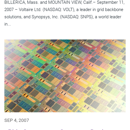
BILLERICA, Mass. and MOUNTAIN VIEW, Calif.– September 11,
2007 – Voltaire Ltd. (NASDAQ: VOLT), a leader in grid backbone
solutions, and Synopsys, Inc. (NASDAQ: SNPS), a world leader
in...
SEP 4, 2007