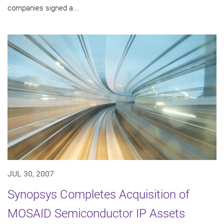
companies signed a...
JUL 30, 2007
Synopsys Completes Acquisition of
MOSAID Semiconductor IP Assets