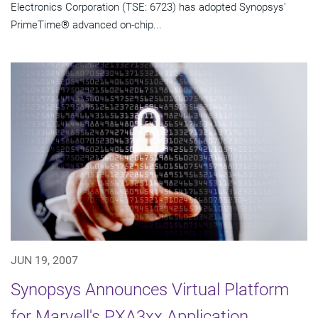
Electronics Corporation (TSE: 6723) has adopted Synopsys'
PrimeTime® advanced on-chip...
JUN 19, 2007
Synopsys Announces Virtual Platform
for Marvell's PXA3xx Application