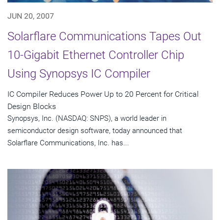
JUN 20, 2007
Solarflare Communications Tapes Out
10-Gigabit Ethernet Controller Chip
Using Synopsys IC Compiler
IC Compiler Reduces Power Up to 20 Percent for Critical
Design Blocks
Synopsys, Inc. (NASDAQ: SNPS), a world leader in
semiconductor design software, today announced that
Solarflare Communications, Inc. has...