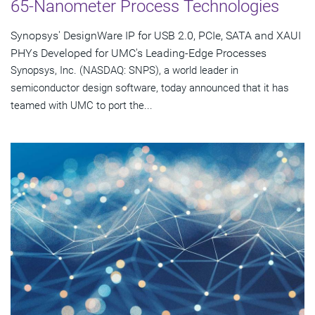
65-Nanometer Process Technologies
Synopsys' DesignWare IP for USB 2.0, PCIe, SATA and XAUI
PHYs Developed for UMC's Leading-Edge Processes
Synopsys, Inc. (NASDAQ: SNPS), a world leader in
semiconductor design software, today announced that it has
teamed with UMC to port the...