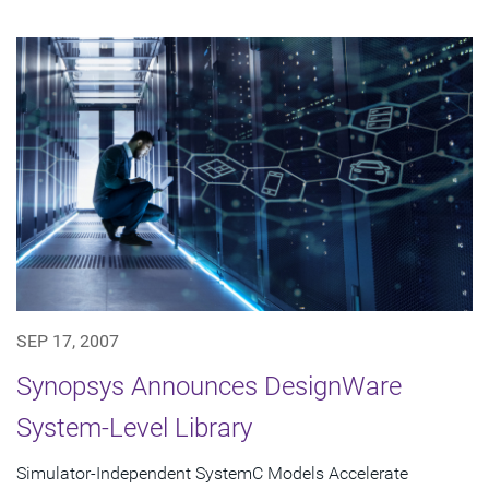
SEP 17, 2007
Synopsys Announces DesignWare
System-Level Library
Simulator-Independent SystemC Models Accelerate