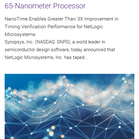
65-Nanometer Processor
NanoTime Enables Greater Than 3X Improvement in
Timing Verification Performance for NetLogic
Microsystems
Synopsys, Inc. (NASDAQ: SNPS), a world leader in
semiconductor design software, today announced that
NetLogic Microsystems, Inc. has taped...