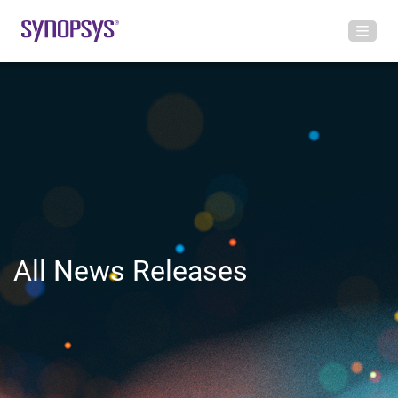
All News Releases