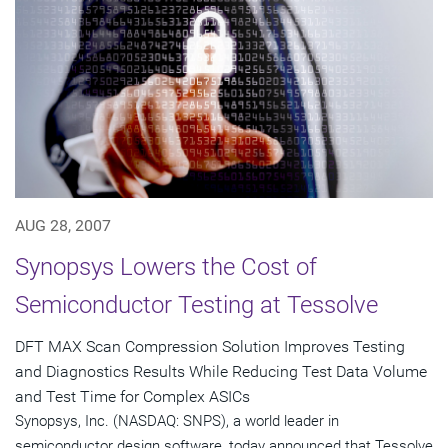
AUG 28, 2007
Synopsys Lowers the Cost of
Semiconductor Testing at Tessolve
DFT MAX Scan Compression Solution Improves Testing
and Diagnostics Results While Reducing Test Data Volume
and Test Time for Complex ASICs
Synopsys, Inc. (NASDAQ: SNPS), a world leader in
semiconductor design software, today announced that Tessolve