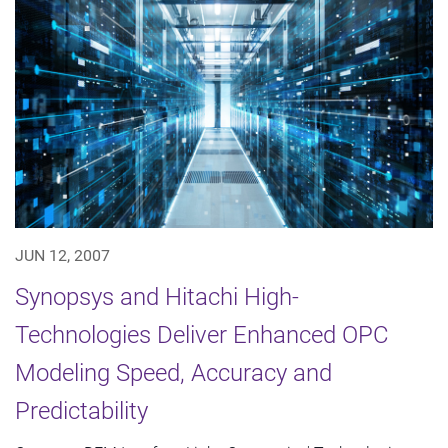
JUN 12, 2007
Synopsys and Hitachi High-
Technologies Deliver Enhanced OPC
Modeling Speed, Accuracy and
Predictability