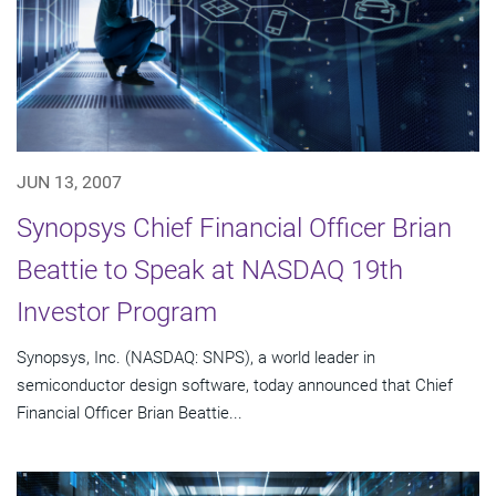
JUN 13, 2007
Synopsys Chief Financial Officer Brian
Beattie to Speak at NASDAQ 19th
Investor Program
Synopsys, Inc. (NASDAQ: SNPS), a world leader in
semiconductor design software, today announced that Chief
Financial Officer Brian Beattie...