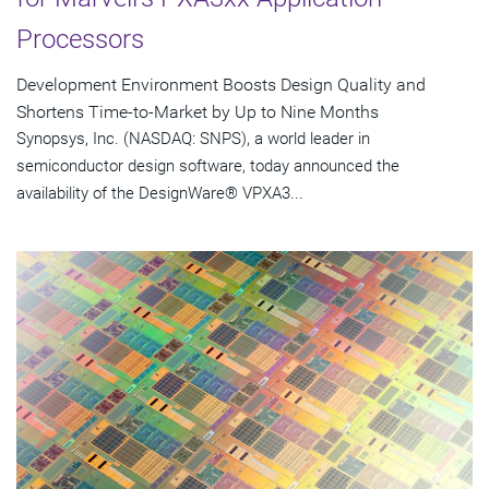
Processors
Development Environment Boosts Design Quality and
Shortens Time-to-Market by Up to Nine Months
Synopsys, Inc. (NASDAQ: SNPS), a world leader in
semiconductor design software, today announced the
availability of the DesignWare® VPXA3...