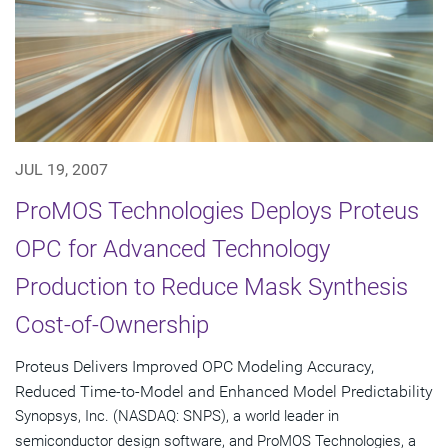
JUL 19, 2007
ProMOS Technologies Deploys Proteus
OPC for Advanced Technology
Production to Reduce Mask Synthesis
Cost-of-Ownership
Proteus Delivers Improved OPC Modeling Accuracy,
Reduced Time-to-Model and Enhanced Model Predictability
Synopsys, Inc. (NASDAQ: SNPS), a world leader in
semiconductor design software, and ProMOS Technologies, a