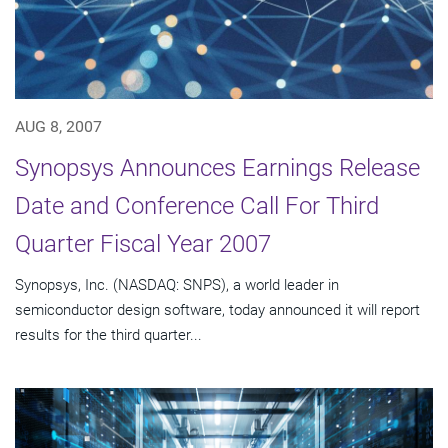
AUG 8, 2007
Synopsys Announces Earnings Release
Date and Conference Call For Third
Quarter Fiscal Year 2007
Synopsys, Inc. (NASDAQ: SNPS), a world leader in
semiconductor design software, today announced it will report
results for the third quarter...