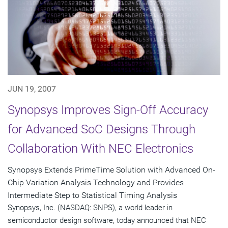
JUN 19, 2007
Synopsys Improves Sign-Off Accuracy
for Advanced SoC Designs Through
Collaboration With NEC Electronics
Synopsys Extends PrimeTime Solution with Advanced On-
Chip Variation Analysis Technology and Provides
Intermediate Step to Statistical Timing Analysis
Synopsys, Inc. (NASDAQ: SNPS), a world leader in
semiconductor design software, today announced that NEC