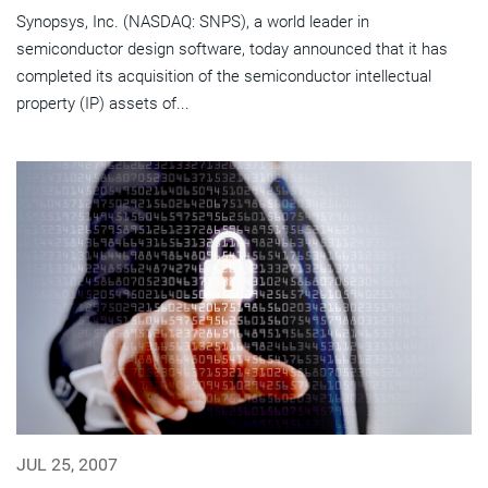
Synopsys, Inc. (NASDAQ: SNPS), a world leader in
semiconductor design software, today announced that it has
completed its acquisition of the semiconductor intellectual
property (IP) assets of...
JUL 25, 2007