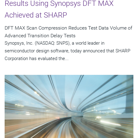
Results Using Synopsys DFT MAX
Achieved at SHARP
DFT MAX Scan Compression Reduces Test Data Volume of
Advanced Transition Delay Tests
Synopsys, Inc. (NASDAQ: SNPS), a world leader in
semiconductor design software, today announced that SHARP
Corporation has evaluated the...