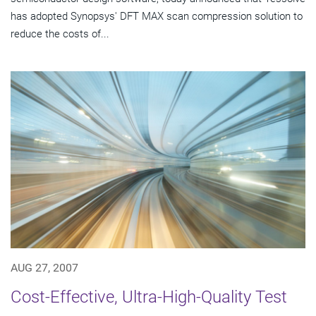
has adopted Synopsys' DFT MAX scan compression solution to
reduce the costs of...
AUG 27, 2007
Cost-Effective, Ultra-High-Quality Test