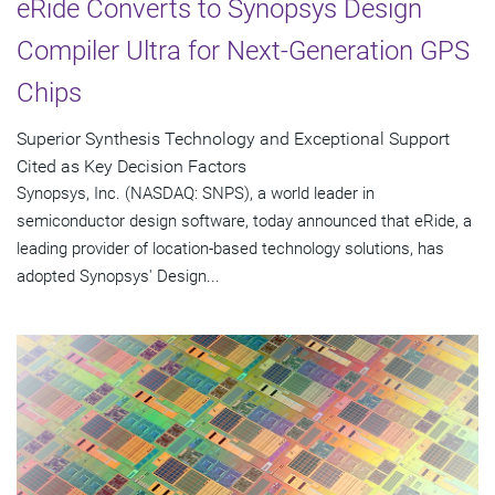
eRide Converts to Synopsys Design
Compiler Ultra for Next-Generation GPS
Chips
Superior Synthesis Technology and Exceptional Support
Cited as Key Decision Factors
Synopsys, Inc. (NASDAQ: SNPS), a world leader in
semiconductor design software, today announced that eRide, a
leading provider of location-based technology solutions, has
adopted Synopsys' Design...