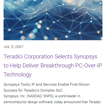
JUL 9, 2007
Teradici Corporation Selects Synopsys
to Help Deliver Breakthrough PC-Over-IP
Technology
Synopsys Tools, IP and Services Enable First-Silicon
Success for Teradici's Complex SoC
Synopsys, Inc. (NASDAQ: SNPS), a world leader in
semiconductor design software, today announced that Teradici