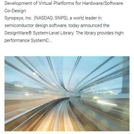
Development of Virtual Platforms for Hardware/Software
Co-Design
Synopsys, Inc. (NASDAQ: SNPS), a world leader in
semiconductor design software, today announced the
DesignWare® System-Level Library. The library provides high-
performance SystemC...