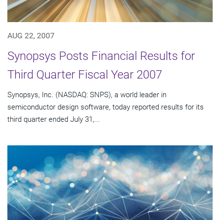
AUG 22, 2007
Synopsys Posts Financial Results for
Third Quarter Fiscal Year 2007
Synopsys, Inc. (NASDAQ: SNPS), a world leader in
semiconductor design software, today reported results for its
third quarter ended July 31,...