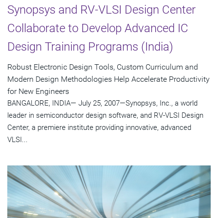
Synopsys and RV-VLSI Design Center
Collaborate to Develop Advanced IC
Design Training Programs (India)
Robust Electronic Design Tools, Custom Curriculum and
Modern Design Methodologies Help Accelerate Productivity
for New Engineers
BANGALORE, INDIA— July 25, 2007—Synopsys, Inc., a world
leader in semiconductor design software, and RV-VLSI Design
Center, a premiere institute providing innovative, advanced
VLSI...