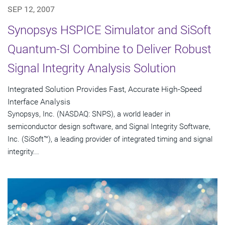
SEP 12, 2007
Synopsys HSPICE Simulator and SiSoft
Quantum-SI Combine to Deliver Robust
Signal Integrity Analysis Solution
Integrated Solution Provides Fast, Accurate High-Speed
Interface Analysis
Synopsys, Inc. (NASDAQ: SNPS), a world leader in
semiconductor design software, and Signal Integrity Software,
Inc. (SiSoft™), a leading provider of integrated timing and signal
integrity...