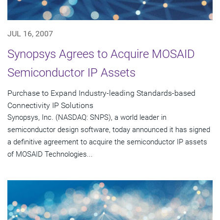
JUL 16, 2007
Synopsys Agrees to Acquire MOSAID
Semiconductor IP Assets
Purchase to Expand Industry-leading Standards-based
Connectivity IP Solutions
Synopsys, Inc. (NASDAQ: SNPS), a world leader in
semiconductor design software, today announced it has signed
a definitive agreement to acquire the semiconductor IP assets
of MOSAID Technologies...