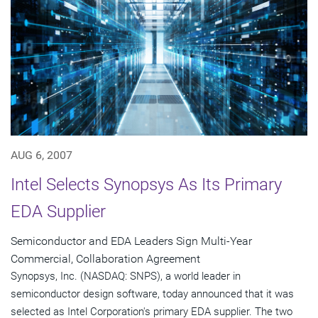
AUG 6, 2007
Intel Selects Synopsys As Its Primary
EDA Supplier
Semiconductor and EDA Leaders Sign Multi-Year
Commercial, Collaboration Agreement
Synopsys, Inc. (NASDAQ: SNPS), a world leader in
semiconductor design software, today announced that it was
selected as Intel Corporation's primary EDA supplier. The two