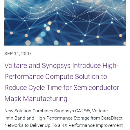
SEP 11, 2007
Voltaire and Synopsys Introduce High-
Performance Compute Solution to
Reduce Cycle Time for Semiconductor
Mask Manufacturing
New Solution Combines Synopsys CATS®, Voltaire
InfiniBand and High-Performance Storage from DataDirect
Networks to Deliver Up To a 4X Performance Improvement