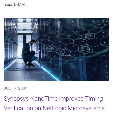
major DRAM...
JUL 17, 2007
Synopsys NanoTime Improves Timing
Verification on NetLogic Microsystems