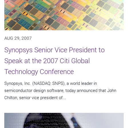
AUG 29, 2007
Synopsys Senior Vice President to
Speak at the 2007 Citi Global
Technology Conference
Synopsys, Inc. (NASDAQ: SNPS), a world leader in
semiconductor design software, today announced that John
Chilton, senior vice president of...