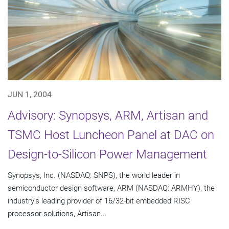
JUN 1, 2004
Advisory: Synopsys, ARM, Artisan and
TSMC Host Luncheon Panel at DAC on
Design-to-Silicon Power Management
Synopsys, Inc. (NASDAQ: SNPS), the world leader in
semiconductor design software, ARM (NASDAQ: ARMHY), the
industry's leading provider of 16/32-bit embedded RISC
processor solutions, Artisan...