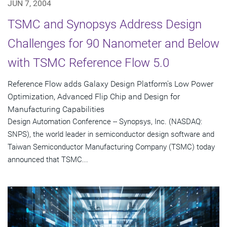
JUN 7, 2004
TSMC and Synopsys Address Design
Challenges for 90 Nanometer and Below
with TSMC Reference Flow 5.0
Reference Flow adds Galaxy Design Platform's Low Power
Optimization, Advanced Flip Chip and Design for
Manufacturing Capabilities
Design Automation Conference -- Synopsys, Inc. (NASDAQ:
SNPS), the world leader in semiconductor design software and
Taiwan Semiconductor Manufacturing Company (TSMC) today
announced that TSMC...