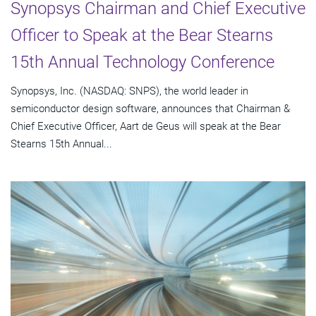
Synopsys Chairman and Chief Executive
Officer to Speak at the Bear Stearns
15th Annual Technology Conference
Synopsys, Inc. (NASDAQ: SNPS), the world leader in
semiconductor design software, announces that Chairman &
Chief Executive Officer, Aart de Geus will speak at the Bear
Stearns 15th Annual...