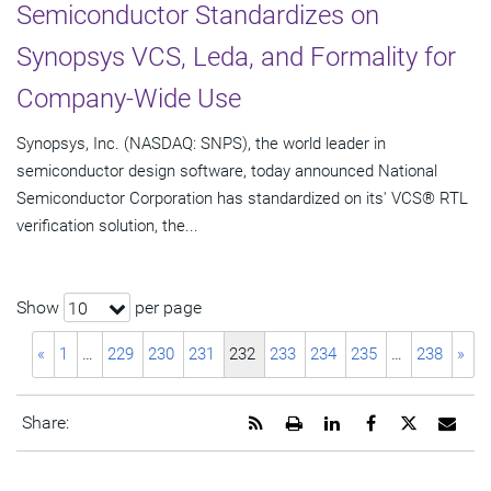
Semiconductor Standardizes on
Synopsys VCS, Leda, and Formality for
Company-Wide Use
Synopsys, Inc. (NASDAQ: SNPS), the world leader in
semiconductor design software, today announced National
Semiconductor Corporation has standardized on its' VCS® RTL
verification solution, the...
Show
per page
10
«
1
…
229
230
231
232
233
234
235
…
238
»
Get
Open
Share
Share
Share
Emai
Share:
the
a
this
this
this
the
RSS
printable
page
page
page
URL
feed
version
on
on
on
of