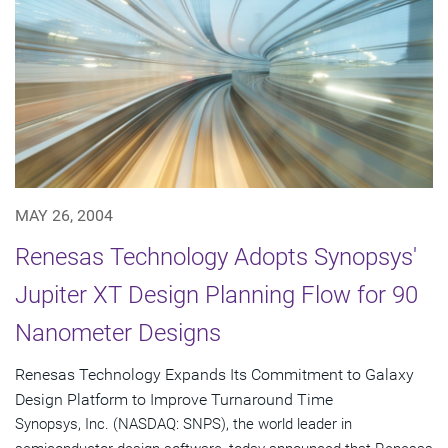
MAY 26, 2004
Renesas Technology Adopts Synopsys'
Jupiter XT Design Planning Flow for 90
Nanometer Designs
Renesas Technology Expands Its Commitment to Galaxy
Design Platform to Improve Turnaround Time
Synopsys, Inc. (NASDAQ: SNPS), the world leader in