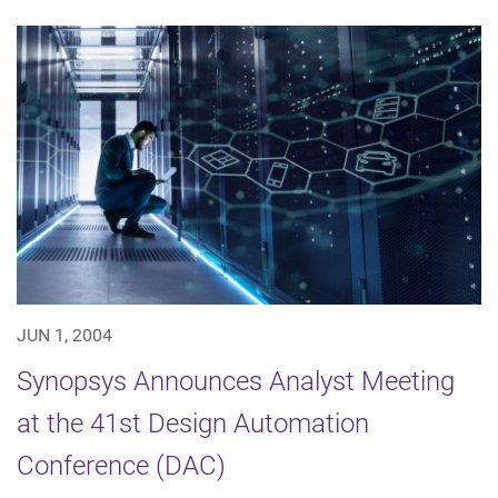
JUN 1, 2004
Synopsys Announces Analyst Meeting
at the 41st Design Automation
Conference (DAC)