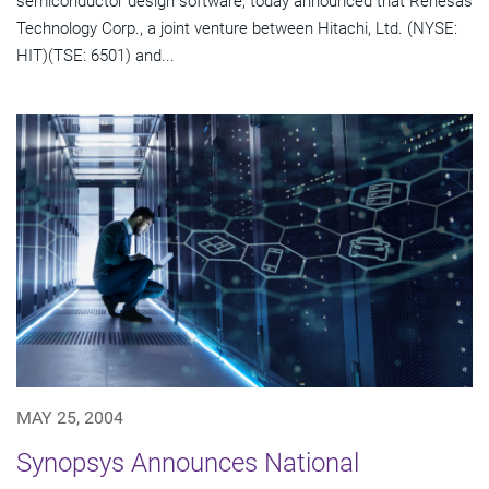
semiconductor design software, today announced that Renesas
Technology Corp., a joint venture between Hitachi, Ltd. (NYSE:
HIT)(TSE: 6501) and...
MAY 25, 2004
Synopsys Announces National