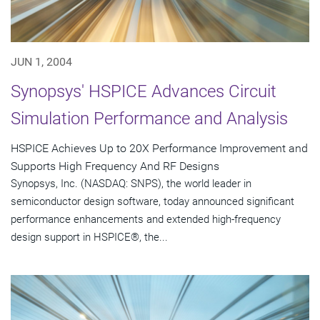
JUN 1, 2004
Synopsys' HSPICE Advances Circuit
Simulation Performance and Analysis
HSPICE Achieves Up to 20X Performance Improvement and
Supports High Frequency And RF Designs
Synopsys, Inc. (NASDAQ: SNPS), the world leader in
semiconductor design software, today announced significant
performance enhancements and extended high-frequency
design support in HSPICE®, the...