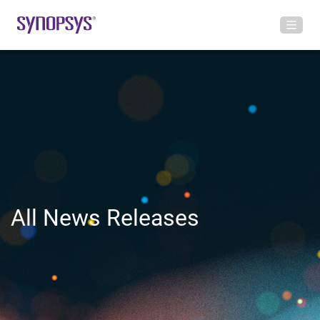
All News Releases