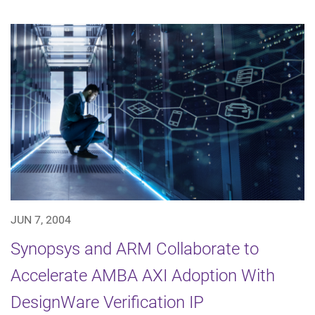
JUN 7, 2004
Synopsys and ARM Collaborate to
Accelerate AMBA AXI Adoption With
DesignWare Verification IP