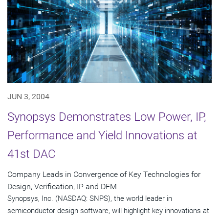
JUN 3, 2004
Synopsys Demonstrates Low Power, IP,
Performance and Yield Innovations at
41st DAC
Company Leads in Convergence of Key Technologies for
Design, Verification, IP and DFM
Synopsys, Inc. (NASDAQ: SNPS), the world leader in
semiconductor design software, will highlight key innovations at