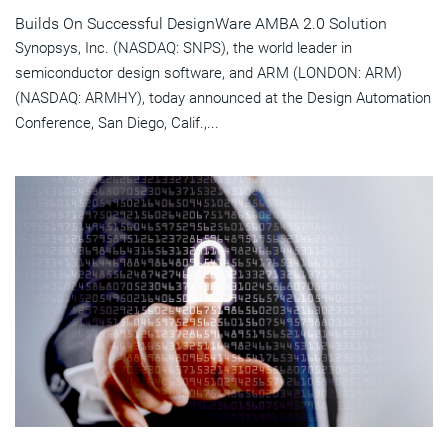
Builds On Successful DesignWare AMBA 2.0 Solution
Synopsys, Inc. (NASDAQ: SNPS), the world leader in
semiconductor design software, and ARM (LONDON: ARM)
(NASDAQ: ARMHY), today announced at the Design Automation
Conference, San Diego, Calif.,...