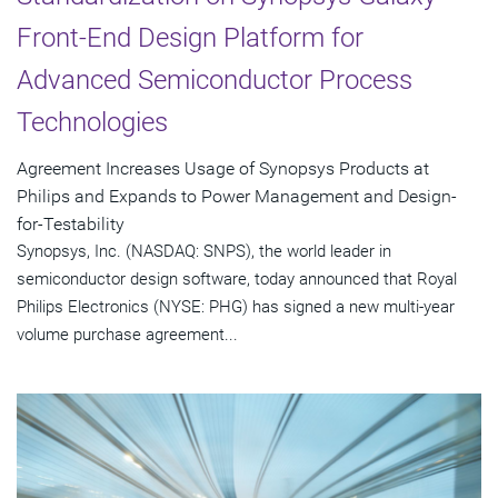
Front-End Design Platform for
Advanced Semiconductor Process
Technologies
Agreement Increases Usage of Synopsys Products at
Philips and Expands to Power Management and Design-
for-Testability
Synopsys, Inc. (NASDAQ: SNPS), the world leader in
semiconductor design software, today announced that Royal
Philips Electronics (NYSE: PHG) has signed a new multi-year
volume purchase agreement...