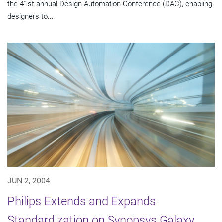
the 41st annual Design Automation Conference (DAC), enabling
designers to...
JUN 2, 2004
Philips Extends and Expands
Standardization on Synopsys Galaxy