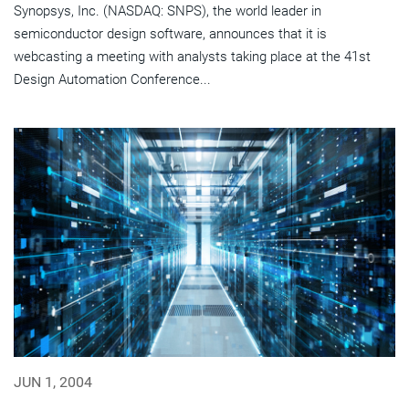
Synopsys, Inc. (NASDAQ: SNPS), the world leader in
semiconductor design software, announces that it is
webcasting a meeting with analysts taking place at the 41st
Design Automation Conference...
JUN 1, 2004