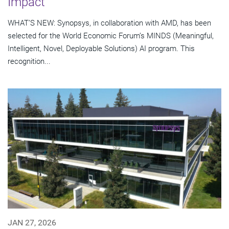
Impact
WHAT’S NEW: Synopsys, in collaboration with AMD, has been
selected for the World Economic Forum’s MINDS (Meaningful,
Intelligent, Novel, Deployable Solutions) AI program. This
recognition...
JAN 27, 2026