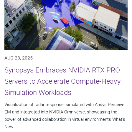
AUG 28, 2025
Synopsys Embraces NVIDIA RTX PRO
Servers to Accelerate Compute-Heavy
Simulation Workloads
Visualization of radar response, simulated with Ansys Perceive
EM and integrated into NVIDIA Omniverse, showcasing the
power of advanced collaboration in virtual environments What’s
New:...