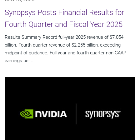
Synopsys Posts Financial Results for
Fourth Quarter and Fiscal Year 2025
Results Summary Record full-year 2025 revenue of $7.054
billion. Fourth-quarter revenue of $2.255 billion, exceeding
midpoint of guidance. Full-year and fourth-quarter non-GAAP
earnings per...