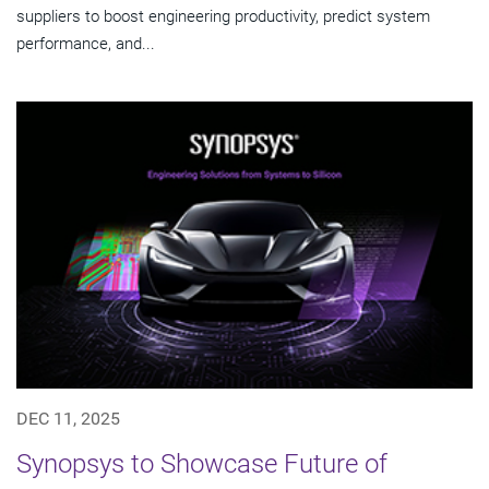
suppliers to boost engineering productivity, predict system
performance, and...
DEC 11, 2025
Synopsys to Showcase Future of