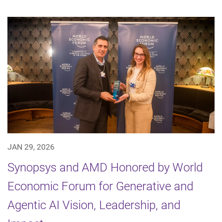
JAN 29, 2026
Synopsys and AMD Honored by World
Economic Forum for Generative and
Agentic AI Vision, Leadership, and