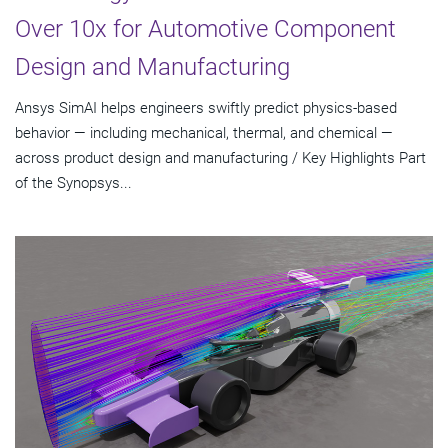
Over 10x for Automotive Component
Design and Manufacturing
Ansys SimAI helps engineers swiftly predict physics-based
behavior — including mechanical, thermal, and chemical —
across product design and manufacturing / Key Highlights Part
of the Synopsys...