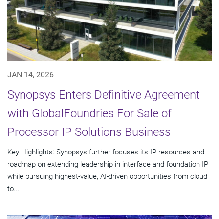
JAN 14, 2026
Synopsys Enters Definitive Agreement
with GlobalFoundries For Sale of
Processor IP Solutions Business
Key Highlights: Synopsys further focuses its IP resources and
roadmap on extending leadership in interface and foundation IP
while pursuing highest-value, AI-driven opportunities from cloud
to...