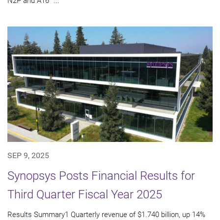
N2P and A16™...
SEP 9, 2025
Synopsys Posts Financial Results for
Third Quarter Fiscal Year 2025
Results Summary1 Quarterly revenue of $1.740 billion, up 14%