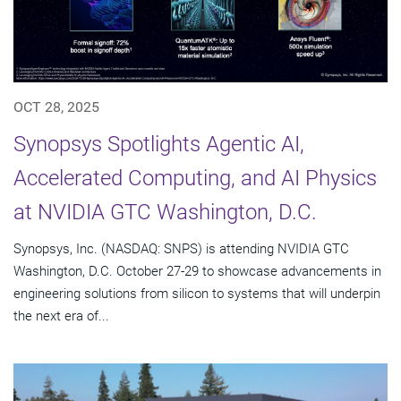
OCT 28, 2025
Synopsys Spotlights Agentic AI,
Accelerated Computing, and AI Physics
at NVIDIA GTC Washington, D.C.
Synopsys, Inc. (NASDAQ: SNPS) is attending NVIDIA GTC
Washington, D.C. October 27-29 to showcase advancements in
engineering solutions from silicon to systems that will underpin
the next era of...