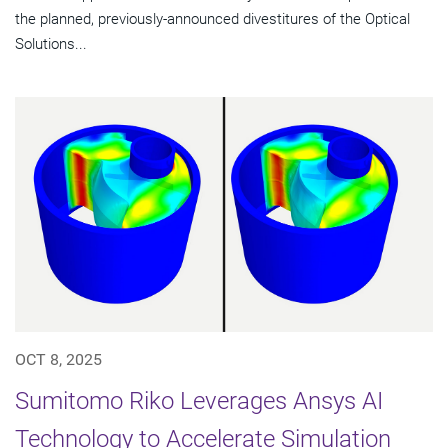
the planned, previously-announced divestitures of the Optical
Solutions...
OCT 8, 2025
Sumitomo Riko Leverages Ansys AI
Technology to Accelerate Simulation