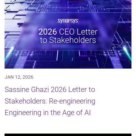
JAN 12, 2026
Sassine Ghazi 2026 Letter to
Stakeholders: Re-engineering
Engineering in the Age of AI