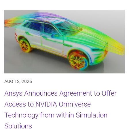
AUG 12, 2025
Ansys Announces Agreement to Offer
Access to NVIDIA Omniverse
Technology from within Simulation
Solutions