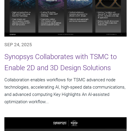
SEP 24, 2025
Synopsys Collaborates with TSMC to
Enable 2D and 3D Design Solutions
Collaboration enables workflows for TSMC advanced node
technologies, accelerating AI, high-speed data communications,
and advanced computing Key Highlights An AI-assisted
optimization workflow...