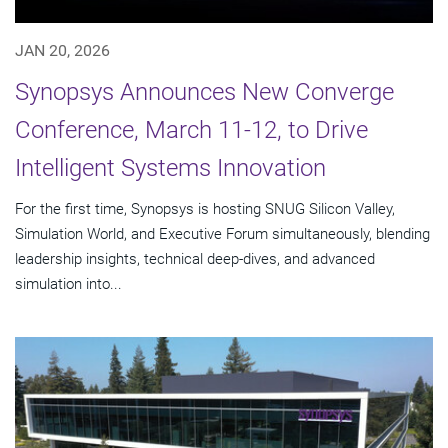
JAN 20, 2026
Synopsys Announces New Converge
Conference, March 11-12, to Drive
Intelligent Systems Innovation
For the first time, Synopsys is hosting SNUG Silicon Valley,
Simulation World, and Executive Forum simultaneously, blending
leadership insights, technical deep-dives, and advanced
simulation into...