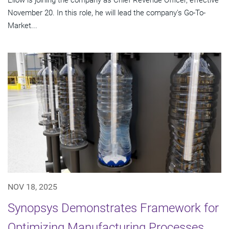
November 20. In this role, he will lead the company's Go-To-
Market...
NOV 18, 2025
Synopsys Demonstrates Framework for
Optimizing Manufacturing Processes