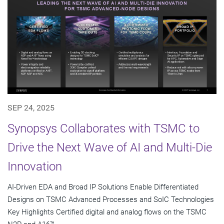
SEP 24, 2025
Synopsys Collaborates with TSMC to
Drive the Next Wave of AI and Multi-Die
Innovation
AI-Driven EDA and Broad IP Solutions Enable Differentiated
Designs on TSMC Advanced Processes and SoIC Technologies
Key Highlights Certified digital and analog flows on the TSMC