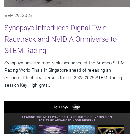
SEP 29, 2025
Synopsys Introduces Digital Twin
Racetrack and NVIDIA Omniverse to
STEM Racing
Synopsys unveiled racetrack experience at the Aramco STEM
Racing World Finals in Singapore ahead of releasing an
enhanced, technical version for the 2025-2026 STEM Racing
season Key Highlights...