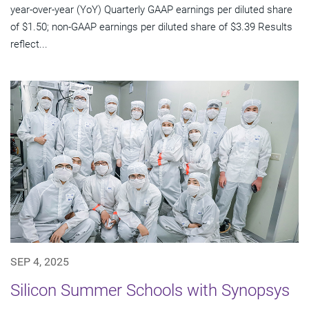
year-over-year (YoY) Quarterly GAAP earnings per diluted share
of $1.50; non-GAAP earnings per diluted share of $3.39 Results
reflect...
SEP 4, 2025
Silicon Summer Schools with Synopsys