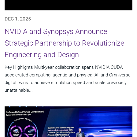
DEC 1, 2025
NVIDIA and Synopsys Announce
Strategic Partnership to Revolutionize
Engineering and Design
Key Highlights Multi-year collaboration spans NVIDIA CUDA
accelerated computing, agentic and physical AI, and Omniverse
digital twins to achieve simulation speed and scale previously
unattainable...