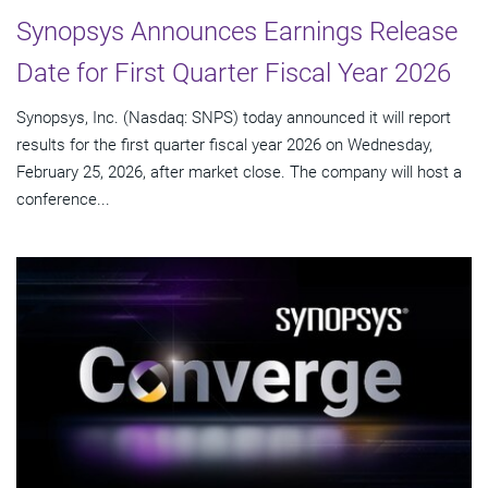
Synopsys Announces Earnings Release
Date for First Quarter Fiscal Year 2026
Synopsys, Inc. (Nasdaq: SNPS) today announced it will report
results for the first quarter fiscal year 2026 on Wednesday,
February 25, 2026, after market close. The company will host a
conference...