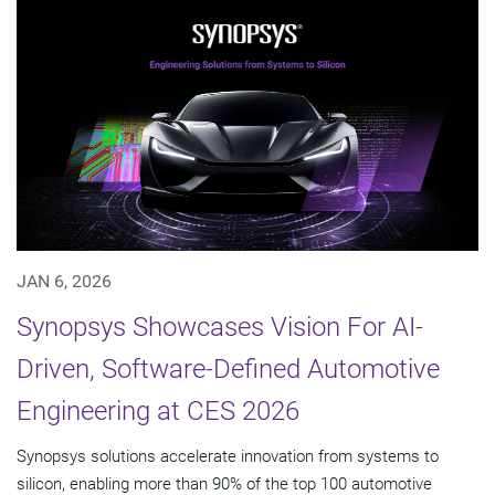
JAN 6, 2026
Synopsys Showcases Vision For AI-
Driven, Software-Defined Automotive
Engineering at CES 2026
Synopsys solutions accelerate innovation from systems to
silicon, enabling more than 90% of the top 100 automotive