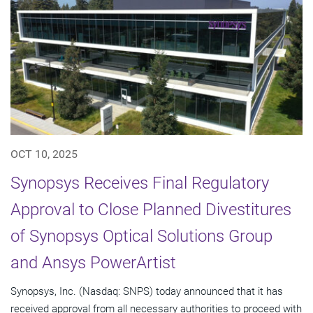
OCT 10, 2025
Synopsys Receives Final Regulatory
Approval to Close Planned Divestitures
of Synopsys Optical Solutions Group
and Ansys PowerArtist
Synopsys, Inc. (Nasdaq: SNPS) today announced that it has
received approval from all necessary authorities to proceed with