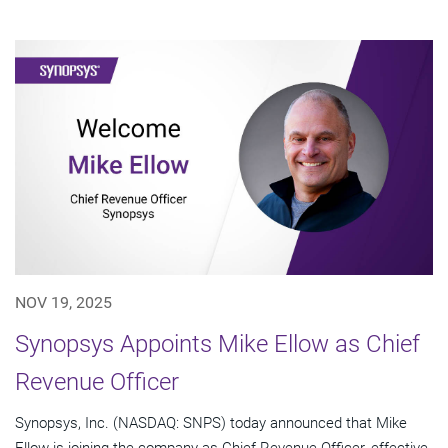
NOV 19, 2025
Synopsys Appoints Mike Ellow as Chief
Revenue Officer
Synopsys, Inc. (NASDAQ: SNPS) today announced that Mike
Ellow is joining the company as Chief Revenue Officer, effective