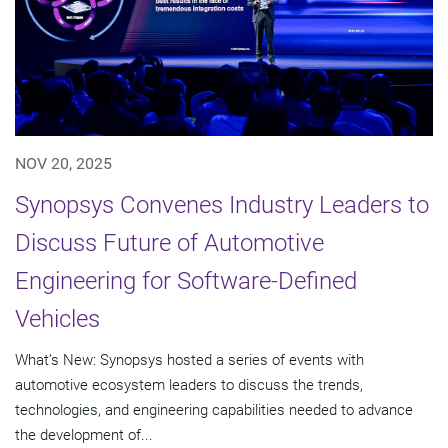
NOV 20, 2025
Synopsys Convenes Industry Leaders to
Discuss Future of Automotive
Engineering for Software-Defined
Vehicles
What’s New: Synopsys hosted a series of events with
automotive ecosystem leaders to discuss the trends,
technologies, and engineering capabilities needed to advance
the development of...