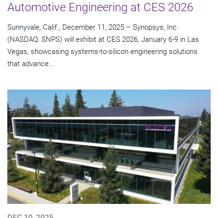
Automotive Engineering at CES 2026
Sunnyvale, Calif., December 11, 2025 – Synopsys, Inc.
(NASDAQ: SNPS) will exhibit at CES 2026, January 6-9 in Las
Vegas, showcasing systems-to-silicon engineering solutions
that advance...
DEC 10, 2025