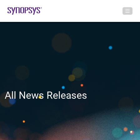
All News Releases