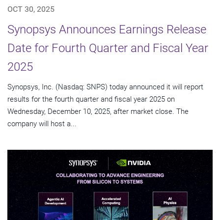
OCT 30, 2025
Synopsys Announces Earnings Release
Date for Fourth Quarter and Fiscal Year
2025
Synopsys, Inc. (Nasdaq: SNPS) today announced it will report
results for the fourth quarter and fiscal year 2025 on
Wednesday, December 10, 2025, after market close. The
company will host a...