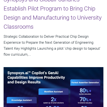
Establish Pilot Program to Bring Chip
Design and Manufacturing to University
Classrooms
Strategic Collaboration to Deliver Practical Chip Design
Experience to Prepare the Next Generation of Engineering
Talent Key Highlights Launching a pilot 'chip design to tapeout'
flow curriculum,...