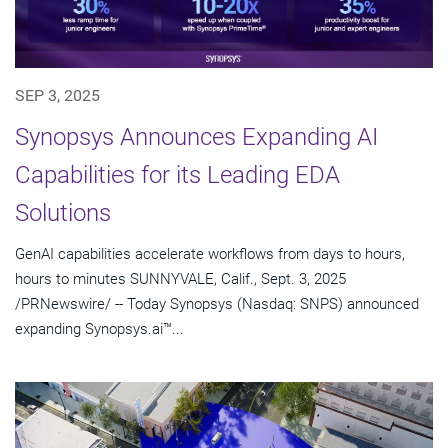
SEP 3, 2025
Synopsys Announces Expanding AI
Capabilities for its Leading EDA
Solutions
GenAI capabilities accelerate workflows from days to hours,
hours to minutes SUNNYVALE, Calif., Sept. 3, 2025
/PRNewswire/ -- Today Synopsys (Nasdaq: SNPS) announced
expanding Synopsys.ai™...