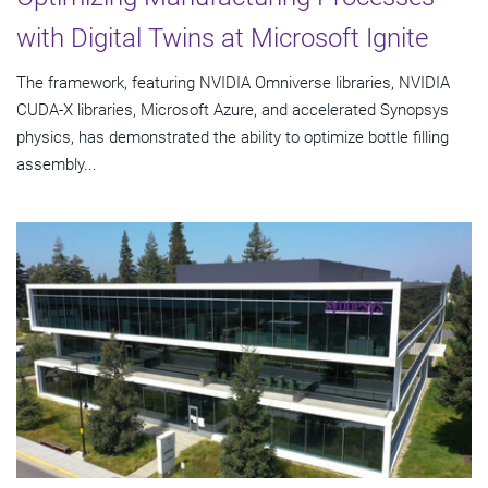
with Digital Twins at Microsoft Ignite
The framework, featuring NVIDIA Omniverse libraries, NVIDIA
CUDA-X libraries, Microsoft Azure, and accelerated Synopsys
physics, has demonstrated the ability to optimize bottle filling
assembly...