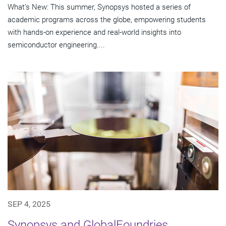
What’s New: This summer, Synopsys hosted a series of
academic programs across the globe, empowering students
with hands-on experience and real-world insights into
semiconductor engineering....
SEP 4, 2025
Synopsys and GlobalFoundries