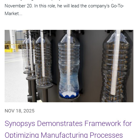
November 20. In this role, he will lead the company's Go-To-
Market...
NOV 18, 2025
Synopsys Demonstrates Framework for
Optimizing Manufacturing Processes