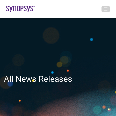
All News Releases