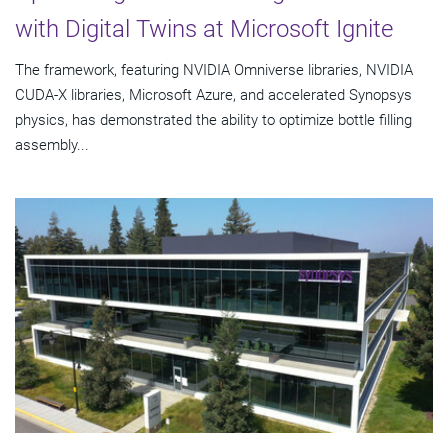
with Digital Twins at Microsoft Ignite
The framework, featuring NVIDIA Omniverse libraries, NVIDIA
CUDA-X libraries, Microsoft Azure, and accelerated Synopsys
physics, has demonstrated the ability to optimize bottle filling
assembly...