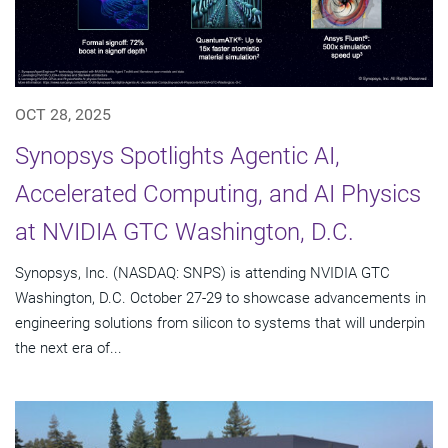
OCT 28, 2025
Synopsys Spotlights Agentic AI,
Accelerated Computing, and AI Physics
at NVIDIA GTC Washington, D.C.
Synopsys, Inc. (NASDAQ: SNPS) is attending NVIDIA GTC
Washington, D.C. October 27-29 to showcase advancements in
engineering solutions from silicon to systems that will underpin
the next era of...