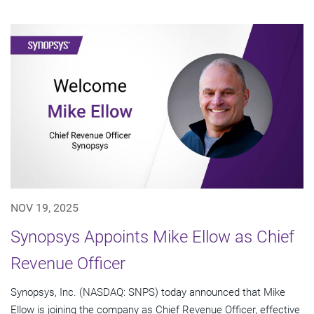
NOV 19, 2025
Synopsys Appoints Mike Ellow as Chief
Revenue Officer
Synopsys, Inc. (NASDAQ: SNPS) today announced that Mike
Ellow is joining the company as Chief Revenue Officer, effective