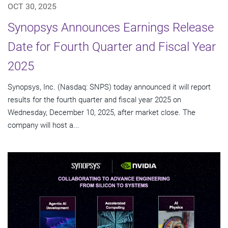
OCT 30, 2025
Synopsys Announces Earnings Release
Date for Fourth Quarter and Fiscal Year
2025
Synopsys, Inc. (Nasdaq: SNPS) today announced it will report
results for the fourth quarter and fiscal year 2025 on
Wednesday, December 10, 2025, after market close. The
company will host a...