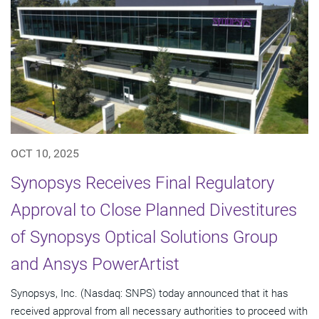
OCT 10, 2025
Synopsys Receives Final Regulatory
Approval to Close Planned Divestitures
of Synopsys Optical Solutions Group
and Ansys PowerArtist
Synopsys, Inc. (Nasdaq: SNPS) today announced that it has
received approval from all necessary authorities to proceed with