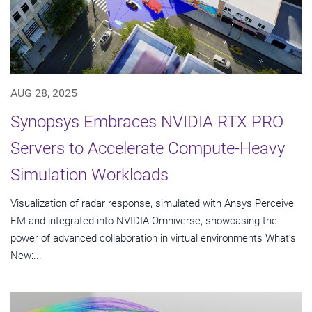
AUG 28, 2025
Synopsys Embraces NVIDIA RTX PRO
Servers to Accelerate Compute-Heavy
Simulation Workloads
Visualization of radar response, simulated with Ansys Perceive
EM and integrated into NVIDIA Omniverse, showcasing the
power of advanced collaboration in virtual environments What’s
New:...