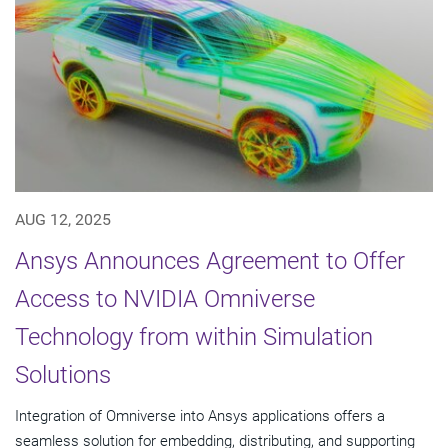
AUG 12, 2025
Ansys Announces Agreement to Offer
Access to NVIDIA Omniverse
Technology from within Simulation
Solutions
Integration of Omniverse into Ansys applications offers a
seamless solution for embedding, distributing, and supporting