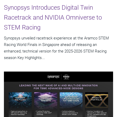
Synopsys Introduces Digital Twin
Racetrack and NVIDIA Omniverse to
STEM Racing
Synopsys unveiled racetrack experience at the Aramco STEM
Racing World Finals in Singapore ahead of releasing an
enhanced, technical version for the 2025-2026 STEM Racing
season Key Highlights...