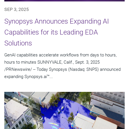
SEP 3, 2025
Synopsys Announces Expanding AI
Capabilities for its Leading EDA
Solutions
GenAI capabilities accelerate workflows from days to hours,
hours to minutes SUNNYVALE, Calif., Sept. 3, 2025
/PRNewswire/ -- Today Synopsys (Nasdaq: SNPS) announced
expanding Synopsys.ai™...