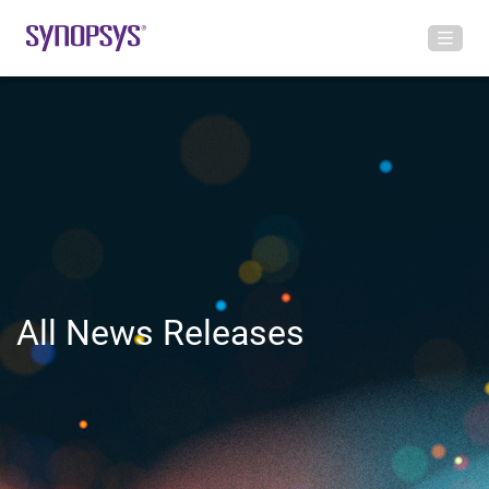
All News Releases