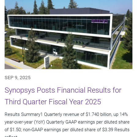
SEP 9, 2025
Synopsys Posts Financial Results for
Third Quarter Fiscal Year 2025
Results Summary1 Quarterly revenue of $1.740 billion, up 14%
year-over-year (YoY) Quarterly GAAP earnings per diluted share
of $1.50; non-GAAP earnings per diluted share of $3.39 Results