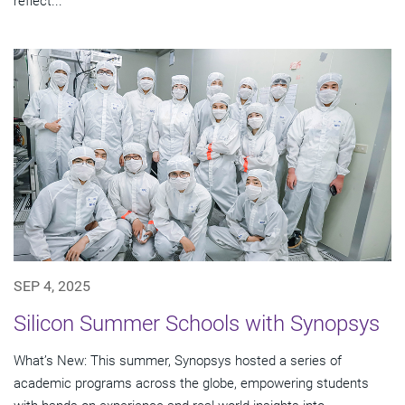
reflect...
SEP 4, 2025
Silicon Summer Schools with Synopsys
What’s New: This summer, Synopsys hosted a series of
academic programs across the globe, empowering students