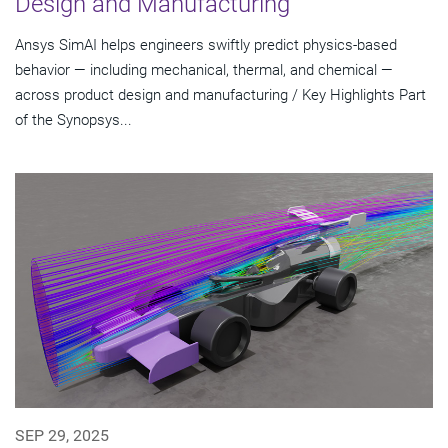
Design and Manufacturing
Ansys SimAI helps engineers swiftly predict physics-based
behavior — including mechanical, thermal, and chemical —
across product design and manufacturing / Key Highlights Part
of the Synopsys...
SEP 29, 2025