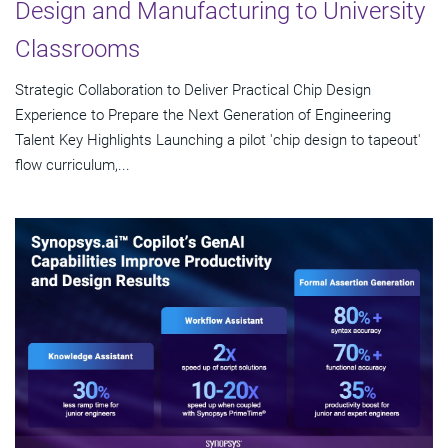
Design and Manufacturing to University
Classrooms
Strategic Collaboration to Deliver Practical Chip Design
Experience to Prepare the Next Generation of Engineering
Talent Key Highlights Launching a pilot 'chip design to tapeout'
flow curriculum,...