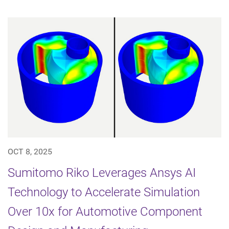
OCT 8, 2025
Sumitomo Riko Leverages Ansys AI
Technology to Accelerate Simulation
Over 10x for Automotive Component