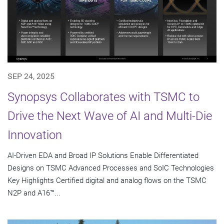
SEP 24, 2025
Synopsys Collaborates with TSMC to
Drive the Next Wave of AI and Multi-Die
Innovation
AI-Driven EDA and Broad IP Solutions Enable Differentiated
Designs on TSMC Advanced Processes and SoIC Technologies
Key Highlights Certified digital and analog flows on the TSMC
N2P and A16™...