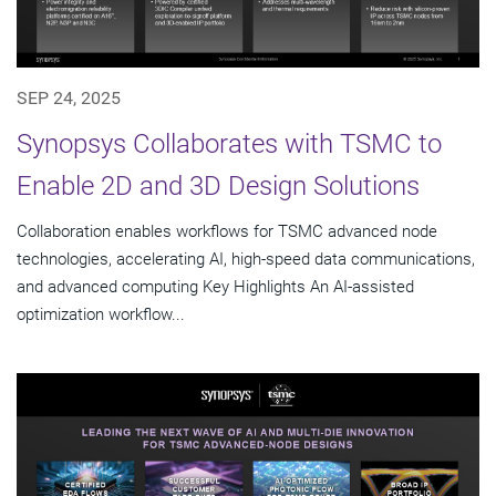
SEP 24, 2025
Synopsys Collaborates with TSMC to
Enable 2D and 3D Design Solutions
Collaboration enables workflows for TSMC advanced node
technologies, accelerating AI, high-speed data communications,
and advanced computing Key Highlights An AI-assisted
optimization workflow...