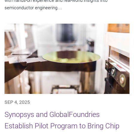
with hands-on experience and real-world insights into
semiconductor engineering....
SEP 4, 2025
Synopsys and GlobalFoundries
Establish Pilot Program to Bring Chip