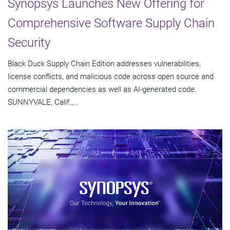
Synopsys Launches New Offering for
Comprehensive Software Supply Chain
Security
Black Duck Supply Chain Edition addresses vulnerabilities,
license conflicts, and malicious code across open source and
commercial dependencies as well as AI-generated code.
SUNNYVALE, Calif.,...