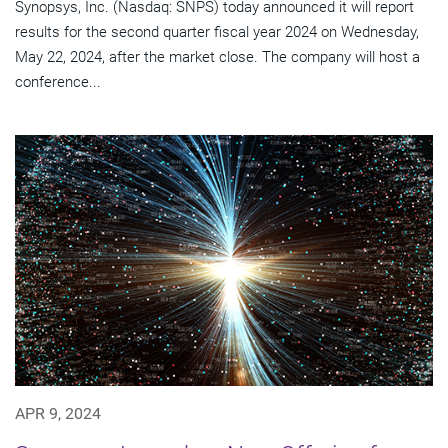
Synopsys, Inc. (Nasdaq: SNPS) today announced it will report
results for the second quarter fiscal year 2024 on Wednesday,
May 22, 2024, after the market close. The company will host a
conference...
APR 9, 2024