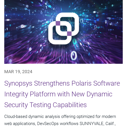
MAR 19, 2024
Synopsys Strengthens Polaris Software
Integrity Platform with New Dynamic
Security Testing Capabilities
Cloud-based dynamic analysis offering optimized for modern
web applications, DevSecOps workflows SUNNYVALE, Calif.,