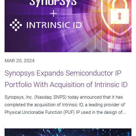
MAR 20, 2024
Synopsys Expands Semiconductor IP
Portfolio With Acquisition of Intrinsic ID
Synopsys, Inc. (Nasdaq: SNPS) today announced that it has
completed the acquisition of Intrinsic ID, a leading provider of
Physical Unclonable Function (PUF) IP used in the design of...