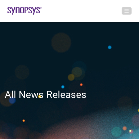
All News Releases