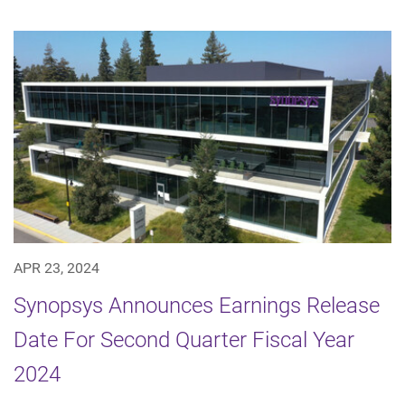
APR 23, 2024
Synopsys Announces Earnings Release
Date For Second Quarter Fiscal Year
2024