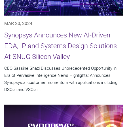
MAR 20, 2024
Synopsys Announces New AI-Driven
EDA, IP and Systems Design Solutions
At SNUG Silicon Valley
CEO Sassine Ghazi Discusses Unprecedented Opportunity in
Era of Pervasive Intelligence News Highlights: Announces
Synopsys.ai customer momentum with applications including
DSO.ai and VSO.ai...