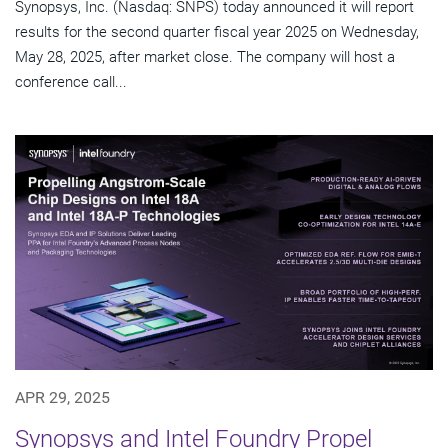
Synopsys, Inc. (Nasdaq: SNPS) today announced it will report
results for the second quarter fiscal year 2025 on Wednesday,
May 28, 2025, after market close. The company will host a
conference call...
APR 29, 2025
Synopsys and Intel Foundry Propel