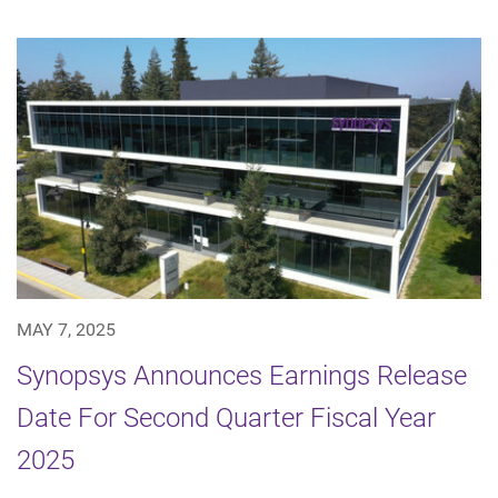
MAY 7, 2025
Synopsys Announces Earnings Release
Date For Second Quarter Fiscal Year
2025