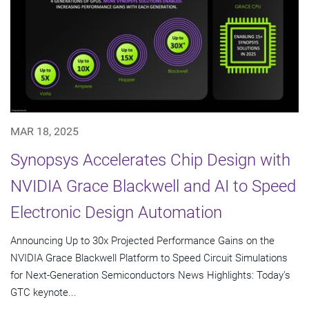
MAR 18, 2025
Synopsys Accelerates Chip Design with
NVIDIA Grace Blackwell and AI to Speed
Electronic Design Automation
Announcing Up to 30x Projected Performance Gains on the
NVIDIA Grace Blackwell Platform to Speed Circuit Simulations
for Next-Generation Semiconductors News Highlights: Today's
GTC keynote...