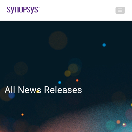
All News Releases