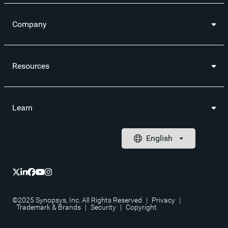
Company
Resources
Learn
©2025 Synopsys, Inc. All Rights Reserved
|
Privacy
|
Trademark & Brands
|
Security
|
Copyright