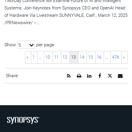
Two-Day Conference will Examine Future of AI and Intelligent
Systems; Join Keynotes from Synopsys CEO and OpenAI Head
of Hardware Via Livestream SUNNYVALE, Calif., March 12, 2025
/PRNewswire/ --...
Show
per page
5
«
1
…
10
11
12
13
14
15
16
…
476
»
Get
Open
Share
Share
Share
Emai
Share:
the
a
this
this
this
the
RSS
printable
page
page
page
URL
feed
version
on
on
on
of
for
of
LinkedIn
Facebook
Twitter
this
this
this
pag
page
page
to
a
frie