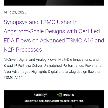
APR 23, 2025
Synopsys and TSMC Usher In
Angstrom-Scale Designs with Certified
EDA Flows on Advanced TSMC A16 and
N2P Processes
AI-Driven Digital and Analog Flows, Multi-Die Innovations, and
Broad IP Portfolio Deliver Unmatched Performance, Power and
Area Advantages Highlights Digital and analog design flows on
TSMC A16™...