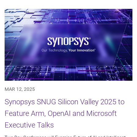
MAR 12, 2025
Synopsys SNUG Silicon Valley 2025 to
Feature Arm, OpenAI and Microsoft
Executive Talks