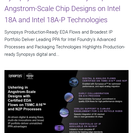
Angstrom-Scale Chip Designs on Intel
18A and Intel 18A-P Technologies
Synopsys Production-Ready EDA Flows and Broadest IP
Portfolio Deliver Leading PPA for Intel Foundry's Advanced
Processes and Packaging Technologies Highlights Production-
ready Synopsys digital and...