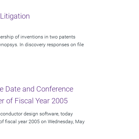
itigation
rship of inventions in two patents
nopsys. In discovery responses on file
e Date and Conference
er of Fiscal Year 2005
iconductor design software, today
r of fiscal year 2005 on Wednesday, May