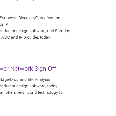
Synopsys Discovery™ Verification
or IP
conductor design software, and Faraday
 ASIC and IP provider, today
wer Network Sign-Off
oltage-Drop and EM Analysis
onductor design software, today
ail offers new hybrid technology for