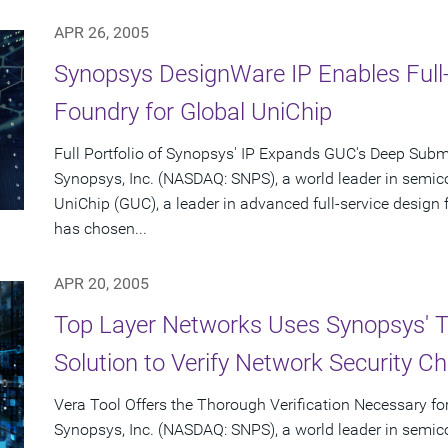
APR 26, 2005
Synopsys DesignWare IP Enables Full
Foundry for Global UniChip
Full Portfolio of Synopsys' IP Expands GUC's Deep Subm
Synopsys, Inc. (NASDAQ: SNPS), a world leader in semic
UniChip (GUC), a leader in advanced full-service desig
has chosen...
APR 20, 2005
Top Layer Networks Uses Synopsys' 
Solution to Verify Network Security Ch
Vera Tool Offers the Thorough Verification Necessary fo
Synopsys, Inc. (NASDAQ: SNPS), a world leader in semic