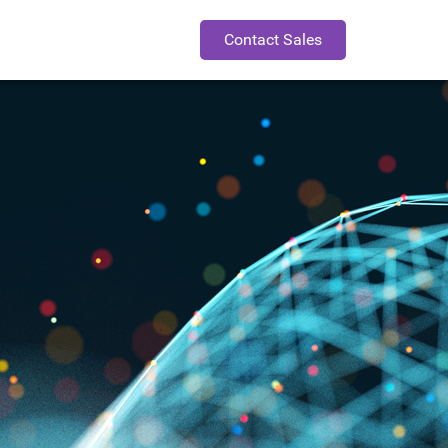
Contact Sales