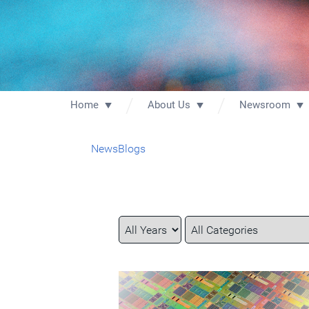
Home
About Us
Newsroom
News
Blogs
Year
Category
Keywords