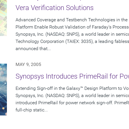
Vera Verification Solutions
Advanced Coverage and Testbench Technologies in the 
Platform Enable Robust Validation of Faraday's Process
Synopsys, Inc. (NASDAQ: SNPS), a world leader in semi
Technology Corporation (TAIEX: 3035), a leading fabless
announced that...
MAY 9, 2005
Synopsys Introduces PrimeRail for Po
Extending Sign-off in the Galaxy™ Design Platform to V
Synopsys, Inc. (NASDAQ: SNPS), a world leader in semic
introduced PrimeRail for power network sign-off. PrimeR
full-chip static...