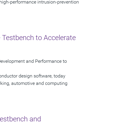
 high-performance intrusion-prevention
 Testbench to Accelerate
Development and Performance to
onductor design software, today
rking, automotive and computing
Testbench and