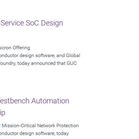
-Service SoC Design
icron Offering
onductor design software, and Global
n foundry, today announced that GUC
Testbench Automation
ip
r Mission-Critical Network Protection
onductor design software, today