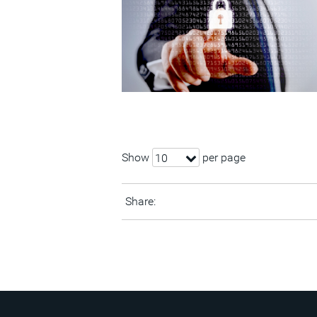
Show
per page
10
Share: