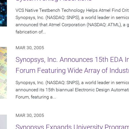
VCS Native Testbench Technology Helps Atmel Find Crit
Synopsys, Inc. (NASDAQ: SNPS), a world leader in semic
announced that Atmel Corporation (NASDAQ: ATML), a gl
fabrication of...
MAR 30, 2005
Synopsys, Inc. Announces 15th EDA Int
Forum Featuring Wide Array of Industr
Synopsys, Inc. (NASDAQ: SNPS), a world leader in semic
announced its 15th biannual Electronic Design Automatio
Forum, featuring a...
MAR 30, 2005
Synopsys Expands University Progra