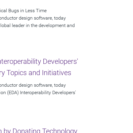
ical Bugs in Less Time
onductor design software, today
obal leader in the development and
eroperability Developers'
y Topics and Initiatives
onductor design software, today
n (EDA) Interoperability Developers'
m by Donating Technology