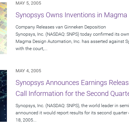
MAY 5, 2005
Synopsys Owns Inventions in Magma L
Company Releases van Ginneken Deposition
Synopsys, Inc. (NASDAQ: SNPS) today confirmed its owne
Magma Design Automation, Inc. has asserted against Sy
with the court,...
MAY 4, 2005
Synopsys Announces Earnings Releas
Call Information for the Second Quart
Synopsys, Inc. (NASDAQ: SNPS), the world leader in sem
announced it would report results for its second quarte
18, 2005...