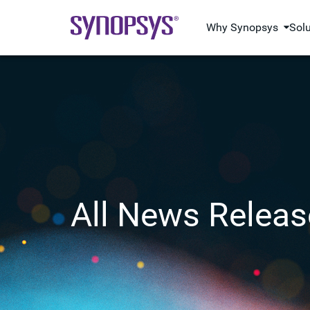
Why Synopsys
Sol
All News Releas