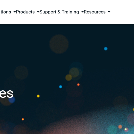
utions
Products
Support & Training
Resources
es