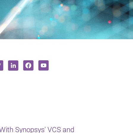
 With Synopsys' VCS and