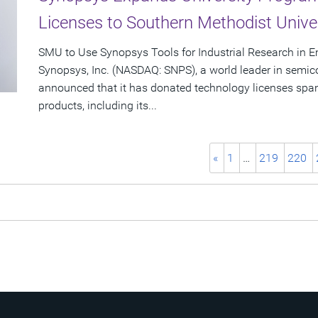
Licenses to Southern Methodist Unive
SMU to Use Synopsys Tools for Industrial Research in
Synopsys, Inc. (NASDAQ: SNPS), a world leader in semic
announced that it has donated technology licenses spa
products, including its...
«
1
…
219
220