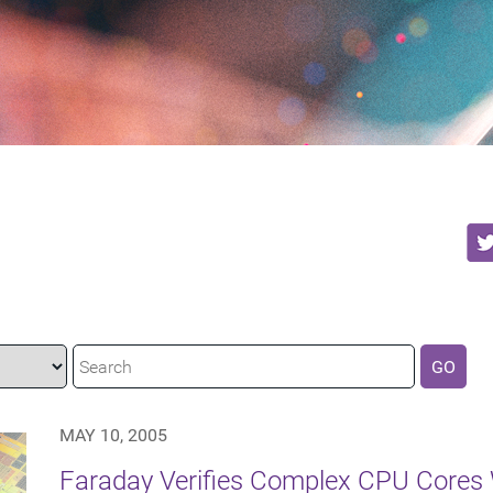
GO
MAY 10, 2005
Faraday Verifies Complex CPU Cores