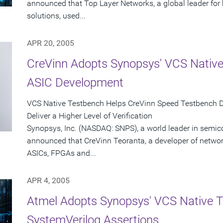
announced that Top Layer Networks, a global leader for
solutions, used...
APR 20, 2005
CreVinn Adopts Synopsys' VCS Native
ASIC Development
VCS Native Testbench Helps CreVinn Speed Testbench 
Deliver a Higher Level of Verification
Synopsys, Inc. (NASDAQ: SNPS), a world leader in semic
announced that CreVinn Teoranta, a developer of netwo
ASICs, FPGAs and...
APR 4, 2005
Atmel Adopts Synopsys' VCS Native 
SystemVerilog Assertions