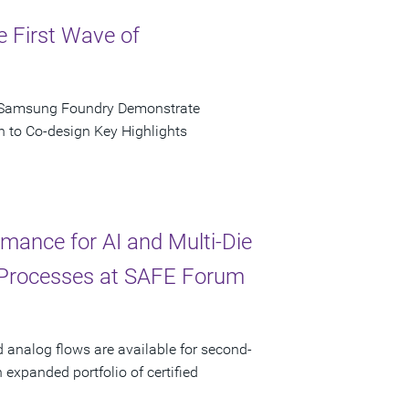
e First Wave of
d Samsung Foundry Demonstrate
n to Co-design Key Highlights
ance for AI and Multi-Die
 Processes at SAFE Forum
d analog flows are available for second-
xpanded portfolio of certified