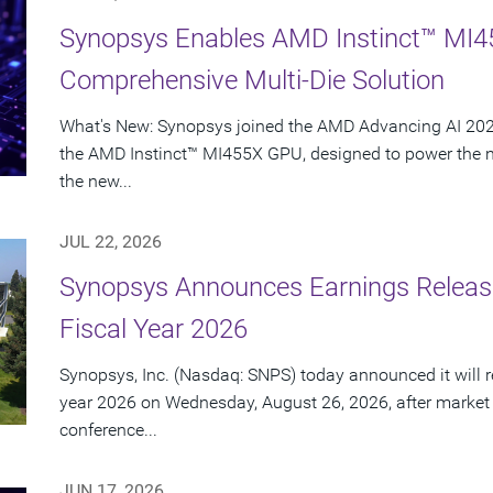
Synopsys Enables AMD Instinct™ MI4
Comprehensive Multi-Die Solution
What's New: Synopsys joined the AMD Advancing AI 2026
the AMD Instinct™ MI455X GPU, designed to power the nex
the new...
JUL 22, 2026
Synopsys Announces Earnings Release
Fiscal Year 2026
Synopsys, Inc. (Nasdaq: SNPS) today announced it will rep
year 2026 on Wednesday, August 26, 2026, after market
conference...
JUN 17, 2026