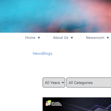
Home
About Us
Newsroom
News
Blogs
Year
Category
Keywords