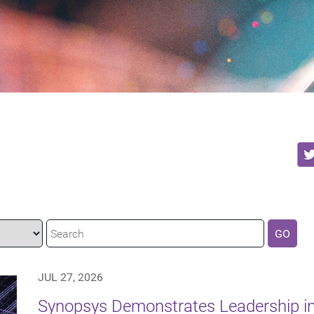
GO
JUL 27, 2026
Synopsys Demonstrates Leadership in