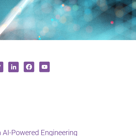
 AI-Powered Engineering