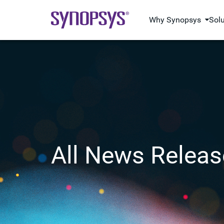
Why Synopsys
Sol
All News Releas