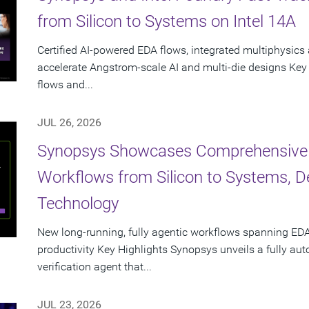
from Silicon to Systems on Intel 14A
Certified AI-powered EDA flows, integrated multiphysics 
accelerate Angstrom-scale AI and multi-die designs Key
flows and...
JUL 26, 2026
Synopsys Showcases Comprehensive
Workflows from Silicon to Systems, 
Technology
New long-running, fully agentic workflows spanning EDA
productivity Key Highlights Synopsys unveils a fully a
verification agent that...
JUL 23, 2026