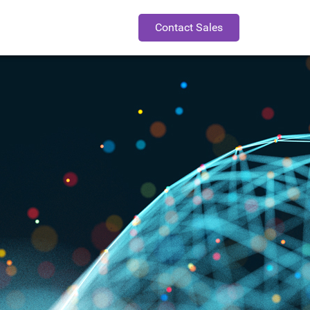
Contact Sales