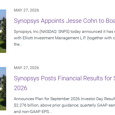
MAY 27, 2026
Synopsys Appoints Jesse Cohn to Boar
Synopsys, Inc.(NASDAQ: SNPS) today announced it has e
with Elliott Investment Management L.P. (together with cert
the...
MAY 27, 2026
Synopsys Posts Financial Results for 
2026
Announces Plan for September 2026 Investor Day Resul
$2.276 billion, above prior guidance; quarterly GAAP ear
and non-GAAP EPS...