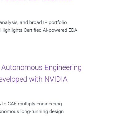
analysis, and broad IP portfolio
 Highlights Certified AI-powered EDA
 Autonomous Engineering
Developed with NVIDIA
 to CAE multiply engineering
utonomous long-running design