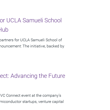
or UCLA Samueli School
 Hub
artners for UCLA Samueli School of
ouncement: The initiative, backed by
ct: Advancing the Future
 VC Connect event at the company’s
miconductor startups, venture capital