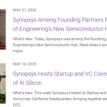
MAY 21, 2026
Synopsys Among Founding Partners f
of Engineering’s New Semiconductor
What’s New: Today, Synopsys was among the founding p
Engineering’s New Semiconductor Hub. Read today’s ann
major...
MAY 14, 2026
Synopsys Hosts Startup and VC Conne
of AI Silicon
What’s New: This week Synopsys hosted its Startup and
Sunnyvale, California headquarters, bringing together se
(VC)...