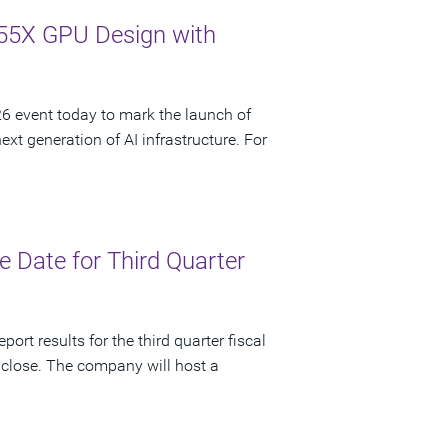
55X GPU Design with
 event today to mark the launch of
t generation of AI infrastructure. For
 Date for Third Quarter
ort results for the third quarter fiscal
 close. The company will host a