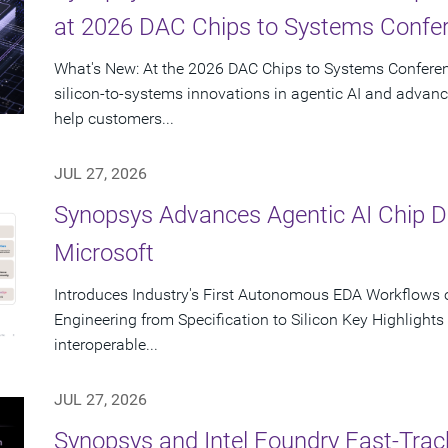
at 2026 DAC Chips to Systems Confe
What's New: At the 2026 DAC Chips to Systems Conferen
silicon-to-systems innovations in agentic AI and advanc
help customers...
JUL 27, 2026
Synopsys Advances Agentic AI Chip 
Microsoft
Introduces Industry's First Autonomous EDA Workflows o
Engineering from Specification to Silicon Key Highlight
interoperable...
JUL 27, 2026
Synopsys and Intel Foundry Fast-Tra