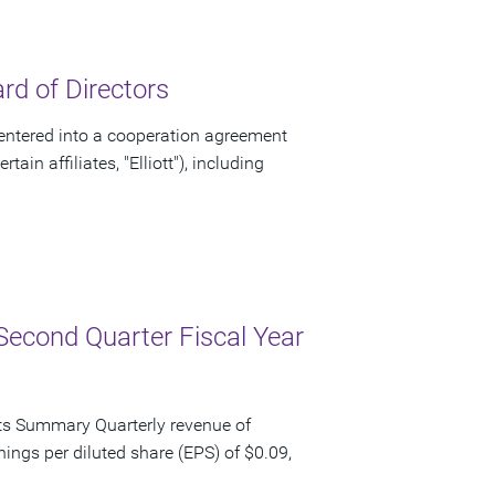
d of Directors
ntered into a cooperation agreement
ain affiliates, "Elliott"), including
Second Quarter Fiscal Year
ts Summary Quarterly revenue of
nings per diluted share (EPS) of $0.09,