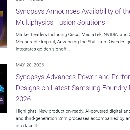
Synopsys Announces Availability of th
Multiphysics Fusion Solutions
Market Leaders Including Cisco, MediaTek, NVIDIA, an
Measurable Impact, Advancing the Shift from Overdesig
Integrates golden signoff...
MAY 28, 2026
Synopsys Advances Power and Perform
Designs on Latest Samsung Foundry
2026
Highlights: New production-ready, AI-powered digital an
and third-generation 2nm processes accompanied by an e
interface IP,...