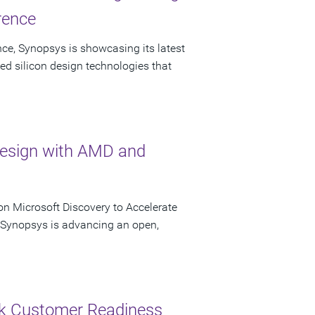
rence
ce, Synopsys is showcasing its latest
ed silicon design technologies that
Design with AMD and
n Microsoft Discovery to Accelerate
s Synopsys is advancing an open,
ck Customer Readiness