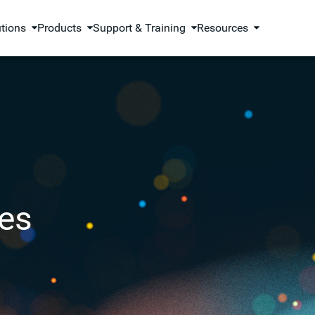
utions
Products
Support & Training
Resources
es