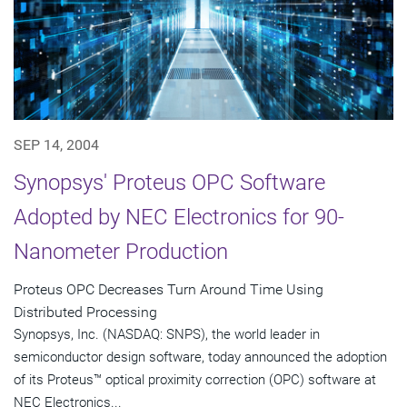
SEP 14, 2004
Synopsys' Proteus OPC Software
Adopted by NEC Electronics for 90-
Nanometer Production
Proteus OPC Decreases Turn Around Time Using
Distributed Processing
Synopsys, Inc. (NASDAQ: SNPS), the world leader in
semiconductor design software, today announced the adoption
of its Proteus™ optical proximity correction (OPC) software at
NEC Electronics...