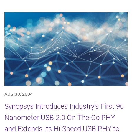
AUG 30, 2004
Synopsys Introduces Industry's First 90
Nanometer USB 2.0 On-The-Go PHY
and Extends Its Hi-Speed USB PHY to