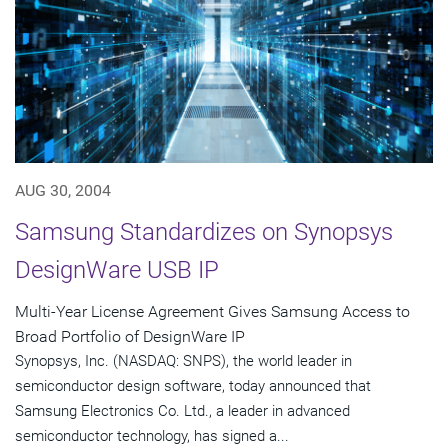
AUG 30, 2004
Samsung Standardizes on Synopsys
DesignWare USB IP
Multi-Year License Agreement Gives Samsung Access to
Broad Portfolio of DesignWare IP
Synopsys, Inc. (NASDAQ: SNPS), the world leader in
semiconductor design software, today announced that
Samsung Electronics Co. Ltd., a leader in advanced
semiconductor technology, has signed a...