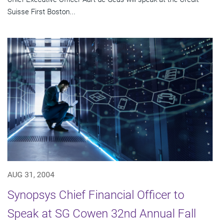
Suisse First Boston...
AUG 31, 2004
Synopsys Chief Financial Officer to
Speak at SG Cowen 32nd Annual Fall