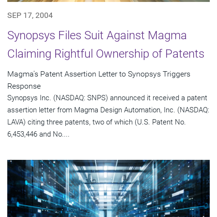
SEP 17, 2004
Synopsys Files Suit Against Magma
Claiming Rightful Ownership of Patents
Magma's Patent Assertion Letter to Synopsys Triggers
Response
Synopsys Inc. (NASDAQ: SNPS) announced it received a patent
assertion letter from Magma Design Automation, Inc. (NASDAQ:
LAVA) citing three patents, two of which (U.S. Patent No.
6,453,446 and No....