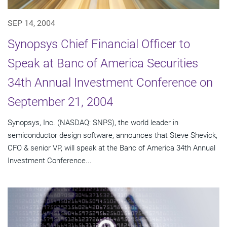
SEP 14, 2004
Synopsys Chief Financial Officer to
Speak at Banc of America Securities
34th Annual Investment Conference on
September 21, 2004
Synopsys, Inc. (NASDAQ: SNPS), the world leader in
semiconductor design software, announces that Steve Shevick,
CFO & senior VP, will speak at the Banc of America 34th Annual
Investment Conference...