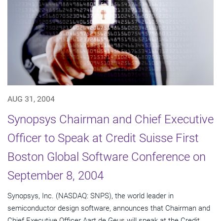
AUG 31, 2004
Synopsys Chairman and Chief Executive
Officer to Speak at Credit Suisse First
Boston Global Software Conference on
September 8, 2004
Synopsys, Inc. (NASDAQ: SNPS), the world leader in
semiconductor design software, announces that Chairman and
Chief Executive Officer Aart de Geus will speak at the Credit