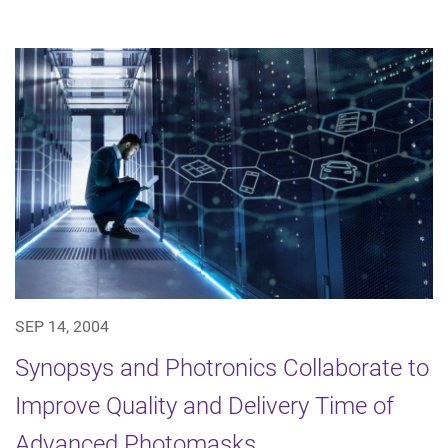
SEP 14, 2004
Synopsys and Photronics Collaborate to
Improve Quality and Delivery Time of
Advanced Photomasks