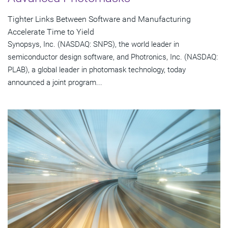
Tighter Links Between Software and Manufacturing
Accelerate Time to Yield
Synopsys, Inc. (NASDAQ: SNPS), the world leader in
semiconductor design software, and Photronics, Inc. (NASDAQ:
PLAB), a global leader in photomask technology, today
announced a joint program...