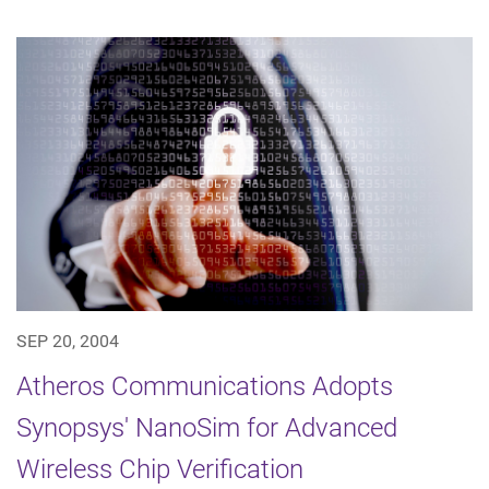
SEP 20, 2004
Atheros Communications Adopts
Synopsys' NanoSim for Advanced
Wireless Chip Verification