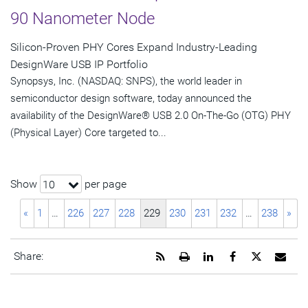
90 Nanometer Node
Silicon-Proven PHY Cores Expand Industry-Leading
DesignWare USB IP Portfolio
Synopsys, Inc. (NASDAQ: SNPS), the world leader in
semiconductor design software, today announced the
availability of the DesignWare® USB 2.0 On-The-Go (OTG) PHY
(Physical Layer) Core targeted to...
Show
per page
10
«
1
…
226
227
228
229
230
231
232
…
238
»
Get
Open
Share
Share
Share
Emai
Share:
the
a
this
this
this
the
RSS
printable
page
page
page
URL
feed
version
on
on
on
of
for
of
LinkedIn
Facebook
Twitter
this