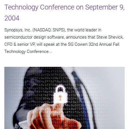
Technology Conference on September 9,
2004
Synopsys, Inc. (NASDAQ: SNPS), the world leader in
semiconductor design software, announces that Steve Shevick,
CFO & senior VP, will speak at the SG Cowen 32nd Annual Fall
Technology Conference...