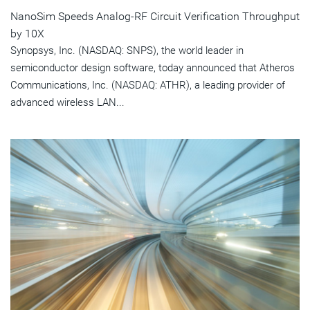
NanoSim Speeds Analog-RF Circuit Verification Throughput
by 10X
Synopsys, Inc. (NASDAQ: SNPS), the world leader in
semiconductor design software, today announced that Atheros
Communications, Inc. (NASDAQ: ATHR), a leading provider of
advanced wireless LAN...