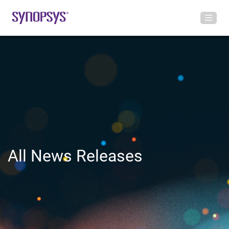
All News Releases