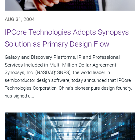
AUG 31, 2004
IPCore Technologies Adopts Synopsys
Solution as Primary Design Flow
Galaxy and Discovery Platforms, IP and Professional
Services Included in Multi-Million Dollar Agreement
Synopsys, Inc. (NASDAQ: SNPS), the world leader in
semiconductor design software, today announced that IPCore
Technologies Corporation, China's pioneer pure design foundry,
has signed a...