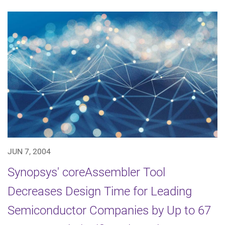
JUN 7, 2004
Synopsys' coreAssembler Tool
Decreases Design Time for Leading
Semiconductor Companies by Up to 67