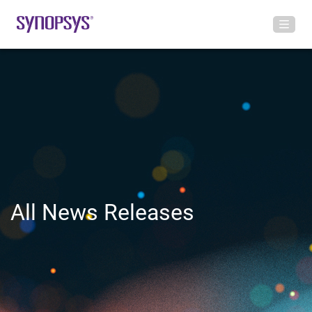
All News Releases