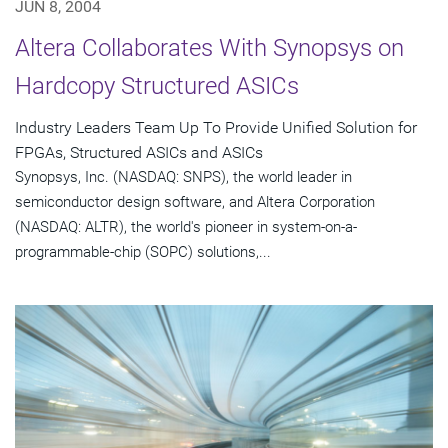
JUN 8, 2004
Altera Collaborates With Synopsys on
Hardcopy Structured ASICs
Industry Leaders Team Up To Provide Unified Solution for
FPGAs, Structured ASICs and ASICs
Synopsys, Inc. (NASDAQ: SNPS), the world leader in
semiconductor design software, and Altera Corporation
(NASDAQ: ALTR), the world's pioneer in system-on-a-
programmable-chip (SOPC) solutions,...