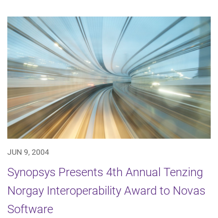
JUN 9, 2004
Synopsys Presents 4th Annual Tenzing
Norgay Interoperability Award to Novas
Software