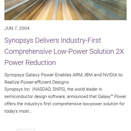
JUN 7, 2004
Synopsys Delivers Industry-First
Comprehensive Low-Power Solution 2X
Power Reduction
Synopsys Galaxy Power Enables ARM, IBM and NVIDIA to
Realize Power-efficient Designs
Synopsys Inc. (NASDAQ: SNPS), the world leader in
semiconductor design software, announced that Galaxy™ Power
offers the industry's first comprehensive low-power solution for
today's most...