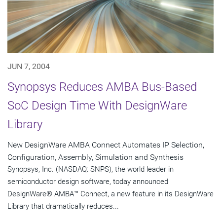
JUN 7, 2004
Synopsys Reduces AMBA Bus-Based
SoC Design Time With DesignWare
Library
New DesignWare AMBA Connect Automates IP Selection,
Configuration, Assembly, Simulation and Synthesis
Synopsys, Inc. (NASDAQ: SNPS), the world leader in
semiconductor design software, today announced
DesignWare® AMBA™ Connect, a new feature in its DesignWare
Library that dramatically reduces...