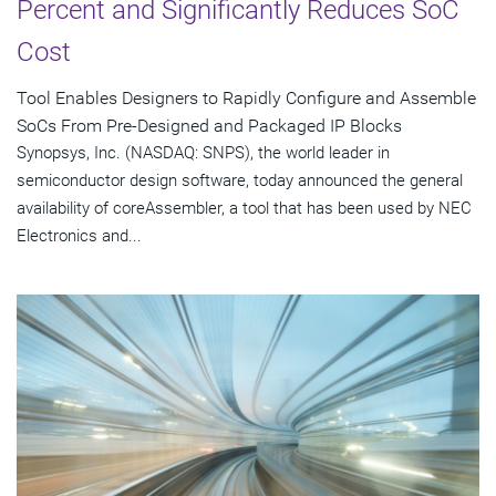
Percent and Significantly Reduces SoC
Cost
Tool Enables Designers to Rapidly Configure and Assemble
SoCs From Pre-Designed and Packaged IP Blocks
Synopsys, Inc. (NASDAQ: SNPS), the world leader in
semiconductor design software, today announced the general
availability of coreAssembler, a tool that has been used by NEC
Electronics and...