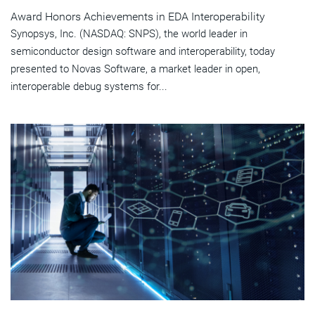
Award Honors Achievements in EDA Interoperability
Synopsys, Inc. (NASDAQ: SNPS), the world leader in
semiconductor design software and interoperability, today
presented to Novas Software, a market leader in open,
interoperable debug systems for...