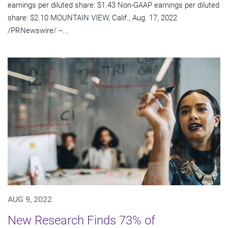
earnings per diluted share: $1.43 Non-GAAP earnings per diluted
share: $2.10 MOUNTAIN VIEW, Calif., Aug. 17, 2022
/PRNewswire/ --...
AUG 9, 2022
New Research Finds 73% of