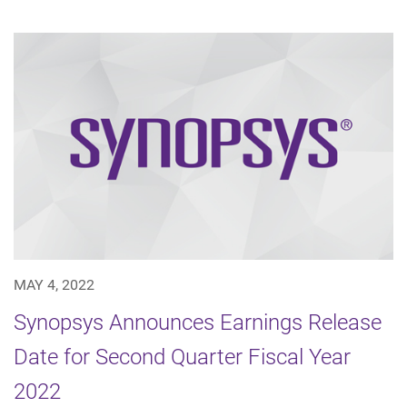
MAY 4, 2022
Synopsys Announces Earnings Release
Date for Second Quarter Fiscal Year
2022