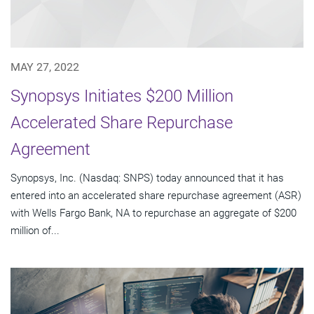
MAY 27, 2022
Synopsys Initiates $200 Million
Accelerated Share Repurchase
Agreement
Synopsys, Inc. (Nasdaq: SNPS) today announced that it has
entered into an accelerated share repurchase agreement (ASR)
with Wells Fargo Bank, NA to repurchase an aggregate of $200
million of...