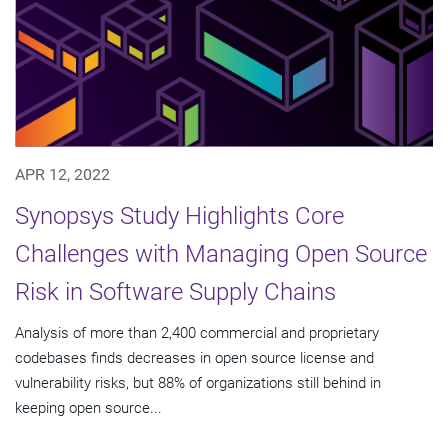
APR 12, 2022
Synopsys Study Highlights Core
Challenges with Managing Open Source
Risk in Software Supply Chains
Analysis of more than 2,400 commercial and proprietary
codebases finds decreases in open source license and
vulnerability risks, but 88% of organizations still behind in
keeping open source...