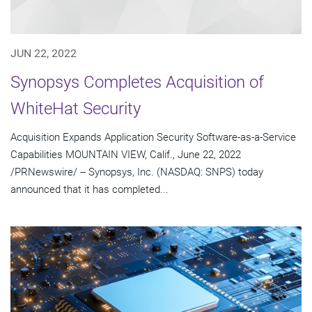
JUN 22, 2022
Synopsys Completes Acquisition of
WhiteHat Security
Acquisition Expands Application Security Software-as-a-Service
Capabilities MOUNTAIN VIEW, Calif., June 22, 2022
/PRNewswire/ -- Synopsys, Inc. (NASDAQ: SNPS) today
announced that it has completed...