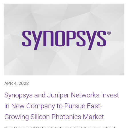
APR 4, 2022
Synopsys and Juniper Networks Invest
in New Company to Pursue Fast-
Growing Silicon Photonics Market