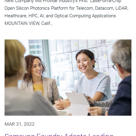
New Company Will Provide Industry's First "Laser-on-a-Chip"
Open Silicon Photonics Platform for Telecom, Datacom, LiDAR,
Healthcare, HPC, AI, and Optical Computing Applications
MOUNTAIN VIEW, Calif.,
MAR 31, 2022