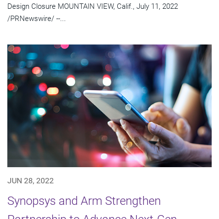
Design Closure MOUNTAIN VIEW, Calif., July 11, 2022
/PRNewswire/ --...
JUN 28, 2022
Synopsys and Arm Strengthen