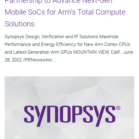
Partnership to Advance Next-Gen
Mobile SoCs for Arm's Total Compute
Solutions
Synopsys Design, Verification and IP Solutions Maximize
Performance and Energy Efficiency for New Arm Cortex CPUs
and Latest-Generation Arm GPUs MOUNTAIN VIEW, Calif., June
28, 2022 /PRNewswire/...