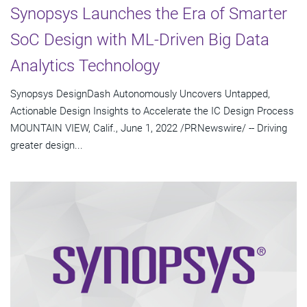
Synopsys Launches the Era of Smarter
SoC Design with ML-Driven Big Data
Analytics Technology
Synopsys DesignDash Autonomously Uncovers Untapped,
Actionable Design Insights to Accelerate the IC Design Process
MOUNTAIN VIEW, Calif., June 1, 2022 /PRNewswire/ -- Driving
greater design...