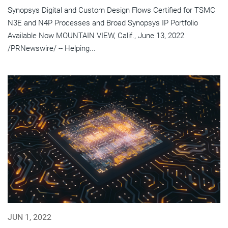
Synopsys Digital and Custom Design Flows Certified for TSMC
N3E and N4P Processes and Broad Synopsys IP Portfolio
Available Now MOUNTAIN VIEW, Calif., June 13, 2022
/PRNewswire/ -- Helping...
JUN 1, 2022