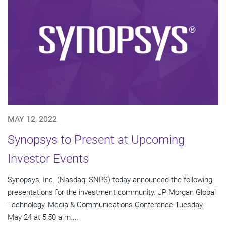
MAY 12, 2022
Synopsys to Present at Upcoming
Investor Events
Synopsys, Inc. (Nasdaq: SNPS) today announced the following
presentations for the investment community. JP Morgan Global
Technology, Media & Communications Conference Tuesday,
May 24 at 5:50 a.m....