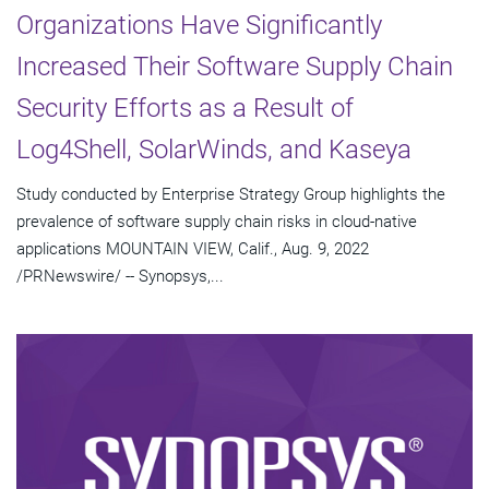
Organizations Have Significantly
Increased Their Software Supply Chain
Security Efforts as a Result of
Log4Shell, SolarWinds, and Kaseya
Study conducted by Enterprise Strategy Group highlights the
prevalence of software supply chain risks in cloud-native
applications MOUNTAIN VIEW, Calif., Aug. 9, 2022
/PRNewswire/ -- Synopsys,...