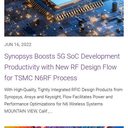
JUN 16, 2022
Synopsys Boosts 5G SoC Development
Productivity with New RF Design Flow
for TSMC N6RF Process
With High-Quality, Tightly Integrated RFIC Design Products from
Synopsys, Ansys and Keysight, Flow Facilitates Power and
Performance Optimizations for N6 Wireless Systems
MOUNTAIN VIEW, Calif.,...