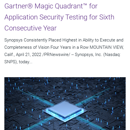
Gartner® Magic Quadrant™ for
Application Security Testing for Sixth
Consecutive Year
Synopsys Consistently Placed Highest in Ability to Execute and
Completeness of Vision Four Years in a Row MOUNTAIN VIEW,
Calif., April 21, 2022 /PRNewswire/ -- Synopsys, Inc. (Nasdaq:
SNPS), today...