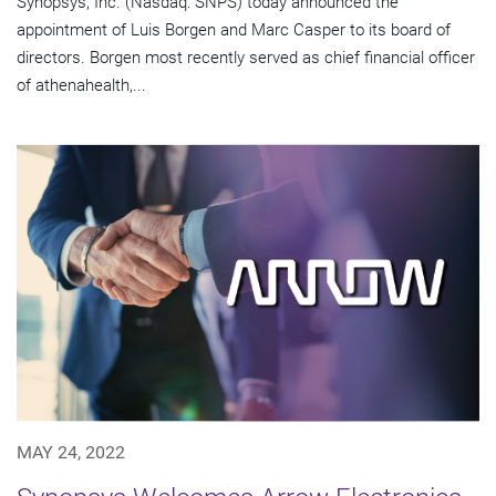
Synopsys, Inc. (Nasdaq: SNPS) today announced the
appointment of Luis Borgen and Marc Casper to its board of
directors. Borgen most recently served as chief financial officer
of athenahealth,...
MAY 24, 2022