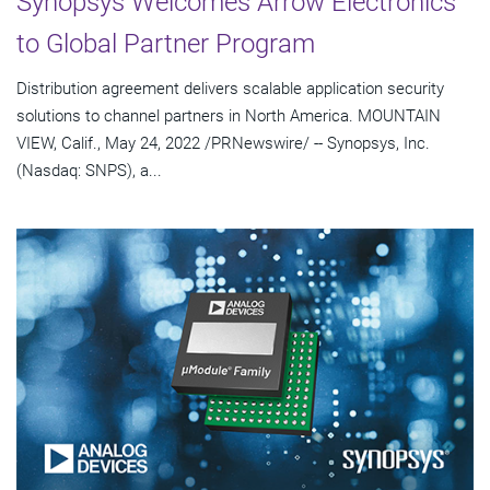
Synopsys Welcomes Arrow Electronics
to Global Partner Program
Distribution agreement delivers scalable application security
solutions to channel partners in North America. MOUNTAIN
VIEW, Calif., May 24, 2022 /PRNewswire/ -- Synopsys, Inc.
(Nasdaq: SNPS), a...