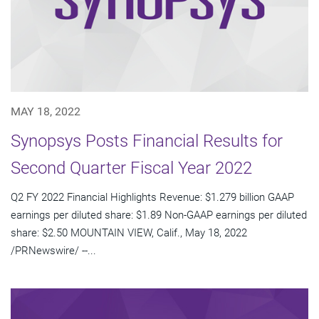
MAY 18, 2022
Synopsys Posts Financial Results for
Second Quarter Fiscal Year 2022
Q2 FY 2022 Financial Highlights Revenue: $1.279 billion GAAP
earnings per diluted share: $1.89 Non-GAAP earnings per diluted
share: $2.50 MOUNTAIN VIEW, Calif., May 18, 2022
/PRNewswire/ --...