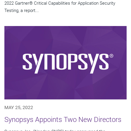
2022 Gartner® Critical Capabilities for Application Security
Testing, a report...
MAY 25, 2022
Synopsys Appoints Two New Directors