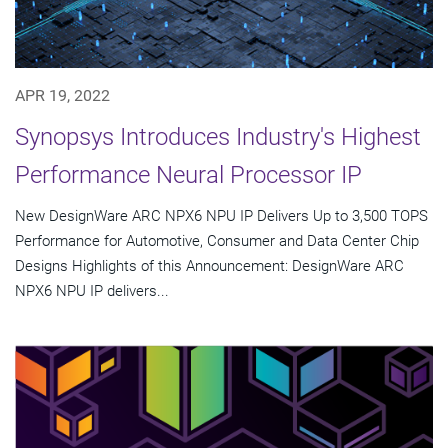
APR 19, 2022
Synopsys Introduces Industry's Highest
Performance Neural Processor IP
New DesignWare ARC NPX6 NPU IP Delivers Up to 3,500 TOPS
Performance for Automotive, Consumer and Data Center Chip
Designs Highlights of this Announcement: DesignWare ARC
NPX6 NPU IP delivers...