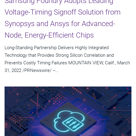
Samsung Foundry Adopts Leading
Voltage-Timing Signoff Solution from
Synopsys and Ansys for Advanced-
Node, Energy-Efficient Chips
Long-Standing Partnership Delivers Highly Integrated
Technology that Provides Strong Silicon Correlation and
Prevents Costly Timing Failures MOUNTAIN VIEW, Calif., March
31, 2022 /PRNewswire/ --...