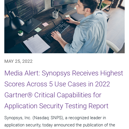
MAY 25, 2022
Media Alert: Synopsys Receives Highest
Scores Across 5 Use Cases in 2022
Gartner® Critical Capabilities for
Application Security Testing Report
Synopsys, Inc. (Nasdaq: SNPS), a recognized leader in
application security, today announced the publication of the