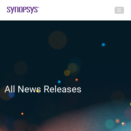
All News Releases