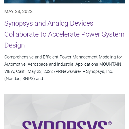
MAY 23, 2022
Synopsys and Analog Devices
Collaborate to Accelerate Power System
Design
Comprehensive and Efficient Power Management Modeling for
Automotive, Aerospace and Industrial Applications MOUNTAIN
VIEW, Calif., May 23, 2022 /PRNewswire/ -- Synopsys, Inc.
(Nasdaq: SNPS) and...