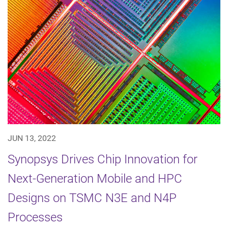
JUN 13, 2022
Synopsys Drives Chip Innovation for
Next-Generation Mobile and HPC
Designs on TSMC N3E and N4P
Processes