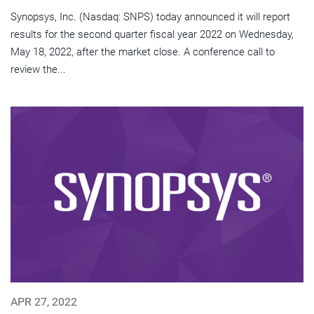
Synopsys, Inc. (Nasdaq: SNPS) today announced it will report
results for the second quarter fiscal year 2022 on Wednesday,
May 18, 2022, after the market close. A conference call to
review the...
APR 27, 2022