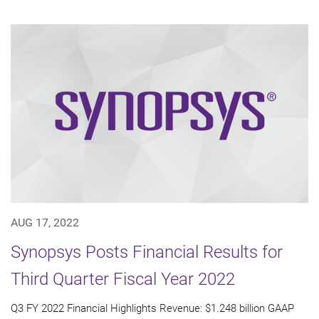
AUG 17, 2022
Synopsys Posts Financial Results for
Third Quarter Fiscal Year 2022
Q3 FY 2022 Financial Highlights Revenue: $1.248 billion GAAP