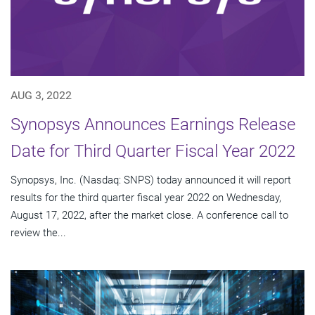
AUG 3, 2022
Synopsys Announces Earnings Release
Date for Third Quarter Fiscal Year 2022
Synopsys, Inc. (Nasdaq: SNPS) today announced it will report
results for the third quarter fiscal year 2022 on Wednesday,
August 17, 2022, after the market close. A conference call to
review the...