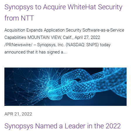
Synopsys to Acquire WhiteHat Security
from NTT
Acquisition Expands Application Security Software-as-a-Service
Capabilities MOUNTAIN VIEW, Calif., April 27, 2022
/PRNewswire/ -- Synopsys, Inc. (NASDAQ: SNPS) today
announced that it has signed a...
APR 21, 2022
Synopsys Named a Leader in the 2022