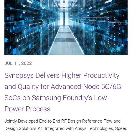
JUL 11, 2022
Synopsys Delivers Higher Productivity
and Quality for Advanced-Node 5G/6G
SoCs on Samsung Foundry's Low-
Power Process
Jointly Developed End-to-End RF Design Reference Flow and
Design Solutions Kit, Integrated with Ansys Technologies, Speed