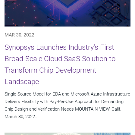
MAR 30, 2022
Synopsys Launches Industry's First
Broad-Scale Cloud SaaS Solution to
Transform Chip Development
Landscape
Single-Source Model for EDA and Microsoft Azure Infrastructure
Delivers Flexibility with Pay-Per-Use Approach for Demanding
Chip Design and Verification Needs MOUNTAIN VIEW, Calif.,
March 30, 2022...