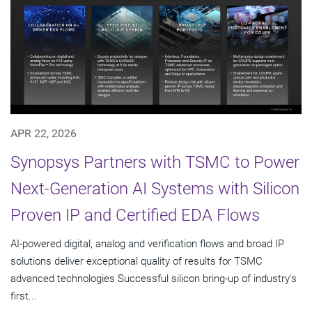
APR 22, 2026
Synopsys Partners with TSMC to Power
Next-Generation AI Systems with Silicon
Proven IP and Certified EDA Flows
AI-powered digital, analog and verification flows and broad IP
solutions deliver exceptional quality of results for TSMC
advanced technologies Successful silicon bring-up of industry's
first...