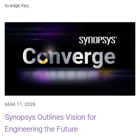
to edge Key...
MAR 11, 2026
Synopsys Outlines Vision for
Engineering the Future