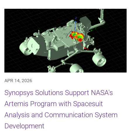
APR 14, 2026
Synopsys Solutions Support NASA's
Artemis Program with Spacesuit
Analysis and Communication System
Development