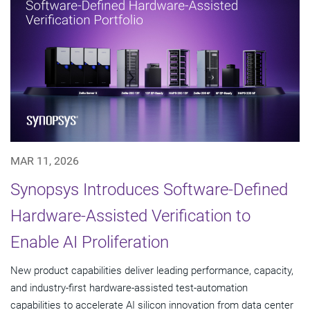
MAR 11, 2026
Synopsys Introduces Software-Defined
Hardware-Assisted Verification to
Enable AI Proliferation
New product capabilities deliver leading performance, capacity,
and industry-first hardware-assisted test-automation
capabilities to accelerate AI silicon innovation from data center