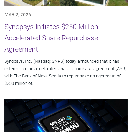
MAR 2, 2026
Synopsys Initiates $250 Million
Accelerated Share Repurchase
Agreement
Synopsys, Inc. (Nasdaq: SNPS) today announced that it has
entered into an accelerated share repurchase agreement (ASR)
with The Bank of Nova Scotia to repurchase an aggregate of
$250 million of...