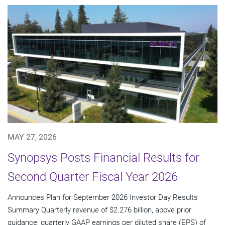
MAY 27, 2026
Synopsys Posts Financial Results for
Second Quarter Fiscal Year 2026
Announces Plan for September 2026 Investor Day Results
Summary Quarterly revenue of $2.276 billion, above prior
guidance; quarterly GAAP earnings per diluted share (EPS) of