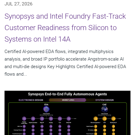
JUL 27, 2026
Synopsys and Intel Foundry Fast-Track
Customer Readiness from Silicon to
Systems on Intel 14A
Certified AI-powered EDA flows, integrated multiphysics
analysis, and broad IP portfolio accelerate Angstrom-scale AI
and multi-die designs Key Highlights Certified AI-powered EDA
flows and...