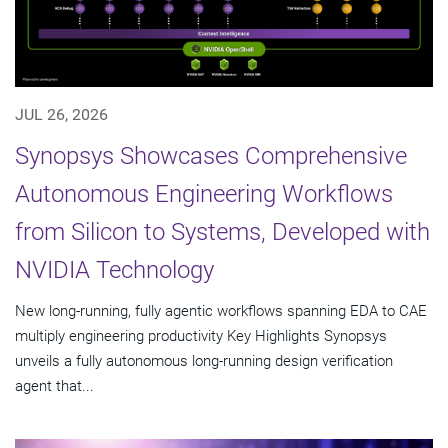
JUL 26, 2026
Synopsys Showcases Comprehensive
Autonomous Engineering Workflows
from Silicon to Systems, Developed with
NVIDIA Technology
New long-running, fully agentic workflows spanning EDA to CAE
multiply engineering productivity Key Highlights Synopsys
unveils a fully autonomous long-running design verification
agent that...