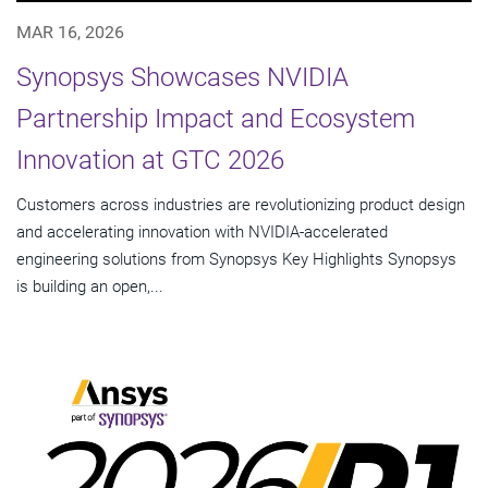
MAR 16, 2026
Synopsys Showcases NVIDIA
Partnership Impact and Ecosystem
Innovation at GTC 2026
Customers across industries are revolutionizing product design
and accelerating innovation with NVIDIA-accelerated
engineering solutions from Synopsys Key Highlights Synopsys
is building an open,...