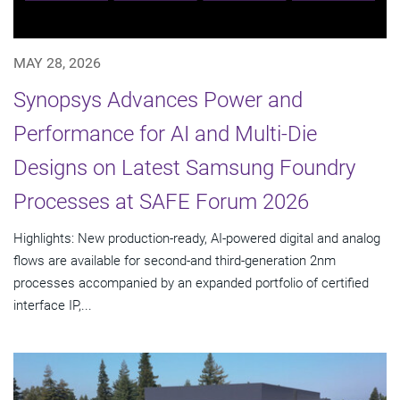
MAY 28, 2026
Synopsys Advances Power and
Performance for AI and Multi-Die
Designs on Latest Samsung Foundry
Processes at SAFE Forum 2026
Highlights: New production-ready, AI-powered digital and analog
flows are available for second-and third-generation 2nm
processes accompanied by an expanded portfolio of certified
interface IP,...