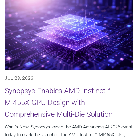
JUL 23, 2026
Synopsys Enables AMD Instinct™
MI455X GPU Design with
Comprehensive Multi-Die Solution
What's New: Synopsys joined the AMD Advancing AI 2026 event
today to mark the launch of the AMD Instinct™ MI455X GPU,