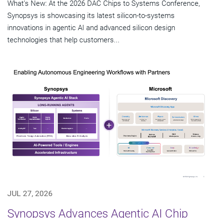
What's New: At the 2026 DAC Chips to Systems Conference,
Synopsys is showcasing its latest silicon-to-systems
innovations in agentic AI and advanced silicon design
technologies that help customers...
JUL 27, 2026
Synopsys Advances Agentic AI Chip