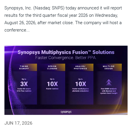
Synopsys, Inc. (Nasdaq: SNPS) today announced it will report
results for the third quarter fiscal year 2026 on Wednesday,
August 26, 2026, after market close. The company will host a
conference...
JUN 17, 2026