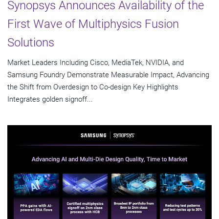
Synopsys Announces Availability of the
First Wave of Multiphysics Fusion
Solutions
Market Leaders Including Cisco, MediaTek, NVIDIA, and
Samsung Foundry Demonstrate Measurable Impact, Advancing
the Shift from Overdesign to Co-design Key Highlights
Integrates golden signoff...