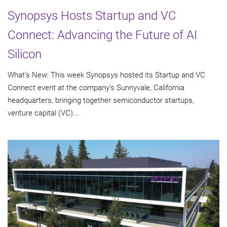
Synopsys Hosts Startup and VC
Connect: Advancing the Future of AI
Silicon
What’s New: This week Synopsys hosted its Startup and VC
Connect event at the company’s Sunnyvale, California
headquarters, bringing together semiconductor startups,
venture capital (VC)...