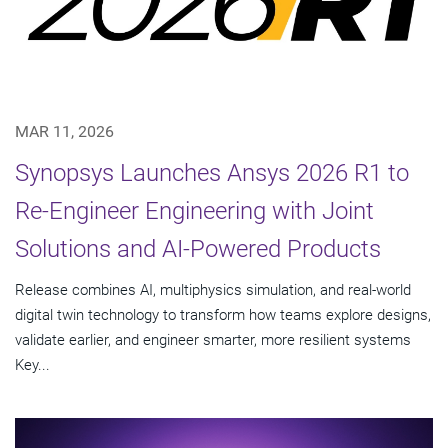
MAR 11, 2026
Synopsys Launches Ansys 2026 R1 to
Re-Engineer Engineering with Joint
Solutions and AI-Powered Products
Release combines AI, multiphysics simulation, and real-world
digital twin technology to transform how teams explore designs,
validate earlier, and engineer smarter, more resilient systems
Key...