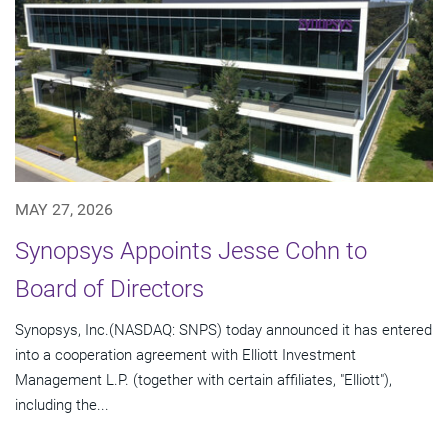
MAY 27, 2026
Synopsys Appoints Jesse Cohn to
Board of Directors
Synopsys, Inc.(NASDAQ: SNPS) today announced it has entered
into a cooperation agreement with Elliott Investment
Management L.P. (together with certain affiliates, "Elliott"),
including the...