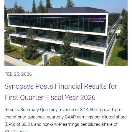
FEB 25, 2026
Synopsys Posts Financial Results for
First Quarter Fiscal Year 2026
Results Summary Quarterly revenue of $2.409 billion, at high-
end of prior guidance; quarterly GAAP earnings per diluted share
(EPS) of $0.34, and non-GAAP earnings per diluted share of
$3.77 above...