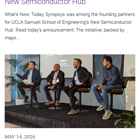
New Semiconductor Hub
What’s New: Today, Synopsys was among the founding partners
for UCLA Samueli School of Engineering’s New Semiconductor
Hub. Read today’s announcement: The initiative, backed by
major...
MAY 14, 2026