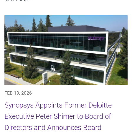
FEB 19, 2026
Synopsys Appoints Former Deloitte
Executive Peter Shimer to Board of
Directors and Announces Board