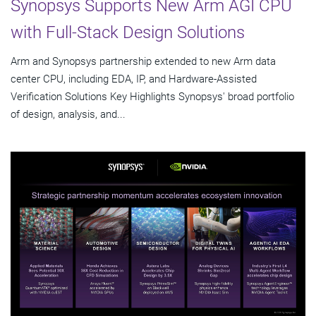
Synopsys Supports New Arm AGI CPU
with Full-Stack Design Solutions
Arm and Synopsys partnership extended to new Arm data
center CPU, including EDA, IP, and Hardware-Assisted
Verification Solutions Key Highlights Synopsys' broad portfolio
of design, analysis, and...