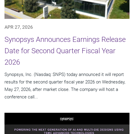
APR 27, 2026
Synopsys Announces Earnings Release
Date for Second Quarter Fiscal Year
2026
Synopsys, Inc. (Nasdaq: SNPS) today announced it will report
results for the second quarter fiscal year 2026 on Wednesday,
May 27, 2026, after market close. The company will host a
conference call...