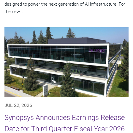
designed to power the next generation of AI infrastructure. For
the new...
JUL 22, 2026
Synopsys Announces Earnings Release
Date for Third Quarter Fiscal Year 2026