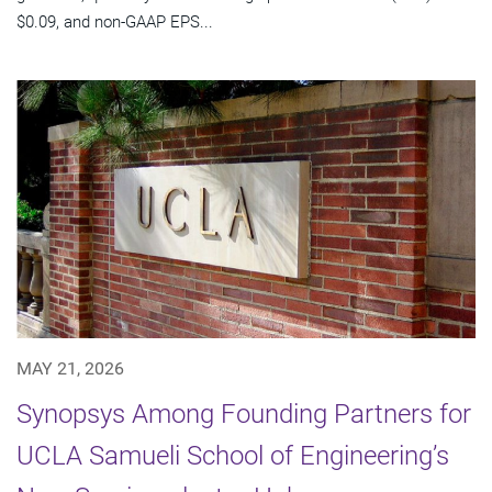
$0.09, and non-GAAP EPS...
MAY 21, 2026
Synopsys Among Founding Partners for
UCLA Samueli School of Engineering’s