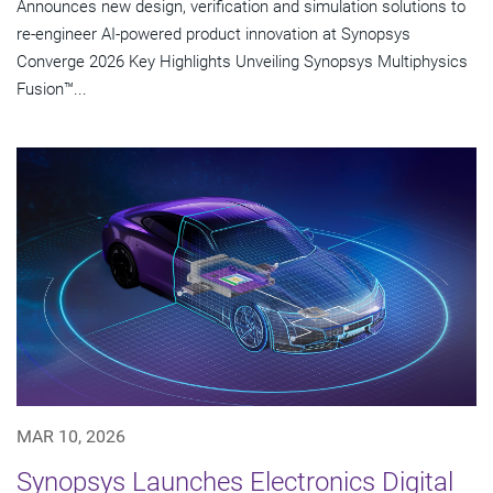
Announces new design, verification and simulation solutions to
re-engineer AI-powered product innovation at Synopsys
Converge 2026 Key Highlights Unveiling Synopsys Multiphysics
Fusion™...
MAR 10, 2026
Synopsys Launches Electronics Digital