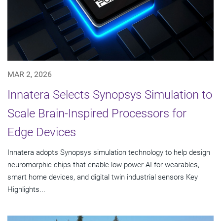
MAR 2, 2026
Innatera Selects Synopsys Simulation to
Scale Brain-Inspired Processors for
Edge Devices
Innatera adopts Synopsys simulation technology to help design
neuromorphic chips that enable low-power AI for wearables,
smart home devices, and digital twin industrial sensors Key
Highlights...