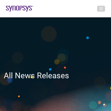
All News Releases