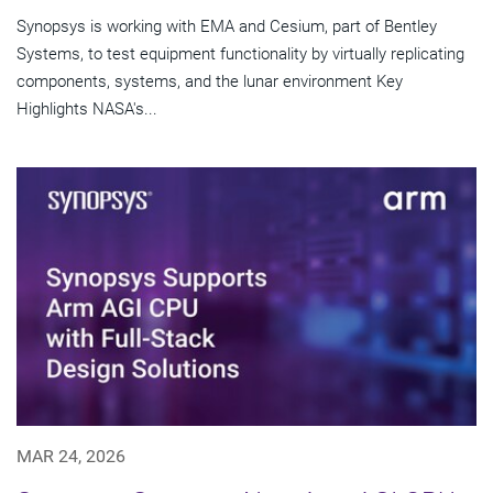
Synopsys is working with EMA and Cesium, part of Bentley
Systems, to test equipment functionality by virtually replicating
components, systems, and the lunar environment Key
Highlights NASA's...
MAR 24, 2026