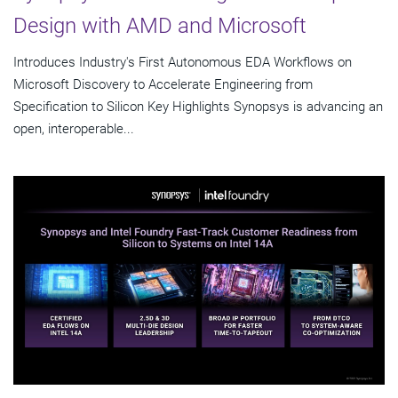
Design with AMD and Microsoft
Introduces Industry's First Autonomous EDA Workflows on
Microsoft Discovery to Accelerate Engineering from
Specification to Silicon Key Highlights Synopsys is advancing an
open, interoperable...