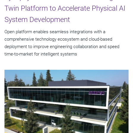
Twin Platform to Accelerate Physical AI
System Development
Open platform enables seamless integrations with a
comprehensive technology ecosystem and cloud‑based
deployment to improve engineering collaboration and speed
time-to-market for intelligent systems