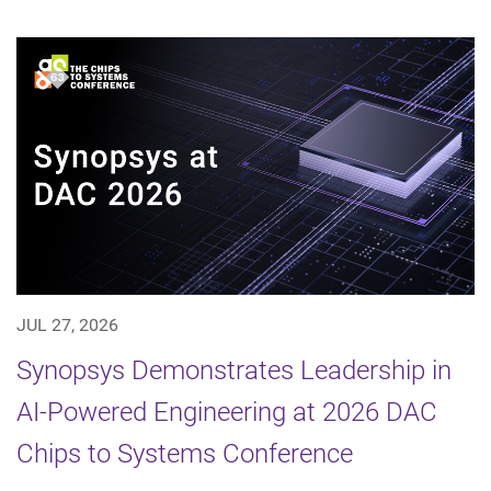
JUL 27, 2026
Synopsys Demonstrates Leadership in
AI-Powered Engineering at 2026 DAC
Chips to Systems Conference