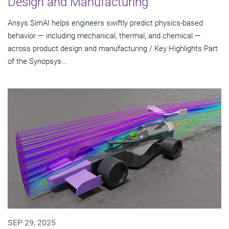
Design and Manufacturing
Ansys SimAI helps engineers swiftly predict physics-based
behavior — including mechanical, thermal, and chemical —
across product design and manufacturing / Key Highlights Part
of the Synopsys...
SEP 29, 2025