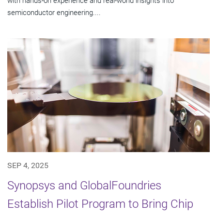
with hands-on experience and real-world insights into
semiconductor engineering....
SEP 4, 2025
Synopsys and GlobalFoundries
Establish Pilot Program to Bring Chip