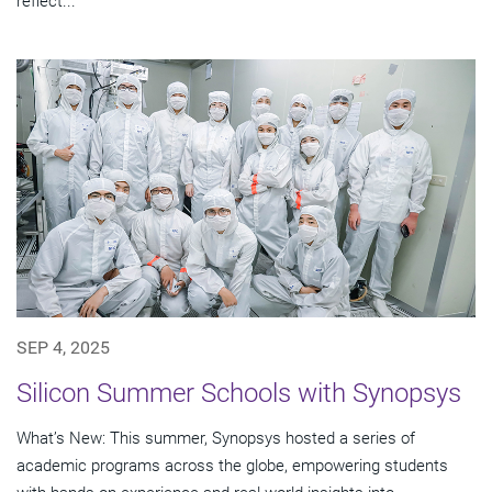
reflect...
SEP 4, 2025
Silicon Summer Schools with Synopsys
What’s New: This summer, Synopsys hosted a series of
academic programs across the globe, empowering students