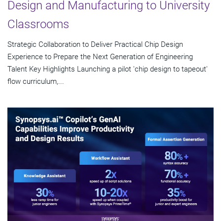
Design and Manufacturing to University
Classrooms
Strategic Collaboration to Deliver Practical Chip Design
Experience to Prepare the Next Generation of Engineering
Talent Key Highlights Launching a pilot 'chip design to tapeout'
flow curriculum,...