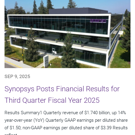
SEP 9, 2025
Synopsys Posts Financial Results for
Third Quarter Fiscal Year 2025
Results Summary1 Quarterly revenue of $1.740 billion, up 14%
year-over-year (YoY) Quarterly GAAP earnings per diluted share
of $1.50; non-GAAP earnings per diluted share of $3.39 Results