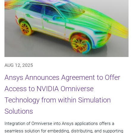
AUG 12, 2025
Ansys Announces Agreement to Offer
Access to NVIDIA Omniverse
Technology from within Simulation
Solutions
Integration of Omniverse into Ansys applications offers a
seamless solution for embedding, distributing, and supporting