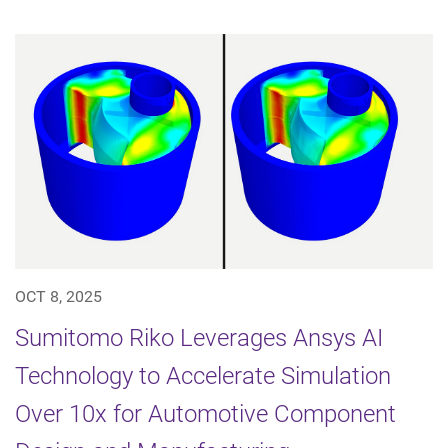
OCT 8, 2025
Sumitomo Riko Leverages Ansys AI
Technology to Accelerate Simulation
Over 10x for Automotive Component