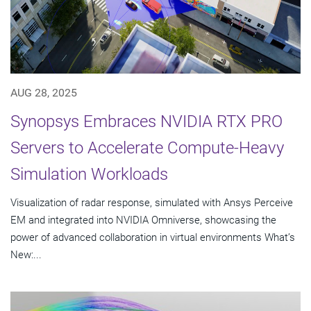
AUG 28, 2025
Synopsys Embraces NVIDIA RTX PRO
Servers to Accelerate Compute-Heavy
Simulation Workloads
Visualization of radar response, simulated with Ansys Perceive
EM and integrated into NVIDIA Omniverse, showcasing the
power of advanced collaboration in virtual environments What’s
New:...