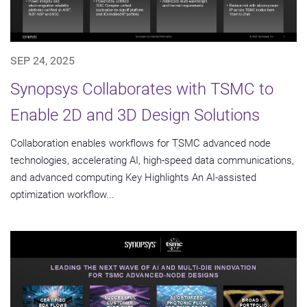
SEP 24, 2025
Synopsys Collaborates with TSMC to
Enable 2D and 3D Design Solutions
Collaboration enables workflows for TSMC advanced node
technologies, accelerating AI, high-speed data communications,
and advanced computing Key Highlights An AI-assisted
optimization workflow...