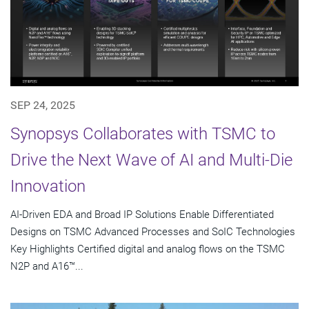
SEP 24, 2025
Synopsys Collaborates with TSMC to
Drive the Next Wave of AI and Multi-Die
Innovation
AI-Driven EDA and Broad IP Solutions Enable Differentiated
Designs on TSMC Advanced Processes and SoIC Technologies
Key Highlights Certified digital and analog flows on the TSMC
N2P and A16™...