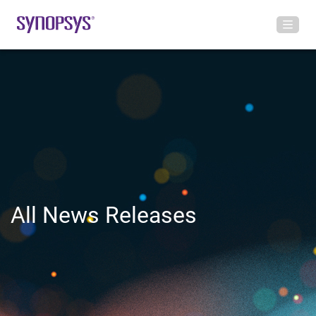
All News Releases