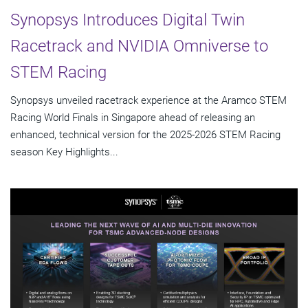
Synopsys Introduces Digital Twin
Racetrack and NVIDIA Omniverse to
STEM Racing
Synopsys unveiled racetrack experience at the Aramco STEM
Racing World Finals in Singapore ahead of releasing an
enhanced, technical version for the 2025-2026 STEM Racing
season Key Highlights...