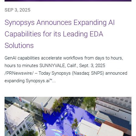
SEP 3, 2025
Synopsys Announces Expanding AI
Capabilities for its Leading EDA
Solutions
GenAI capabilities accelerate workflows from days to hours,
hours to minutes SUNNYVALE, Calif., Sept. 3, 2025
/PRNewswire/ -- Today Synopsys (Nasdaq: SNPS) announced
expanding Synopsys.ai™...