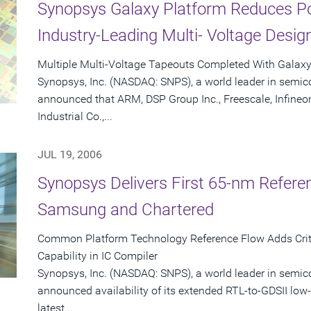
Synopsys Galaxy Platform Reduces P
Industry-Leading Multi- Voltage Desig
Multiple Multi-Voltage Tapeouts Completed With Galax
Synopsys, Inc. (NASDAQ: SNPS), a world leader in semic
announced that ARM, DSP Group Inc., Freescale, Infineo
Industrial Co.,...
JUL 19, 2006
Synopsys Delivers First 65-nm Refere
Samsung and Chartered
Common Platform Technology Reference Flow Adds Criti
Capability in IC Compiler
Synopsys, Inc. (NASDAQ: SNPS), a world leader in semic
announced availability of its extended RTL-to-GDSII low-
latest...