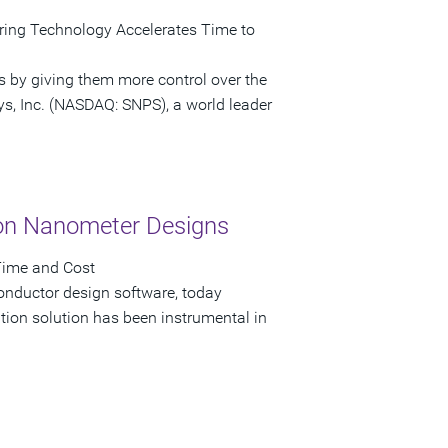
ring Technology Accelerates Time to
s by giving them more control over the
ys, Inc. (NASDAQ: SNPS), a world leader
on Nanometer Designs
Time and Cost
onductor design software, today
on solution has been instrumental in