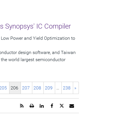
s Synopsys' IC Compiler
r Low Power and Yield Optimization to
conductor design software, and Taiwan
the world largest semiconductor
205
206
207
208
209
…
238
»
Get
Open
Share
Share
Share
Email
the
a
this
this
this
the
RSS
printable
page
page
page
URL
feed
version
on
on
on
of
for
of
LinkedIn
Facebook
Twitter
this