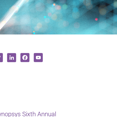
ynopsys Sixth Annual