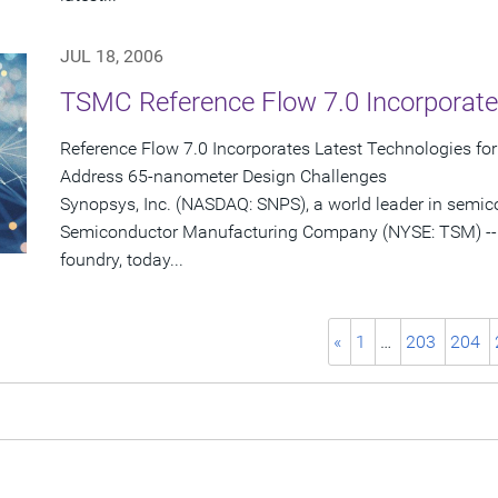
JUL 18, 2006
TSMC Reference Flow 7.0 Incorporate
Reference Flow 7.0 Incorporates Latest Technologies fo
Address 65-nanometer Design Challenges
Synopsys, Inc. (NASDAQ: SNPS), a world leader in semi
Semiconductor Manufacturing Company (NYSE: TSM) -- 
foundry, today...
«
1
…
203
204