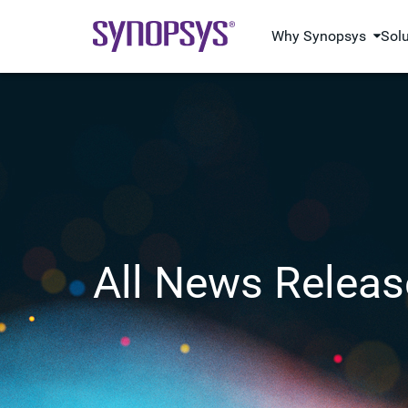
Why Synopsys
Sol
All News Releas