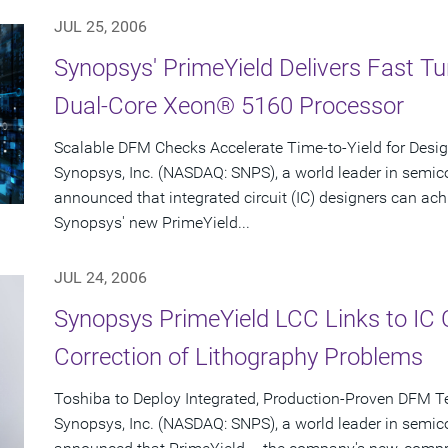
JUL 25, 2006
Synopsys' PrimeYield Delivers Fast T
Dual-Core Xeon® 5160 Processor
Scalable DFM Checks Accelerate Time-to-Yield for Desi
Synopsys, Inc. (NASDAQ: SNPS), a world leader in semic
announced that integrated circuit (IC) designers can ac
Synopsys' new PrimeYield...
JUL 24, 2006
Synopsys PrimeYield LCC Links to IC
Correction of Lithography Problems
Toshiba to Deploy Integrated, Production-Proven DFM T
Synopsys, Inc. (NASDAQ: SNPS), a world leader in semic