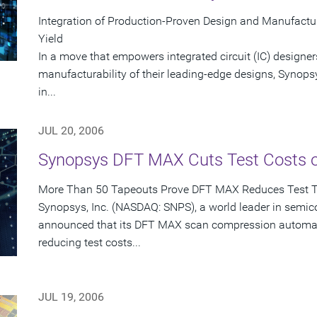
Integration of Production-Proven Design and Manufactu
Yield
In a move that empowers integrated circuit (IC) designer
manufacturability of their leading-edge designs, Synops
in...
JUL 20, 2006
Synopsys DFT MAX Cuts Test Costs 
More Than 50 Tapeouts Prove DFT MAX Reduces Test 
Synopsys, Inc. (NASDAQ: SNPS), a world leader in semic
announced that its DFT MAX scan compression automati
reducing test costs...
JUL 19, 2006