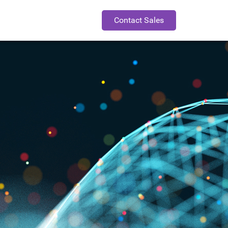
Contact Sales