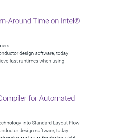
urn-Around Time on Intel®
gners
onductor design software, today
hieve fast runtimes when using
 Compiler for Automated
echnology into Standard Layout Flow
onductor design software, today