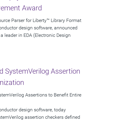
evement Award
rce Parser for Liberty™ Library Format
conductor design software, announced
a leader in EDA (Electronic Design
d SystemVerilog Assertion
nization
temVerilog Assertions to Benefit Entire
onductor design software, today
stemVerilog assertion checkers defined