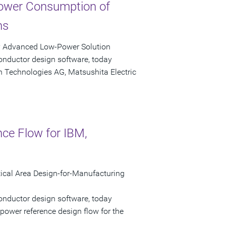
ower Consumption of
ns
y Advanced Low-Power Solution
onductor design software, today
n Technologies AG, Matsushita Electric
nce Flow for IBM,
cal Area Design-for-Manufacturing
onductor design software, today
power reference design flow for the