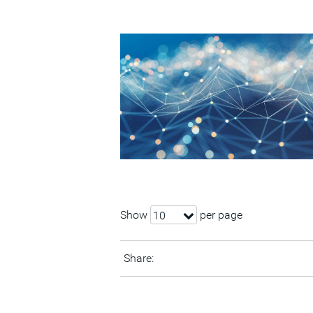
Show
per page
10
Share: