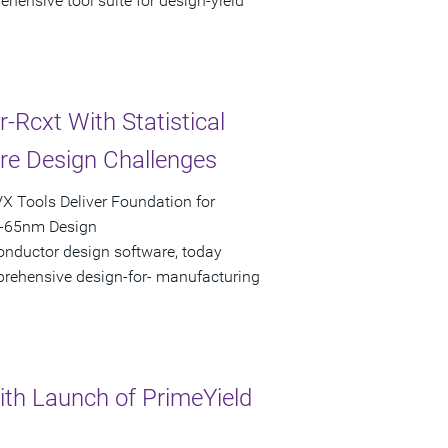
hensive tool suite for design-yield
Rcxt With Statistical
are Design Challenges
X Tools Deliver Foundation for
b-65nm Design
onductor design software, today
mprehensive design-for- manufacturing
th Launch of PrimeYield