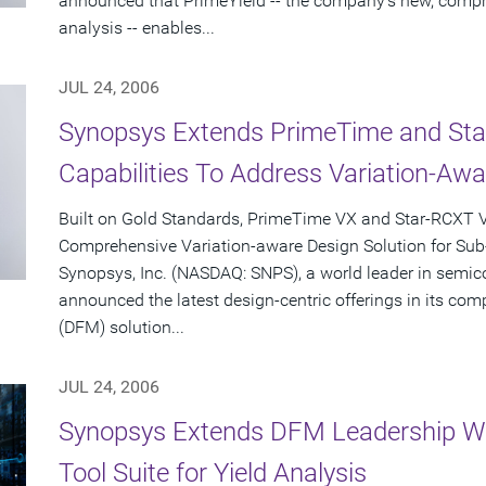
announced that PrimeYield -- the company's new, compre
analysis -- enables...
JUL 24, 2006
Synopsys Extends PrimeTime and Star-
Capabilities To Address Variation-Aw
Built on Gold Standards, PrimeTime VX and Star-RCXT V
Comprehensive Variation-aware Design Solution for Su
Synopsys, Inc. (NASDAQ: SNPS), a world leader in semic
announced the latest design-centric offerings in its co
(DFM) solution...
JUL 24, 2006
Synopsys Extends DFM Leadership Wi
Tool Suite for Yield Analysis