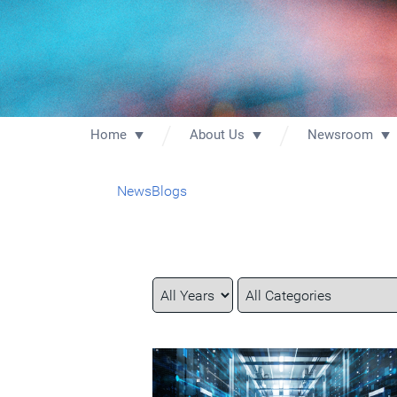
Home
About Us
Newsroom
News
Blogs
Year
Category
Keywords