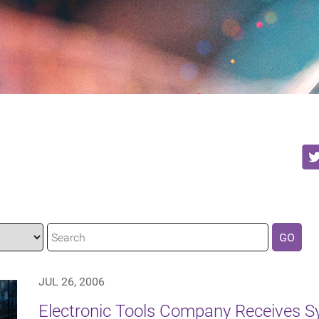
GO
JUL 26, 2006
Electronic Tools Company Receives S