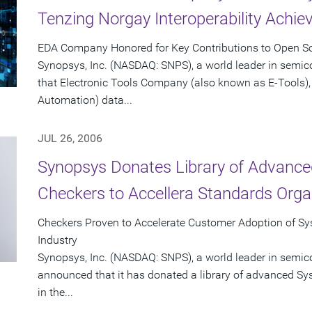
Tenzing Norgay Interoperability Achi
EDA Company Honored for Key Contributions to Open Sou
Synopsys, Inc. (NASDAQ: SNPS), a world leader in semi
that Electronic Tools Company (also known as E-Tools), 
Automation) data...
JUL 26, 2006
Synopsys Donates Library of Advance
Checkers to Accellera Standards Orga
Checkers Proven to Accelerate Customer Adoption of Sys
Industry
Synopsys, Inc. (NASDAQ: SNPS), a world leader in semic
announced that it has donated a library of advanced Sy
in the...