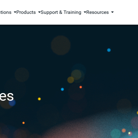
utions
Products
Support & Training
Resources
es