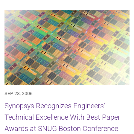
SEP 28, 2006
Synopsys Recognizes Engineers'
Technical Excellence With Best Paper
Awards at SNUG Boston Conference