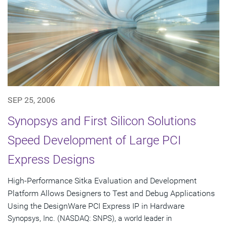
SEP 25, 2006
Synopsys and First Silicon Solutions
Speed Development of Large PCI
Express Designs
High-Performance Sitka Evaluation and Development
Platform Allows Designers to Test and Debug Applications
Using the DesignWare PCI Express IP in Hardware
Synopsys, Inc. (NASDAQ: SNPS), a world leader in