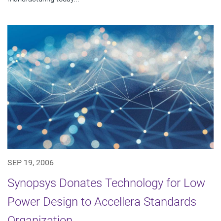
SEP 19, 2006
Synopsys Donates Technology for Low
Power Design to Accellera Standards
Organization