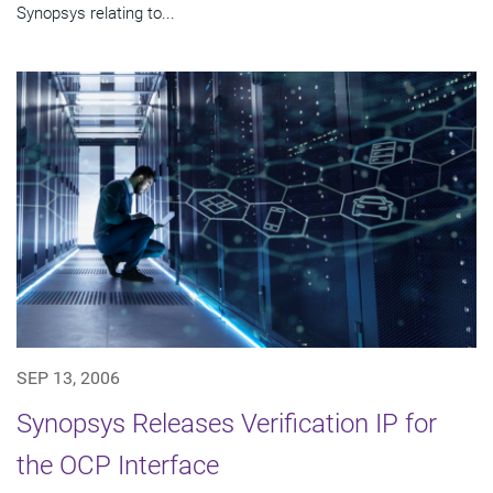
Synopsys relating to...
SEP 13, 2006
Synopsys Releases Verification IP for
the OCP Interface