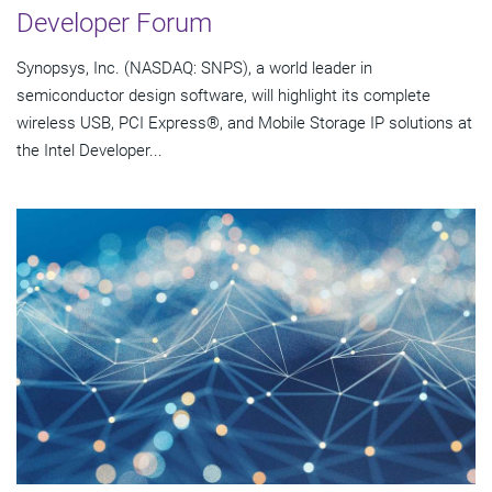
Developer Forum
Synopsys, Inc. (NASDAQ: SNPS), a world leader in
semiconductor design software, will highlight its complete
wireless USB, PCI Express®, and Mobile Storage IP solutions at
the Intel Developer...