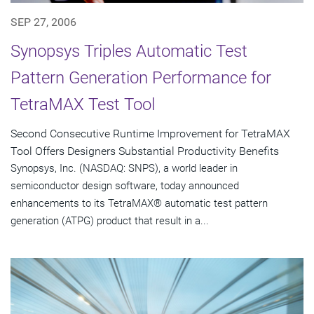
SEP 27, 2006
Synopsys Triples Automatic Test
Pattern Generation Performance for
TetraMAX Test Tool
Second Consecutive Runtime Improvement for TetraMAX
Tool Offers Designers Substantial Productivity Benefits
Synopsys, Inc. (NASDAQ: SNPS), a world leader in
semiconductor design software, today announced
enhancements to its TetraMAX® automatic test pattern
generation (ATPG) product that result in a...