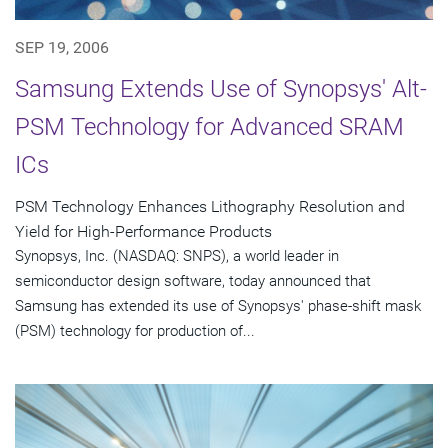
SEP 19, 2006
Samsung Extends Use of Synopsys' Alt-
PSM Technology for Advanced SRAM
ICs
PSM Technology Enhances Lithography Resolution and
Yield for High-Performance Products
Synopsys, Inc. (NASDAQ: SNPS), a world leader in
semiconductor design software, today announced that
Samsung has extended its use of Synopsys' phase-shift mask
(PSM) technology for production of...