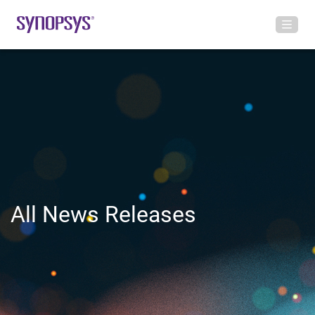
All News Releases