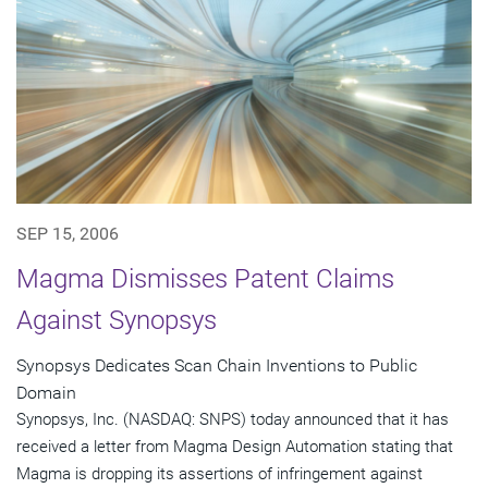
SEP 15, 2006
Magma Dismisses Patent Claims
Against Synopsys
Synopsys Dedicates Scan Chain Inventions to Public
Domain
Synopsys, Inc. (NASDAQ: SNPS) today announced that it has
received a letter from Magma Design Automation stating that
Magma is dropping its assertions of infringement against