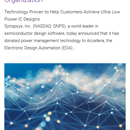
Technology Proven to Help Customers Achieve Ultra Low
Power IC Designs
Synopsys, Inc. (NASDAQ: SNPS), a world leader in
semiconductor design software, today announced that it has
donated power management technology to Accellera, the
Electronic Design Automation (EDA)...