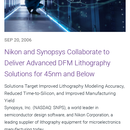
SEP 20, 2006
Nikon and Synopsys Collaborate to
Deliver Advanced DFM Lithography
Solutions for 45nm and Below
Solutions Target Improved Lithography Modeling Accuracy,
Reduced Time-to-Silicon, and Improved Manufacturing
Yield
Synopsys, Inc. (NASDAQ: SNPS), a world leader in
semiconductor design software, and Nikon Corporation, a
leading supplier of lithography equipment for microelectronics
manufacturing today...