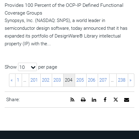
Provides 100 Percent of the OCP-IP Defined Functional
Coverage Groups
Synopsys, Inc. (NASDAQ: SNPS), a world leader in
semiconductor design software, today announced that it has
expanded its portfolio of DesignWare® Library intellectual
property (IP) with the...
Show
per page
10
«
1
…
201
202
203
204
205
206
207
…
238
»
Get
Open
Share
Share
Share
Emai
Share:
the
a
this
this
this
the
RSS
printable
page
page
page
URL
feed
version
on
on
on
of
for
of
LinkedIn
Facebook
Twitter
this
this
this
pag
page
page
to
a
frie