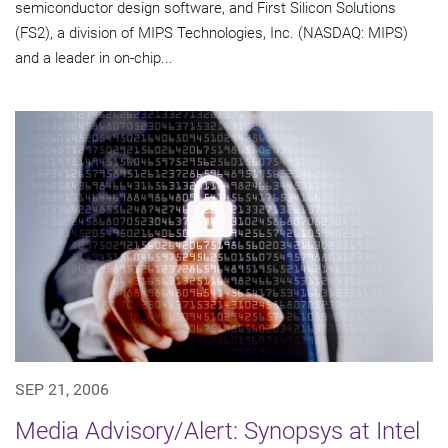
semiconductor design software, and First Silicon Solutions
(FS2), a division of MIPS Technologies, Inc. (NASDAQ: MIPS)
and a leader in on-chip...
SEP 21, 2006
Media Advisory/Alert: Synopsys at Intel