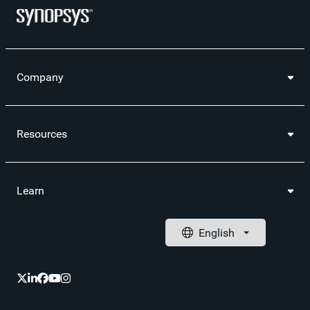
Company
Resources
Learn