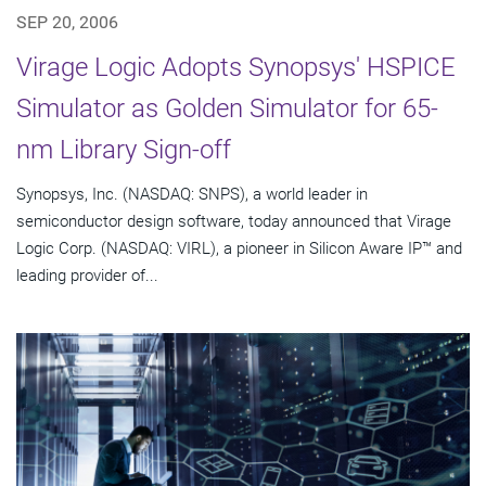
SEP 20, 2006
Virage Logic Adopts Synopsys' HSPICE
Simulator as Golden Simulator for 65-
nm Library Sign-off
Synopsys, Inc. (NASDAQ: SNPS), a world leader in
semiconductor design software, today announced that Virage
Logic Corp. (NASDAQ: VIRL), a pioneer in Silicon Aware IP™ and
leading provider of...