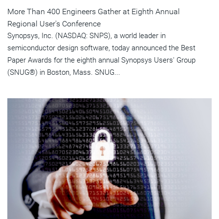
More Than 400 Engineers Gather at Eighth Annual
Regional User's Conference
Synopsys, Inc. (NASDAQ: SNPS), a world leader in
semiconductor design software, today announced the Best
Paper Awards for the eighth annual Synopsys Users' Group
(SNUG®) in Boston, Mass. SNUG...