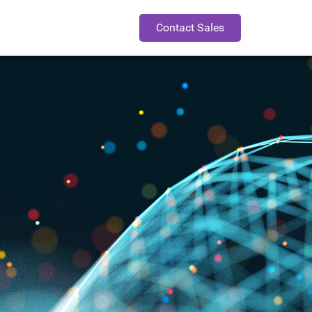
Contact Sales