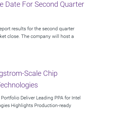
e Date For Second Quarter
port results for the second quarter
ket close. The company will host a
ngstrom-Scale Chip
Technologies
rtfolio Deliver Leading PPA for Intel
ies Highlights Production-ready