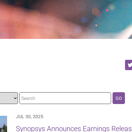
GO
JUL 30, 2025
Synopsys Announces Earnings Release