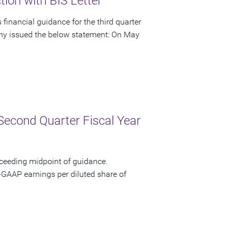
ion with BIS Letter
financial guidance for the third quarter
pany issued the below statement: On May
Second Quarter Fiscal Year
xceeding midpoint of guidance.
-GAAP earnings per diluted share of