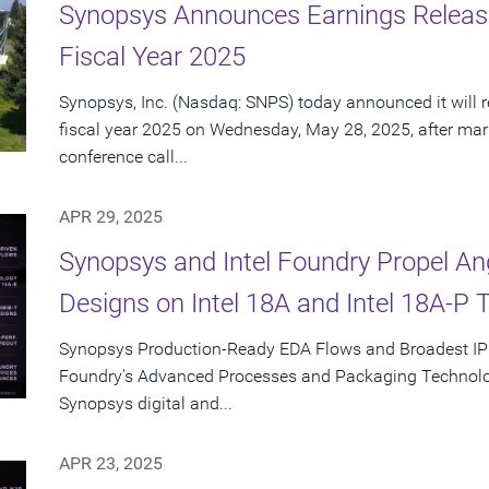
Synopsys Announces Earnings Releas
Fiscal Year 2025
Synopsys, Inc. (Nasdaq: SNPS) today announced it will re
fiscal year 2025 on Wednesday, May 28, 2025, after mar
conference call...
APR 29, 2025
Synopsys and Intel Foundry Propel A
Designs on Intel 18A and Intel 18A-P 
Synopsys Production-Ready EDA Flows and Broadest IP Po
Foundry's Advanced Processes and Packaging Technolog
Synopsys digital and...
APR 23, 2025