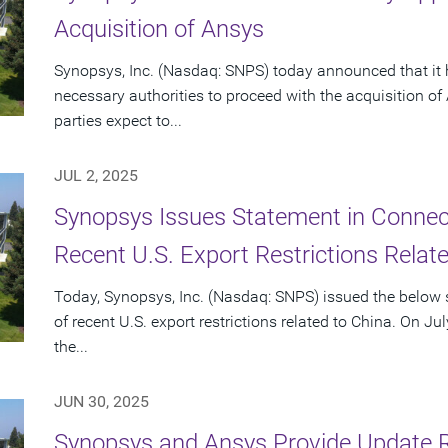
Acquisition of Ansys
Synopsys, Inc. (Nasdaq: SNPS) today announced that it 
necessary authorities to proceed with the acquisition o
parties expect to...
JUL 2, 2025
Synopsys Issues Statement in Connecti
Recent U.S. Export Restrictions Relat
Today, Synopsys, Inc. (Nasdaq: SNPS) issued the below s
of recent U.S. export restrictions related to China. On Ju
the...
JUN 30, 2025
Synopsys and Ansys Provide Update 