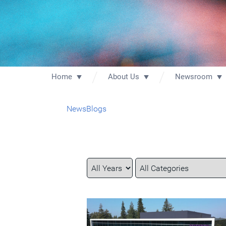
Home
About Us
Newsroom
News
Blogs
Year
Category
Keywords