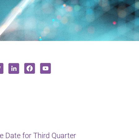
 Date for Third Quarter