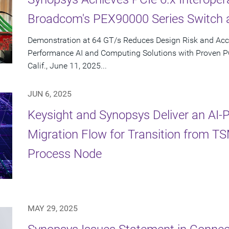
Broadcom's PEX90000 Series Switch 
Demonstration at 64 GT/s Reduces Design Risk and Acc
Performance AI and Computing Solutions with Proven 
Calif., June 11, 2025...
JUN 6, 2025
Keysight and Synopsys Deliver an AI
Migration Flow for Transition from 
Process Node
MAY 29, 2025