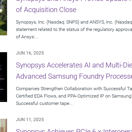
of Acquisition Close
Synopsys, Inc. (Nasdaq: SNPS) and ANSYS, Inc. (Nasdaq:
statement related to the status of the regulatory approv
of Ansys:...
JUN 16, 2025
Synopsys Accelerates AI and Multi-Di
Advanced Samsung Foundry Process
Companies Strengthen Collaboration with Successful T
Certified EDA Flows, and PPA-Optimized IP on Samsung
Successful customer tape...
JUN 11, 2025
Synopsys Achieves PCIe 6.x Interopera