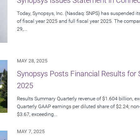
Synopsys Issues Statement in Connect
Today, Synopsys, Inc. (Nasdaq: SNPS) has suspended its 
of fiscal year 2025 and full fiscal year 2025. The com
29,...
MAY 28, 2025
Synopsys Posts Financial Results for 
2025
Results Summary Quarterly revenue of $1.604 billion, e
Quarterly GAAP earnings per diluted share of $2.24; non
$3.67, exceeding...
MAY 7, 2025