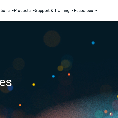
utions
Products
Support & Training
Resources
es