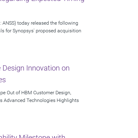
 ANSS) today released the following
als for Synopsys' proposed acquisition
e Design Innovation on
es
ape Out of HBM Customer Design,
's Advanced Technologies Highlights
bility Milestone with