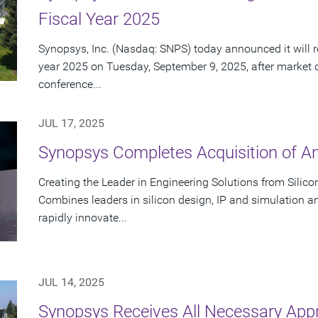
Fiscal Year 2025
Synopsys, Inc. (Nasdaq: SNPS) today announced it will rep
year 2025 on Tuesday, September 9, 2025, after market 
conference...
JUL 17, 2025
Synopsys Completes Acquisition of A
Creating the Leader in Engineering Solutions from Silic
Combines leaders in silicon design, IP and simulation a
rapidly innovate...
JUL 14, 2025
Synopsys Receives All Necessary App