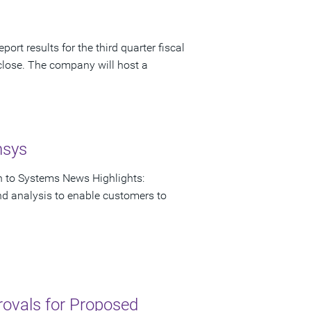
ort results for the third quarter fiscal
close. The company will host a
nsys
on to Systems News Highlights:
nd analysis to enable customers to
rovals for Proposed