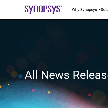
Why Synopsys
Sol
All News Releas