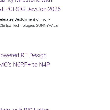
at PCI-SIG DevCon 2025
elerates Deployment of High-
PCIe 6.x Technologies SUNNYVALE,
-Powered RF Design
TSMC’s N6RF+ to N4P