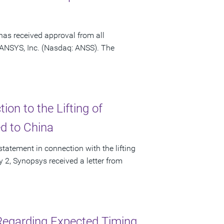
has received approval from all
f ANSYS, Inc. (Nasdaq: ANSS). The
on to the Lifting of
ed to China
tatement in connection with the lifting
ly 2, Synopsys received a letter from
Regarding Expected Timing