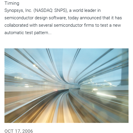
Timing
Synopsys, Inc. (NASDAQ: SNPS), a world leader in
semiconductor design software, today announced that it has
collaborated with several semiconductor firms to test a new
automatic test pattern...
OCT 17, 2006