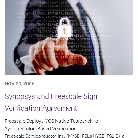
NOV 20, 2006
Synopsys and Freescale Sign
Verification Agreement
Freescale Deploys VCS Native Testbench for
SystemVerilog-Based Verification
Freescale Semiconductor, Inc. (NYSE: FSL)(NYSE: FSL.B), a