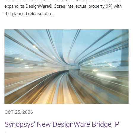
expand its DesignWare® Cores intellectual property (IP) with
the planned release of a...
OCT 25, 2006
Synopsys' New DesignWare Bridge IP