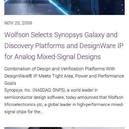
NOV 20, 2006
Wolfson Selects Synopsys Galaxy and
Discovery Platforms and DesignWare IP
for Analog Mixed-Signal Designs
Combination of Design and Verification Platforms With
DesignWare® IP Meets Tight Area, Power and Performance
Goals
Synopsys, Inc. (NASDAQ: SNPS), a world leader in
semiconductor design software, today announced that Wolfson
Microelectronics plc, a global leader in high-performance mixed-
signal chips for the...