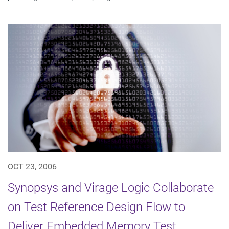
OCT 23, 2006
Synopsys and Virage Logic Collaborate
on Test Reference Design Flow to
Deliver Embedded Memory Test