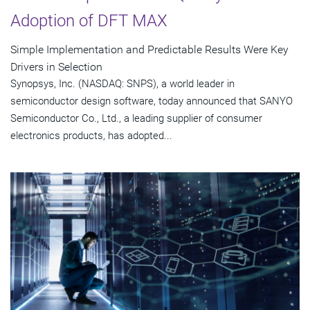
Adoption of DFT MAX
Simple Implementation and Predictable Results Were Key
Drivers in Selection
Synopsys, Inc. (NASDAQ: SNPS), a world leader in
semiconductor design software, today announced that SANYO
Semiconductor Co., Ltd., a leading supplier of consumer
electronics products, has adopted...