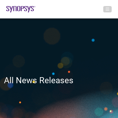
All News Releases