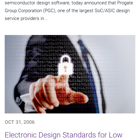
semiconductor design software, today announced that Progate
Group Corporation (PGC), one of the largest SoC/ASIC design
service providers in...
OCT 31, 2006
Electronic Design Standards for Low