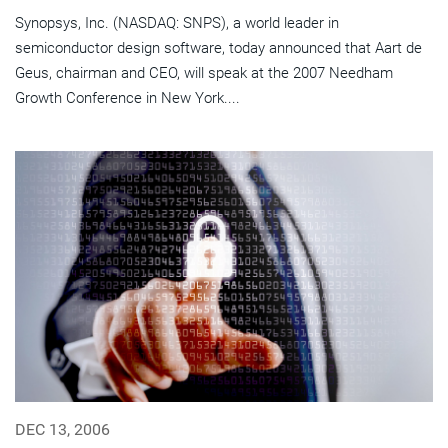
Synopsys, Inc. (NASDAQ: SNPS), a world leader in
semiconductor design software, today announced that Aart de
Geus, chairman and CEO, will speak at the 2007 Needham
Growth Conference in New York....
DEC 13, 2006