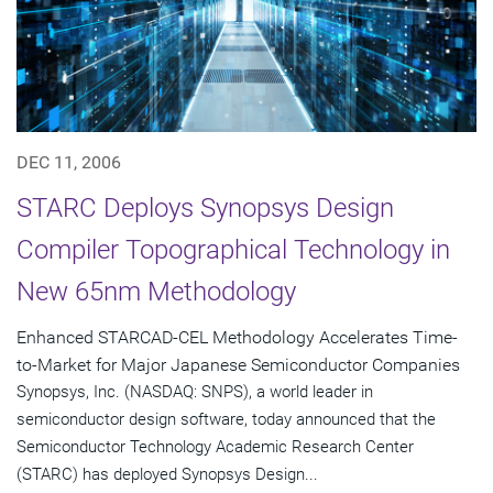
DEC 11, 2006
STARC Deploys Synopsys Design
Compiler Topographical Technology in
New 65nm Methodology
Enhanced STARCAD-CEL Methodology Accelerates Time-
to-Market for Major Japanese Semiconductor Companies
Synopsys, Inc. (NASDAQ: SNPS), a world leader in
semiconductor design software, today announced that the
Semiconductor Technology Academic Research Center
(STARC) has deployed Synopsys Design...