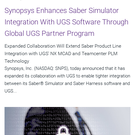
Synopsys Enhances Saber Simulator
Integration With UGS Software Through
Global UGS Partner Program
Expanded Collaboration Will Extend Saber Product Line
Integration with UGS' NX MCAD and Teamcenter PLM
Technology
Synopsys, Inc. (NASDAQ: SNPS), today announced that it has
expanded its collaboration with UGS to enable tighter integration
between its Saber® Simulator and Saber Harness software and
UGS...