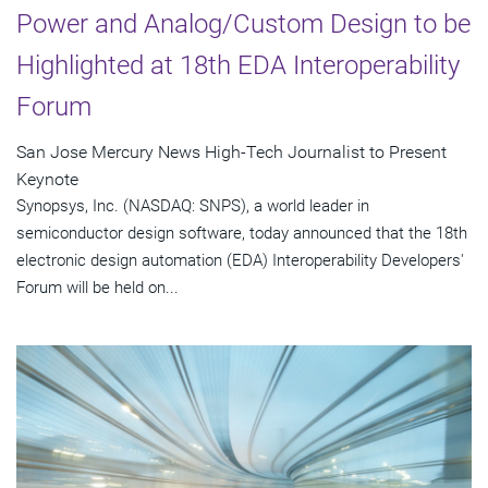
Power and Analog/Custom Design to be
Highlighted at 18th EDA Interoperability
Forum
San Jose Mercury News High-Tech Journalist to Present
Keynote
Synopsys, Inc. (NASDAQ: SNPS), a world leader in
semiconductor design software, today announced that the 18th
electronic design automation (EDA) Interoperability Developers'
Forum will be held on...