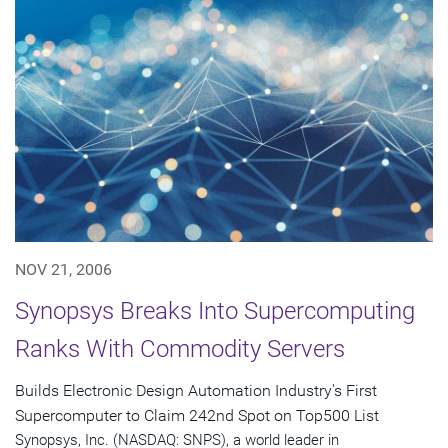
NOV 21, 2006
Synopsys Breaks Into Supercomputing
Ranks With Commodity Servers
Builds Electronic Design Automation Industry's First
Supercomputer to Claim 242nd Spot on Top500 List
Synopsys, Inc. (NASDAQ: SNPS), a world leader in