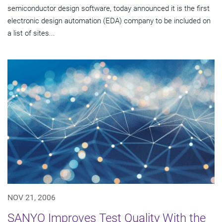
semiconductor design software, today announced it is the first
electronic design automation (EDA) company to be included on
a list of sites...
NOV 21, 2006
SANYO Improves Test Quality With the