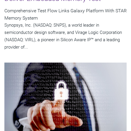
Comprehensive Test Flow Links Galaxy Platform With STAR
Memory System
Synopsys, Inc. (NASDAQ: SNPS), a world leader in
semiconductor design software, and Virage Logic Corporation
(NASDAQ: VIRL), a pioneer in Silicon Aware IP™ and a leading
provider of...