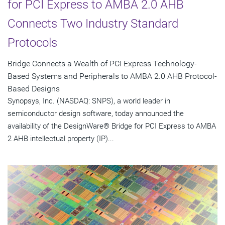
for PCI Express to AMBA 2.0 AHB
Connects Two Industry Standard
Protocols
Bridge Connects a Wealth of PCI Express Technology-
Based Systems and Peripherals to AMBA 2.0 AHB Protocol-
Based Designs
Synopsys, Inc. (NASDAQ: SNPS), a world leader in
semiconductor design software, today announced the
availability of the DesignWare® Bridge for PCI Express to AMBA
2 AHB intellectual property (IP)...