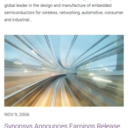
global leader in the design and manufacture of embedded
semiconductors for wireless, networking, automotive, consumer
and industrial...
NOV 9, 2006
Synopsys Announces Earnings Release