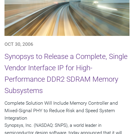
OCT 30, 2006
Synopsys to Release a Complete, Single
Vendor Interface IP for High-
Performance DDR2 SDRAM Memory
Subsystems
Complete Solution Will Include Memory Controller and
Mixed-Signal PHY to Reduce Risk and Speed System
Integration
Synopsys, Inc. (NASDAQ: SNPS), a world leader in
semiconductor design software, today announced that it will