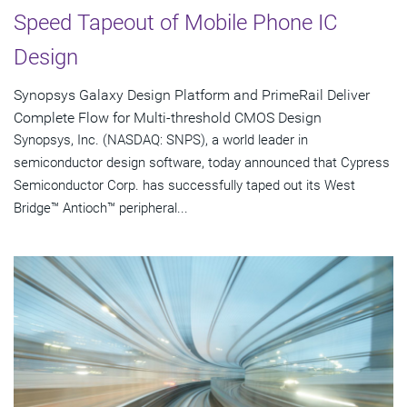
Speed Tapeout of Mobile Phone IC
Design
Synopsys Galaxy Design Platform and PrimeRail Deliver
Complete Flow for Multi-threshold CMOS Design
Synopsys, Inc. (NASDAQ: SNPS), a world leader in
semiconductor design software, today announced that Cypress
Semiconductor Corp. has successfully taped out its West
Bridge™ Antioch™ peripheral...