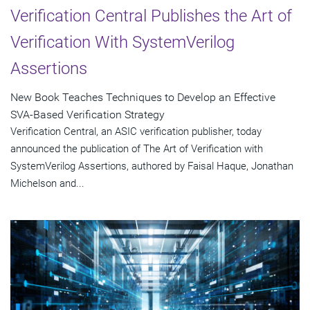
Verification Central Publishes the Art of
Verification With SystemVerilog
Assertions
New Book Teaches Techniques to Develop an Effective
SVA-Based Verification Strategy
Verification Central, an ASIC verification publisher, today
announced the publication of The Art of Verification with
SystemVerilog Assertions, authored by Faisal Haque, Jonathan
Michelson and...