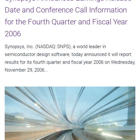
Date and Conference Call Information
for the Fourth Quarter and Fiscal Year
2006
Synopsys, Inc. (NASDAQ: SNPS), a world leader in
semiconductor design software, today announced it will report
results for its fourth quarter and fiscal year 2006 on Wednesday,
November 29, 2006...