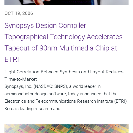
OCT 19, 2006
Synopsys Design Compiler
Topographical Technology Accelerates
Tapeout of 90nm Multimedia Chip at
ETRI
Tight Correlation Between Synthesis and Layout Reduces
Time-to-Market
Synopsys, Inc. (NASDAQ: SNPS), a world leader in
semiconductor design software, today announced that the
Electronics and Telecommunications Research Institute (ETRI),
Korea's leading research and...