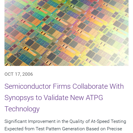
OCT 17, 2006
Semiconductor Firms Collaborate With
Synopsys to Validate New ATPG
Technology
Significant Improvement in the Quality of At-Speed Testing
Expected from Test Pattern Generation Based on Precise