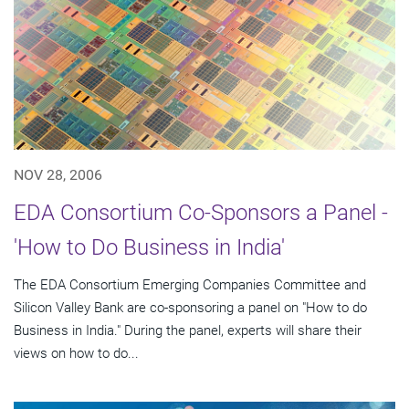
NOV 28, 2006
EDA Consortium Co-Sponsors a Panel -
'How to Do Business in India'
The EDA Consortium Emerging Companies Committee and
Silicon Valley Bank are co-sponsoring a panel on "How to do
Business in India." During the panel, experts will share their
views on how to do...