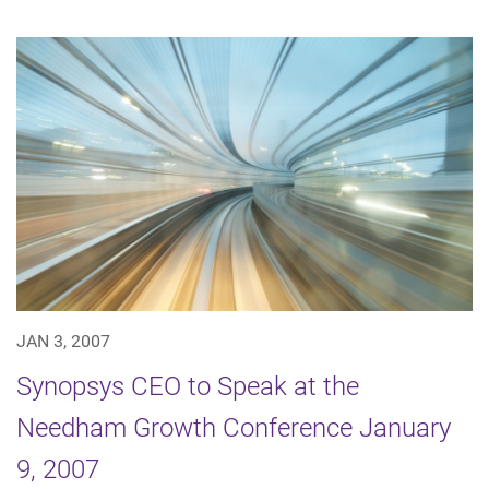
JAN 3, 2007
Synopsys CEO to Speak at the
Needham Growth Conference January
9, 2007