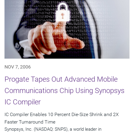
NOV 7, 2006
Progate Tapes Out Advanced Mobile
Communications Chip Using Synopsys
IC Compiler
IC Compiler Enables 10 Percent Die-Size Shrink and 2X
Faster Turnaround Time
Synopsys, Inc. (NASDAQ: SNPS), a world leader in