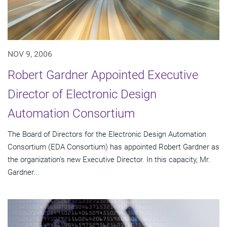
NOV 9, 2006
Robert Gardner Appointed Executive
Director of Electronic Design
Automation Consortium
The Board of Directors for the Electronic Design Automation
Consortium (EDA Consortium) has appointed Robert Gardner as
the organization's new Executive Director. In this capacity, Mr.
Gardner...