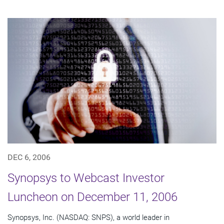
DEC 6, 2006
Synopsys to Webcast Investor
Luncheon on December 11, 2006
Synopsys, Inc. (NASDAQ: SNPS), a world leader in