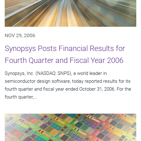
NOV 29, 2006
Synopsys Posts Financial Results for
Fourth Quarter and Fiscal Year 2006
Synopsys, Inc. (NASDAQ: SNPS), a world leader in
semiconductor design software, today reported results for its
fourth quarter and fiscal year ended October 31, 2006. For the
fourth quarter,...