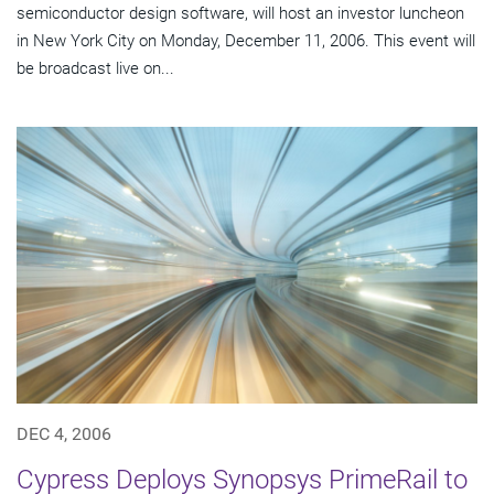
semiconductor design software, will host an investor luncheon
in New York City on Monday, December 11, 2006. This event will
be broadcast live on...
DEC 4, 2006
Cypress Deploys Synopsys PrimeRail to