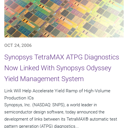
OCT 24, 2006
Synopsys TetraMAX ATPG Diagnostics
Now Linked With Synopsys Odyssey
Yield Management System
Link Will Help Accelerate Yield Ramp of High-Volume
Production ICs
Synopsys, Inc. (NASDAQ: SNPS), a world leader in
semiconductor design software, today announced the
development of links between its TetraMAX® automatic test
pattern generation (ATPG) diagnostics...