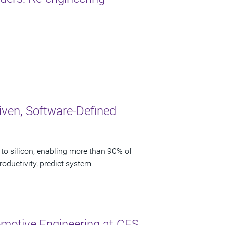
iven, Software-Defined
to silicon, enabling more than 90% of
oductivity, predict system
motive Engineering at CES