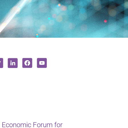
 Economic Forum for