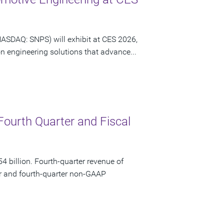
NASDAQ: SNPS) will exhibit at CES 2026,
n engineering solutions that advance...
Fourth Quarter and Fiscal
 billion. Fourth-quarter revenue of
ar and fourth-quarter non-GAAP