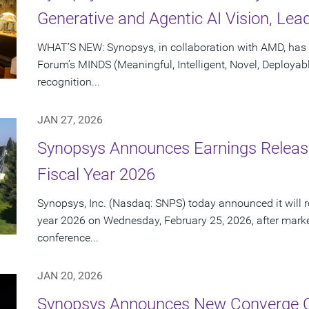
Generative and Agentic AI Vision, Lea
WHAT’S NEW: Synopsys, in collaboration with AMD, has 
Forum’s MINDS (Meaningful, Intelligent, Novel, Deployab
recognition...
JAN 27, 2026
Synopsys Announces Earnings Release 
Fiscal Year 2026
Synopsys, Inc. (Nasdaq: SNPS) today announced it will repo
year 2026 on Wednesday, February 25, 2026, after marke
conference...
JAN 20, 2026
Synopsys Announces New Converge C