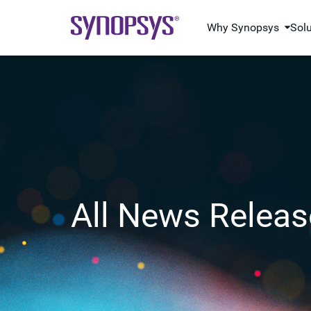
Why Synopsys
Sol
All News Releas