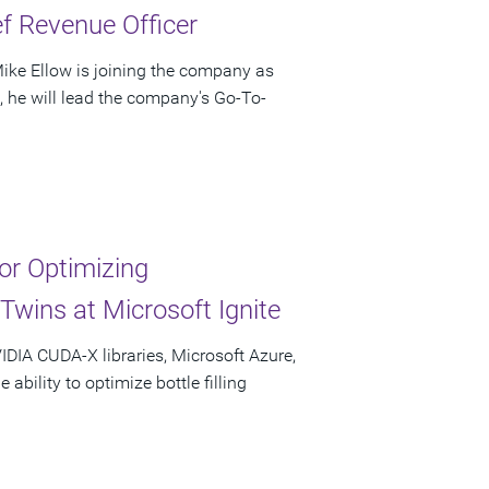
f Revenue Officer
ke Ellow is joining the company as
e, he will lead the company's Go-To-
r Optimizing
Twins at Microsoft Ignite
IDIA CUDA-X libraries, Microsoft Azure,
bility to optimize bottle filling