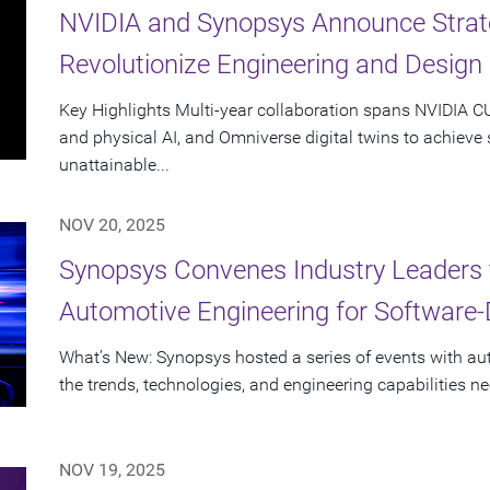
NVIDIA and Synopsys Announce Strate
Revolutionize Engineering and Design
Key Highlights Multi-year collaboration spans NVIDIA 
and physical AI, and Omniverse digital twins to achieve
unattainable...
NOV 20, 2025
Synopsys Convenes Industry Leaders 
Automotive Engineering for Software-
What’s New: Synopsys hosted a series of events with a
the trends, technologies, and engineering capabilities n
NOV 19, 2025