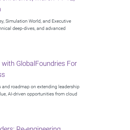
n
ley, Simulation World, and Executive
chnical deep-dives, and advanced
 with GlobalFoundries For
ss
ces and roadmap on extending leadership
lue, AI-driven opportunities from cloud
ders: Re-engineering