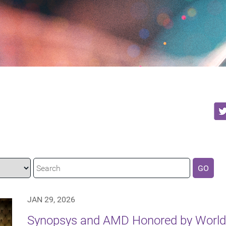
GO
JAN 29, 2026
Synopsys and AMD Honored by World