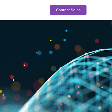
Contact Sales