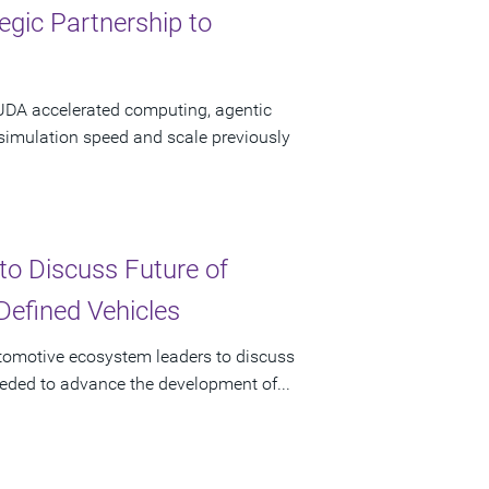
gic Partnership to
CUDA accelerated computing, agentic
 simulation speed and scale previously
to Discuss Future of
Defined Vehicles
utomotive ecosystem leaders to discuss
eeded to advance the development of...