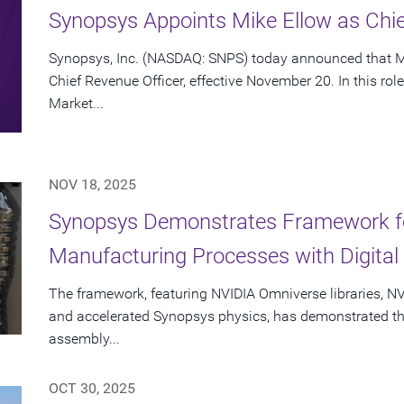
Synopsys Appoints Mike Ellow as Chie
Synopsys, Inc. (NASDAQ: SNPS) today announced that Mi
Chief Revenue Officer, effective November 20. In this rol
Market...
NOV 18, 2025
Synopsys Demonstrates Framework fo
Manufacturing Processes with Digital 
The framework, featuring NVIDIA Omniverse libraries, NV
and accelerated Synopsys physics, has demonstrated the a
assembly...
OCT 30, 2025