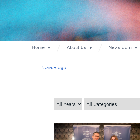
Home
About Us
Newsroom
News
Blogs
Year
Category
Keywords