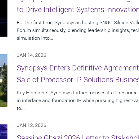
to Drive Intelligent Systems Innovatio
For the first time, Synopsys is hosting SNUG Silicon Val
Forum simultaneously, blending leadership insights, te
simulation into...
JAN 14, 2026
Synopsys Enters Definitive Agreement
Sale of Processor IP Solutions Busine
Key Highlights: Synopsys further focuses its IP resour
in interface and foundation IP while pursuing highest-va
to...
JAN 12, 2026
Sassine Ghazi 2026 Letter to Stakehol