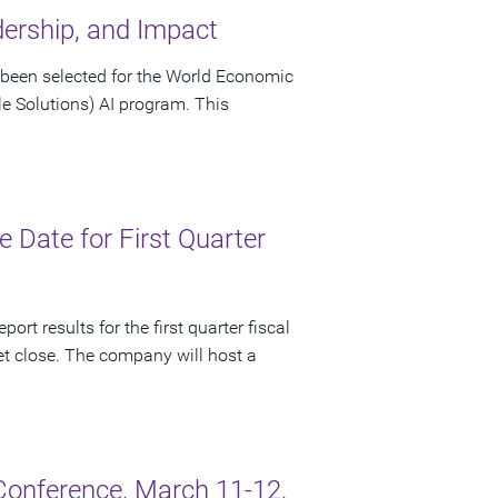
dership, and Impact
been selected for the World Economic
le Solutions) AI program. This
Date for First Quarter
rt results for the first quarter fiscal
t close. The company will host a
onference, March 11-12,