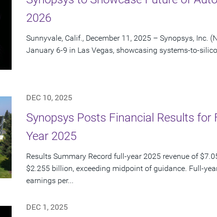
2026
Sunnyvale, Calif., December 11, 2025 – Synopsys, Inc. (
January 6-9 in Las Vegas, showcasing systems-to-silico
DEC 10, 2025
Synopsys Posts Financial Results for 
Year 2025
Results Summary Record full-year 2025 revenue of $7.054
$2.255 billion, exceeding midpoint of guidance. Full-ye
earnings per...
DEC 1, 2025