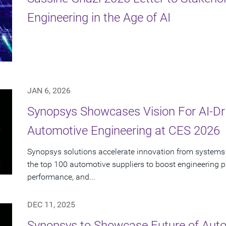
Engineering in the Age of AI
JAN 6, 2026
Synopsys Showcases Vision For AI-Dr
Automotive Engineering at CES 2026
Synopsys solutions accelerate innovation from systems 
the top 100 automotive suppliers to boost engineering pr
performance, and...
DEC 11, 2025
Synopsys to Showcase Future of Auto