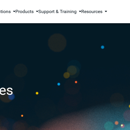
utions
Products
Support & Training
Resources
es