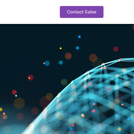
Contact Sales