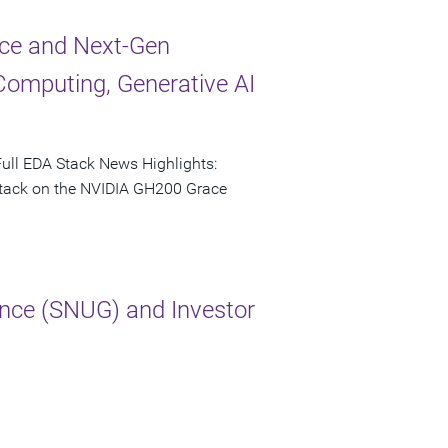
ce and Next-Gen
Computing, Generative AI
ull EDA Stack News Highlights:
 stack on the NVIDIA GH200 Grace
nce (SNUG) and Investor