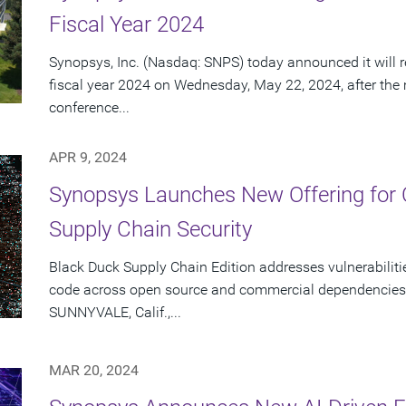
Fiscal Year 2024
Synopsys, Inc. (Nasdaq: SNPS) today announced it will re
fiscal year 2024 on Wednesday, May 22, 2024, after the
conference...
APR 9, 2024
Synopsys Launches New Offering for
Supply Chain Security
Black Duck Supply Chain Edition addresses vulnerabilitie
code across open source and commercial dependencies 
SUNNYVALE, Calif.,...
MAR 20, 2024