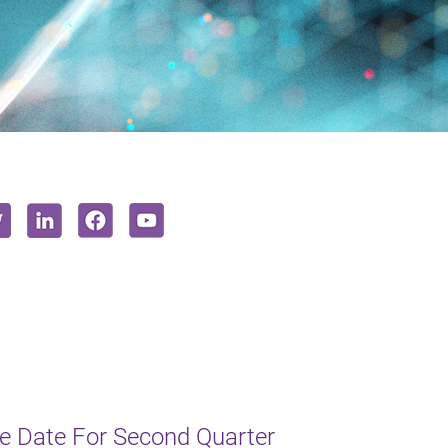
e Date For Second Quarter