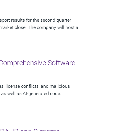
port results for the second quarter
 market close. The company will host a
 Comprehensive Software
s, license conflicts, and malicious
as well as AI-generated code.