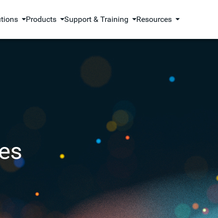
utions
Products
Support & Training
Resources
es