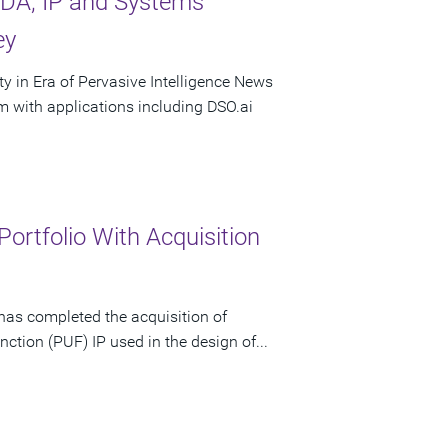
DA, IP and Systems
ey
 in Era of Pervasive Intelligence News
with applications including DSO.ai
rtfolio With Acquisition
has completed the acquisition of
nction (PUF) IP used in the design of...