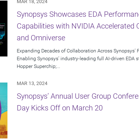
MAR 18, 2024
Synopsys Showcases EDA Performan
Capabilities with NVIDIA Accelerated 
and Omniverse
Expanding Decades of Collaboration Across Synopsys’ F
Enabling Synopsys’ industry-leading full AI-driven EDA
Hopper Superchip;...
MAR 13, 2024
Synopsys’ Annual User Group Confere
Day Kicks Off on March 20