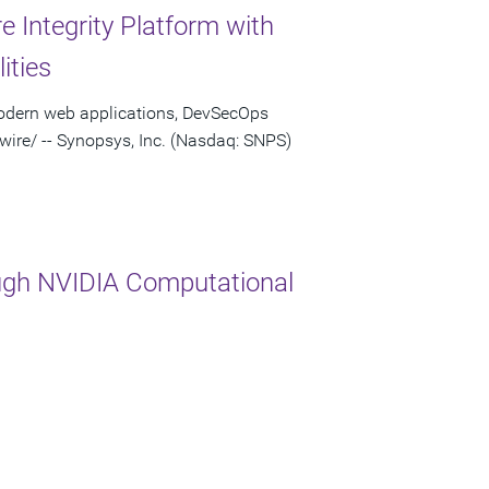
 Integrity Platform with
ities
modern web applications, DevSecOps
re/ -- Synopsys, Inc. (Nasdaq: SNPS)
ugh NVIDIA Computational