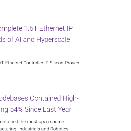
omplete 1.6T Ethernet IP
s of AI and Hyperscale
T Ethernet Controller IP, Silicon-Proven
odebases Contained High-
ging 54% Since Last Year
ontained the most open source
facturing, Industrials and Robotics