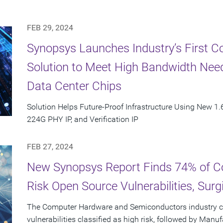
FEB 29, 2024
Synopsys Launches Industry’s First C
Solution to Meet High Bandwidth Need
Data Center Chips
Solution Helps Future-Proof Infrastructure Using New 1.6
224G PHY IP, and Verification IP
FEB 27, 2024
New Synopsys Report Finds 74% of C
Risk Open Source Vulnerabilities, Sur
The Computer Hardware and Semiconductors industry c
vulnerabilities classified as high risk, followed by Manu