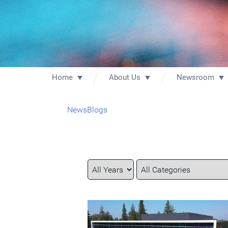
Home
About Us
Newsroom
News
Blogs
Year
Category
Keywords