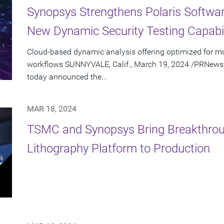
Synopsys Strengthens Polaris Software
New Dynamic Security Testing Capabil
Cloud-based dynamic analysis offering optimized for 
workflows SUNNYVALE, Calif., March 19, 2024 /PRNewswi
today announced the...
MAR 18, 2024
TSMC and Synopsys Bring Breakthro
Lithography Platform to Production