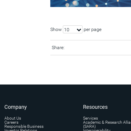
Show
per page
10
Share:
Company
Resources
About Us
Services
Careers
Academic & Research Alli
Responsible Business
(SARA)
Investor Relations
Interoperability