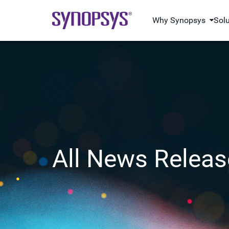
Why Synopsys
Sol
All News Releas