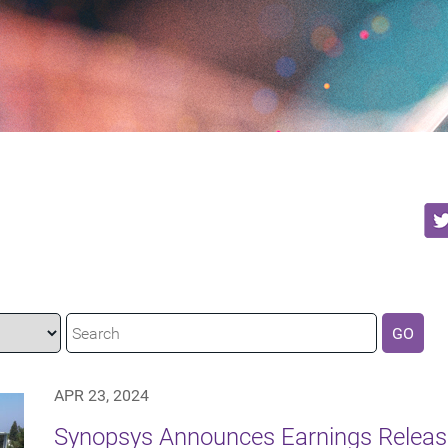
GO
APR 23, 2024
Synopsys Announces Earnings Releas