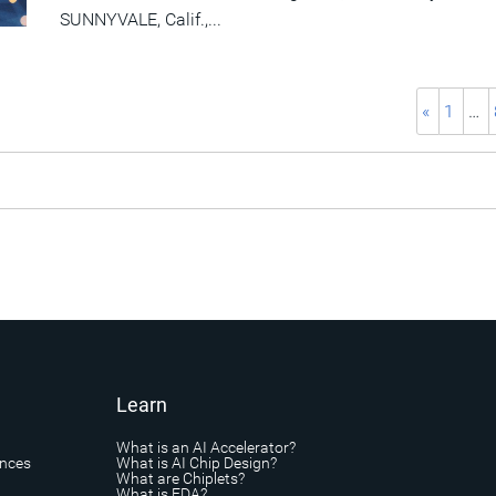
SUNNYVALE, Calif.,...
«
1
…
Learn
What is an AI Accelerator?
ances
What is AI Chip Design?
What are Chiplets?
What is EDA?