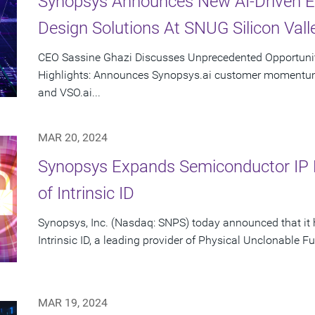
Synopsys Announces New AI-Driven E
Design Solutions At SNUG Silicon Vall
CEO Sassine Ghazi Discusses Unprecedented Opportunity
Highlights: Announces Synopsys.ai customer momentum 
and VSO.ai...
MAR 20, 2024
Synopsys Expands Semiconductor IP Po
of Intrinsic ID
Synopsys, Inc. (Nasdaq: SNPS) today announced that it 
Intrinsic ID, a leading provider of Physical Unclonable Fu
MAR 19, 2024