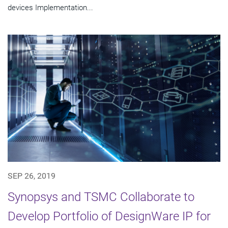
devices Implementation...
SEP 26, 2019
Synopsys and TSMC Collaborate to
Develop Portfolio of DesignWare IP for