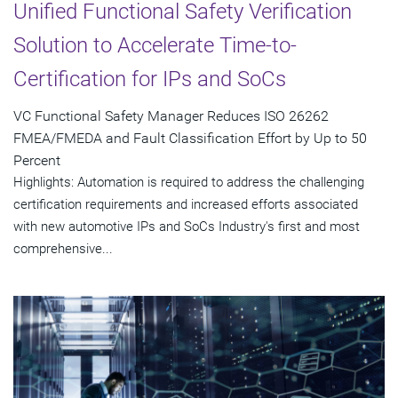
Unified Functional Safety Verification
Solution to Accelerate Time-to-
Certification for IPs and SoCs
VC Functional Safety Manager Reduces ISO 26262
FMEA/FMEDA and Fault Classification Effort by Up to 50
Percent
Highlights: Automation is required to address the challenging
certification requirements and increased efforts associated
with new automotive IPs and SoCs Industry's first and most
comprehensive...