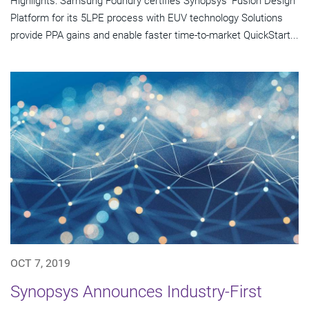
Highlights: Samsung Foundry certifies Synopsys' Fusion Design
Platform for its 5LPE process with EUV technology Solutions
provide PPA gains and enable faster time-to-market QuickStart...
OCT 7, 2019
Synopsys Announces Industry-First