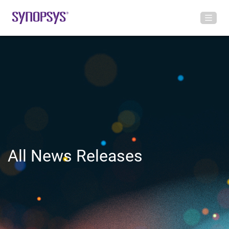
All News Releases