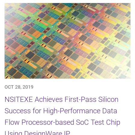
OCT 28, 2019
NSITEXE Achieves First-Pass Silicon
Success for High-Performance Data
Flow Processor-based SoC Test Chip
Using DesignWare IP