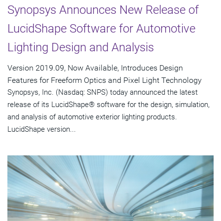
Synopsys Announces New Release of
LucidShape Software for Automotive
Lighting Design and Analysis
Version 2019.09, Now Available, Introduces Design
Features for Freeform Optics and Pixel Light Technology
Synopsys, Inc. (Nasdaq: SNPS) today announced the latest
release of its LucidShape® software for the design, simulation,
and analysis of automotive exterior lighting products.
LucidShape version...