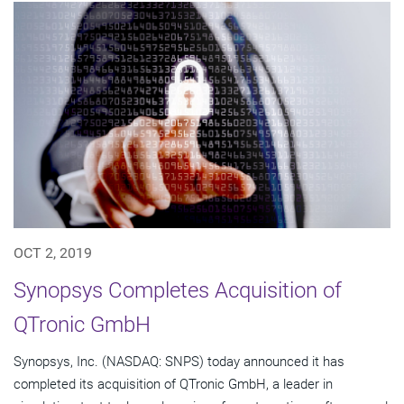
OCT 2, 2019
Synopsys Completes Acquisition of
QTronic GmbH
Synopsys, Inc. (NASDAQ: SNPS) today announced it has
completed its acquisition of QTronic GmbH, a leader in