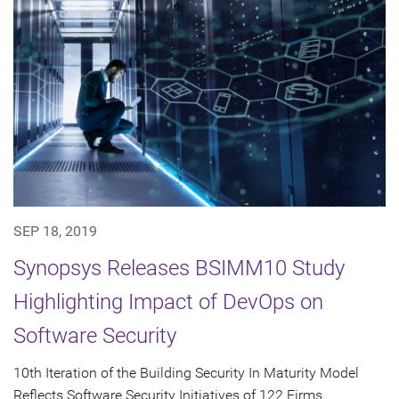
SEP 18, 2019
Synopsys Releases BSIMM10 Study
Highlighting Impact of DevOps on
Software Security
10th Iteration of the Building Security In Maturity Model
Reflects Software Security Initiatives of 122 Firms