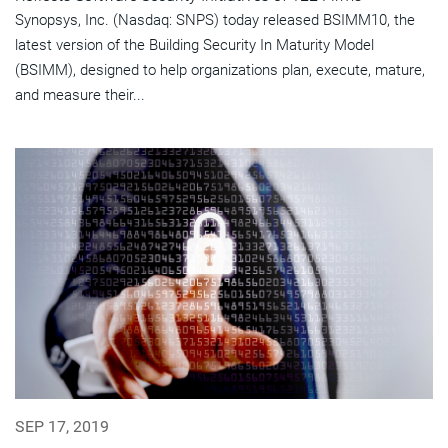
Synopsys, Inc. (Nasdaq: SNPS) today released BSIMM10, the
latest version of the Building Security In Maturity Model
(BSIMM), designed to help organizations plan, execute, mature,
and measure their...
SEP 17, 2019