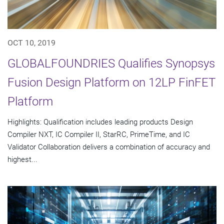
OCT 10, 2019
GLOBALFOUNDRIES Qualifies Synopsys
Fusion Design Platform on 12LP FinFET
Platform
Highlights: Qualification includes leading products Design
Compiler NXT, IC Compiler II, StarRC, PrimeTime, and IC
Validator Collaboration delivers a combination of accuracy and
highest...