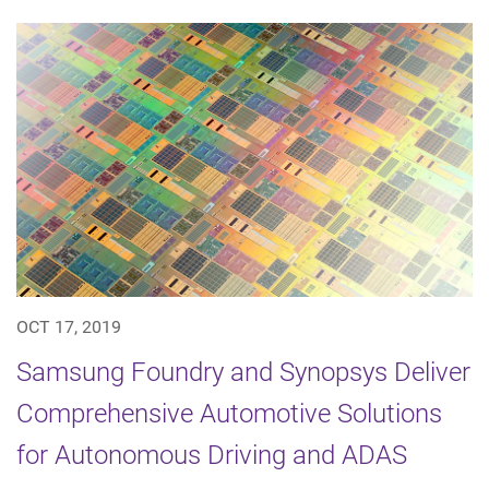
OCT 17, 2019
Samsung Foundry and Synopsys Deliver
Comprehensive Automotive Solutions
for Autonomous Driving and ADAS