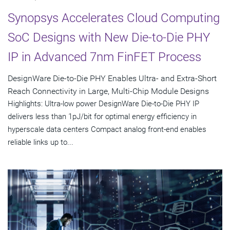
Synopsys Accelerates Cloud Computing
SoC Designs with New Die-to-Die PHY
IP in Advanced 7nm FinFET Process
DesignWare Die-to-Die PHY Enables Ultra- and Extra-Short
Reach Connectivity in Large, Multi-Chip Module Designs
Highlights: Ultra-low power DesignWare Die-to-Die PHY IP
delivers less than 1pJ/bit for optimal energy efficiency in
hyperscale data centers Compact analog front-end enables
reliable links up to...