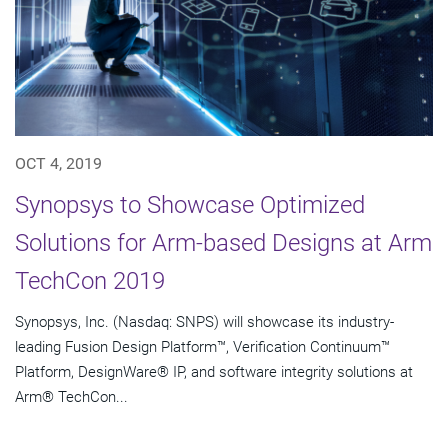
OCT 4, 2019
Synopsys to Showcase Optimized
Solutions for Arm-based Designs at Arm
TechCon 2019
Synopsys, Inc. (Nasdaq: SNPS) will showcase its industry-
leading Fusion Design Platform™, Verification Continuum™
Platform, DesignWare® IP, and software integrity solutions at
Arm® TechCon...