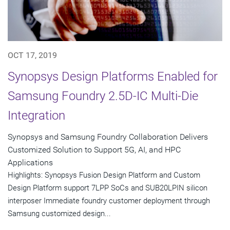
OCT 17, 2019
Synopsys Design Platforms Enabled for
Samsung Foundry 2.5D-IC Multi-Die
Integration
Synopsys and Samsung Foundry Collaboration Delivers
Customized Solution to Support 5G, AI, and HPC
Applications
Highlights: Synopsys Fusion Design Platform and Custom
Design Platform support 7LPP SoCs and SUB20LPIN silicon
interposer Immediate foundry customer deployment through
Samsung customized design...