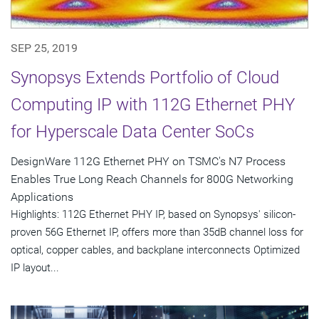
SEP 25, 2019
Synopsys Extends Portfolio of Cloud
Computing IP with 112G Ethernet PHY
for Hyperscale Data Center SoCs
DesignWare 112G Ethernet PHY on TSMC's N7 Process
Enables True Long Reach Channels for 800G Networking
Applications
Highlights: 112G Ethernet PHY IP, based on Synopsys' silicon-
proven 56G Ethernet IP, offers more than 35dB channel loss for
optical, copper cables, and backplane interconnects Optimized
IP layout...