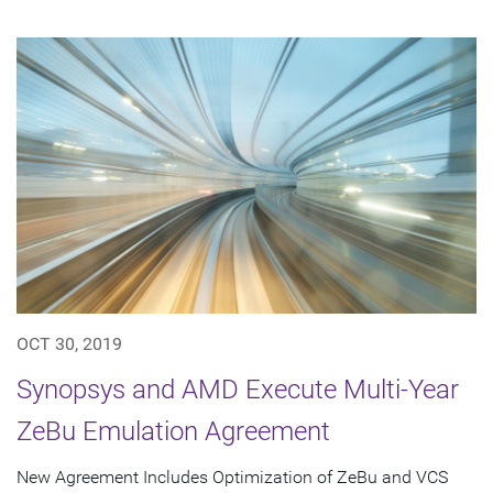
OCT 30, 2019
Synopsys and AMD Execute Multi-Year
ZeBu Emulation Agreement
New Agreement Includes Optimization of ZeBu and VCS