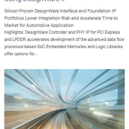
Silicon-Proven DesignWare Interface and Foundation IP
Portfolios Lower Integration Risk and Accelerate Time to
Market for Automotive Application
Highlights: DesignWare Controller and PHY IP for PCI Express
and LPDDR accelerates development of the advanced data flow
processor-based SoC Embedded Memories and Logic Libraries
offer options for...