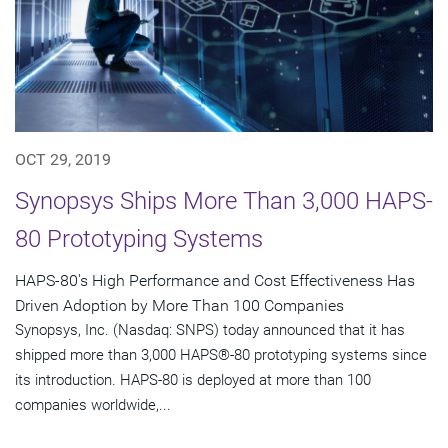
OCT 29, 2019
Synopsys Ships More Than 3,000 HAPS-
80 Prototyping Systems
HAPS-80's High Performance and Cost Effectiveness Has
Driven Adoption by More Than 100 Companies
Synopsys, Inc. (Nasdaq: SNPS) today announced that it has
shipped more than 3,000 HAPS®-80 prototyping systems since
its introduction. HAPS-80 is deployed at more than 100
companies worldwide,...