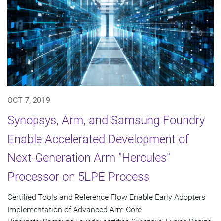
OCT 7, 2019
Synopsys, Arm, and Samsung Foundry
Enable Accelerated Development of
Next-Generation Arm "Hercules"
Processor on 5LPE Process
Certified Tools and Reference Flow Enable Early Adopters'
Implementation of Advanced Arm Core