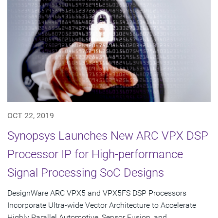
OCT 22, 2019
Synopsys Launches New ARC VPX DSP
Processor IP for High-performance
Signal Processing SoC Designs
DesignWare ARC VPX5 and VPX5FS DSP Processors
Incorporate Ultra-wide Vector Architecture to Accelerate
Highly Parallel Automotive, Sensor Fusion, and