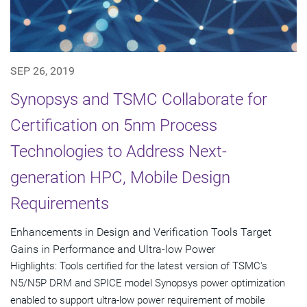
SEP 26, 2019
Synopsys and TSMC Collaborate for
Certification on 5nm Process
Technologies to Address Next-
generation HPC, Mobile Design
Requirements
Enhancements in Design and Verification Tools Target
Gains in Performance and Ultra-low Power
Highlights: Tools certified for the latest version of TSMC's
N5/N5P DRM and SPICE model Synopsys power optimization
enabled to support ultra-low power requirement of mobile