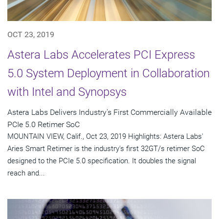
OCT 23, 2019
Astera Labs Accelerates PCI Express
5.0 System Deployment in Collaboration
with Intel and Synopsys
Astera Labs Delivers Industry's First Commercially Available
PCIe 5.0 Retimer SoC
MOUNTAIN VIEW, Calif., Oct 23, 2019 Highlights: Astera Labs'
Aries Smart Retimer is the industry's first 32GT/s retimer SoC
designed to the PCIe 5.0 specification. It doubles the signal
reach and...