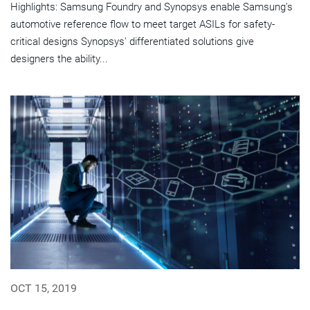
Highlights: Samsung Foundry and Synopsys enable Samsung's
automotive reference flow to meet target ASILs for safety-
critical designs Synopsys' differentiated solutions give
designers the ability...
OCT 15, 2019