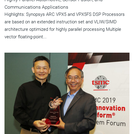
Communications Applications
Highlights: Synopsys ARC VPX5 and VPX5FS DSP Processors
are based on an extended instruction set and VLIW/SIMD
architecture optimized for highly parallel processing Multiple
vector floating-point...