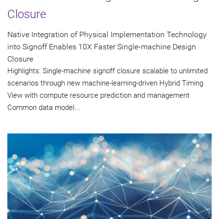
Closure
Native Integration of Physical Implementation Technology
into Signoff Enables 10X Faster Single-machine Design
Closure
Highlights: Single-machine signoff closure scalable to unlimited
scenarios through new machine-learning-driven Hybrid Timing
View with compute resource prediction and management
Common data model...