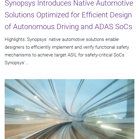
Synopsys Introduces Native Automotive
Solutions Optimized for Efficient Design
of Autonomous Driving and ADAS SoCs
Highlights: Synopsys' native automotive solutions enable
designers to efficiently implement and verify functional safety
mechanisms to achieve target ASIL for safety-critical SoCs
Synopsys'...