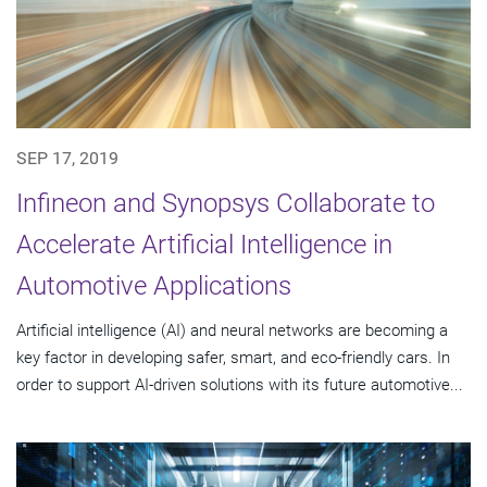
SEP 17, 2019
Infineon and Synopsys Collaborate to
Accelerate Artificial Intelligence in
Automotive Applications
Artificial intelligence (AI) and neural networks are becoming a
key factor in developing safer, smart, and eco-friendly cars. In
order to support AI-driven solutions with its future automotive...