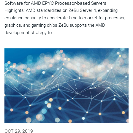
Software for AMD EPYC Processor-based Servers
Highlights: AMD standardizes on ZeBu Server 4, expanding
emulation capacity to accelerate time-to-market for processor,
graphics, and gaming chips ZeBu supports the AMD
development strategy to...
OCT 29, 2019