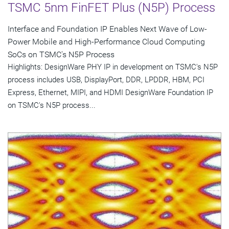
TSMC 5nm FinFET Plus (N5P) Process
Interface and Foundation IP Enables Next Wave of Low-
Power Mobile and High-Performance Cloud Computing
SoCs on TSMC's N5P Process
Highlights: DesignWare PHY IP in development on TSMC's N5P
process includes USB, DisplayPort, DDR, LPDDR, HBM, PCI
Express, Ethernet, MIPI, and HDMI DesignWare Foundation IP
on TSMC's N5P process...