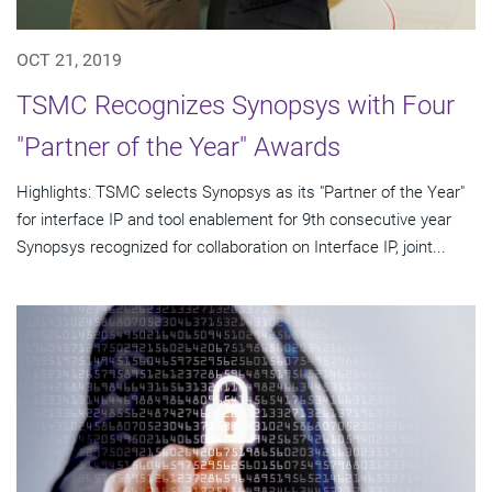
OCT 21, 2019
TSMC Recognizes Synopsys with Four
"Partner of the Year" Awards
Highlights: TSMC selects Synopsys as its "Partner of the Year"
for interface IP and tool enablement for 9th consecutive year
Synopsys recognized for collaboration on Interface IP, joint...