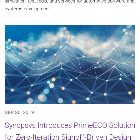
simulation, test tools, and services for automotive software and
systems development...
SEP 30, 2019
Synopsys Introduces PrimeECO Solution
for Zero-Iteration Signoff-Driven Design