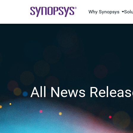
Why Synopsys
Sol
All News Releas