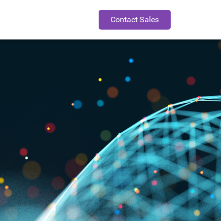
Contact Sales