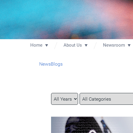
Home
About Us
Newsroom
News
Blogs
Year
Category
Keywords