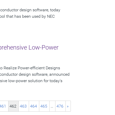
iconductor design software, today
tool that has been used by NEC
mprehensive Low-Power
 Realize Power-efficient Designs
iconductor design software, announced
sive low-power solution for today's
461
462
463
464
465
…
476
»