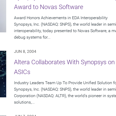
Award to Novas Software
Award Honors Achievements in EDA Interoperability
Synopsys, Inc. (NASDAQ: SNPS), the world leader in se
interoperability, today presented to Novas Software, a ma
debug systems for...
JUN 8, 2004
Altera Collaborates With Synopsys on
ASICs
Industry Leaders Team Up To Provide Unified Solution f
Synopsys, Inc. (NASDAQ: SNPS), the world leader in sem
Corporation (NASDAQ: ALTR), the world's pioneer in sy
solutions,...