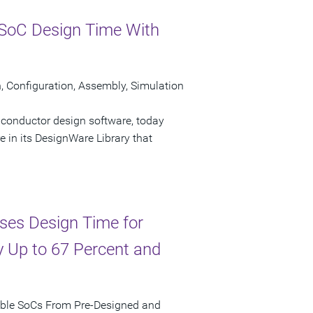
SoC Design Time With
Configuration, Assembly, Simulation
iconductor design software, today
n its DesignWare Library that
ses Design Time for
 Up to 67 Percent and
mble SoCs From Pre-Designed and