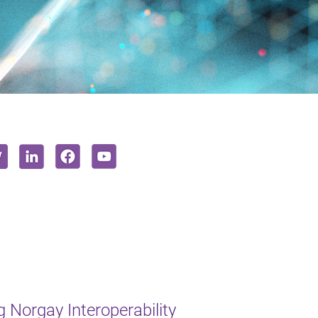
 Norgay Interoperability