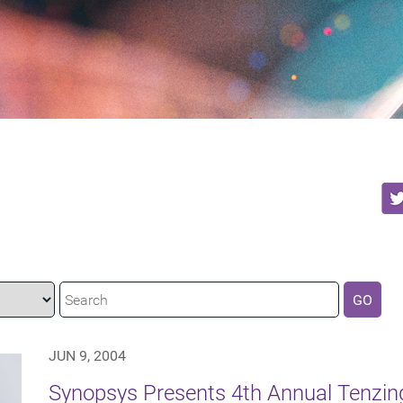
GO
JUN 9, 2004
Synopsys Presents 4th Annual Tenzing