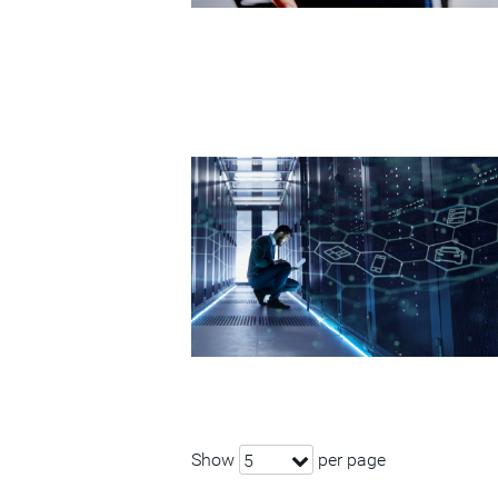
Show
per page
5