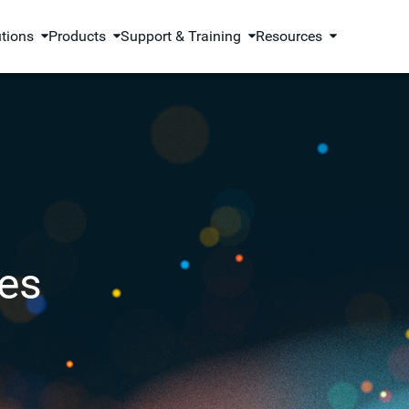
utions
Products
Support & Training
Resources
es