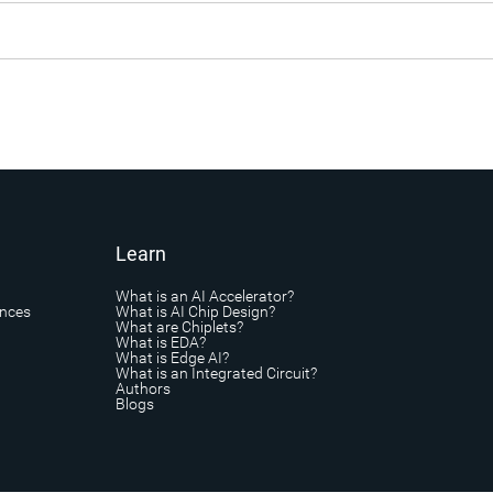
Learn
What is an AI Accelerator?
ances
What is AI Chip Design?
What are Chiplets?
What is EDA?
What is Edge AI?
What is an Integrated Circuit?
Authors
Blogs