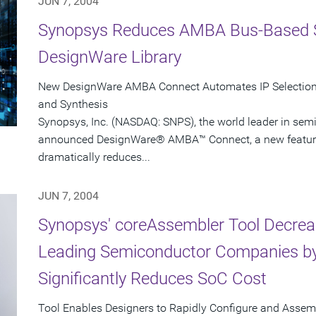
JUN 7, 2004
Synopsys Reduces AMBA Bus-Based 
DesignWare Library
New DesignWare AMBA Connect Automates IP Selection, 
and Synthesis
Synopsys, Inc. (NASDAQ: SNPS), the world leader in sem
announced DesignWare® AMBA™ Connect, a new feature i
dramatically reduces...
JUN 7, 2004
Synopsys' coreAssembler Tool Decrea
Leading Semiconductor Companies by
Significantly Reduces SoC Cost
Tool Enables Designers to Rapidly Configure and Asse