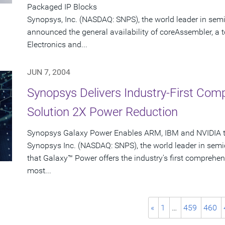
Packaged IP Blocks
Synopsys, Inc. (NASDAQ: SNPS), the world leader in sem
announced the general availability of coreAssembler, a 
Electronics and...
JUN 7, 2004
Synopsys Delivers Industry-First Co
Solution 2X Power Reduction
Synopsys Galaxy Power Enables ARM, IBM and NVIDIA to
Synopsys Inc. (NASDAQ: SNPS), the world leader in sem
that Galaxy™ Power offers the industry's first comprehen
most...
«
1
…
459
460