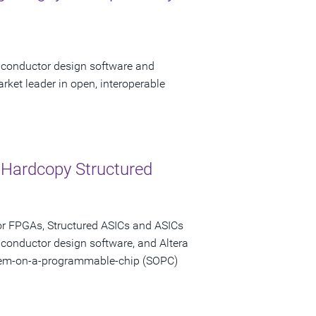
miconductor design software and
rket leader in open, interoperable
 Hardcopy Structured
or FPGAs, Structured ASICs and ASICs
iconductor design software, and Altera
stem-on-a-programmable-chip (SOPC)