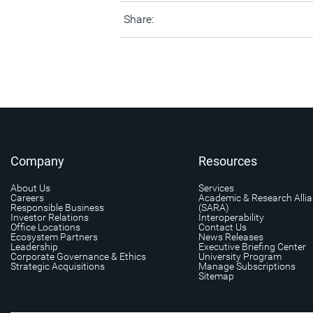
Share:
Company
Resources
About Us
Services
Careers
Academic & Research Alli
Responsible Business
(SARA)
Investor Relations
Interoperability
Office Locations
Contact Us
Ecosystem Partners
News Releases
Leadership
Executive Briefing Center
Corporate Governance & Ethics
University Program
Strategic Acquisitions
Manage Subscriptions
Sitemap