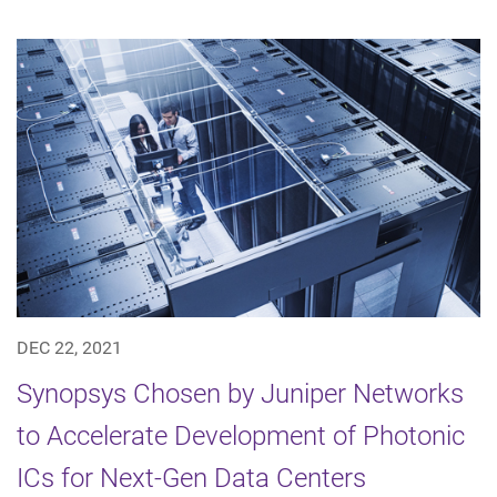
DEC 22, 2021
Synopsys Chosen by Juniper Networks
to Accelerate Development of Photonic
ICs for Next-Gen Data Centers