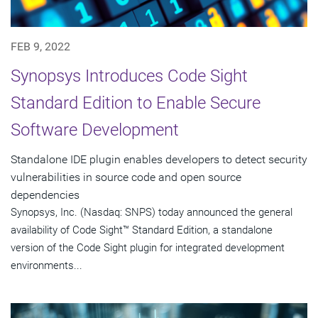
FEB 9, 2022
Synopsys Introduces Code Sight
Standard Edition to Enable Secure
Software Development
Standalone IDE plugin enables developers to detect security
vulnerabilities in source code and open source
dependencies
Synopsys, Inc. (Nasdaq: SNPS) today announced the general
availability of Code Sight™ Standard Edition, a standalone
version of the Code Sight plugin for integrated development
environments...