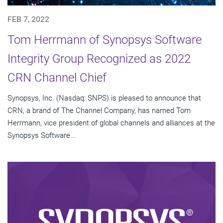
FEB 7, 2022
Tom Herrmann of Synopsys Software
Integrity Group Recognized as 2022
CRN Channel Chief
Synopsys, Inc. (Nasdaq: SNPS) is pleased to announce that
CRN, a brand of The Channel Company, has named Tom
Herrmann, vice president of global channels and alliances at the
Synopsys Software...