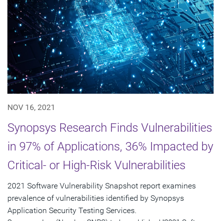
NOV 16, 2021
Synopsys Research Finds Vulnerabilities
in 97% of Applications, 36% Impacted by
Critical- or High-Risk Vulnerabilities
2021 Software Vulnerability Snapshot report examines
prevalence of vulnerabilities identified by Synopsys
Application Security Testing Services.