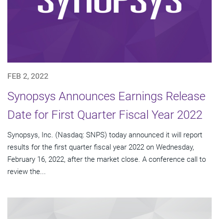
FEB 2, 2022
Synopsys Announces Earnings Release
Date for First Quarter Fiscal Year 2022
Synopsys, Inc. (Nasdaq: SNPS) today announced it will report
results for the first quarter fiscal year 2022 on Wednesday,
February 16, 2022, after the market close. A conference call to
review the...