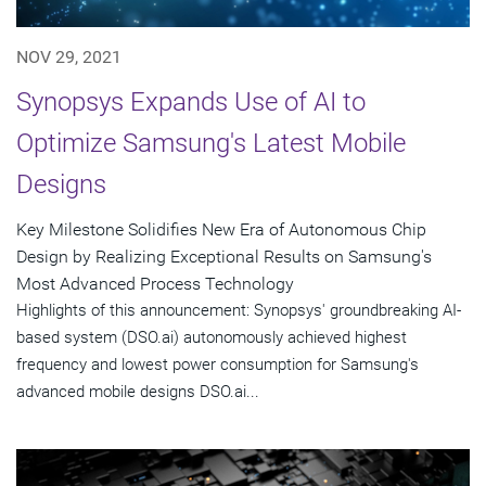
NOV 29, 2021
Synopsys Expands Use of AI to
Optimize Samsung's Latest Mobile
Designs
Key Milestone Solidifies New Era of Autonomous Chip
Design by Realizing Exceptional Results on Samsung's
Most Advanced Process Technology
Highlights of this announcement: Synopsys' groundbreaking AI-
based system (DSO.ai) autonomously achieved highest
frequency and lowest power consumption for Samsung's
advanced mobile designs DSO.ai...