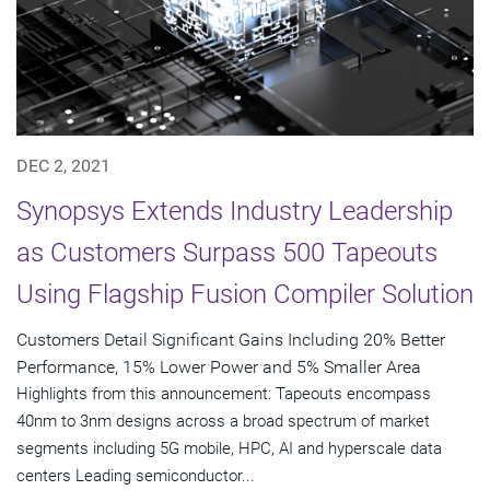
DEC 2, 2021
Synopsys Extends Industry Leadership
as Customers Surpass 500 Tapeouts
Using Flagship Fusion Compiler Solution
Customers Detail Significant Gains Including 20% Better
Performance, 15% Lower Power and 5% Smaller Area
Highlights from this announcement: Tapeouts encompass
40nm to 3nm designs across a broad spectrum of market
segments including 5G mobile, HPC, AI and hyperscale data
centers Leading semiconductor...