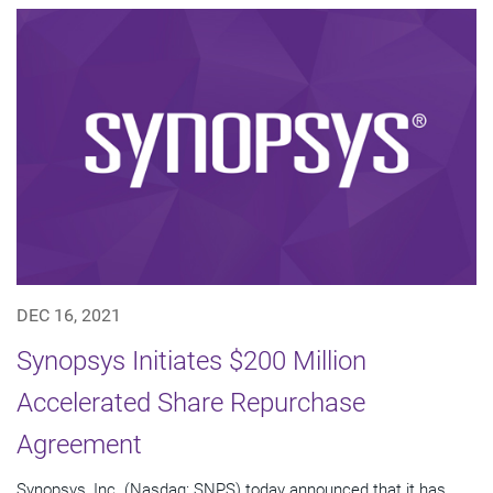
DEC 16, 2021
Synopsys Initiates $200 Million
Accelerated Share Repurchase
Agreement
Synopsys, Inc. (Nasdaq: SNPS) today announced that it has