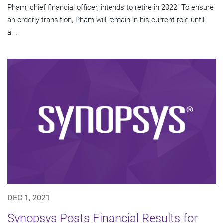
Pham, chief financial officer, intends to retire in 2022. To ensure
an orderly transition, Pham will remain in his current role until
a...
DEC 1, 2021
Synopsys Posts Financial Results for