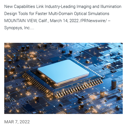
New Capabilities Link Industry-Leading Imaging and Illumination
Design Tools for Faster Multi-Domain Optical Simulations
MOUNTAIN VIEW, Calif., March 14, 2022 /PRNewswire/ --
Synopsys, Inc....
MAR 7, 2022