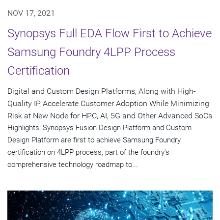
NOV 17, 2021
Synopsys Full EDA Flow First to Achieve
Samsung Foundry 4LPP Process
Certification
Digital and Custom Design Platforms, Along with High-
Quality IP, Accelerate Customer Adoption While Minimizing
Risk at New Node for HPC, AI, 5G and Other Advanced SoCs
Highlights: Synopsys Fusion Design Platform and Custom
Design Platform are first to achieve Samsung Foundry
certification on 4LPP process, part of the foundry's
comprehensive technology roadmap to...