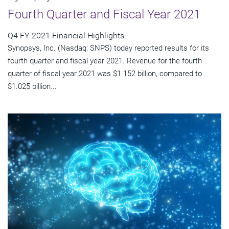
Fourth Quarter and Fiscal Year 2021
Q4 FY 2021 Financial Highlights
Synopsys, Inc. (Nasdaq: SNPS) today reported results for its
fourth quarter and fiscal year 2021. Revenue for the fourth
quarter of fiscal year 2021 was $1.152 billion, compared to
$1.025 billion...