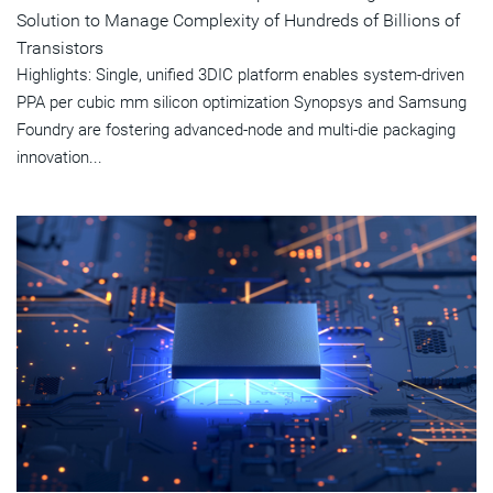
Solution to Manage Complexity of Hundreds of Billions of
Transistors
Highlights: Single, unified 3DIC platform enables system-driven
PPA per cubic mm silicon optimization Synopsys and Samsung
Foundry are fostering advanced-node and multi-die packaging
innovation...