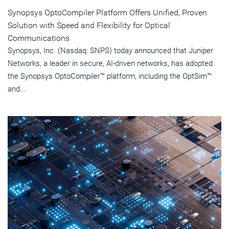
Synopsys OptoCompiler Platform Offers Unified, Proven
Solution with Speed and Flexibility for Optical
Communications
Synopsys, Inc. (Nasdaq: SNPS) today announced that Juniper
Networks, a leader in secure, AI-driven networks, has adopted
the Synopsys OptoCompiler™ platform, including the OptSim™
and...