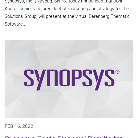
Synopsys, Inc. (Nasdaq: SNPS) today announced that John
Koeter, senior vice president of marketing and strategy for the
Solutions Group, will present at the virtual Berenberg Thematic
Software...
FEB 16, 2022