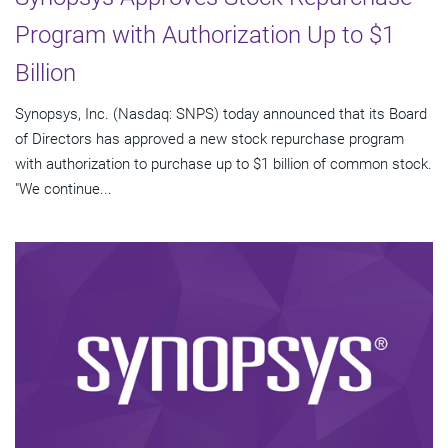
Program with Authorization Up to $1
Billion
Synopsys, Inc. (Nasdaq: SNPS) today announced that its Board
of Directors has approved a new stock repurchase program
with authorization to purchase up to $1 billion of common stock.
"We continue...