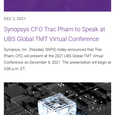
DEC 2, 2021
Synopsys CFO Trac Pham to Speak at
UBS Global TMT Virtual Conference
Synopsys, Inc. (Nasdaq: SNPS) today announced that Trac
Pham, CFO, will present at the 2021 UBS Global TMT Virtual
Conference on December 6, 2021. The presentation will begin at
3:00 p.m. ET...