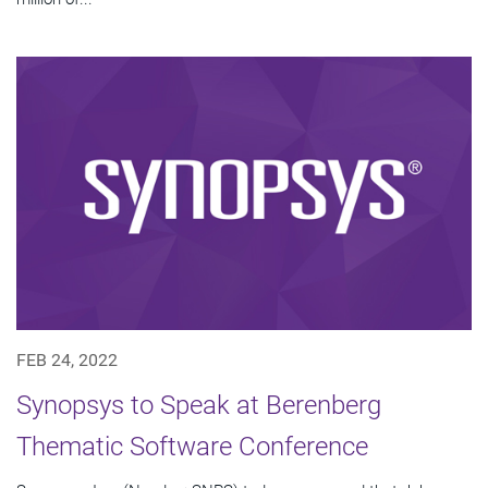
FEB 24, 2022
Synopsys to Speak at Berenberg
Thematic Software Conference