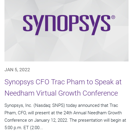
JAN 5, 2022
Synopsys CFO Trac Pham to Speak at
Needham Virtual Growth Conference
Synopsys, Inc. (Nasdaq: SNPS) today announced that Trac
Pham, CFO, will present at the 24th Annual Needham Growth
Conference on January 12, 2022. The presentation will begin at
5:00 p.m. ET (2:00...