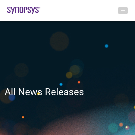
All News Releases