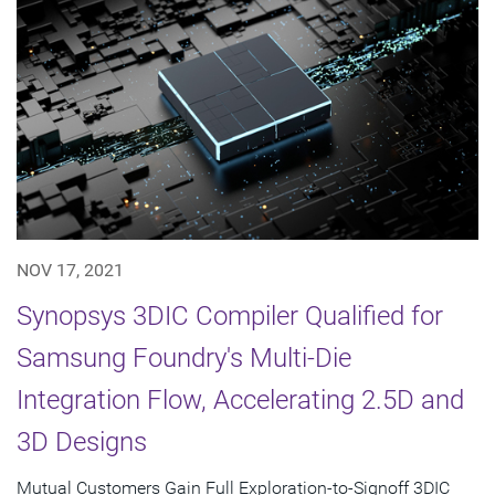
NOV 17, 2021
Synopsys 3DIC Compiler Qualified for
Samsung Foundry's Multi-Die
Integration Flow, Accelerating 2.5D and
3D Designs
Mutual Customers Gain Full Exploration-to-Signoff 3DIC