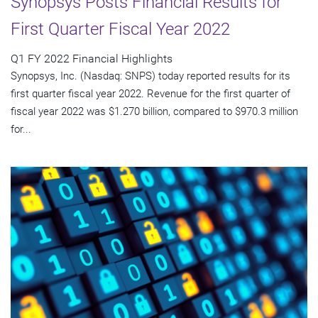
Synopsys Posts Financial Results for
First Quarter Fiscal Year 2022
Q1 FY 2022 Financial Highlights
Synopsys, Inc. (Nasdaq: SNPS) today reported results for its
first quarter fiscal year 2022. Revenue for the first quarter of
fiscal year 2022 was $1.270 billion, compared to $970.3 million
for...