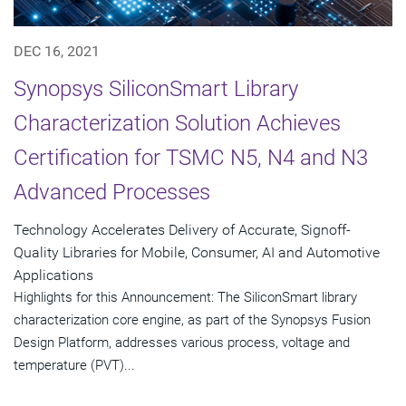
DEC 16, 2021
Synopsys SiliconSmart Library
Characterization Solution Achieves
Certification for TSMC N5, N4 and N3
Advanced Processes
Technology Accelerates Delivery of Accurate, Signoff-
Quality Libraries for Mobile, Consumer, AI and Automotive
Applications
Highlights for this Announcement: The SiliconSmart library
characterization core engine, as part of the Synopsys Fusion
Design Platform, addresses various process, voltage and
temperature (PVT)...