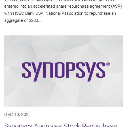
entered into an accelerated share repurchase agreement (ASR)
with HSBC Bank USA, National Association to repurchase an
aggregate of $200...
DEC 10, 2021
Synopsys Approves Stock Repurchase