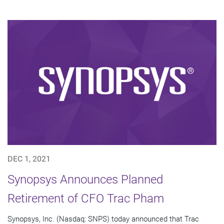
DEC 1, 2021
Synopsys Announces Planned
Retirement of CFO Trac Pham
Synopsys, Inc. (Nasdaq: SNPS) today announced that Trac