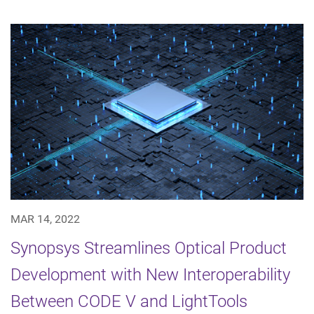
MAR 14, 2022
Synopsys Streamlines Optical Product
Development with New Interoperability
Between CODE V and LightTools