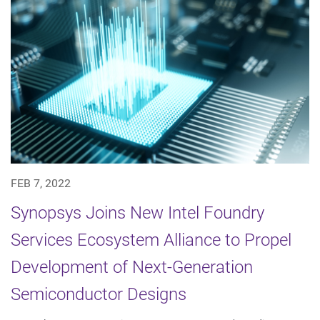
FEB 7, 2022
Synopsys Joins New Intel Foundry
Services Ecosystem Alliance to Propel
Development of Next-Generation
Semiconductor Designs