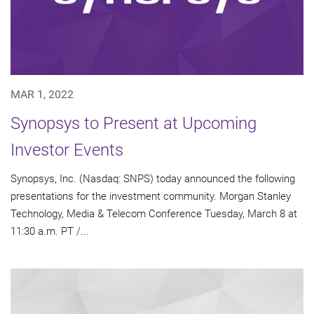
MAR 1, 2022
Synopsys to Present at Upcoming
Investor Events
Synopsys, Inc. (Nasdaq: SNPS) today announced the following
presentations for the investment community. Morgan Stanley
Technology, Media & Telecom Conference Tuesday, March 8 at
11:30 a.m. PT /...