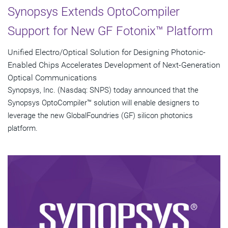
Synopsys Extends OptoCompiler
Support for New GF Fotonix™ Platform
Unified Electro/Optical Solution for Designing Photonic-
Enabled Chips Accelerates Development of Next-Generation
Optical Communications
Synopsys, Inc. (Nasdaq: SNPS) today announced that the
Synopsys OptoCompiler™ solution will enable designers to
leverage the new GlobalFoundries (GF) silicon photonics
platform.