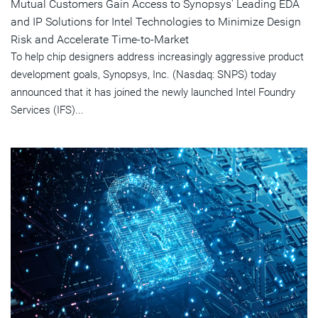
Mutual Customers Gain Access to Synopsys' Leading EDA
and IP Solutions for Intel Technologies to Minimize Design
Risk and Accelerate Time-to-Market
To help chip designers address increasingly aggressive product
development goals, Synopsys, Inc. (Nasdaq: SNPS) today
announced that it has joined the newly launched Intel Foundry
Services (IFS)...