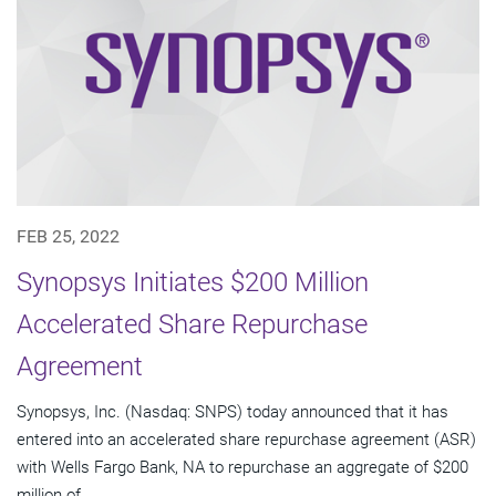
FEB 25, 2022
Synopsys Initiates $200 Million
Accelerated Share Repurchase
Agreement
Synopsys, Inc. (Nasdaq: SNPS) today announced that it has
entered into an accelerated share repurchase agreement (ASR)
with Wells Fargo Bank, NA to repurchase an aggregate of $200
million of...