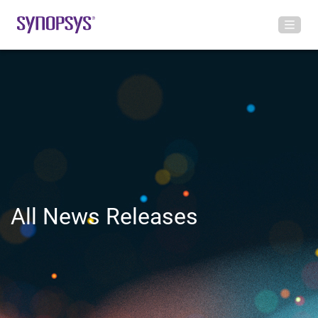
All News Releases