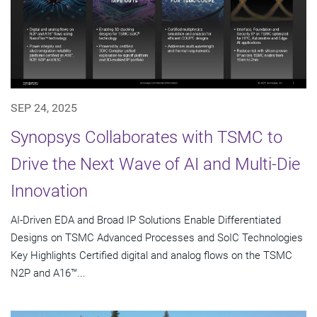
SEP 24, 2025
Synopsys Collaborates with TSMC to
Drive the Next Wave of AI and Multi-Die
Innovation
AI-Driven EDA and Broad IP Solutions Enable Differentiated
Designs on TSMC Advanced Processes and SoIC Technologies
Key Highlights Certified digital and analog flows on the TSMC
N2P and A16™...