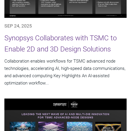
SEP 24, 2025
Synopsys Collaborates with TSMC to
Enable 2D and 3D Design Solutions
Collaboration enables workflows for TSMC advanced node
technologies, accelerating AI, high-speed data communications,
and advanced computing Key Highlights An AI-assisted
optimization workflow...