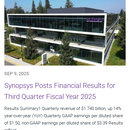
SEP 9, 2025
Synopsys Posts Financial Results for
Third Quarter Fiscal Year 2025
Results Summary1 Quarterly revenue of $1.740 billion, up 14%
year-over-year (YoY) Quarterly GAAP earnings per diluted share
of $1.50; non-GAAP earnings per diluted share of $3.39 Results