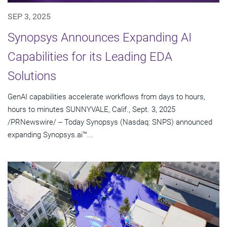
SEP 3, 2025
Synopsys Announces Expanding AI
Capabilities for its Leading EDA
Solutions
GenAI capabilities accelerate workflows from days to hours,
hours to minutes SUNNYVALE, Calif., Sept. 3, 2025
/PRNewswire/ -- Today Synopsys (Nasdaq: SNPS) announced
expanding Synopsys.ai™...