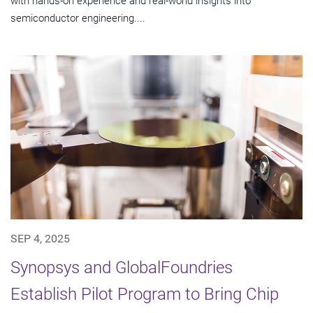
with hands-on experience and real-world insights into
semiconductor engineering....
SEP 4, 2025
Synopsys and GlobalFoundries
Establish Pilot Program to Bring Chip