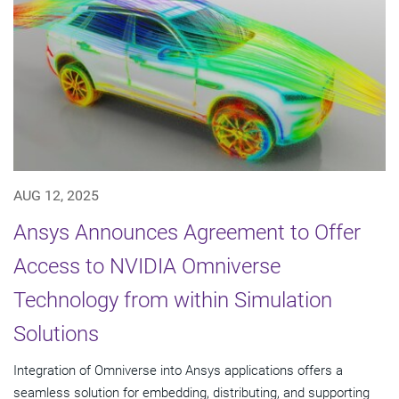
AUG 12, 2025
Ansys Announces Agreement to Offer
Access to NVIDIA Omniverse
Technology from within Simulation
Solutions
Integration of Omniverse into Ansys applications offers a
seamless solution for embedding, distributing, and supporting