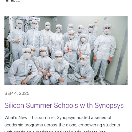
reflect...
SEP 4, 2025
Silicon Summer Schools with Synopsys
What’s New: This summer, Synopsys hosted a series of
academic programs across the globe, empowering students