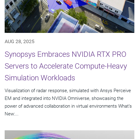
AUG 28, 2025
Synopsys Embraces NVIDIA RTX PRO
Servers to Accelerate Compute-Heavy
Simulation Workloads
Visualization of radar response, simulated with Ansys Perceive
EM and integrated into NVIDIA Omniverse, showcasing the
power of advanced collaboration in virtual environments What’s
New:...