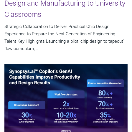
Design and Manufacturing to University
Classrooms
Strategic Collaboration to Deliver Practical Chip Design
Experience to Prepare the Next Generation of Engineering
Talent Key Highlights Launching a pilot 'chip design to tapeout'
flow curriculum,...