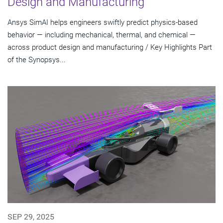
Design and Manufacturing
Ansys SimAI helps engineers swiftly predict physics-based
behavior — including mechanical, thermal, and chemical —
across product design and manufacturing / Key Highlights Part
of the Synopsys...
SEP 29, 2025