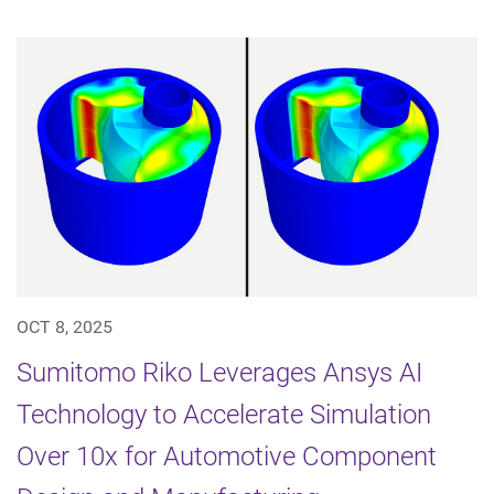
OCT 8, 2025
Sumitomo Riko Leverages Ansys AI
Technology to Accelerate Simulation
Over 10x for Automotive Component