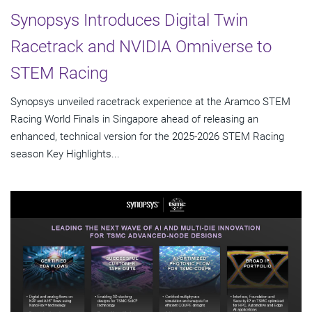
Synopsys Introduces Digital Twin
Racetrack and NVIDIA Omniverse to
STEM Racing
Synopsys unveiled racetrack experience at the Aramco STEM
Racing World Finals in Singapore ahead of releasing an
enhanced, technical version for the 2025-2026 STEM Racing
season Key Highlights...