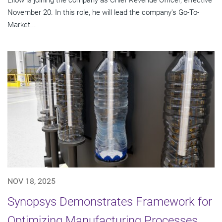
November 20. In this role, he will lead the company's Go-To-
Market...
NOV 18, 2025
Synopsys Demonstrates Framework for
Optimizing Manufacturing Processes