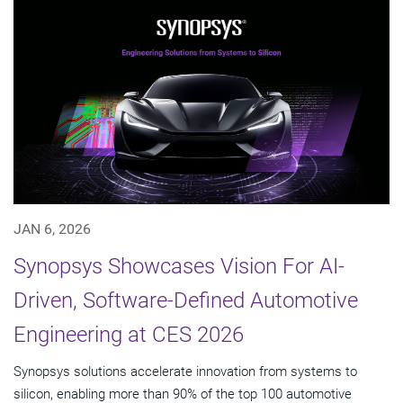
JAN 6, 2026
Synopsys Showcases Vision For AI-
Driven, Software-Defined Automotive
Engineering at CES 2026
Synopsys solutions accelerate innovation from systems to
silicon, enabling more than 90% of the top 100 automotive