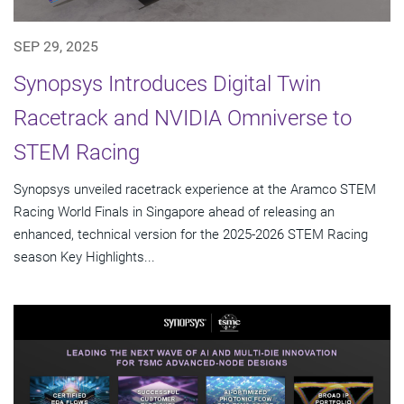
SEP 29, 2025
Synopsys Introduces Digital Twin
Racetrack and NVIDIA Omniverse to
STEM Racing
Synopsys unveiled racetrack experience at the Aramco STEM
Racing World Finals in Singapore ahead of releasing an
enhanced, technical version for the 2025-2026 STEM Racing
season Key Highlights...