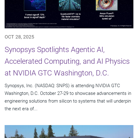
OCT 28, 2025
Synopsys Spotlights Agentic AI,
Accelerated Computing, and AI Physics
at NVIDIA GTC Washington, D.C.
Synopsys, Inc. (NASDAQ: SNPS) is attending NVIDIA GTC
Washington, D.C. October 27-29 to showcase advancements in
engineering solutions from silicon to systems that will underpin
the next era of...