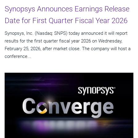
Synopsys Announces Earnings Release
Date for First Quarter Fiscal Year 2026
Synopsys, Inc. (Nasdaq: SNPS) today announced it will report
results for the first quarter fiscal year 2026 on Wednesday,
February 25, 2026, after market close. The company will host a
conference...