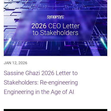
JAN 12, 2026
Sassine Ghazi 2026 Letter to
Stakeholders: Re-engineering
Engineering in the Age of AI