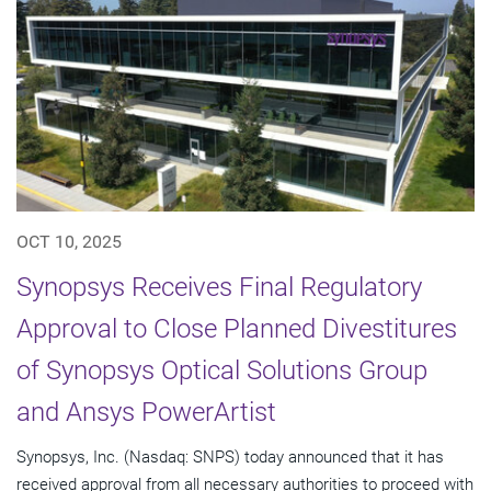
OCT 10, 2025
Synopsys Receives Final Regulatory
Approval to Close Planned Divestitures
of Synopsys Optical Solutions Group
and Ansys PowerArtist
Synopsys, Inc. (Nasdaq: SNPS) today announced that it has
received approval from all necessary authorities to proceed with