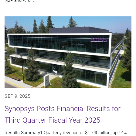
N2P and A16™...
SEP 9, 2025
Synopsys Posts Financial Results for
Third Quarter Fiscal Year 2025
Results Summary1 Quarterly revenue of $1.740 billion, up 14%