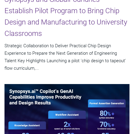
Establish Pilot Program to Bring Chip
Design and Manufacturing to University
Classrooms
Strategic Collaboration to Deliver Practical Chip Design
Experience to Prepare the Next Generation of Engineering
Talent Key Highlights Launching a pilot 'chip design to tapeout'
flow curriculum,...