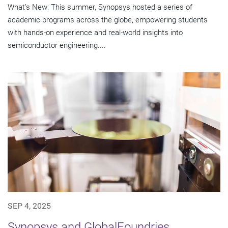
What’s New: This summer, Synopsys hosted a series of
academic programs across the globe, empowering students
with hands-on experience and real-world insights into
semiconductor engineering....
SEP 4, 2025
Synopsys and GlobalFoundries