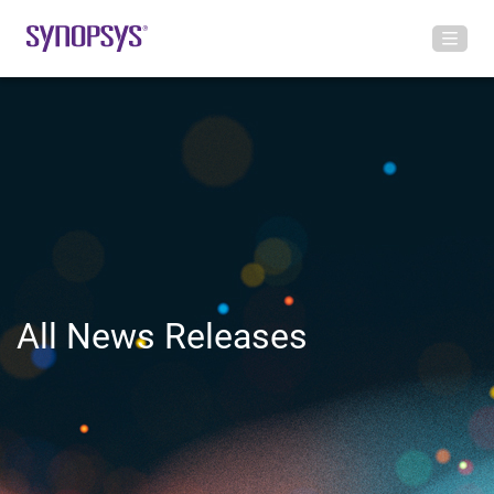
All News Releases