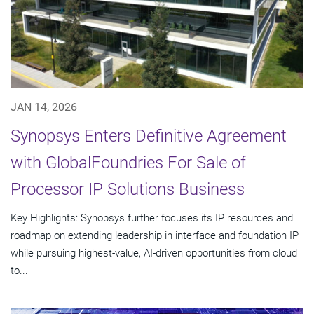
JAN 14, 2026
Synopsys Enters Definitive Agreement
with GlobalFoundries For Sale of
Processor IP Solutions Business
Key Highlights: Synopsys further focuses its IP resources and
roadmap on extending leadership in interface and foundation IP
while pursuing highest-value, AI-driven opportunities from cloud
to...