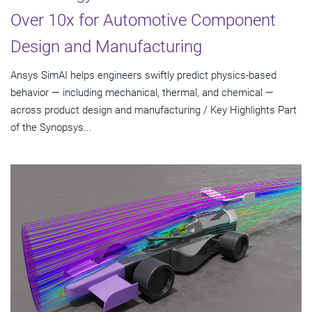
Over 10x for Automotive Component
Design and Manufacturing
Ansys SimAI helps engineers swiftly predict physics-based
behavior — including mechanical, thermal, and chemical —
across product design and manufacturing / Key Highlights Part
of the Synopsys...