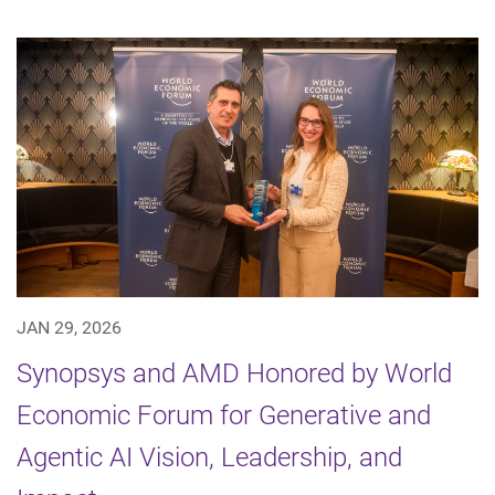
JAN 29, 2026
Synopsys and AMD Honored by World
Economic Forum for Generative and
Agentic AI Vision, Leadership, and