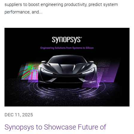
suppliers to boost engineering productivity, predict system
performance, and...
DEC 11, 2025
Synopsys to Showcase Future of