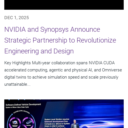
DEC 1, 2025
NVIDIA and Synopsys Announce
Strategic Partnership to Revolutionize
Engineering and Design
Key Highlights Multi-year collaboration spans NVIDIA CUDA
accelerated computing, agentic and physical AI, and Omniverse
digital twins to achieve simulation speed and scale previously
unattainable...