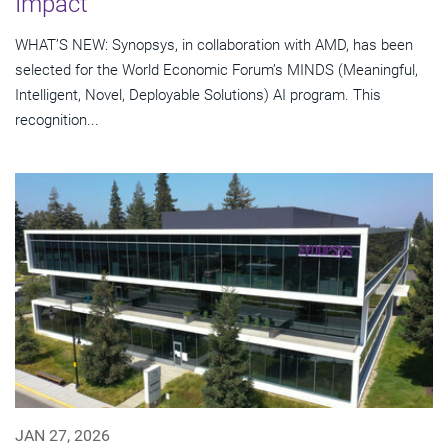
Impact
WHAT’S NEW: Synopsys, in collaboration with AMD, has been
selected for the World Economic Forum’s MINDS (Meaningful,
Intelligent, Novel, Deployable Solutions) AI program. This
recognition...
JAN 27, 2026