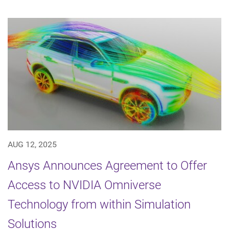
AUG 12, 2025
Ansys Announces Agreement to Offer
Access to NVIDIA Omniverse
Technology from within Simulation
Solutions