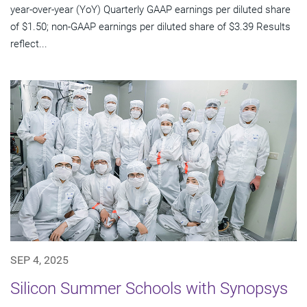
year-over-year (YoY) Quarterly GAAP earnings per diluted share
of $1.50; non-GAAP earnings per diluted share of $3.39 Results
reflect...
SEP 4, 2025
Silicon Summer Schools with Synopsys