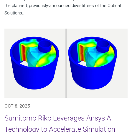
the planned, previously-announced divestitures of the Optical
Solutions...
OCT 8, 2025
Sumitomo Riko Leverages Ansys AI
Technology to Accelerate Simulation