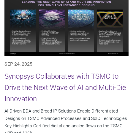
SEP 24, 2025
Synopsys Collaborates with TSMC to
Drive the Next Wave of AI and Multi-Die
Innovation
AI-Driven EDA and Broad IP Solutions Enable Differentiated
Designs on TSMC Advanced Processes and SoIC Technologies
Key Highlights Certified digital and analog flows on the TSMC