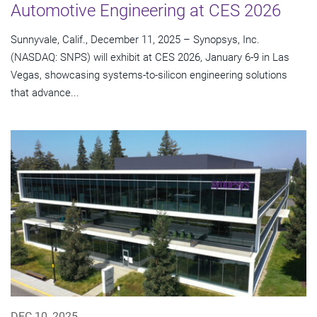
Automotive Engineering at CES 2026
Sunnyvale, Calif., December 11, 2025 – Synopsys, Inc.
(NASDAQ: SNPS) will exhibit at CES 2026, January 6-9 in Las
Vegas, showcasing systems-to-silicon engineering solutions
that advance...
DEC 10, 2025