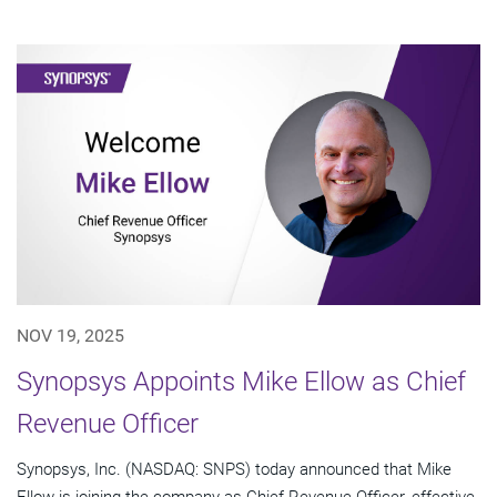
NOV 19, 2025
Synopsys Appoints Mike Ellow as Chief
Revenue Officer
Synopsys, Inc. (NASDAQ: SNPS) today announced that Mike
Ellow is joining the company as Chief Revenue Officer, effective