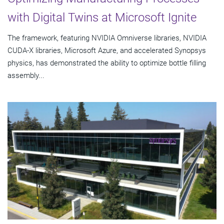
with Digital Twins at Microsoft Ignite
The framework, featuring NVIDIA Omniverse libraries, NVIDIA
CUDA-X libraries, Microsoft Azure, and accelerated Synopsys
physics, has demonstrated the ability to optimize bottle filling
assembly...