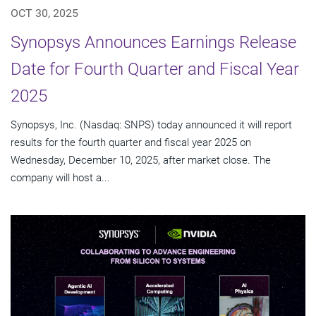
OCT 30, 2025
Synopsys Announces Earnings Release
Date for Fourth Quarter and Fiscal Year
2025
Synopsys, Inc. (Nasdaq: SNPS) today announced it will report
results for the fourth quarter and fiscal year 2025 on
Wednesday, December 10, 2025, after market close. The
company will host a...