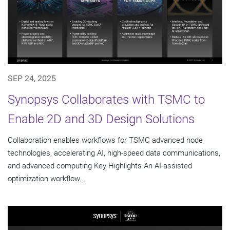
SEP 24, 2025
Synopsys Collaborates with TSMC to
Enable 2D and 3D Design Solutions
Collaboration enables workflows for TSMC advanced node
technologies, accelerating AI, high-speed data communications,
and advanced computing Key Highlights An AI-assisted
optimization workflow...