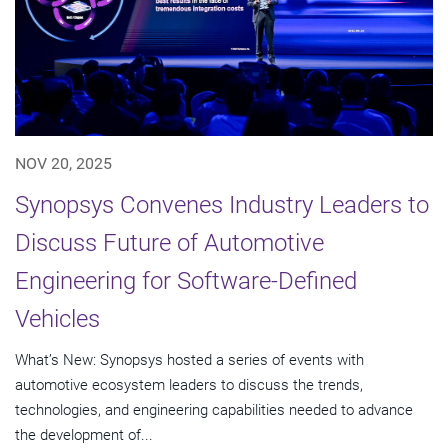
NOV 20, 2025
Synopsys Convenes Industry Leaders to
Discuss Future of Automotive
Engineering for Software-Defined
Vehicles
What’s New: Synopsys hosted a series of events with
automotive ecosystem leaders to discuss the trends,
technologies, and engineering capabilities needed to advance
the development of...