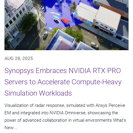
AUG 28, 2025
Synopsys Embraces NVIDIA RTX PRO
Servers to Accelerate Compute-Heavy
Simulation Workloads
Visualization of radar response, simulated with Ansys Perceive
EM and integrated into NVIDIA Omniverse, showcasing the
power of advanced collaboration in virtual environments What’s
New:...