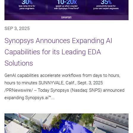
SEP 3, 2025
Synopsys Announces Expanding AI
Capabilities for its Leading EDA
Solutions
GenAI capabilities accelerate workflows from days to hours,
hours to minutes SUNNYVALE, Calif., Sept. 3, 2025
/PRNewswire/ -- Today Synopsys (Nasdaq: SNPS) announced
expanding Synopsys.ai™...