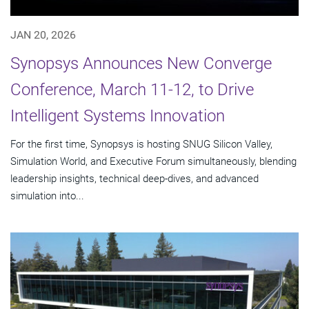
JAN 20, 2026
Synopsys Announces New Converge
Conference, March 11-12, to Drive
Intelligent Systems Innovation
For the first time, Synopsys is hosting SNUG Silicon Valley,
Simulation World, and Executive Forum simultaneously, blending
leadership insights, technical deep-dives, and advanced
simulation into...