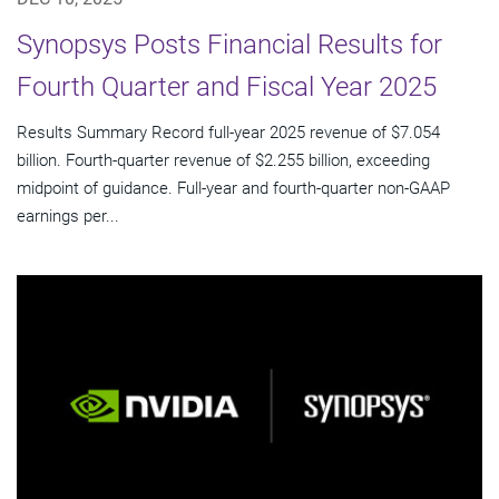
Synopsys Posts Financial Results for
Fourth Quarter and Fiscal Year 2025
Results Summary Record full-year 2025 revenue of $7.054
billion. Fourth-quarter revenue of $2.255 billion, exceeding
midpoint of guidance. Full-year and fourth-quarter non-GAAP
earnings per...