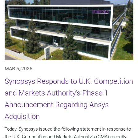
MAR 5, 2025
Synopsys Responds to U.K. Competition
and Markets Authority's Phase 1
Announcement Regarding Ansys
Acquisition
Today, Synopsys issued the following statement in response to
the U.K. Competition and Markets Authority's (CMA) recently