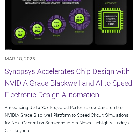
MAR 18, 2025
Synopsys Accelerates Chip Design with
NVIDIA Grace Blackwell and AI to Speed
Electronic Design Automation
Announcing Up to 30x Projected Performance Gains on the
NVIDIA Grace Blackwell Platform to Speed Circuit Simulations
for Next-Generation Semiconductors News Highlights: Today's
GTC keynote...