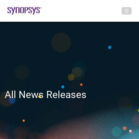
All News Releases