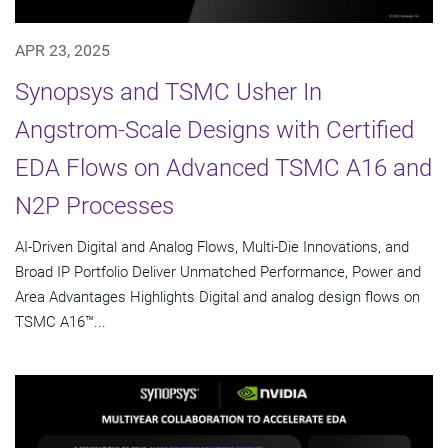
APR 23, 2025
Synopsys and TSMC Usher In
Angstrom-Scale Designs with Certified
EDA Flows on Advanced TSMC A16 and
N2P Processes
AI-Driven Digital and Analog Flows, Multi-Die Innovations, and
Broad IP Portfolio Deliver Unmatched Performance, Power and
Area Advantages Highlights Digital and analog design flows on
TSMC A16™...