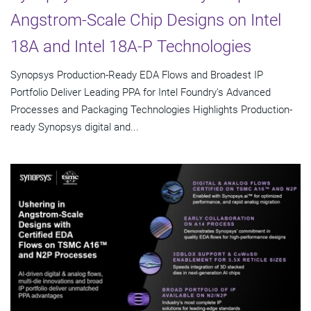
Angstrom-Scale Chip Designs on Intel
18A and Intel 18A-P Technologies
Synopsys Production-Ready EDA Flows and Broadest IP
Portfolio Deliver Leading PPA for Intel Foundry's Advanced
Processes and Packaging Technologies Highlights Production-
ready Synopsys digital and...