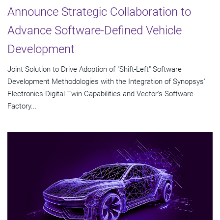
Announce Strategic Collaboration to
Advance Software-Defined Vehicle
Development
Joint Solution to Drive Adoption of "Shift-Left" Software
Development Methodologies with the Integration of Synopsys'
Electronics Digital Twin Capabilities and Vector's Software
Factory...