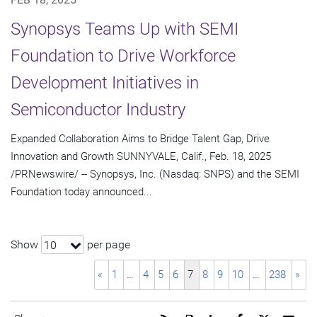
Synopsys Teams Up with SEMI
Foundation to Drive Workforce
Development Initiatives in
Semiconductor Industry
Expanded Collaboration Aims to Bridge Talent Gap, Drive
Innovation and Growth SUNNYVALE, Calif., Feb. 18, 2025
/PRNewswire/ -- Synopsys, Inc. (Nasdaq: SNPS) and the SEMI
Foundation today announced...
Show
per page
10
«
1
…
4
5
6
7
8
9
10
…
238
»