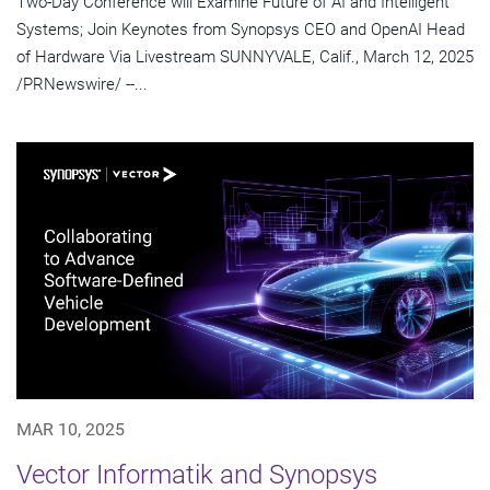
Two-Day Conference will Examine Future of AI and Intelligent
Systems; Join Keynotes from Synopsys CEO and OpenAI Head
of Hardware Via Livestream SUNNYVALE, Calif., March 12, 2025
/PRNewswire/ --...
MAR 10, 2025
Vector Informatik and Synopsys