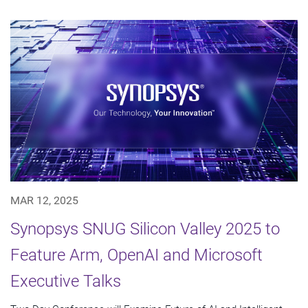
MAR 12, 2025
Synopsys SNUG Silicon Valley 2025 to
Feature Arm, OpenAI and Microsoft
Executive Talks