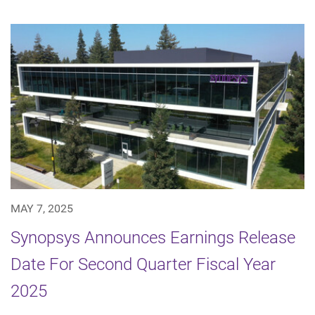
MAY 7, 2025
Synopsys Announces Earnings Release
Date For Second Quarter Fiscal Year
2025