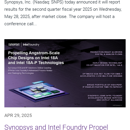
Synopsys, Inc. (Nasdaq: SNPS) today announced it will report
results for the second quarter fiscal year 2025 on Wednesday,
May 28, 2025, after market close. The company will host a
conference call...
APR 29, 2025
Synopsys and Intel Foundry Propel