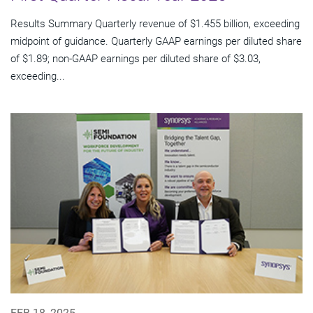
Results Summary Quarterly revenue of $1.455 billion, exceeding
midpoint of guidance. Quarterly GAAP earnings per diluted share
of $1.89; non-GAAP earnings per diluted share of $3.03,
exceeding...
FEB 18, 2025