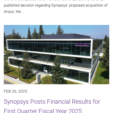
published decision regarding Synopsys' proposed acquisition of
Ansys: We...
FEB 26, 2025
Synopsys Posts Financial Results for
First Quarter Fiscal Year 2025