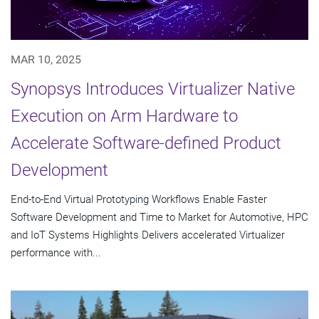
MAR 10, 2025
Synopsys Introduces Virtualizer Native
Execution on Arm Hardware to
Accelerate Software-defined Product
Development
End-to-End Virtual Prototyping Workflows Enable Faster
Software Development and Time to Market for Automotive, HPC
and IoT Systems Highlights Delivers accelerated Virtualizer
performance with...