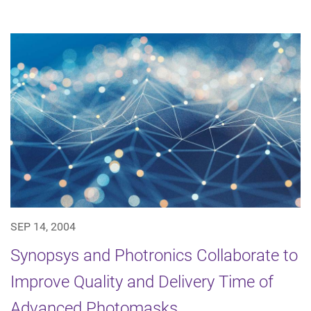
SEP 14, 2004
Synopsys and Photronics Collaborate to
Improve Quality and Delivery Time of
Advanced Photomasks