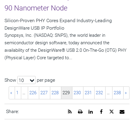
90 Nanometer Node
Silicon-Proven PHY Cores Expand Industry-Leading
DesignWare USB IP Portfolio
Synopsys, Inc. (NASDAQ: SNPS), the world leader in
semiconductor design software, today announced the
availability of the DesignWare® USB 2.0 On-The-Go (OTG) PHY
(Physical Layer) Core targeted to...
Show
per page
10
«
1
…
226
227
228
229
230
231
232
…
238
»
Get
Open
Share
Share
Share
Emai
Share:
the
a
this
this
this
the
RSS
printable
page
page
page
URL
feed
version
on
on
on
of
for
of
LinkedIn
Facebook
Twitter
this