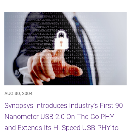
AUG 30, 2004
Synopsys Introduces Industry's First 90
Nanometer USB 2.0 On-The-Go PHY
and Extends Its Hi-Speed USB PHY to