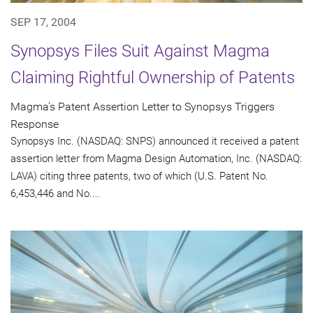
SEP 17, 2004
Synopsys Files Suit Against Magma
Claiming Rightful Ownership of Patents
Magma's Patent Assertion Letter to Synopsys Triggers
Response
Synopsys Inc. (NASDAQ: SNPS) announced it received a patent
assertion letter from Magma Design Automation, Inc. (NASDAQ:
LAVA) citing three patents, two of which (U.S. Patent No.
6,453,446 and No....