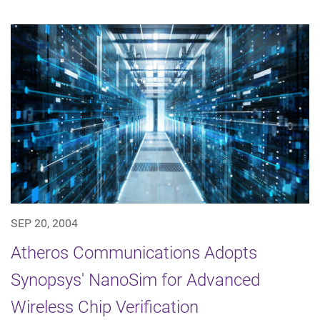
SEP 20, 2004
Atheros Communications Adopts
Synopsys' NanoSim for Advanced
Wireless Chip Verification