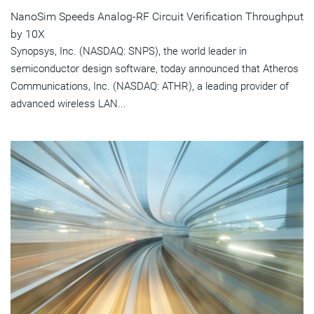
NanoSim Speeds Analog-RF Circuit Verification Throughput
by 10X
Synopsys, Inc. (NASDAQ: SNPS), the world leader in
semiconductor design software, today announced that Atheros
Communications, Inc. (NASDAQ: ATHR), a leading provider of
advanced wireless LAN...