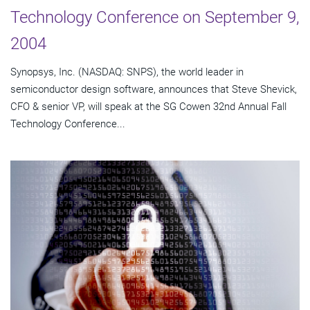
Technology Conference on September 9,
2004
Synopsys, Inc. (NASDAQ: SNPS), the world leader in
semiconductor design software, announces that Steve Shevick,
CFO & senior VP, will speak at the SG Cowen 32nd Annual Fall
Technology Conference...