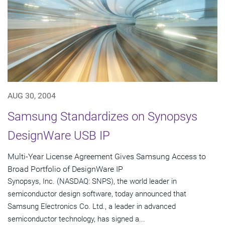
AUG 30, 2004
Samsung Standardizes on Synopsys
DesignWare USB IP
Multi-Year License Agreement Gives Samsung Access to
Broad Portfolio of DesignWare IP
Synopsys, Inc. (NASDAQ: SNPS), the world leader in
semiconductor design software, today announced that
Samsung Electronics Co. Ltd., a leader in advanced
semiconductor technology, has signed a...