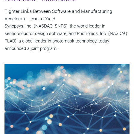
Tighter Links Between Software and Manufacturing
Accelerate Time to Yield
Synopsys, Inc. (NASDAQ: SNPS), the world leader in
semiconductor design software, and Photronics, Inc. (NASDAQ:
PLAB), a global leader in photomask technology, today
announced a joint program...