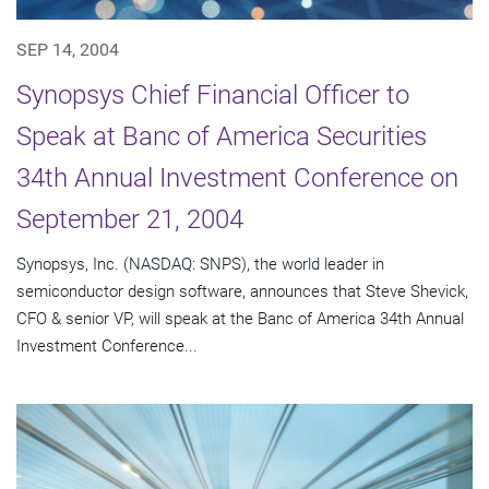
SEP 14, 2004
Synopsys Chief Financial Officer to
Speak at Banc of America Securities
34th Annual Investment Conference on
September 21, 2004
Synopsys, Inc. (NASDAQ: SNPS), the world leader in
semiconductor design software, announces that Steve Shevick,
CFO & senior VP, will speak at the Banc of America 34th Annual
Investment Conference...