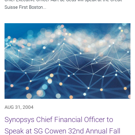
Suisse First Boston...
AUG 31, 2004
Synopsys Chief Financial Officer to
Speak at SG Cowen 32nd Annual Fall