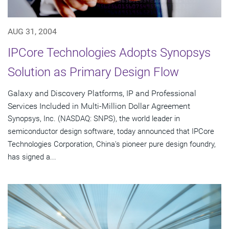
AUG 31, 2004
IPCore Technologies Adopts Synopsys
Solution as Primary Design Flow
Galaxy and Discovery Platforms, IP and Professional
Services Included in Multi-Million Dollar Agreement
Synopsys, Inc. (NASDAQ: SNPS), the world leader in
semiconductor design software, today announced that IPCore
Technologies Corporation, China's pioneer pure design foundry,
has signed a...