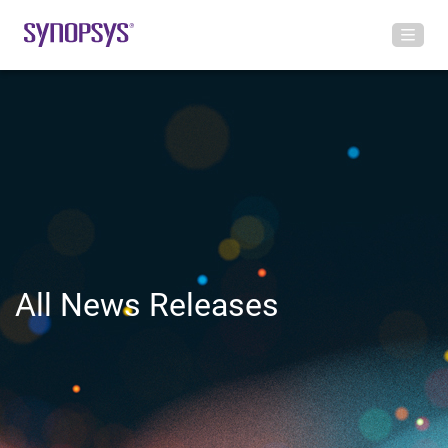
All News Releases