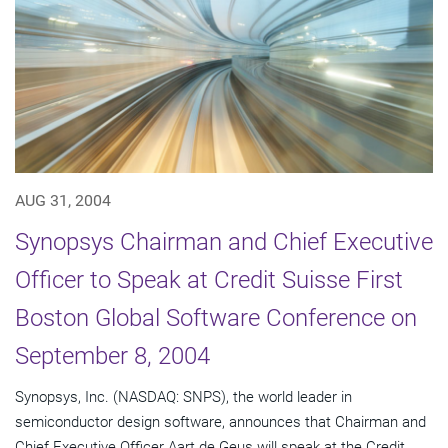
AUG 31, 2004
Synopsys Chairman and Chief Executive
Officer to Speak at Credit Suisse First
Boston Global Software Conference on
September 8, 2004
Synopsys, Inc. (NASDAQ: SNPS), the world leader in
semiconductor design software, announces that Chairman and
Chief Executive Officer Aart de Geus will speak at the Credit