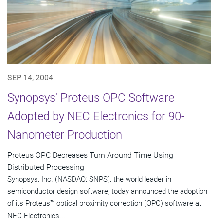
SEP 14, 2004
Synopsys' Proteus OPC Software
Adopted by NEC Electronics for 90-
Nanometer Production
Proteus OPC Decreases Turn Around Time Using
Distributed Processing
Synopsys, Inc. (NASDAQ: SNPS), the world leader in
semiconductor design software, today announced the adoption
of its Proteus™ optical proximity correction (OPC) software at
NEC Electronics...