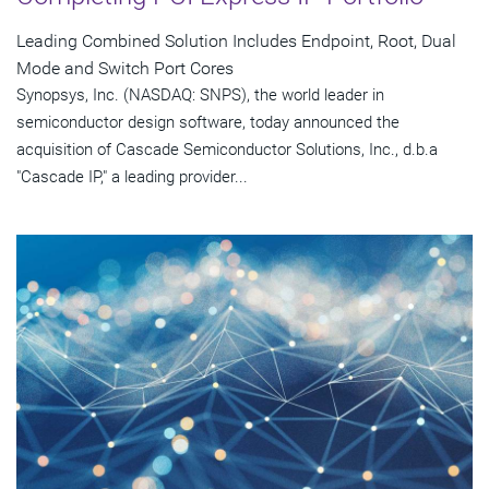
Leading Combined Solution Includes Endpoint, Root, Dual
Mode and Switch Port Cores
Synopsys, Inc. (NASDAQ: SNPS), the world leader in
semiconductor design software, today announced the
acquisition of Cascade Semiconductor Solutions, Inc., d.b.a
"Cascade IP," a leading provider...