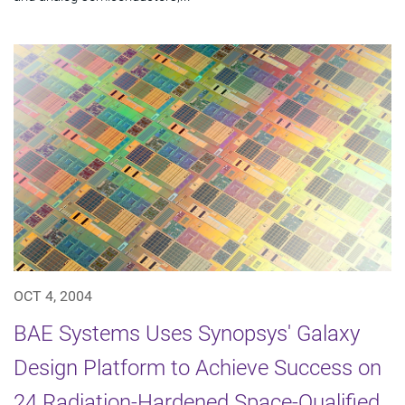
OCT 4, 2004
BAE Systems Uses Synopsys' Galaxy
Design Platform to Achieve Success on
24 Radiation-Hardened Space-Qualified