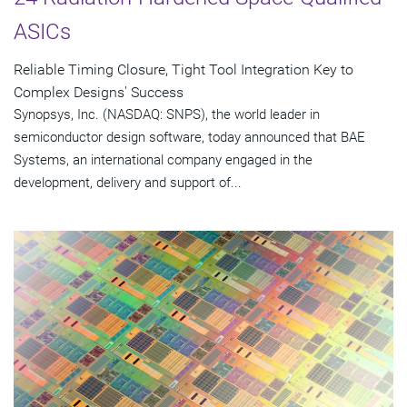
ASICs
Reliable Timing Closure, Tight Tool Integration Key to
Complex Designs' Success
Synopsys, Inc. (NASDAQ: SNPS), the world leader in
semiconductor design software, today announced that BAE
Systems, an international company engaged in the
development, delivery and support of...