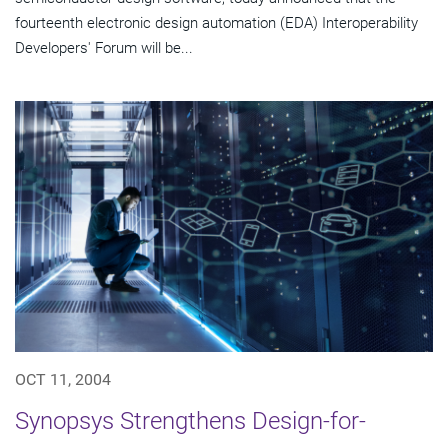
fourteenth electronic design automation (EDA) Interoperability
Developers' Forum will be...
OCT 11, 2004
Synopsys Strengthens Design-for-