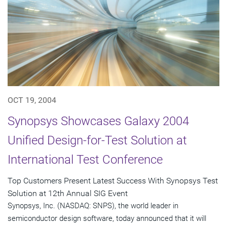
OCT 19, 2004
Synopsys Showcases Galaxy 2004
Unified Design-for-Test Solution at
International Test Conference
Top Customers Present Latest Success With Synopsys Test
Solution at 12th Annual SIG Event
Synopsys, Inc. (NASDAQ: SNPS), the world leader in
semiconductor design software, today announced that it will