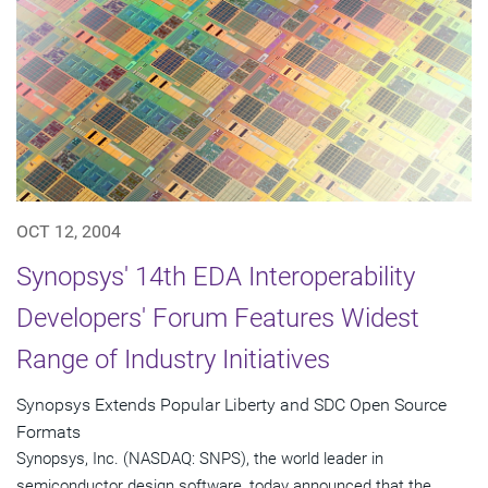
OCT 12, 2004
Synopsys' 14th EDA Interoperability
Developers' Forum Features Widest
Range of Industry Initiatives
Synopsys Extends Popular Liberty and SDC Open Source
Formats
Synopsys, Inc. (NASDAQ: SNPS), the world leader in
semiconductor design software, today announced that the