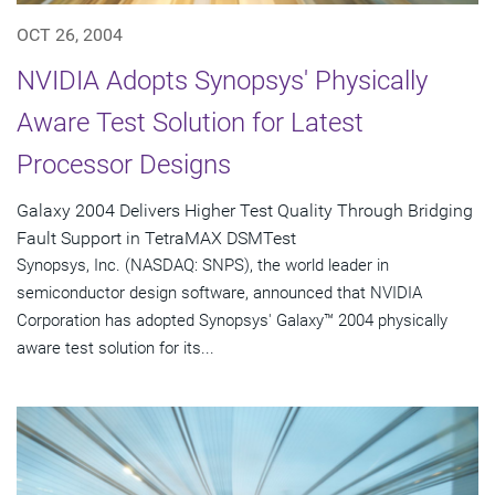
OCT 26, 2004
NVIDIA Adopts Synopsys' Physically
Aware Test Solution for Latest
Processor Designs
Galaxy 2004 Delivers Higher Test Quality Through Bridging
Fault Support in TetraMAX DSMTest
Synopsys, Inc. (NASDAQ: SNPS), the world leader in
semiconductor design software, announced that NVIDIA
Corporation has adopted Synopsys' Galaxy™ 2004 physically
aware test solution for its...