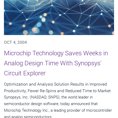
OCT 4, 2004
Microchip Technology Saves Weeks in
Analog Design Time With Synopsys'
Circuit Explorer
Optimization and Analysis Solution Results in Improved
Productivity, Fewer Re-Spins and Reduced Time to Market
Synopsys, Inc. (NASDAQ: SNPS), the world leader in
semiconductor design software, today announced that
Microchip Technology Inc., a leading provider of microcontroller
and analog semiconductors,...