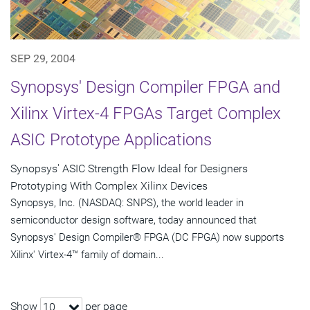
SEP 29, 2004
Synopsys' Design Compiler FPGA and
Xilinx Virtex-4 FPGAs Target Complex
ASIC Prototype Applications
Synopsys' ASIC Strength Flow Ideal for Designers
Prototyping With Complex Xilinx Devices
Synopsys, Inc. (NASDAQ: SNPS), the world leader in
semiconductor design software, today announced that
Synopsys' Design Compiler® FPGA (DC FPGA) now supports
Xilinx' Virtex-4™ family of domain...
Show
per page
10