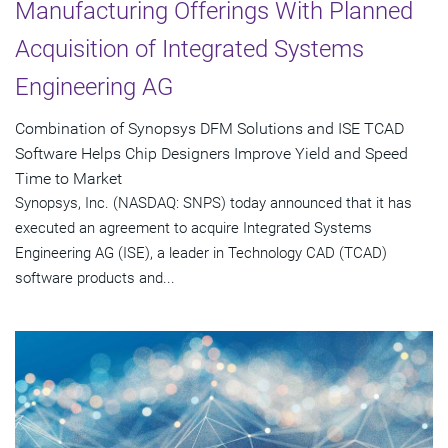
Manufacturing Offerings With Planned
Acquisition of Integrated Systems
Engineering AG
Combination of Synopsys DFM Solutions and ISE TCAD
Software Helps Chip Designers Improve Yield and Speed
Time to Market
Synopsys, Inc. (NASDAQ: SNPS) today announced that it has
executed an agreement to acquire Integrated Systems
Engineering AG (ISE), a leader in Technology CAD (TCAD)
software products and...