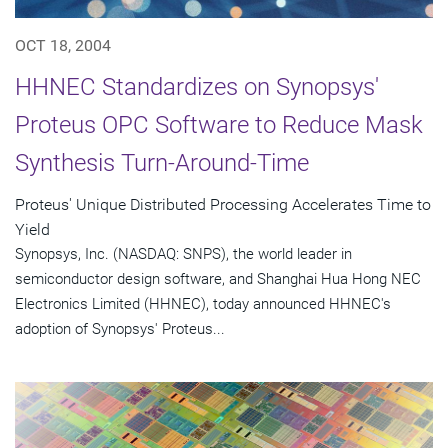
OCT 18, 2004
HHNEC Standardizes on Synopsys'
Proteus OPC Software to Reduce Mask
Synthesis Turn-Around-Time
Proteus' Unique Distributed Processing Accelerates Time to
Yield
Synopsys, Inc. (NASDAQ: SNPS), the world leader in
semiconductor design software, and Shanghai Hua Hong NEC
Electronics Limited (HHNEC), today announced HHNEC's
adoption of Synopsys' Proteus...