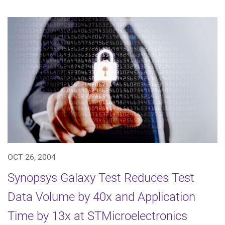
OCT 26, 2004
Synopsys Galaxy Test Reduces Test
Data Volume by 40x and Application
Time by 13x at STMicroelectronics