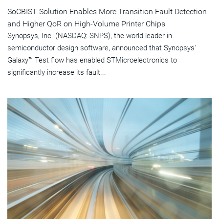
SoCBIST Solution Enables More Transition Fault Detection
and Higher QoR on High-Volume Printer Chips
Synopsys, Inc. (NASDAQ: SNPS), the world leader in
semiconductor design software, announced that Synopsys'
Galaxy™ Test flow has enabled STMicroelectronics to
significantly increase its fault...