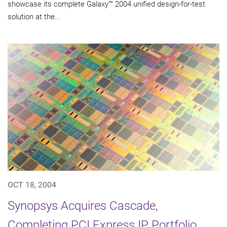
showcase its complete Galaxy™ 2004 unified design-for-test
solution at the...
OCT 18, 2004
Synopsys Acquires Cascade,
Completing PCI Express IP Portfolio