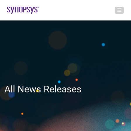
All News Releases