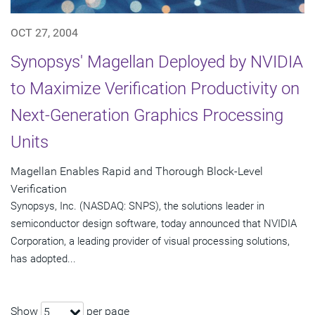
OCT 27, 2004
Synopsys' Magellan Deployed by NVIDIA
to Maximize Verification Productivity on
Next-Generation Graphics Processing
Units
Magellan Enables Rapid and Thorough Block-Level
Verification
Synopsys, Inc. (NASDAQ: SNPS), the solutions leader in
semiconductor design software, today announced that NVIDIA
Corporation, a leading provider of visual processing solutions,
has adopted...
Show
per page
5