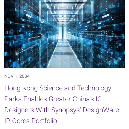
NOV 1, 2004
Hong Kong Science and Technology
Parks Enables Greater China's IC
Designers With Synopsys' DesignWare
IP Cores Portfolio