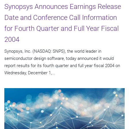
Synopsys Announces Earnings Release
Date and Conference Call Information
for Fourth Quarter and Full Year Fiscal
2004
Synopsys, Inc. (NASDAQ: SNPS), the world leader in
semiconductor design software, today announced it would
report results for its fourth quarter and full year fiscal 2004 on
Wednesday, December 1,...