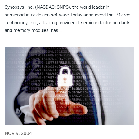
Synopsys, Inc. (NASDAQ: SNPS), the world leader in
semiconductor design software, today announced that Micron
Technology, Inc., a leading provider of semiconductor products
and memory modules, has...
NOV 9, 2004