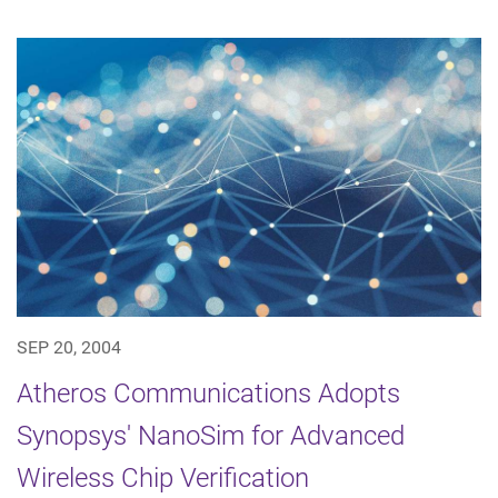
SEP 20, 2004
Atheros Communications Adopts
Synopsys' NanoSim for Advanced
Wireless Chip Verification