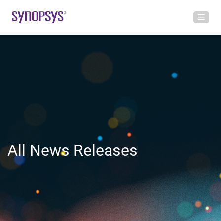
All News Releases