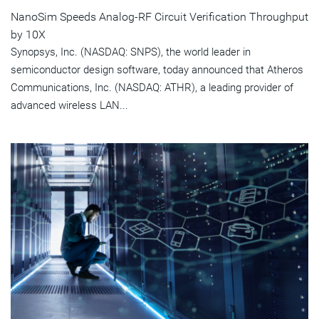
NanoSim Speeds Analog-RF Circuit Verification Throughput
by 10X
Synopsys, Inc. (NASDAQ: SNPS), the world leader in
semiconductor design software, today announced that Atheros
Communications, Inc. (NASDAQ: ATHR), a leading provider of
advanced wireless LAN...