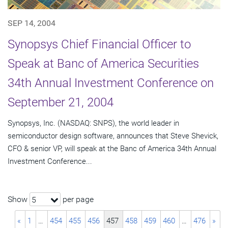
SEP 14, 2004
Synopsys Chief Financial Officer to
Speak at Banc of America Securities
34th Annual Investment Conference on
September 21, 2004
Synopsys, Inc. (NASDAQ: SNPS), the world leader in
semiconductor design software, announces that Steve Shevick,
CFO & senior VP, will speak at the Banc of America 34th Annual
Investment Conference...
Show
per page
5
«
1
…
454
455
456
457
458
459
460
…
476
»