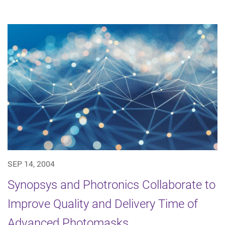
SEP 14, 2004
Synopsys and Photronics Collaborate to
Improve Quality and Delivery Time of
Advanced Photomasks