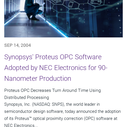
SEP 14, 2004
Synopsys' Proteus OPC Software
Adopted by NEC Electronics for 90-
Nanometer Production
Proteus OPC Decreases Turn Around Time Using
Distributed Processing
Synopsys, Inc. (NASDAQ: SNPS), the world leader in
semiconductor design software, today announced the adoption
of its Proteus™ optical proximity correction (OPC) software at
NEC Electronics...