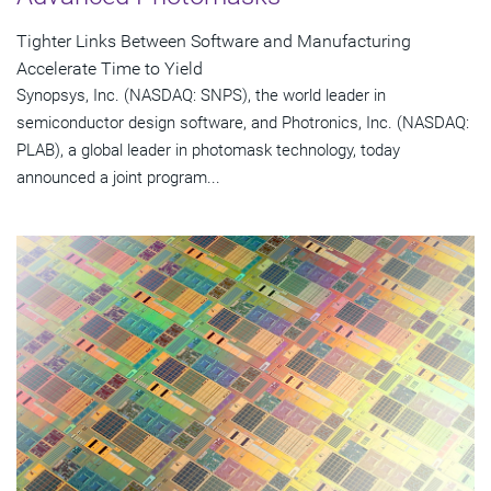
Tighter Links Between Software and Manufacturing
Accelerate Time to Yield
Synopsys, Inc. (NASDAQ: SNPS), the world leader in
semiconductor design software, and Photronics, Inc. (NASDAQ:
PLAB), a global leader in photomask technology, today
announced a joint program...