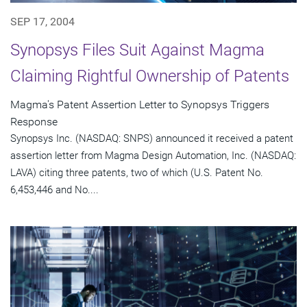
SEP 17, 2004
Synopsys Files Suit Against Magma
Claiming Rightful Ownership of Patents
Magma's Patent Assertion Letter to Synopsys Triggers
Response
Synopsys Inc. (NASDAQ: SNPS) announced it received a patent
assertion letter from Magma Design Automation, Inc. (NASDAQ:
LAVA) citing three patents, two of which (U.S. Patent No.
6,453,446 and No....