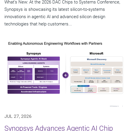
What's New: At the 2026 DAC Chips to Systems Conference,
Synopsys is showcasing its latest silicon-to-systems
innovations in agentic AI and advanced silicon design
technologies that help customers...
JUL 27, 2026
Synopsys Advances Agentic AI Chip