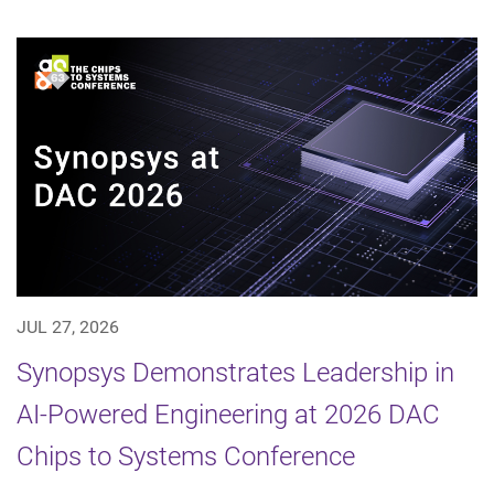
JUL 27, 2026
Synopsys Demonstrates Leadership in
AI-Powered Engineering at 2026 DAC
Chips to Systems Conference