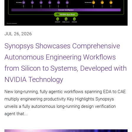
JUL 26, 2026
Synopsys Showcases Comprehensive
Autonomous Engineering Workflows
from Silicon to Systems, Developed with
NVIDIA Technology
New long-running, fully agentic workflows spanning EDA to CAE
multiply engineering productivity Key Highlights Synopsys
unveils a fully autonomous long-running design verification
agent that...