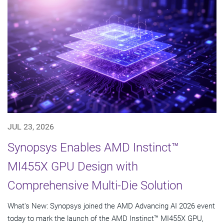
JUL 23, 2026
Synopsys Enables AMD Instinct™
MI455X GPU Design with
Comprehensive Multi-Die Solution
What's New: Synopsys joined the AMD Advancing AI 2026 event
today to mark the launch of the AMD Instinct™ MI455X GPU,