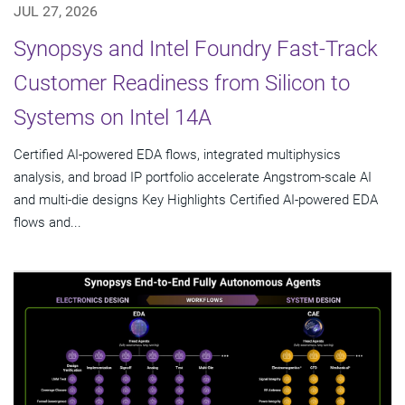
JUL 27, 2026
Synopsys and Intel Foundry Fast-Track
Customer Readiness from Silicon to
Systems on Intel 14A
Certified AI-powered EDA flows, integrated multiphysics
analysis, and broad IP portfolio accelerate Angstrom-scale AI
and multi-die designs Key Highlights Certified AI-powered EDA
flows and...