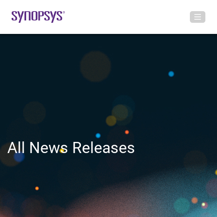
All News Releases