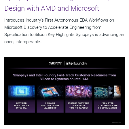
Design with AMD and Microsoft
Introduces Industry's First Autonomous EDA Workflows on
Microsoft Discovery to Accelerate Engineering from
Specification to Silicon Key Highlights Synopsys is advancing an
open, interoperable...