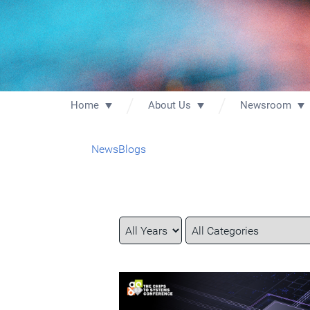
Home
About Us
Newsroom
News
Blogs
Year
Category
Keywords