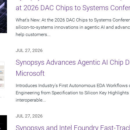
at 2026 DAC Chips to Systems Confe
What's New: At the 2026 DAC Chips to Systems Conferen
silicon-to-systems innovations in agentic AI and advanc
help customers...
JUL 27, 2026
Synopsys Advances Agentic AI Chip 
Microsoft
Introduces Industry's First Autonomous EDA Workflows o
Engineering from Specification to Silicon Key Highlight
interoperable...
JUL 27, 2026
Synopsys and Intel Foundry Fast-Tra