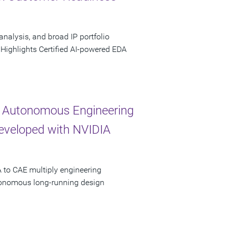
analysis, and broad IP portfolio
 Highlights Certified AI-powered EDA
 Autonomous Engineering
Developed with NVIDIA
 to CAE multiply engineering
utonomous long-running design