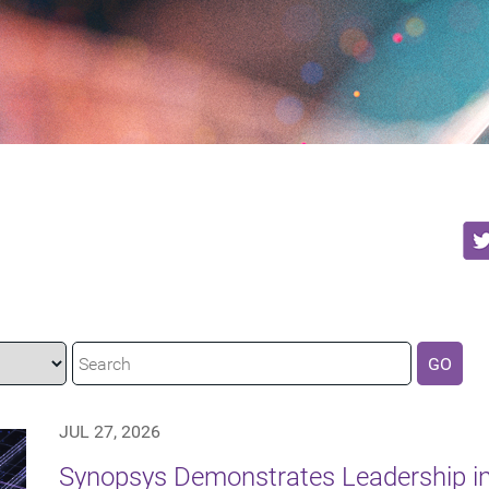
GO
JUL 27, 2026
Synopsys Demonstrates Leadership in