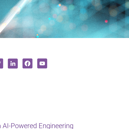
 AI-Powered Engineering