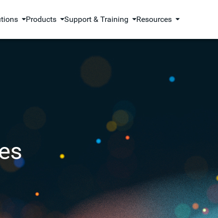
utions
Products
Support & Training
Resources
es