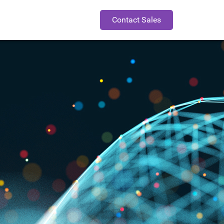
Contact Sales