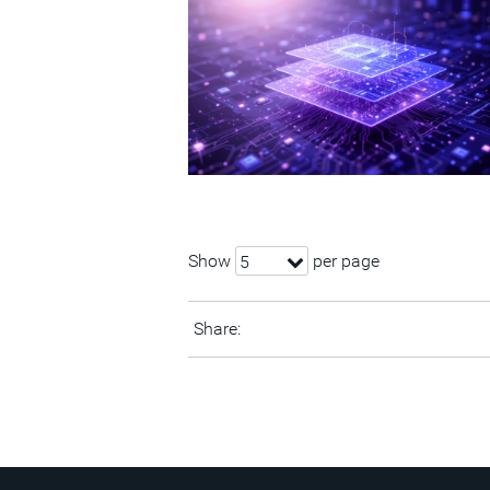
Show
per page
5
Share: