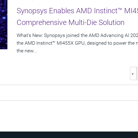
Synopsys Enables AMD Instinct™ MI4
Comprehensive Multi-Die Solution
What's New: Synopsys joined the AMD Advancing AI 2026
the AMD Instinct™ MI455X GPU, designed to power the nex
the new...
«