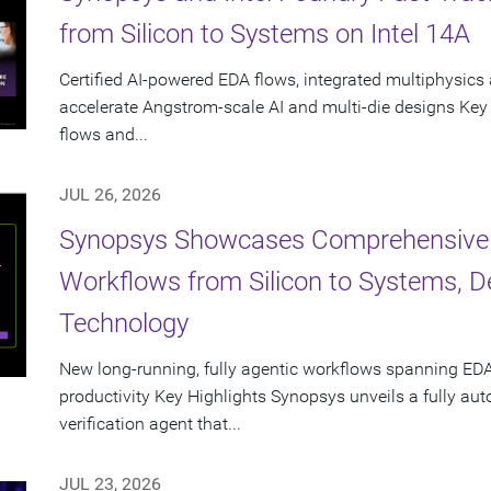
from Silicon to Systems on Intel 14A
Certified AI-powered EDA flows, integrated multiphysics 
accelerate Angstrom-scale AI and multi-die designs Key
flows and...
JUL 26, 2026
Synopsys Showcases Comprehensive
Workflows from Silicon to Systems, 
Technology
New long-running, fully agentic workflows spanning EDA
productivity Key Highlights Synopsys unveils a fully a
verification agent that...
JUL 23, 2026