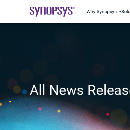
Why Synopsys
Sol
All News Releas