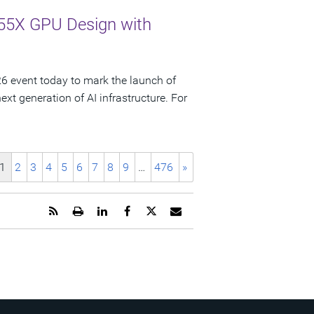
55X GPU Design with
 event today to mark the launch of
t generation of AI infrastructure. For
1
2
3
4
5
6
7
8
9
…
476
»
Get
Open
Share
Share
Share
Email
the
a
this
this
this
the
RSS
printable
page
page
page
URL
feed
version
on
on
on
of
for
of
LinkedIn
Facebook
Twitter
this
this
this
page
page
page
to
a
friend