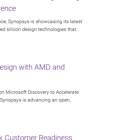
rence
ce, Synopsys is showcasing its latest
ed silicon design technologies that
Design with AMD and
n Microsoft Discovery to Accelerate
s Synopsys is advancing an open,
ck Customer Readiness