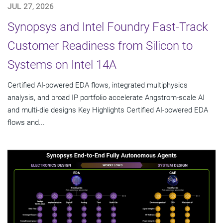
JUL 27, 2026
Synopsys and Intel Foundry Fast-Track
Customer Readiness from Silicon to
Systems on Intel 14A
Certified AI-powered EDA flows, integrated multiphysics
analysis, and broad IP portfolio accelerate Angstrom-scale AI
and multi-die designs Key Highlights Certified AI-powered EDA
flows and...