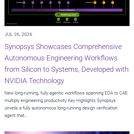
JUL 26, 2026
Synopsys Showcases Comprehensive
Autonomous Engineering Workflows
from Silicon to Systems, Developed with
NVIDIA Technology
New long-running, fully agentic workflows spanning EDA to CAE
multiply engineering productivity Key Highlights Synopsys
unveils a fully autonomous long-running design verification
agent that...