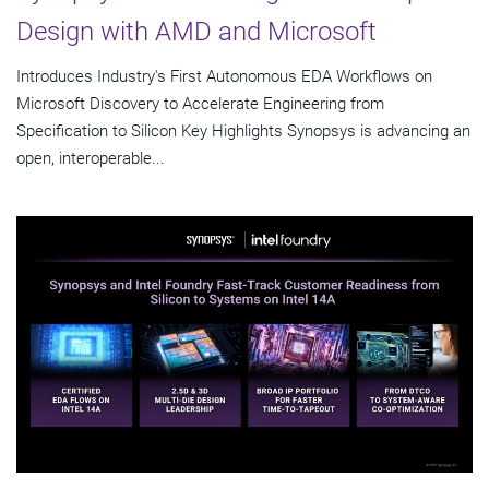
Design with AMD and Microsoft
Introduces Industry's First Autonomous EDA Workflows on
Microsoft Discovery to Accelerate Engineering from
Specification to Silicon Key Highlights Synopsys is advancing an
open, interoperable...