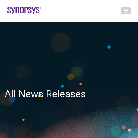
All News Releases