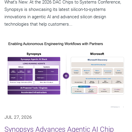
What's New: At the 2026 DAC Chips to Systems Conference,
Synopsys is showcasing its latest silicon-to-systems
innovations in agentic AI and advanced silicon design
technologies that help customers...
JUL 27, 2026
Synopsys Advances Agentic AI Chip