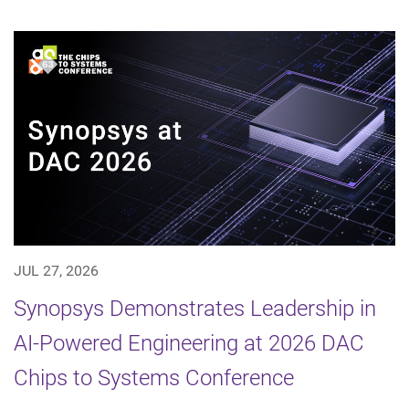
JUL 27, 2026
Synopsys Demonstrates Leadership in
AI-Powered Engineering at 2026 DAC
Chips to Systems Conference