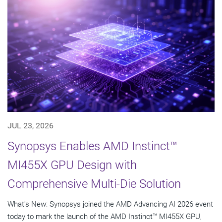
JUL 23, 2026
Synopsys Enables AMD Instinct™
MI455X GPU Design with
Comprehensive Multi-Die Solution
What's New: Synopsys joined the AMD Advancing AI 2026 event
today to mark the launch of the AMD Instinct™ MI455X GPU,