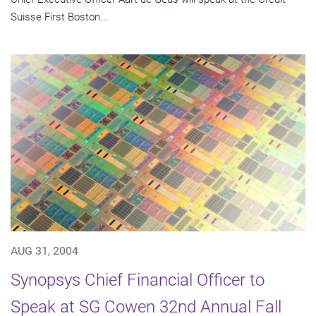
Suisse First Boston...
AUG 31, 2004
Synopsys Chief Financial Officer to
Speak at SG Cowen 32nd Annual Fall