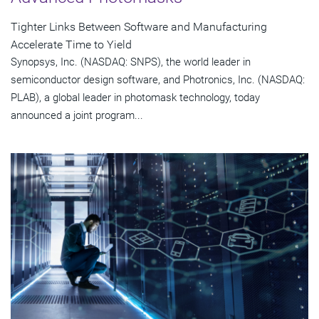
Tighter Links Between Software and Manufacturing
Accelerate Time to Yield
Synopsys, Inc. (NASDAQ: SNPS), the world leader in
semiconductor design software, and Photronics, Inc. (NASDAQ:
PLAB), a global leader in photomask technology, today
announced a joint program...