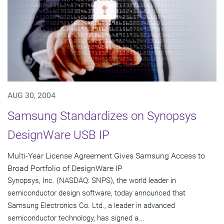
AUG 30, 2004
Samsung Standardizes on Synopsys
DesignWare USB IP
Multi-Year License Agreement Gives Samsung Access to
Broad Portfolio of DesignWare IP
Synopsys, Inc. (NASDAQ: SNPS), the world leader in
semiconductor design software, today announced that
Samsung Electronics Co. Ltd., a leader in advanced
semiconductor technology, has signed a...