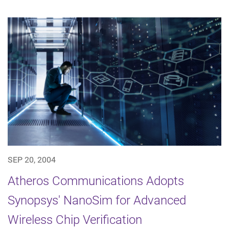
SEP 20, 2004
Atheros Communications Adopts
Synopsys' NanoSim for Advanced
Wireless Chip Verification