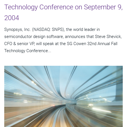
Technology Conference on September 9,
2004
Synopsys, Inc. (NASDAQ: SNPS), the world leader in
semiconductor design software, announces that Steve Shevick,
CFO & senior VP, will speak at the SG Cowen 32nd Annual Fall
Technology Conference...