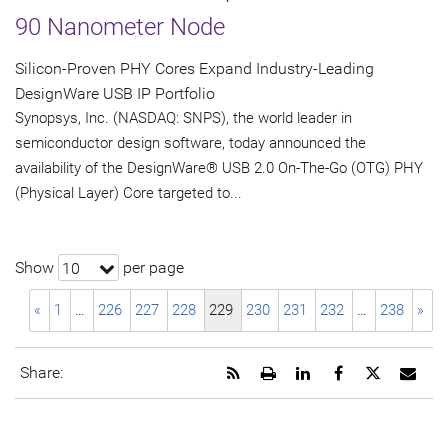
90 Nanometer Node
Silicon-Proven PHY Cores Expand Industry-Leading
DesignWare USB IP Portfolio
Synopsys, Inc. (NASDAQ: SNPS), the world leader in
semiconductor design software, today announced the
availability of the DesignWare® USB 2.0 On-The-Go (OTG) PHY
(Physical Layer) Core targeted to...
Show
per page
10
«
1
…
226
227
228
229
230
231
232
…
238
»
Get
Open
Share
Share
Share
Emai
Share:
the
a
this
this
this
the
RSS
printable
page
page
page
URL
feed
version
on
on
on
of
for
of
LinkedIn
Facebook
Twitter
this