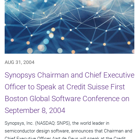
AUG 31, 2004
Synopsys Chairman and Chief Executive
Officer to Speak at Credit Suisse First
Boston Global Software Conference on
September 8, 2004
Synopsys, Inc. (NASDAQ: SNPS), the world leader in
semiconductor design software, announces that Chairman and
Chief Executive Officer Aart de Geus will speak at the Credit