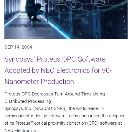
SEP 14, 2004
Synopsys' Proteus OPC Software
Adopted by NEC Electronics for 90-
Nanometer Production
Proteus OPC Decreases Turn Around Time Using
Distributed Processing
Synopsys, Inc. (NASDAQ: SNPS), the world leader in
semiconductor design software, today announced the adoption
of its Proteus™ optical proximity correction (OPC) software at
NEC Electronics...