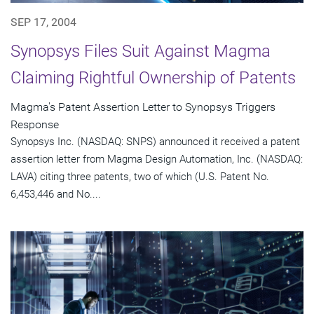
SEP 17, 2004
Synopsys Files Suit Against Magma
Claiming Rightful Ownership of Patents
Magma's Patent Assertion Letter to Synopsys Triggers
Response
Synopsys Inc. (NASDAQ: SNPS) announced it received a patent
assertion letter from Magma Design Automation, Inc. (NASDAQ:
LAVA) citing three patents, two of which (U.S. Patent No.
6,453,446 and No....