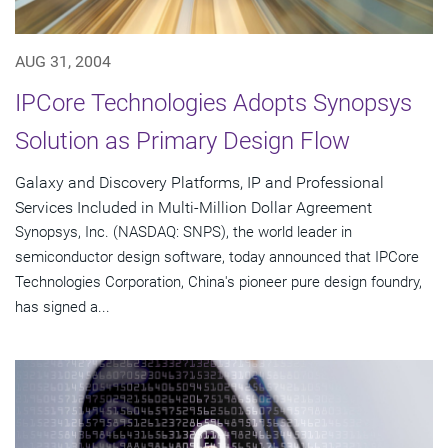
AUG 31, 2004
IPCore Technologies Adopts Synopsys
Solution as Primary Design Flow
Galaxy and Discovery Platforms, IP and Professional
Services Included in Multi-Million Dollar Agreement
Synopsys, Inc. (NASDAQ: SNPS), the world leader in
semiconductor design software, today announced that IPCore
Technologies Corporation, China's pioneer pure design foundry,
has signed a...