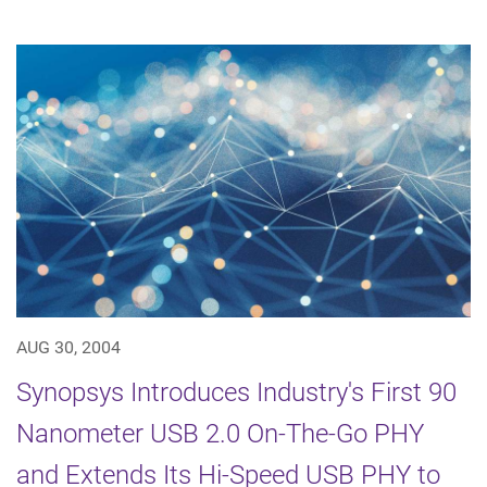
AUG 30, 2004
Synopsys Introduces Industry's First 90
Nanometer USB 2.0 On-The-Go PHY
and Extends Its Hi-Speed USB PHY to