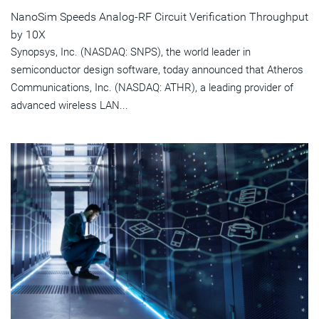
NanoSim Speeds Analog-RF Circuit Verification Throughput
by 10X
Synopsys, Inc. (NASDAQ: SNPS), the world leader in
semiconductor design software, today announced that Atheros
Communications, Inc. (NASDAQ: ATHR), a leading provider of
advanced wireless LAN...