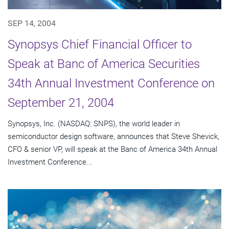
SEP 14, 2004
Synopsys Chief Financial Officer to
Speak at Banc of America Securities
34th Annual Investment Conference on
September 21, 2004
Synopsys, Inc. (NASDAQ: SNPS), the world leader in
semiconductor design software, announces that Steve Shevick,
CFO & senior VP, will speak at the Banc of America 34th Annual
Investment Conference...