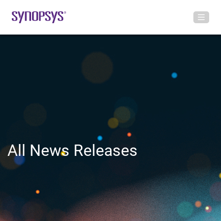
All News Releases