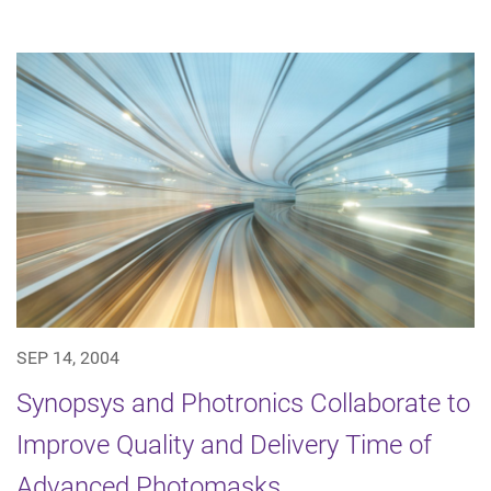
SEP 14, 2004
Synopsys and Photronics Collaborate to
Improve Quality and Delivery Time of
Advanced Photomasks