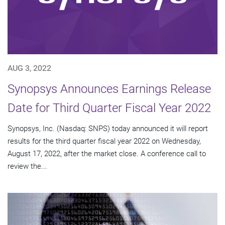
AUG 3, 2022
Synopsys Announces Earnings Release
Date for Third Quarter Fiscal Year 2022
Synopsys, Inc. (Nasdaq: SNPS) today announced it will report
results for the third quarter fiscal year 2022 on Wednesday,
August 17, 2022, after the market close. A conference call to
review the...