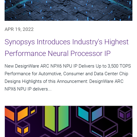
APR 19, 2022
Synopsys Introduces Industry's Highest
Performance Neural Processor IP
New DesignWare ARC NPX6 NPU IP Delivers Up to 3,500 TOPS
Performance for Automotive, Consumer and Data Center Chip
Designs Highlights of this Announcement: DesignWare ARC
NPX6 NPU IP delivers...