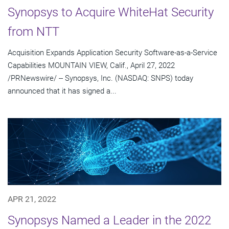
Synopsys to Acquire WhiteHat Security
from NTT
Acquisition Expands Application Security Software-as-a-Service
Capabilities MOUNTAIN VIEW, Calif., April 27, 2022
/PRNewswire/ -- Synopsys, Inc. (NASDAQ: SNPS) today
announced that it has signed a...
APR 21, 2022
Synopsys Named a Leader in the 2022