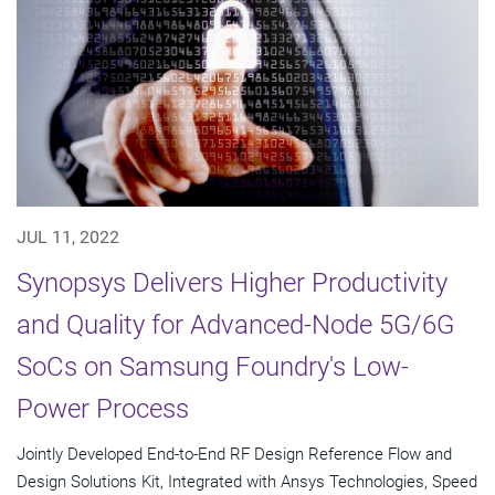
JUL 11, 2022
Synopsys Delivers Higher Productivity
and Quality for Advanced-Node 5G/6G
SoCs on Samsung Foundry's Low-
Power Process
Jointly Developed End-to-End RF Design Reference Flow and
Design Solutions Kit, Integrated with Ansys Technologies, Speed