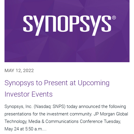
MAY 12, 2022
Synopsys to Present at Upcoming
Investor Events
Synopsys, Inc. (Nasdaq: SNPS) today announced the following
presentations for the investment community. JP Morgan Global
Technology, Media & Communications Conference Tuesday,
May 24 at 5:50 a.m....