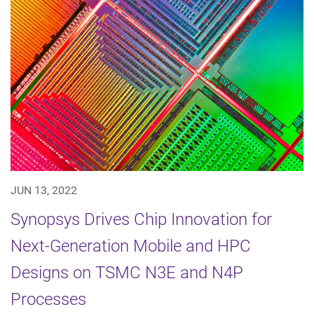
JUN 13, 2022
Synopsys Drives Chip Innovation for
Next-Generation Mobile and HPC
Designs on TSMC N3E and N4P
Processes