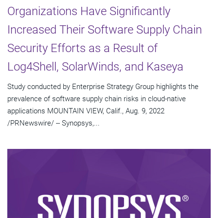
Organizations Have Significantly
Increased Their Software Supply Chain
Security Efforts as a Result of
Log4Shell, SolarWinds, and Kaseya
Study conducted by Enterprise Strategy Group highlights the
prevalence of software supply chain risks in cloud-native
applications MOUNTAIN VIEW, Calif., Aug. 9, 2022
/PRNewswire/ -- Synopsys,...