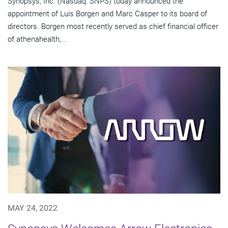
Synopsys, Inc. (Nasdaq: SNPS) today announced the
appointment of Luis Borgen and Marc Casper to its board of
directors. Borgen most recently served as chief financial officer
of athenahealth,...
MAY 24, 2022