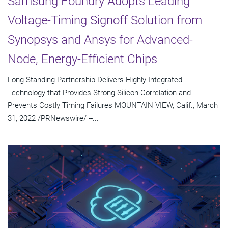
Samsung Foundry Adopts Leading
Voltage-Timing Signoff Solution from
Synopsys and Ansys for Advanced-
Node, Energy-Efficient Chips
Long-Standing Partnership Delivers Highly Integrated
Technology that Provides Strong Silicon Correlation and
Prevents Costly Timing Failures MOUNTAIN VIEW, Calif., March
31, 2022 /PRNewswire/ --...