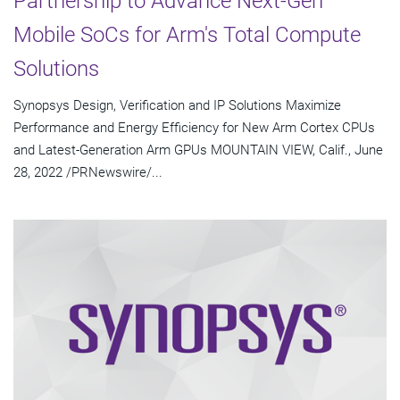
Partnership to Advance Next-Gen
Mobile SoCs for Arm's Total Compute
Solutions
Synopsys Design, Verification and IP Solutions Maximize
Performance and Energy Efficiency for New Arm Cortex CPUs
and Latest-Generation Arm GPUs MOUNTAIN VIEW, Calif., June
28, 2022 /PRNewswire/...