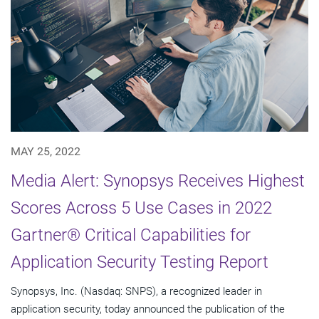
MAY 25, 2022
Media Alert: Synopsys Receives Highest
Scores Across 5 Use Cases in 2022
Gartner® Critical Capabilities for
Application Security Testing Report
Synopsys, Inc. (Nasdaq: SNPS), a recognized leader in
application security, today announced the publication of the