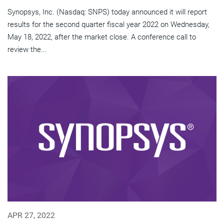
Synopsys, Inc. (Nasdaq: SNPS) today announced it will report
results for the second quarter fiscal year 2022 on Wednesday,
May 18, 2022, after the market close. A conference call to
review the...
APR 27, 2022