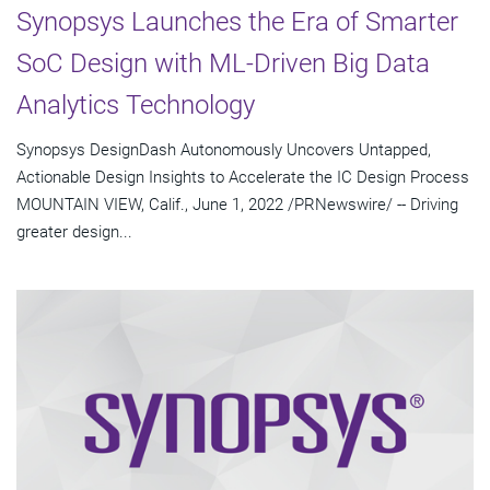
Synopsys Launches the Era of Smarter
SoC Design with ML-Driven Big Data
Analytics Technology
Synopsys DesignDash Autonomously Uncovers Untapped,
Actionable Design Insights to Accelerate the IC Design Process
MOUNTAIN VIEW, Calif., June 1, 2022 /PRNewswire/ -- Driving
greater design...