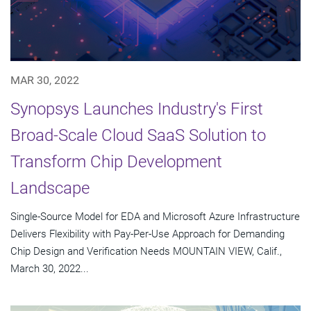
MAR 30, 2022
Synopsys Launches Industry's First
Broad-Scale Cloud SaaS Solution to
Transform Chip Development
Landscape
Single-Source Model for EDA and Microsoft Azure Infrastructure
Delivers Flexibility with Pay-Per-Use Approach for Demanding
Chip Design and Verification Needs MOUNTAIN VIEW, Calif.,
March 30, 2022...