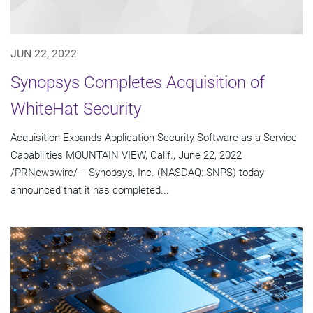
JUN 22, 2022
Synopsys Completes Acquisition of
WhiteHat Security
Acquisition Expands Application Security Software-as-a-Service
Capabilities MOUNTAIN VIEW, Calif., June 22, 2022
/PRNewswire/ -- Synopsys, Inc. (NASDAQ: SNPS) today
announced that it has completed...