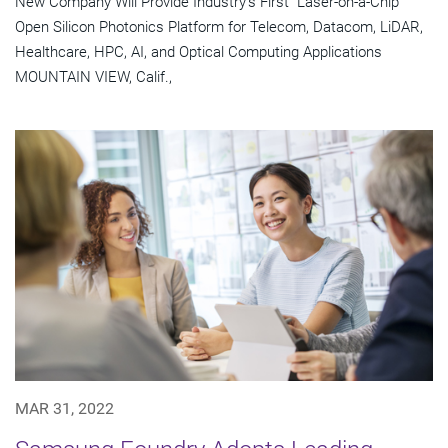
New Company Will Provide Industry's First "Laser-on-a-Chip"
Open Silicon Photonics Platform for Telecom, Datacom, LiDAR,
Healthcare, HPC, AI, and Optical Computing Applications
MOUNTAIN VIEW, Calif.,
MAR 31, 2022