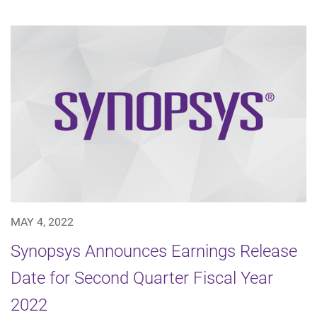
MAY 4, 2022
Synopsys Announces Earnings Release
Date for Second Quarter Fiscal Year
2022