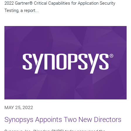
2022 Gartner® Critical Capabilities for Application Security
Testing, a report...
MAY 25, 2022
Synopsys Appoints Two New Directors