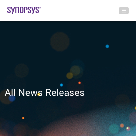
All News Releases