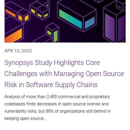
APR 12, 2022
Synopsys Study Highlights Core
Challenges with Managing Open Source
Risk in Software Supply Chains
Analysis of more than 2,400 commercial and proprietary
codebases finds decreases in open source license and
vulnerability risks, but 88% of organizations still behind in
keeping open source...