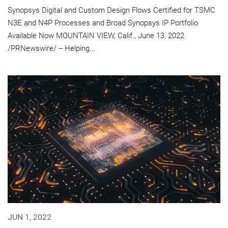
Synopsys Digital and Custom Design Flows Certified for TSMC
N3E and N4P Processes and Broad Synopsys IP Portfolio
Available Now MOUNTAIN VIEW, Calif., June 13, 2022
/PRNewswire/ -- Helping...
JUN 1, 2022