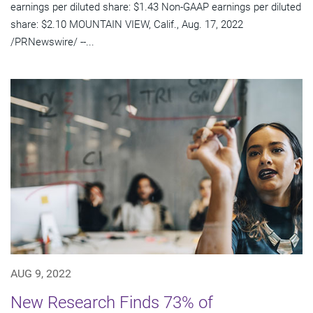
earnings per diluted share: $1.43 Non-GAAP earnings per diluted
share: $2.10 MOUNTAIN VIEW, Calif., Aug. 17, 2022
/PRNewswire/ --...
AUG 9, 2022
New Research Finds 73% of