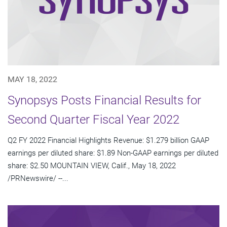
MAY 18, 2022
Synopsys Posts Financial Results for
Second Quarter Fiscal Year 2022
Q2 FY 2022 Financial Highlights Revenue: $1.279 billion GAAP
earnings per diluted share: $1.89 Non-GAAP earnings per diluted
share: $2.50 MOUNTAIN VIEW, Calif., May 18, 2022
/PRNewswire/ --...