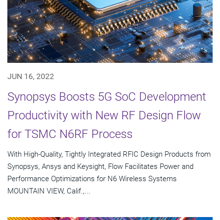
JUN 16, 2022
Synopsys Boosts 5G SoC Development
Productivity with New RF Design Flow
for TSMC N6RF Process
With High-Quality, Tightly Integrated RFIC Design Products from
Synopsys, Ansys and Keysight, Flow Facilitates Power and
Performance Optimizations for N6 Wireless Systems
MOUNTAIN VIEW, Calif.,...