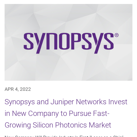
APR 4, 2022
Synopsys and Juniper Networks Invest
in New Company to Pursue Fast-
Growing Silicon Photonics Market