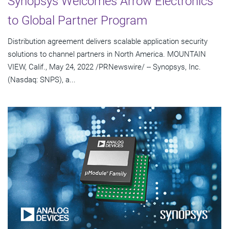
Synopsys Welcomes Arrow Electronics
to Global Partner Program
Distribution agreement delivers scalable application security
solutions to channel partners in North America. MOUNTAIN
VIEW, Calif., May 24, 2022 /PRNewswire/ -- Synopsys, Inc.
(Nasdaq: SNPS), a...