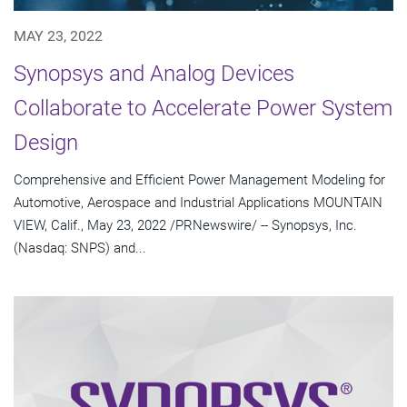
MAY 23, 2022
Synopsys and Analog Devices
Collaborate to Accelerate Power System
Design
Comprehensive and Efficient Power Management Modeling for
Automotive, Aerospace and Industrial Applications MOUNTAIN
VIEW, Calif., May 23, 2022 /PRNewswire/ -- Synopsys, Inc.
(Nasdaq: SNPS) and...