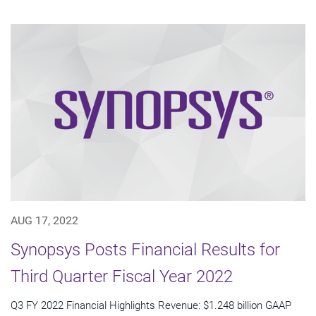
AUG 17, 2022
Synopsys Posts Financial Results for
Third Quarter Fiscal Year 2022
Q3 FY 2022 Financial Highlights Revenue: $1.248 billion GAAP