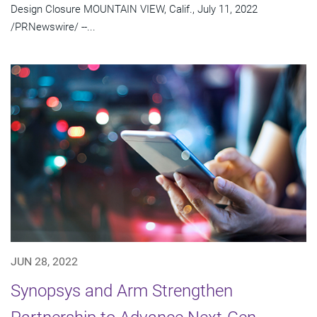
Design Closure MOUNTAIN VIEW, Calif., July 11, 2022
/PRNewswire/ --...
JUN 28, 2022
Synopsys and Arm Strengthen