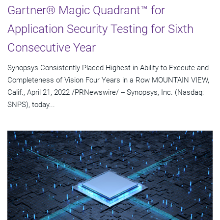
Gartner® Magic Quadrant™ for
Application Security Testing for Sixth
Consecutive Year
Synopsys Consistently Placed Highest in Ability to Execute and
Completeness of Vision Four Years in a Row MOUNTAIN VIEW,
Calif., April 21, 2022 /PRNewswire/ -- Synopsys, Inc. (Nasdaq:
SNPS), today...