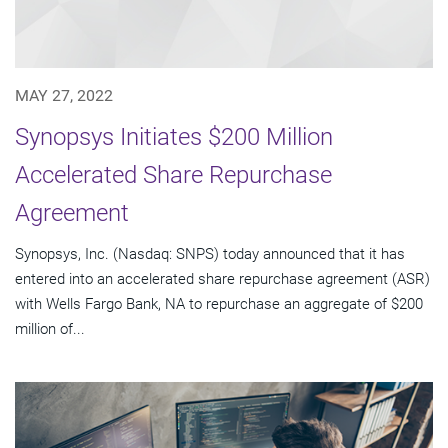
MAY 27, 2022
Synopsys Initiates $200 Million
Accelerated Share Repurchase
Agreement
Synopsys, Inc. (Nasdaq: SNPS) today announced that it has
entered into an accelerated share repurchase agreement (ASR)
with Wells Fargo Bank, NA to repurchase an aggregate of $200
million of...