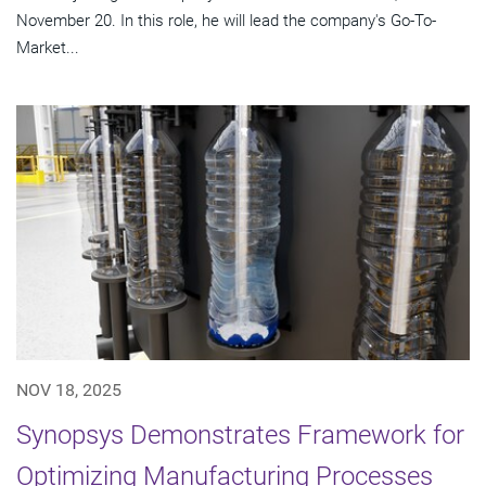
November 20. In this role, he will lead the company's Go-To-
Market...
NOV 18, 2025
Synopsys Demonstrates Framework for
Optimizing Manufacturing Processes