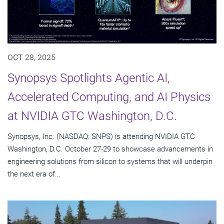
OCT 28, 2025
Synopsys Spotlights Agentic AI,
Accelerated Computing, and AI Physics
at NVIDIA GTC Washington, D.C.
Synopsys, Inc. (NASDAQ: SNPS) is attending NVIDIA GTC
Washington, D.C. October 27-29 to showcase advancements in
engineering solutions from silicon to systems that will underpin
the next era of...