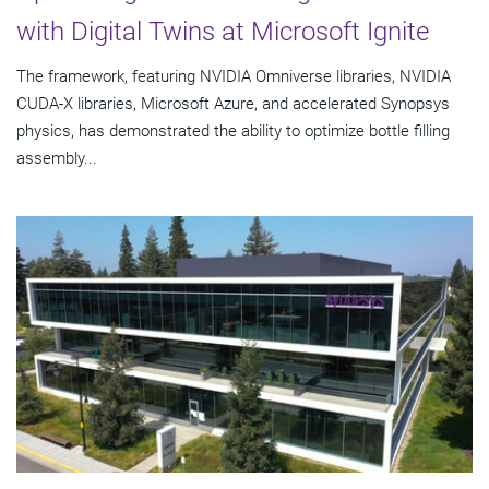
with Digital Twins at Microsoft Ignite
The framework, featuring NVIDIA Omniverse libraries, NVIDIA
CUDA-X libraries, Microsoft Azure, and accelerated Synopsys
physics, has demonstrated the ability to optimize bottle filling
assembly...