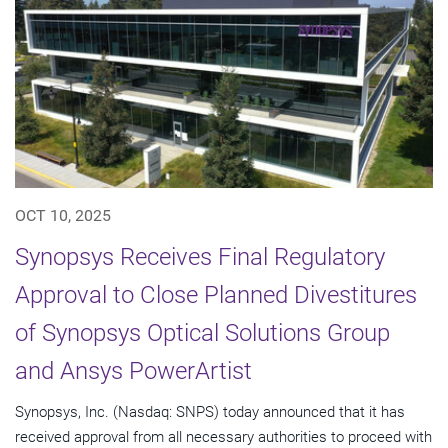
OCT 10, 2025
Synopsys Receives Final Regulatory
Approval to Close Planned Divestitures
of Synopsys Optical Solutions Group
and Ansys PowerArtist
Synopsys, Inc. (Nasdaq: SNPS) today announced that it has
received approval from all necessary authorities to proceed with