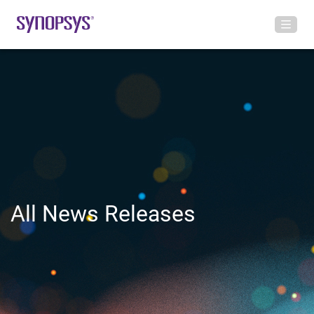
All News Releases