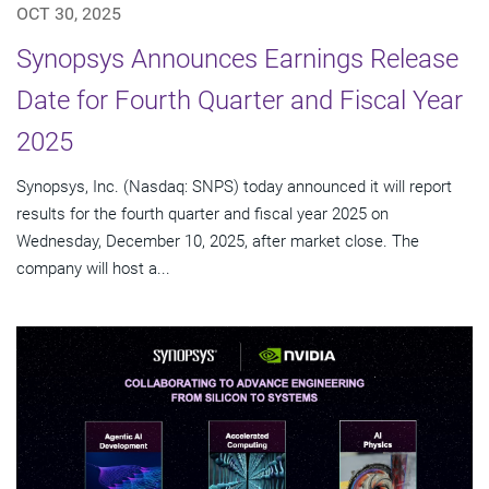
OCT 30, 2025
Synopsys Announces Earnings Release
Date for Fourth Quarter and Fiscal Year
2025
Synopsys, Inc. (Nasdaq: SNPS) today announced it will report
results for the fourth quarter and fiscal year 2025 on
Wednesday, December 10, 2025, after market close. The
company will host a...