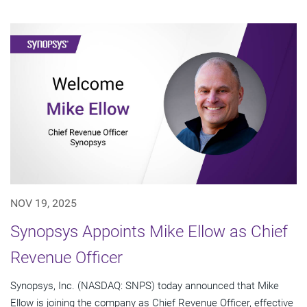
NOV 19, 2025
Synopsys Appoints Mike Ellow as Chief
Revenue Officer
Synopsys, Inc. (NASDAQ: SNPS) today announced that Mike
Ellow is joining the company as Chief Revenue Officer, effective