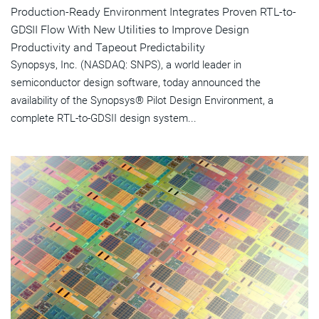
Production-Ready Environment Integrates Proven RTL-to-
GDSII Flow With New Utilities to Improve Design
Productivity and Tapeout Predictability
Synopsys, Inc. (NASDAQ: SNPS), a world leader in
semiconductor design software, today announced the
availability of the Synopsys® Pilot Design Environment, a
complete RTL-to-GDSII design system...