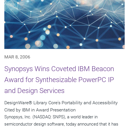
MAR 8, 2006
Synopsys Wins Coveted IBM Beacon
Award for Synthesizable PowerPC IP
and Design Services
DesignWare® Library Core's Portability and Accessibility
Cited by IBM in Award Presentation
Synopsys, Inc. (NASDAQ: SNPS), a world leader in
semiconductor design software, today announced that it has