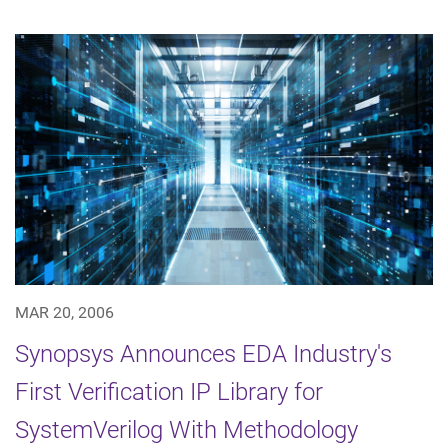
MAR 20, 2006
Synopsys Announces EDA Industry's
First Verification IP Library for
SystemVerilog With Methodology