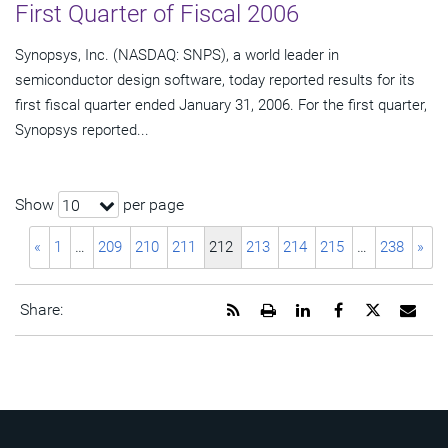
First Quarter of Fiscal 2006
Synopsys, Inc. (NASDAQ: SNPS), a world leader in
semiconductor design software, today reported results for its
first fiscal quarter ended January 31, 2006. For the first quarter,
Synopsys reported...
Show
per page
10
«
1
…
209
210
211
212
213
214
215
…
238
»
Get
Open
Share
Share
Share
Emai
Share:
the
a
this
this
this
the
RSS
printable
page
page
page
URL
feed
version
on
on
on
of
for
of
LinkedIn
Facebook
Twitter
this
this
this
pag
page
page
to
a
frie