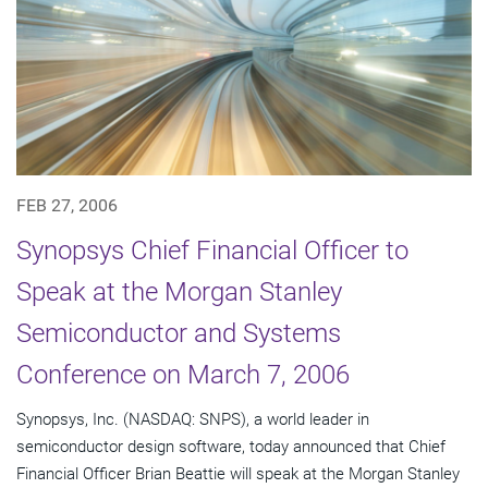
FEB 27, 2006
Synopsys Chief Financial Officer to
Speak at the Morgan Stanley
Semiconductor and Systems
Conference on March 7, 2006
Synopsys, Inc. (NASDAQ: SNPS), a world leader in
semiconductor design software, today announced that Chief
Financial Officer Brian Beattie will speak at the Morgan Stanley