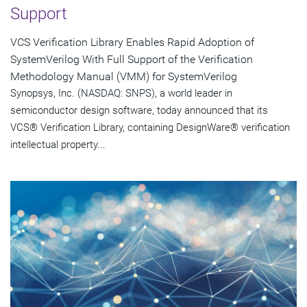
Support
VCS Verification Library Enables Rapid Adoption of
SystemVerilog With Full Support of the Verification
Methodology Manual (VMM) for SystemVerilog
Synopsys, Inc. (NASDAQ: SNPS), a world leader in
semiconductor design software, today announced that its
VCS® Verification Library, containing DesignWare® verification
intellectual property...