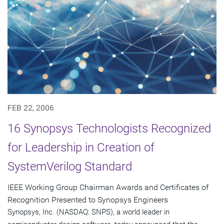
FEB 22, 2006
16 Synopsys Technologists Recognized
for Leadership in Creation of
SystemVerilog Standard
IEEE Working Group Chairman Awards and Certificates of
Recognition Presented to Synopsys Engineers
Synopsys, Inc. (NASDAQ: SNPS), a world leader in