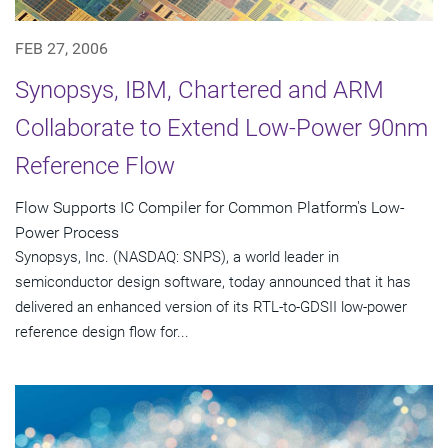
FEB 27, 2006
Synopsys, IBM, Chartered and ARM
Collaborate to Extend Low-Power 90nm
Reference Flow
Flow Supports IC Compiler for Common Platform's Low-
Power Process
Synopsys, Inc. (NASDAQ: SNPS), a world leader in
semiconductor design software, today announced that it has
delivered an enhanced version of its RTL-to-GDSII low-power
reference design flow for...