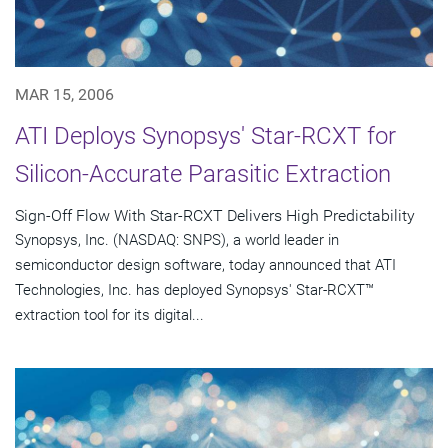
MAR 15, 2006
ATI Deploys Synopsys' Star-RCXT for
Silicon-Accurate Parasitic Extraction
Sign-Off Flow With Star-RCXT Delivers High Predictability
Synopsys, Inc. (NASDAQ: SNPS), a world leader in
semiconductor design software, today announced that ATI
Technologies, Inc. has deployed Synopsys' Star-RCXT™
extraction tool for its digital...