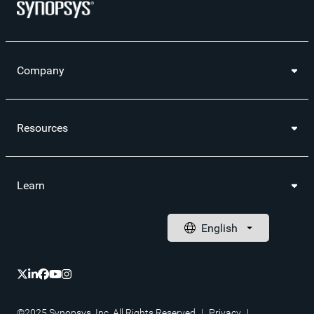
Company
Resources
Learn
©2025 Synopsys, Inc. All Rights Reserved
|
Privacy
|