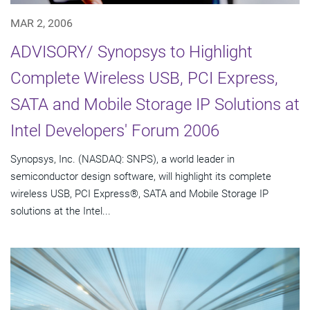
MAR 2, 2006
ADVISORY/ Synopsys to Highlight
Complete Wireless USB, PCI Express,
SATA and Mobile Storage IP Solutions at
Intel Developers' Forum 2006
Synopsys, Inc. (NASDAQ: SNPS), a world leader in
semiconductor design software, will highlight its complete
wireless USB, PCI Express®, SATA and Mobile Storage IP
solutions at the Intel...