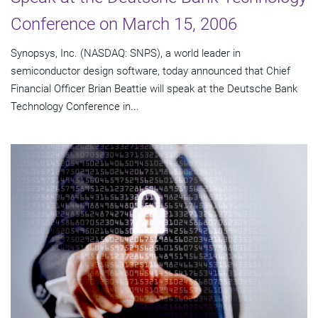
Conference on March 15, 2006
Synopsys, Inc. (NASDAQ: SNPS), a world leader in
semiconductor design software, today announced that Chief
Financial Officer Brian Beattie will speak at the Deutsche Bank
Technology Conference in...