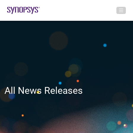
All News Releases