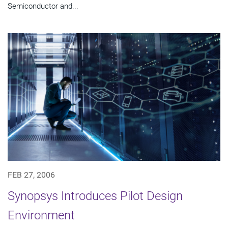
Semiconductor and...
FEB 27, 2006
Synopsys Introduces Pilot Design
Environment