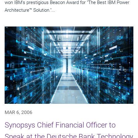
won IBM's prestigious Beacon Award for "The Best IBM Power
Architecture™ Solution."...
MAR 6, 2006
Synopsys Chief Financial Officer to
Speak at the Deutsche Bank Technology