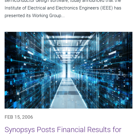
semiconductor design software, today announced that the
Institute of Electrical and Electronics Engineers (IEEE) has
presented its Working Group...
FEB 15, 2006
Synopsys Posts Financial Results for