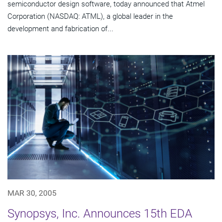
semiconductor design software, today announced that Atmel
Corporation (NASDAQ: ATML), a global leader in the
development and fabrication of...
MAR 30, 2005
Synopsys, Inc. Announces 15th EDA