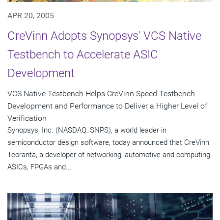
APR 20, 2005
CreVinn Adopts Synopsys' VCS Native
Testbench to Accelerate ASIC
Development
VCS Native Testbench Helps CreVinn Speed Testbench
Development and Performance to Deliver a Higher Level of
Verification
Synopsys, Inc. (NASDAQ: SNPS), a world leader in
semiconductor design software, today announced that CreVinn
Teoranta, a developer of networking, automotive and computing
ASICs, FPGAs and...