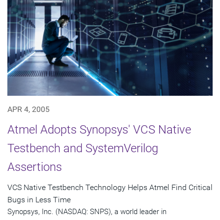
APR 4, 2005
Atmel Adopts Synopsys' VCS Native
Testbench and SystemVerilog
Assertions
VCS Native Testbench Technology Helps Atmel Find Critical
Bugs in Less Time
Synopsys, Inc. (NASDAQ: SNPS), a world leader in