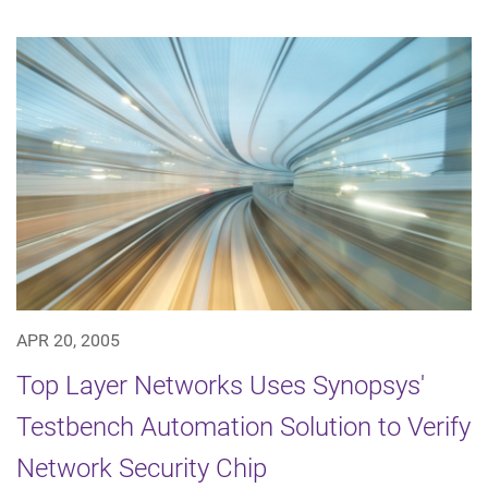
APR 20, 2005
Top Layer Networks Uses Synopsys'
Testbench Automation Solution to Verify
Network Security Chip