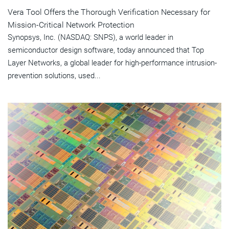
Vera Tool Offers the Thorough Verification Necessary for
Mission-Critical Network Protection
Synopsys, Inc. (NASDAQ: SNPS), a world leader in
semiconductor design software, today announced that Top
Layer Networks, a global leader for high-performance intrusion-
prevention solutions, used...