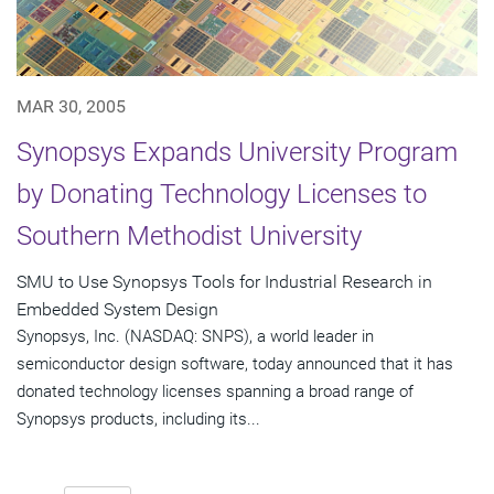
MAR 30, 2005
Synopsys Expands University Program
by Donating Technology Licenses to
Southern Methodist University
SMU to Use Synopsys Tools for Industrial Research in
Embedded System Design
Synopsys, Inc. (NASDAQ: SNPS), a world leader in
semiconductor design software, today announced that it has
donated technology licenses spanning a broad range of
Synopsys products, including its...