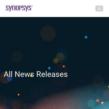
All News Releases