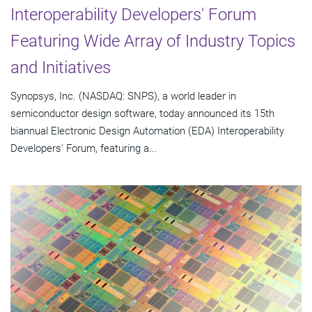
Interoperability Developers' Forum
Featuring Wide Array of Industry Topics
and Initiatives
Synopsys, Inc. (NASDAQ: SNPS), a world leader in
semiconductor design software, today announced its 15th
biannual Electronic Design Automation (EDA) Interoperability
Developers' Forum, featuring a...