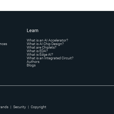
Learn
What is an AI Accelerator?
ances
What is AI Chip Design?
What are Chiplets?
What is EDA?
What is Edge AI?
What is an Integrated Circuit?
Authors
Blogs
rands
|
Security
|
Copyright