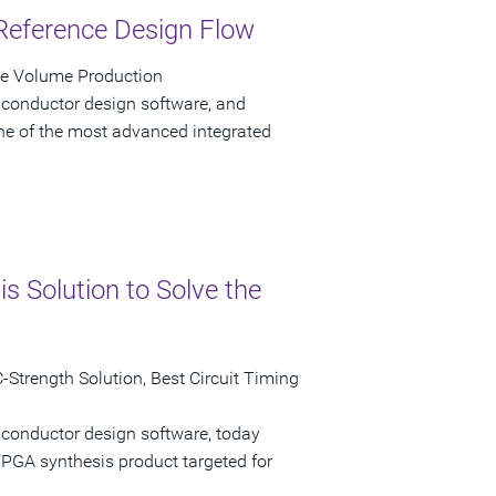
Reference Design Flow
ve Volume Production
iconductor design software, and
e of the most advanced integrated
 Solution to Solve the
Strength Solution, Best Circuit Timing
iconductor design software, today
GA synthesis product targeted for