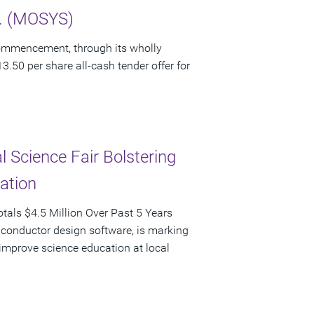
c. (MOSYS)
ommencement, through its wholly
3.50 per share all-cash tender offer for
 Science Fair Bolstering
pation
als $4.5 Million Over Past 5 Years
iconductor design software, is marking
d improve science education at local