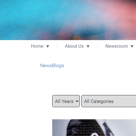
Home
About Us
Newsroom
News
Blogs
Year
Category
Keywords