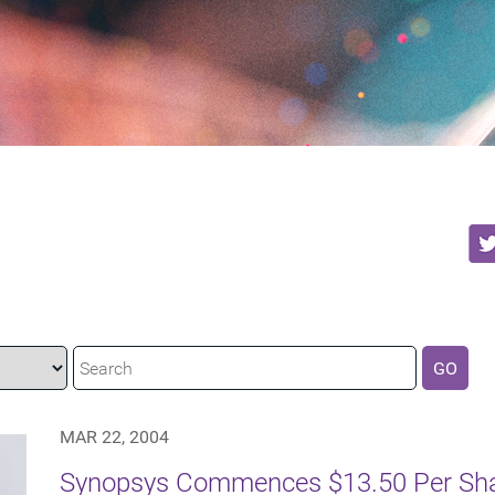
GO
MAR 22, 2004
Synopsys Commences $13.50 Per Shar