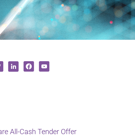
e All-Cash Tender Offer