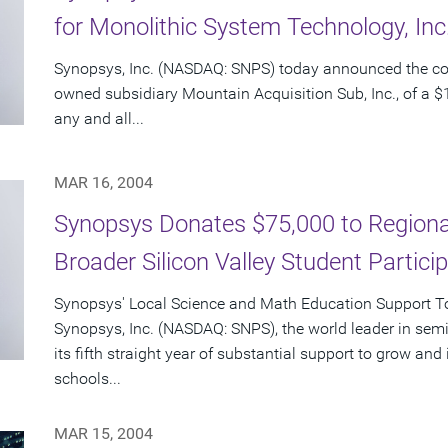
for Monolithic System Technology, In
Synopsys, Inc. (NASDAQ: SNPS) today announced the c
owned subsidiary Mountain Acquisition Sub, Inc., of a $1
any and all...
MAR 16, 2004
Synopsys Donates $75,000 to Regional
Broader Silicon Valley Student Partici
Synopsys' Local Science and Math Education Support Tot
Synopsys, Inc. (NASDAQ: SNPS), the world leader in sem
its fifth straight year of substantial support to grow an
schools...
MAR 15, 2004