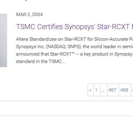
MAR 2, 2004
TSMC Certifies Synopsys' Star-RCXT 
Altera Standardizes on Star-RCXT for Silicon-Accurate Pa
Synopsys Inc. (NASDAQ: SNPS), the world leader in semi
announced that Star-RCXT™ -- a key product in Synopsy
standard in the TSMC...
«
1
…
467
468