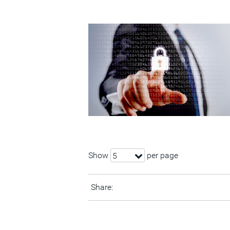
Show
per page
5
Share: