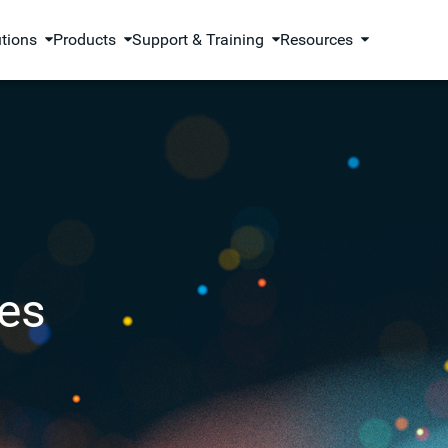
utions
Products
Support & Training
Resources
es