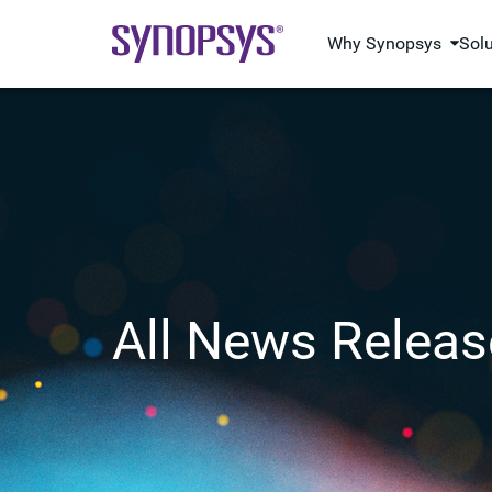
Why Synopsys
Sol
All News Releas