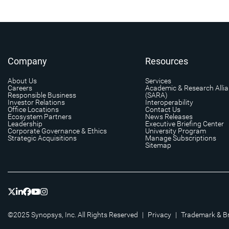
Company
Resources
About Us
Services
Careers
Academic & Research Alli
Responsible Business
(SARA)
Investor Relations
Interoperability
Office Locations
Contact Us
Ecosystem Partners
News Releases
Leadership
Executive Briefing Center
Corporate Governance & Ethics
University Program
Strategic Acquisitions
Manage Subscriptions
Sitemap
©2025 Synopsys, Inc. All Rights Reserved
|
Privacy
|
Trademark & B