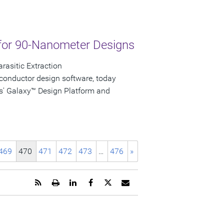
for 90-Nanometer Designs
rasitic Extraction
conductor design software, today
s' Galaxy™ Design Platform and
469
470
471
472
473
…
476
»
Get
Open
Share
Share
Share
Email
the
a
this
this
this
the
RSS
printable
page
page
page
URL
feed
version
on
on
on
of
for
of
LinkedIn
Facebook
Twitter
this
this
this
page