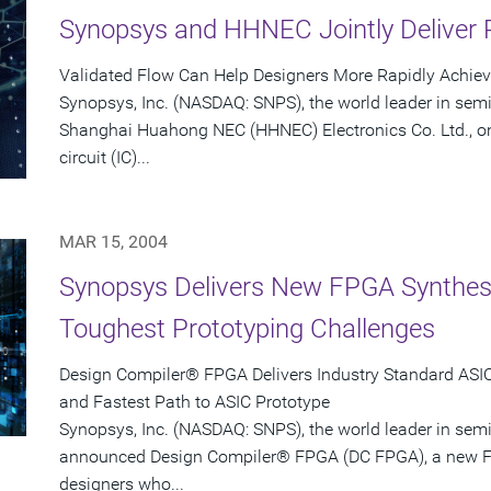
Synopsys and HHNEC Jointly Deliver 
Validated Flow Can Help Designers More Rapidly Achie
Synopsys, Inc. (NASDAQ: SNPS), the world leader in sem
Shanghai Huahong NEC (HHNEC) Electronics Co. Ltd., on
circuit (IC)...
MAR 15, 2004
Synopsys Delivers New FPGA Synthesis
Toughest Prototyping Challenges
Design Compiler® FPGA Delivers Industry Standard ASIC-
and Fastest Path to ASIC Prototype
Synopsys, Inc. (NASDAQ: SNPS), the world leader in sem
announced Design Compiler® FPGA (DC FPGA), a new FP
designers who...