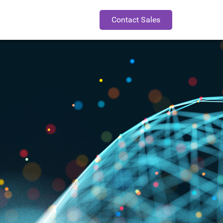
Contact Sales