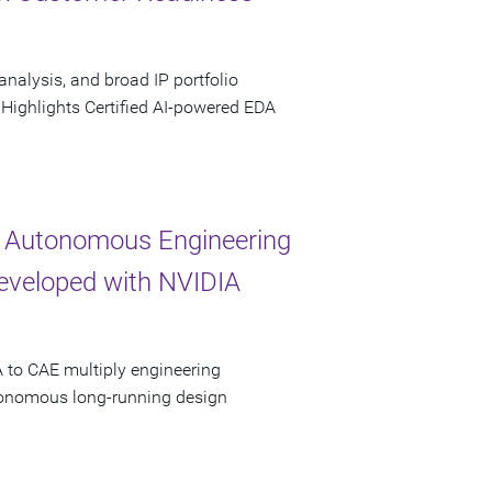
analysis, and broad IP portfolio
 Highlights Certified AI-powered EDA
 Autonomous Engineering
Developed with NVIDIA
 to CAE multiply engineering
utonomous long-running design