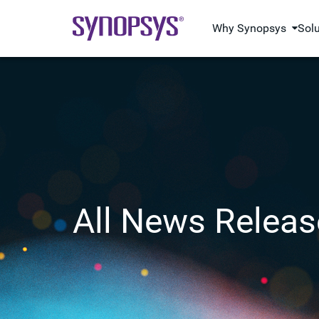
Why Synopsys
Sol
All News Releas