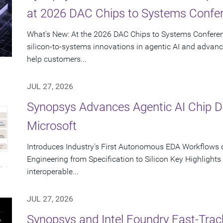
at 2026 DAC Chips to Systems Confe
What's New: At the 2026 DAC Chips to Systems Conferen
silicon-to-systems innovations in agentic AI and advanc
help customers...
JUL 27, 2026
Synopsys Advances Agentic AI Chip 
Microsoft
Introduces Industry's First Autonomous EDA Workflows o
Engineering from Specification to Silicon Key Highlight
interoperable...
JUL 27, 2026
Synopsys and Intel Foundry Fast-Tra