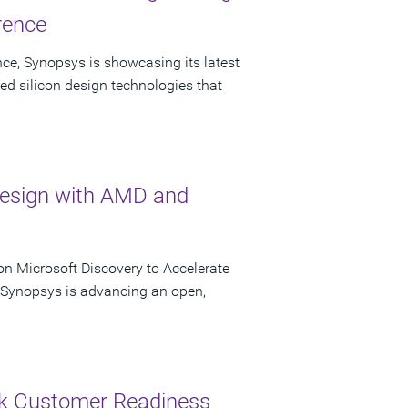
rence
ce, Synopsys is showcasing its latest
ed silicon design technologies that
Design with AMD and
n Microsoft Discovery to Accelerate
s Synopsys is advancing an open,
ck Customer Readiness