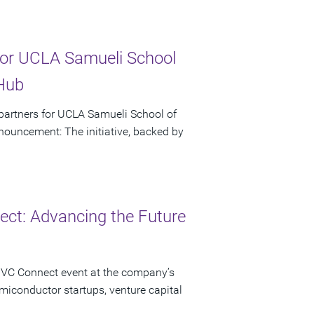
or UCLA Samueli School
 Hub
artners for UCLA Samueli School of
ouncement: The initiative, backed by
ct: Advancing the Future
 VC Connect event at the company’s
miconductor startups, venture capital