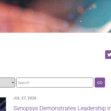
GO
JUL 27, 2026
Synopsys Demonstrates Leadership in