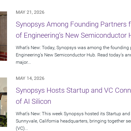
MAY 21, 2026
Synopsys Among Founding Partners f
of Engineering’s New Semiconductor
What’s New: Today, Synopsys was among the founding p
Engineering’s New Semiconductor Hub. Read today’s ann
major...
MAY 14, 2026
Synopsys Hosts Startup and VC Conne
of AI Silicon
What’s New: This week Synopsys hosted its Startup and
Sunnyvale, California headquarters, bringing together se
(VC)...