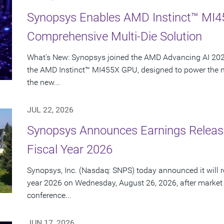
Synopsys Enables AMD Instinct™ MI4
Comprehensive Multi-Die Solution
What's New: Synopsys joined the AMD Advancing AI 2026
the AMD Instinct™ MI455X GPU, designed to power the nex
the new...
JUL 22, 2026
Synopsys Announces Earnings Release
Fiscal Year 2026
Synopsys, Inc. (Nasdaq: SNPS) today announced it will rep
year 2026 on Wednesday, August 26, 2026, after market
conference...
JUN 17, 2026