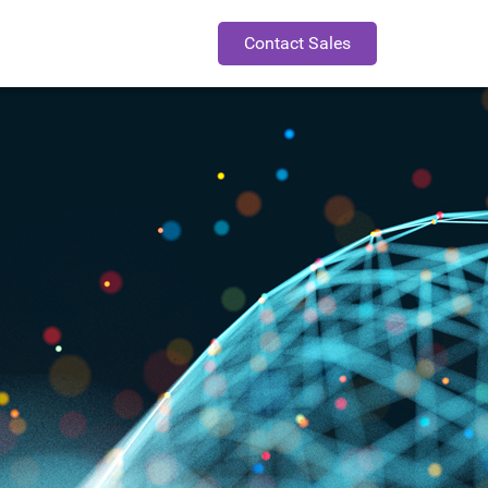
Contact Sales