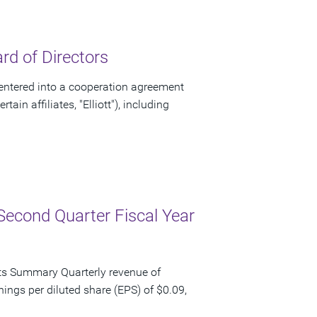
d of Directors
ntered into a cooperation agreement
ain affiliates, "Elliott"), including
Second Quarter Fiscal Year
ts Summary Quarterly revenue of
nings per diluted share (EPS) of $0.09,