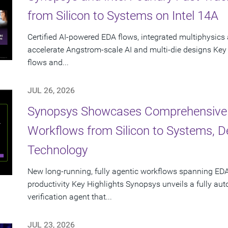
from Silicon to Systems on Intel 14A
Certified AI-powered EDA flows, integrated multiphysics 
accelerate Angstrom-scale AI and multi-die designs Key
flows and...
JUL 26, 2026
Synopsys Showcases Comprehensive
Workflows from Silicon to Systems, 
Technology
New long-running, fully agentic workflows spanning EDA
productivity Key Highlights Synopsys unveils a fully a
verification agent that...
JUL 23, 2026