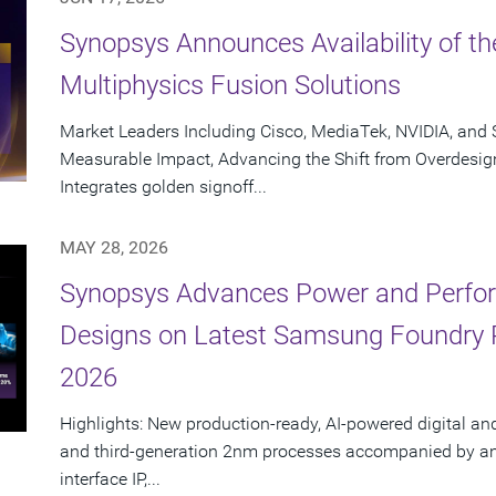
Synopsys Announces Availability of th
Multiphysics Fusion Solutions
Market Leaders Including Cisco, MediaTek, NVIDIA, an
Measurable Impact, Advancing the Shift from Overdesig
Integrates golden signoff...
MAY 28, 2026
Synopsys Advances Power and Perform
Designs on Latest Samsung Foundry
2026
Highlights: New production-ready, AI-powered digital an
and third-generation 2nm processes accompanied by an e
interface IP,...