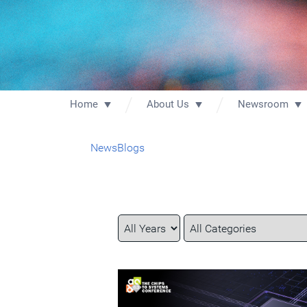
Home
About Us
Newsroom
News
Blogs
Year
Category
Keywords