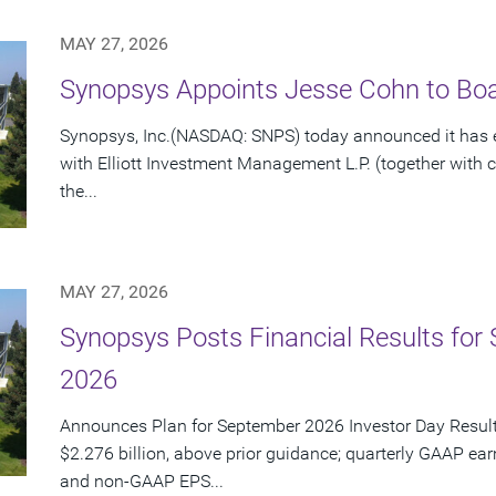
MAY 27, 2026
Synopsys Appoints Jesse Cohn to Boar
Synopsys, Inc.(NASDAQ: SNPS) today announced it has e
with Elliott Investment Management L.P. (together with cert
the...
MAY 27, 2026
Synopsys Posts Financial Results for 
2026
Announces Plan for September 2026 Investor Day Resul
$2.276 billion, above prior guidance; quarterly GAAP ear
and non-GAAP EPS...