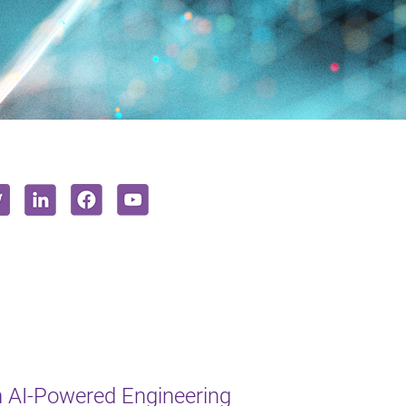
 AI-Powered Engineering