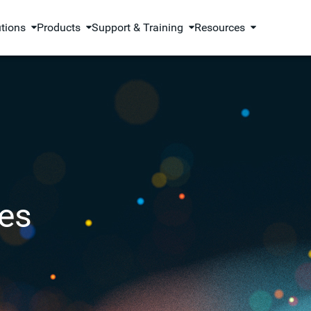
utions
Products
Support & Training
Resources
es