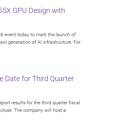
55X GPU Design with
 event today to mark the launch of
t generation of AI infrastructure. For
 Date for Third Quarter
ort results for the third quarter fiscal
 close. The company will host a