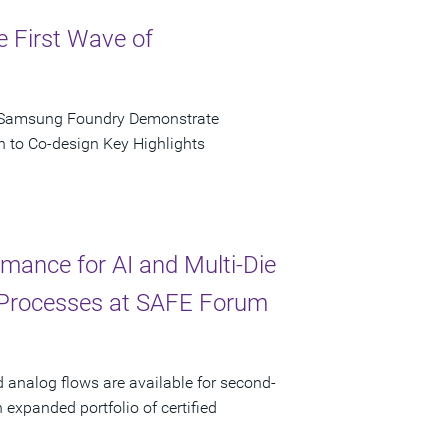
e First Wave of
d Samsung Foundry Demonstrate
n to Co-design Key Highlights
ance for AI and Multi-Die
 Processes at SAFE Forum
d analog flows are available for second-
xpanded portfolio of certified