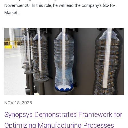
November 20. In this role, he will lead the company's Go-To-
Market...
NOV 18, 2025
Synopsys Demonstrates Framework for
Optimizing Manufacturing Processes