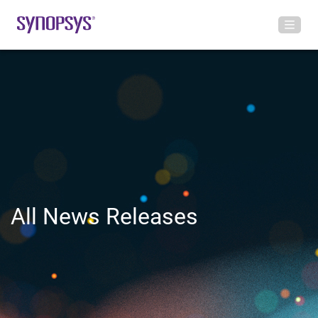
All News Releases