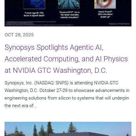
OCT 28, 2025
Synopsys Spotlights Agentic AI,
Accelerated Computing, and AI Physics
at NVIDIA GTC Washington, D.C.
Synopsys, Inc. (NASDAQ: SNPS) is attending NVIDIA GTC
Washington, D.C. October 27-29 to showcase advancements in
engineering solutions from silicon to systems that will underpin
the next era of...