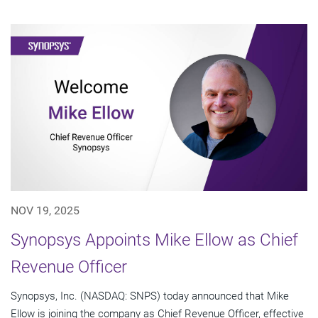
NOV 19, 2025
Synopsys Appoints Mike Ellow as Chief
Revenue Officer
Synopsys, Inc. (NASDAQ: SNPS) today announced that Mike
Ellow is joining the company as Chief Revenue Officer, effective