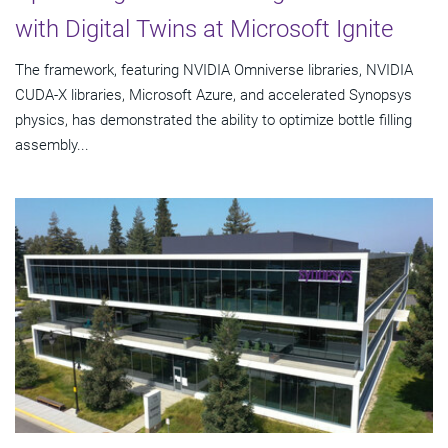
with Digital Twins at Microsoft Ignite
The framework, featuring NVIDIA Omniverse libraries, NVIDIA
CUDA-X libraries, Microsoft Azure, and accelerated Synopsys
physics, has demonstrated the ability to optimize bottle filling
assembly...