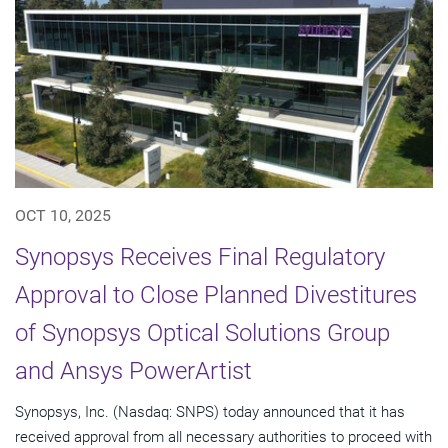
OCT 10, 2025
Synopsys Receives Final Regulatory
Approval to Close Planned Divestitures
of Synopsys Optical Solutions Group
and Ansys PowerArtist
Synopsys, Inc. (Nasdaq: SNPS) today announced that it has
received approval from all necessary authorities to proceed with