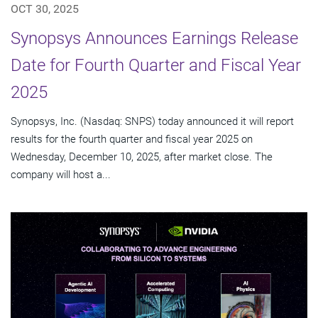
OCT 30, 2025
Synopsys Announces Earnings Release
Date for Fourth Quarter and Fiscal Year
2025
Synopsys, Inc. (Nasdaq: SNPS) today announced it will report
results for the fourth quarter and fiscal year 2025 on
Wednesday, December 10, 2025, after market close. The
company will host a...